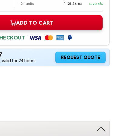
$
12+ units
121.26 ea
save 6%
ADD TO CART
CHECKOUT
?
REQUEST QUOTE
 valid for 24 hours