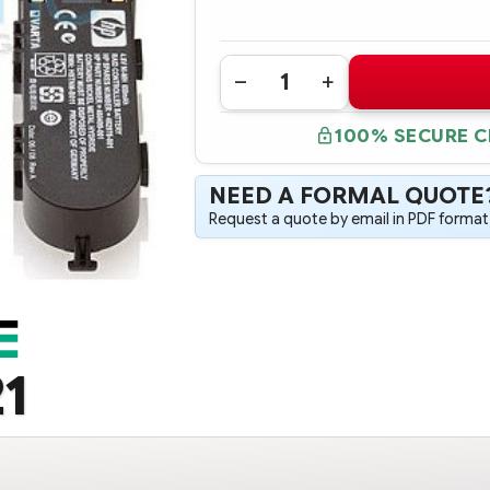
Quantity:
DECREASE
INCREASE
QUANTITY
QUANTITY
OF
OF
100% SECURE 
405148-
405148-
B21
B21
512MB
512MB
BATTERY-
BATTERY-
NEED A FORMAL QUOTE
BACKED
BACKED
CACHE
CACHE
Request a quote by email in PDF format,
UPGRADE
UPGRADE
1