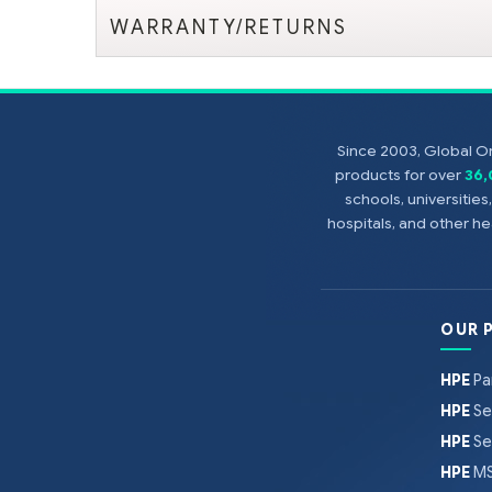
WARRANTY/RETURNS
Since 2003, Global On
products for over
36
schools, universitie
hospitals, and other 
OUR 
HPE
Pa
HPE
Se
HPE
Se
HPE
MS