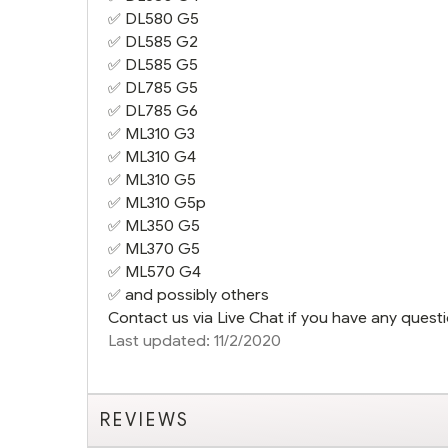
✅
DL580 G5
✅
DL585 G2
✅
DL585 G5
✅
DL785 G5
✅
DL785 G6
✅
ML310 G3
✅
ML310 G4
✅
ML310 G5
✅
ML310 G5
p
✅
ML350 G5
✅
ML370 G5
✅
ML570 G4
✅ and possibly others
Contact us via Live Chat if you have any questi
Last updated: 11/2/2020
REVIEWS