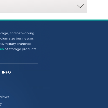
torage, and networking
edium size businesses,
s, military branches,
es
of storage products
 INFO
eviews
cy