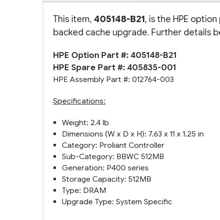
This item,
405148-B21
, is the HPE optio
backed cache upgrade. Further details b
HPE Option Part #: 405148-B21
HPE Spare Part #: 405835-001
HPE Assembly Part #: 012764-003
Specifications:
Weight: 2.4 lb
Dimensions (W x D x H): 7.63 x 11 x 1.25 in
Category: Proliant Controller
Sub-Category: BBWC 512MB
Generation: P400 series
Storage Capacity: 512MB
Type: DRAM
Upgrade Type: System Specific