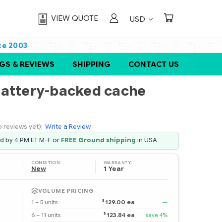
VIEW QUOTE
USD
ce 2003
GS & REVIEWS
SHIPPING
CONTACT US
Battery-backed cache
o reviews yet)
|
Write a Review
ed by 4 PM ET M-F or
FREE Ground shipping
in USA
CONDITION:
WARRANTY:
New
1 Year
VOLUME PRICING
$
1 – 5 units
129.00 ea
—
$
6 – 11 units
123.84 ea
save 4%