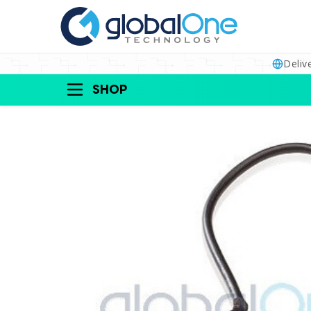
Deliv
SHOP