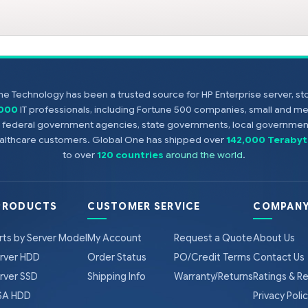
e Technology has been a trusted source for HP Enterprise server, s
,000
IT professionals, including Fortune 500 companies, small and m
s, federal government agencies, state governments, local government
healthcare customers. Global One has shipped over
142,000 Terabyt
to over
120 countries
around the world
.
PRODUCTS
CUSTOMER SERVICE
COMPANY
rts by Server Model
My Account
Request a Quote
About Us
rver HDD
Order Status
PO/Credit Terms
Contact Us
rver SSD
Shipping Info
Warranty/Returns
Ratings & R
A HDD
Privacy Poli