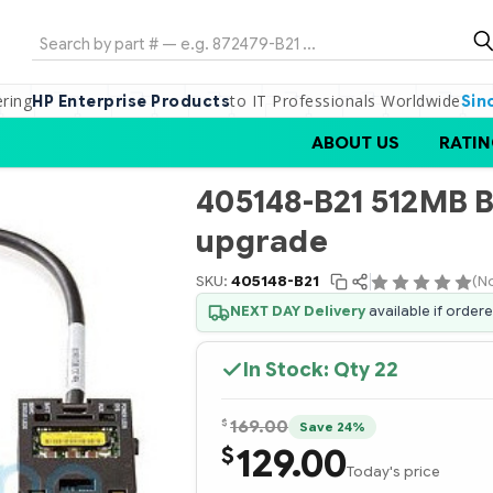
Search
ering
to IT Professionals Worldwide
HP Enterprise Products
Sin
ABOUT US
RATIN
405148-B21 512MB 
upgrade
SKU:
405148-B21
(N
NEXT DAY Delivery
available if order
In Stock: Qty
22
$
169.00
Save 24%
129.00
$
Today's price