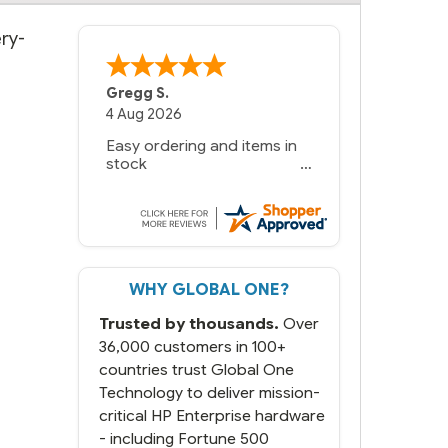
ry-
Gregg S.
4 Aug 2026
Easy ordering and items in
stock
WHY GLOBAL ONE?
Trusted by thousands.
Over
36,000 customers in 100+
countries trust Global One
Technology to deliver mission-
critical HP Enterprise hardware
- including Fortune 500