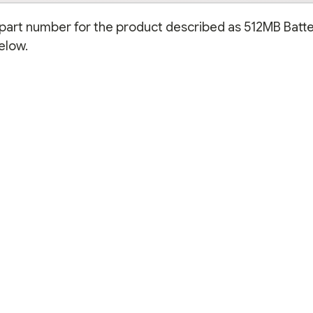
n part number for the product described as 512MB Batte
elow.