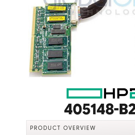
405148-B2
PRODUCT OVERVIEW