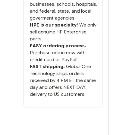
businesses, schools, hospitals,
and federal, state, and local
goverment agencies.
HPE is our specialty!
We only
sell genuine HP Enterprise
parts.
EASY ordering process.
Purchase online now with
credit card or PayPal!
FAST shipping.
Global One
Technology ships orders
received by 4 PM ET the same
day and offers NEXT DAY
delivery to US customers.