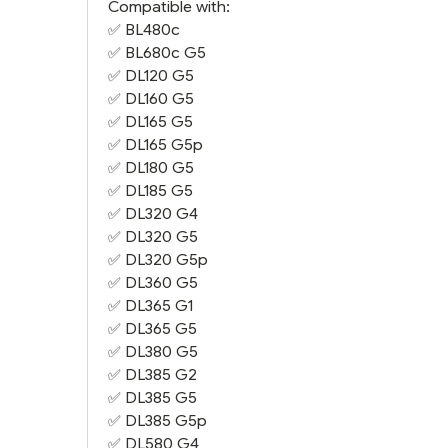
Compatible with:
✅
BL480c
✅
BL680c G5
✅
DL120 G5
✅
DL160 G5
✅
DL165 G5
✅
DL165 G5
p
✅
DL180 G5
✅
DL185 G5
✅
DL320 G4
✅
DL320 G5
✅
DL320 G5
p
✅
DL360 G5
✅
DL365 G1
✅
DL365 G5
✅
DL380 G5
✅
DL385 G2
✅
DL385 G5
✅
DL385 G5
p
✅
DL580 G4