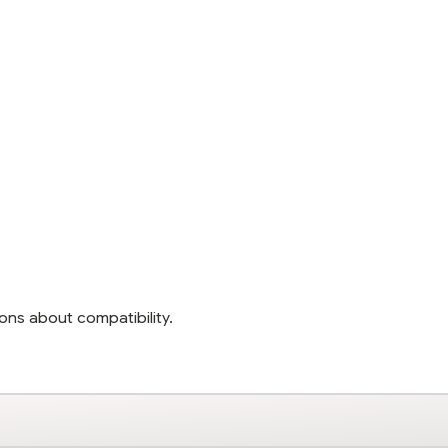
ons about compatibility.