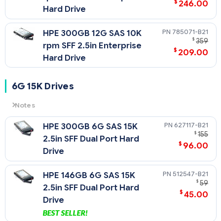
$
246.00
Hard Drive
785071-B21
HPE 300GB 12G SAS 10K
$
359
rpm SFF 2.5in Enterprise
$
209.00
Hard Drive
6G 15K Drives
Notes
6G
= 6 Gb/sec Transfer Rate Synchronous (Maximum)
627117-B21
HPE 300GB 6G SAS 15K
15K
= 15,000 rpm Rotational Speed
$
155
2.5in SFF Dual Port Hard
$
96.00
Drive
512547-B21
HPE 146GB 6G SAS 15K
$
59
2.5in SFF Dual Port Hard
$
45.00
Drive