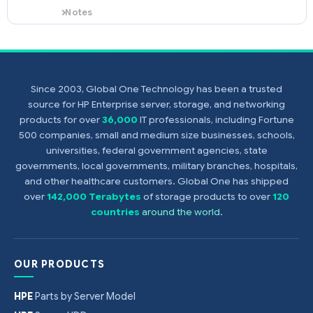
Notes
This processor option kit (PN
376241-B21) supports the HPE
ProLiant DL360 G4p only.
Since 2003, Global One Technology has been a trusted
source for HP Enterprise server, storage, and networking
products for over
36,000
IT professionals, including Fortune
500 companies, small and medium size businesses, schools,
universities, federal government agencies, state
governments, local governments, military branches, hospitals,
and other healthcare customers. Global One has shipped
over
142,000 Terabytes
of storage products to over
120
countries
around the world
.
OUR PRODUCTS
HPE
Parts by Server Model