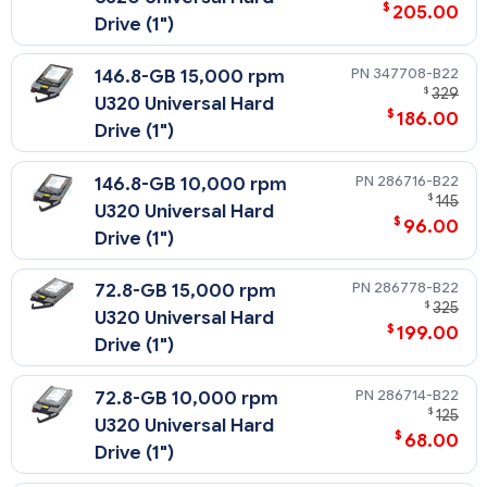
$
205.00
Drive (1")
347708-B22
146.8-GB 15,000 rpm
$
329
U320 Universal Hard
$
186.00
Drive (1")
286716-B22
146.8-GB 10,000 rpm
$
145
U320 Universal Hard
$
96.00
Drive (1")
286778-B22
72.8-GB 15,000 rpm
$
325
U320 Universal Hard
$
199.00
Drive (1")
286714-B22
72.8-GB 10,000 rpm
$
125
U320 Universal Hard
$
68.00
Drive (1")