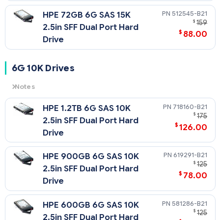
512545-B21
HPE 72GB 6G SAS 15K
$
159
2.5in SFF Dual Port Hard
$
88.00
Drive
6G 10K Drives
Notes
6G
= 6 Gb/sec Transfer Rate Synchronous (Maximum)
718160-B21
HPE 1.2TB 6G SAS 10K
10K
= 10,000 rpm Rotational Speed
$
175
2.5in SFF Dual Port Hard
$
126.00
Drive
619291-B21
HPE 900GB 6G SAS 10K
$
125
2.5in SFF Dual Port Hard
$
78.00
Drive
581286-B21
HPE 600GB 6G SAS 10K
$
125
2.5in SFF Dual Port Hard