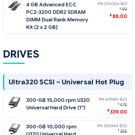
375004-B21
4 GB Advanced ECC
$
99
PC2-3200 DDR2 SDRAM
$
88.00
DIMM Dual Rank Memory
Kit (2 x 2 GB)
DRIVES
Ultra320 SCSI – Universal Hot Plug
411089-B22
300-GB 15,000 rpm U320
$
475
Universal Hard Drive (1")
$
339.00
350964-B22
300-GB 10,000 rpm
$
355
U320 Universal Hard