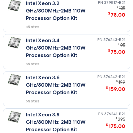
394921-B21) supports the HPE
379817-B21
Intel Xeon 3.2
ProLiant DL360 G4p only.
$
125
GHz/800MHz-2MB 110W
$
78.00
Processor Option Kit
Notes
This processor option kit (PN
379817-B21) supports the HPE
376243-B21
Intel Xeon 3.4
ProLiant DL360 G4p only.
$
95
GHz/800MHz-2MB 110W
$
75.00
Processor Option Kit
Notes
This processor option kit (PN
376243-B21) supports the HPE
376242-B21
Intel Xeon 3.6
ProLiant DL360 G4p only.
$
199
GHz/800MHz-2MB 110W
$
159.00
Processor Option Kit
Notes
This processor option kit (PN
376242-B21) supports the HPE
376241-B21
Intel Xeon 3.8
ProLiant DL360 G4p only.
$
295
GHz/800MHz-2MB 110W
$
175.00
Processor Option Kit