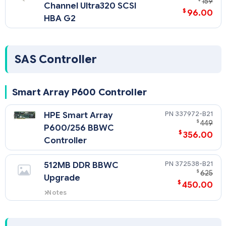
159
Channel Ultra320 SCSI
$
96.00
HBA G2
SAS Controller
Smart Array P600 Controller
337972-B21
HPE Smart Array
$
449
P600/256 BBWC
$
356.00
Controller
372538-B21
512MB DDR BBWC
$
625
Upgrade
$
450.00
Notes
Ships standard with SAS model.