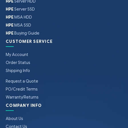
HPE
Server HDD
HPE
Server SSD
HPE
MSA HDD
HPE
MSA SSD
HPE
Buying Guide
CUSTOMER SERVICE
My Account
Order Status
Shipping Info
Request a Quote
PO/Credit Terms
Warranty/Returns
COMPANY INFO
About Us
Contact Us