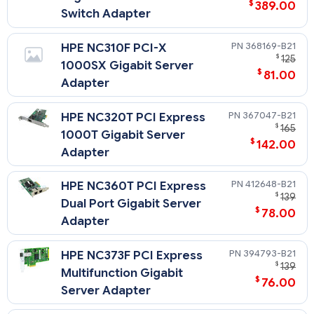
$
389.00
Switch Adapter
368169-B21
HPE NC310F PCI-X
$
125
1000SX Gigabit Server
$
81.00
Adapter
367047-B21
HPE NC320T PCI Express
$
165
1000T Gigabit Server
$
142.00
Adapter
412648-B21
HPE NC360T PCI Express
$
139
Dual Port Gigabit Server
$
78.00
Adapter
394793-B21
HPE NC373F PCI Express
$
139
Multifunction Gigabit
$
76.00
Server Adapter