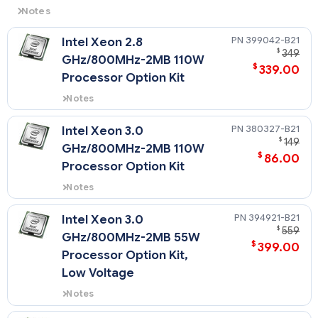
Notes
NOTE: HPE server processor pricing is volatile and
399042-B21
Intel Xeon 2.8
availability is unpredictable. Please select any CPU kit
$
349
below and click Request Quote and submit the form
GHz/800MHz-2MB 110W
$
339.00
to get the current pricing for that CPU kit.
Processor Option Kit
NOTE: All CPU Kits come complete with heatsink,
Notes
fan(s), etc
This processor option kit (PN
399042-B21) supports the HPE
380327-B21
Intel Xeon 3.0
ProLiant DL360 G4p only.
$
149
GHz/800MHz-2MB 110W
$
86.00
Processor Option Kit
Notes
This processor option kit (PN
380327-B21) supports the HPE
394921-B21
Intel Xeon 3.0
ProLiant DL360 G4p only.
$
559
GHz/800MHz-2MB 55W
$
399.00
Processor Option Kit,
Low Voltage
Notes
This processor option kit (PN