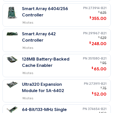
For support of external drives
only.
273914-B21
Smart Array 6404/256
$
625
Controller
$
355.00
Notes
For support of external drives
only.
291967-B21
Smart Array 642
$
429
Controller
$
248.00
Notes
For support of external drives
only.
351580-B21
128MB Battery-Backed
$
95
Cache Enabler
$
65.00
Notes
This 128MB BBWC supports the
Smart Array 641 Controller and
273911-B21
Ultra320 Expansion
Smart Array 642 Controller.
$
75
Module for SA-6402
$
52.00
Notes
For support of external drives
only.
374654-B21
64-Bit/133-MHz Single
$