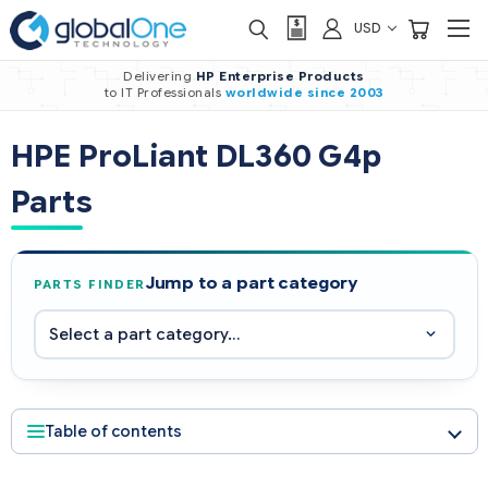
USD
Delivering
HP Enterprise Products
to IT Professionals
worldwide
since 2003
HPE ProLiant DL360 G4p
Parts
Jump to a part category
PARTS FINDER
Table of contents