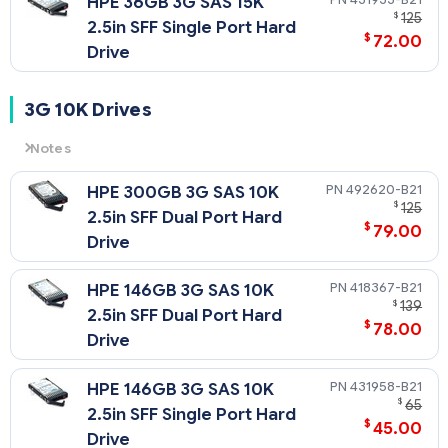
HPE 36GB 3G SAS 15K
$
125
2.5in SFF Single Port Hard
$
72.00
Drive
3G 10K Drives
Notes
3G
= 3 Gb/sec Transfer Rate Synchronous (Maximum)
492620-B21
HPE 300GB 3G SAS 10K
10K
= 10,000 rpm Rotational Speed
$
125
2.5in SFF Dual Port Hard
$
79.00
Drive
418367-B21
HPE 146GB 3G SAS 10K
$
139
2.5in SFF Dual Port Hard
$
78.00
Drive
431958-B21
HPE 146GB 3G SAS 10K
$
65
2.5in SFF Single Port Hard
$
45.00
Drive