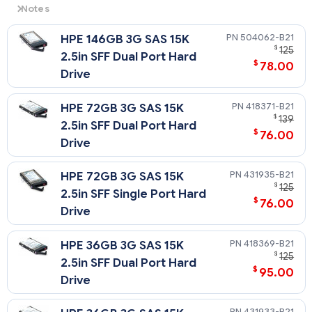
Notes
3G
= 3 Gb/sec Transfer Rate Synchronous (Maximum)
504062-B21
HPE 146GB 3G SAS 15K
15K
= 15,000 rpm Rotational Speed
$
125
2.5in SFF Dual Port Hard
$
78.00
Drive
418371-B21
HPE 72GB 3G SAS 15K
$
139
2.5in SFF Dual Port Hard
$
76.00
Drive
431935-B21
HPE 72GB 3G SAS 15K
$
125
2.5in SFF Single Port Hard
$
76.00
Drive
418369-B21
HPE 36GB 3G SAS 15K
$
125
2.5in SFF Dual Port Hard
$
95.00
Drive
431933-B21