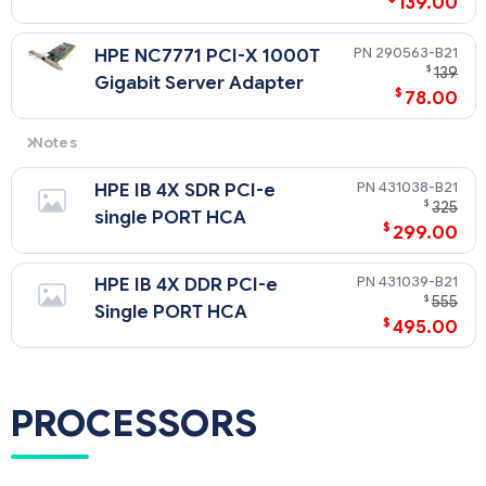
139.00
290563-B21
HPE NC7771 PCI-X 1000T
$
139
Gigabit Server Adapter
$
78.00
Notes
Any NIC (except the NC1020) on the option list can be used
431038-B21
HPE IB 4X SDR PCI-e
for redundancy with the embedded NC7782 Dual Port
$
325
Network Controller. When teaming with other NICs or with
single PORT HCA
$
299.00
the embedded NIC, the lack of Jumbo Frames and LSO
features on the NC1020 will caus
431039-B21
HPE IB 4X DDR PCI-e
$
555
Single PORT HCA
$
495.00
PROCESSORS