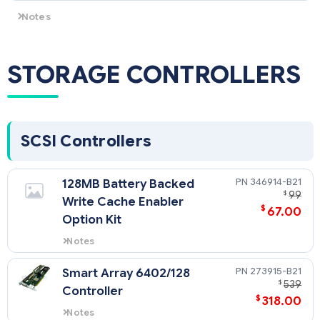
docname=c04111744
Notes
All SFF SAS Universal Hard Drives are supported ONLY by HPE
ProLiant DL360 G4p SAS models.
STORAGE CONTROLLERS
SCSI Controllers
346914-B21
128MB Battery Backed
$
99
Write Cache Enabler
$
67.00
Option Kit
Notes
Upgrade for Smart Array 6i
Controller.
273915-B21
Smart Array 6402/128
$
539
Controller
$
318.00
Notes