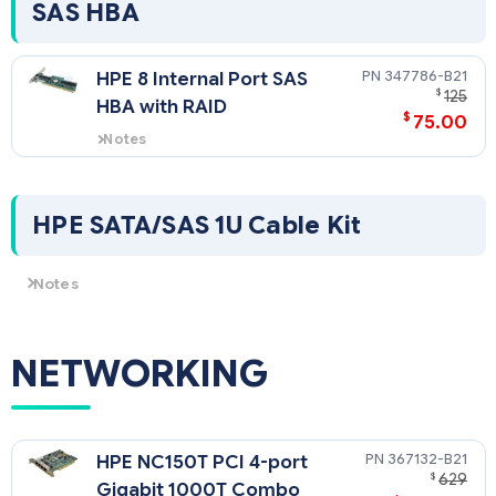
SAS HBA
347786-B21
HPE 8 Internal Port SAS
$
125
HBA with RAID
$
75.00
Notes
Supports SAS/SATA models. RAID
0,1 supported.
HPE SATA/SAS 1U Cable Kit
Notes
Required for HPE SAS/SATA HBA use with HPE ProLiant DL360 G4p
SATA models.
NETWORKING
367132-B21
HPE NC150T PCI 4-port
$
629
Gigabit 1000T Combo