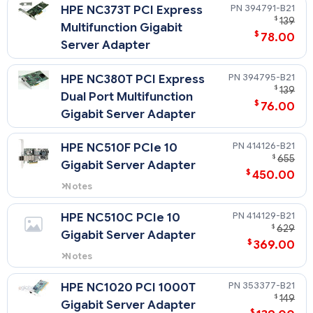
394791-B21
HPE NC373T PCI Express
$
139
Multifunction Gigabit
$
78.00
Server Adapter
394795-B21
HPE NC380T PCI Express
$
139
Dual Port Multifunction
$
76.00
Gigabit Server Adapter
414126-B21
HPE NC510F PCIe 10
$
655
Gigabit Server Adapter
$
450.00
Notes
A minimum of 1 gigabyte (1 GB) of
server memory is required per
414129-B21
HPE NC510C PCIe 10
each NC510F adapter.
$
629
Gigabit Server Adapter
$
369.00
Notes
A minimum of 1 gigabyte (1 GB) of
server memory is required per
353377-B21
HPE NC1020 PCI 1000T
each NC510C adapter.
$
149
Gigabit Server Adapter
$