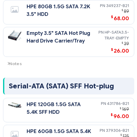
349237-B21
HPE 80GB 1.5G SATA 7.2K
$
89
3.5" HDD
$
68.00
HP-SATA3.5-
Empty 3.5" SATA Hot Plug
TRAY-EMPTY
Hard Drive Carrier/Tray
$
39
$
26.00
Notes
SATA drives compatible with SATA server models only. The
HPE embedded 2 Port SATA controller does not support
RAID, hot plug drive functionality or drive activity LEDs.
Serial-ATA (SATA) SFF Hot-plug
431786-B21
HPE 120GB 1.5G SATA
$
169
5.4K SFF HDD
$
96.00
379306-B21
HPE 60GB 1.5G SATA 5.4K
$
125