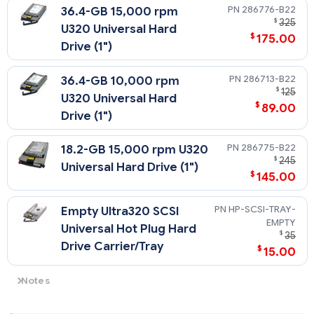
286776-B22
36.4-GB 15,000 rpm
$
325
U320 Universal Hard
$
175.00
Drive (1")
286713-B22
36.4-GB 10,000 rpm
$
125
U320 Universal Hard
$
89.00
Drive (1")
286775-B22
18.2-GB 15,000 rpm U320
$
245
Universal Hard Drive (1")
$
145.00
HP-SCSI-TRAY-
Empty Ultra320 SCSI
EMPTY
Universal Hot Plug Hard
$
35
Drive Carrier/Tray
$
15.00
Notes
The HPE ProLiant DL360 G4p SCSI models support U320
Universal Hot Plug drives.