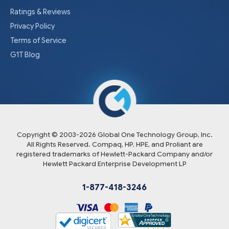
Ratings & Reviews
Privacy Policy
Terms of Service
G1T Blog
Copyright © 2003-
2026
Global One Technology Group, Inc.
All Rights Reserved. Compaq, HP, HPE, and Proliant are
registered trademarks of Hewlett-Packard Company and/or
Hewlett Packard Enterprise Development LP
1-877-418-3246