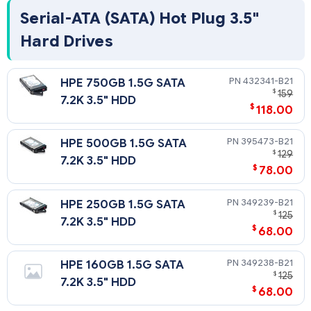
Serial-ATA (SATA) Hot Plug 3.5"
Hard Drives
432341-B21
HPE 750GB 1.5G SATA
$
159
7.2K 3.5" HDD
$
118.00
395473-B21
HPE 500GB 1.5G SATA
$
129
7.2K 3.5" HDD
$
78.00
349239-B21
HPE 250GB 1.5G SATA
$
125
7.2K 3.5" HDD
$
68.00
349238-B21
HPE 160GB 1.5G SATA
$
125
7.2K 3.5" HDD
$
68.00