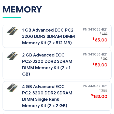
MEMORY
343055-B21
1 GB Advanced ECC PC2-
$
145
3200 DDR2 SDRAM DIMM
$
85.00
Memory Kit (2 x 512 MB)
343056-B21
2 GB Advanced ECC
$
99
PC2-3200 DDR2 SDRAM
$
59.00
DIMM Memory Kit (2 x 1
GB)
343057-B21
4 GB Advanced ECC
$
255
PC2-3200 DDR2 SDRAM
$
183.00
DIMM Single Rank
Memory Kit (2 x 2 GB)