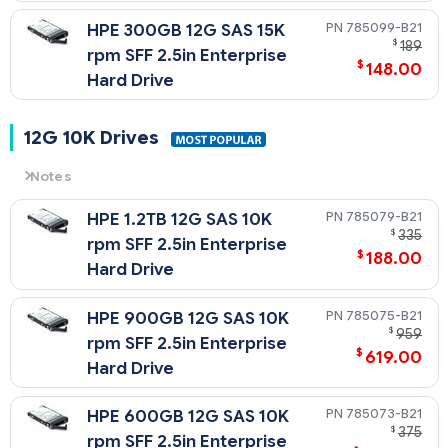
785099-B21
HPE 300GB 12G SAS 15K
$
189
rpm SFF 2.5in Enterprise
$
148.00
Hard Drive
12G 10K Drives
Notes
12G
= 12 Gb/sec Transfer Rate Synchronous (Maximum)
785079-B21
HPE 1.2TB 12G SAS 10K
10K
= 10,000 rpm Rotational Speed
$
335
rpm SFF 2.5in Enterprise
$
188.00
Hard Drive
785075-B21
HPE 900GB 12G SAS 10K
$
959
rpm SFF 2.5in Enterprise
$
619.00
Hard Drive
785073-B21
HPE 600GB 12G SAS 10K
$
375
rpm SFF 2.5in Enterprise