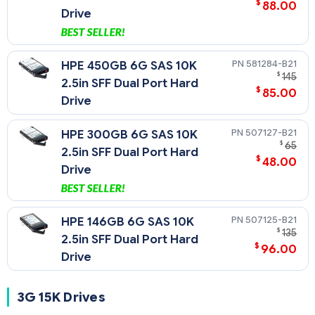
$
88.00
Drive
581284-B21
HPE 450GB 6G SAS 10K
$
145
2.5in SFF Dual Port Hard
$
85.00
Drive
507127-B21
HPE 300GB 6G SAS 10K
$
65
2.5in SFF Dual Port Hard
$
48.00
Drive
507125-B21
HPE 146GB 6G SAS 10K
$
135
2.5in SFF Dual Port Hard
$
96.00
Drive
3G 15K Drives