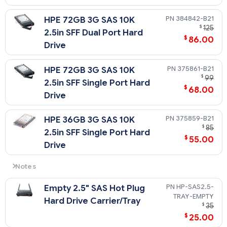
384842-B21
HPE 72GB 3G SAS 10K
$
125
2.5in SFF Dual Port Hard
$
86.00
Drive
375861-B21
HPE 72GB 3G SAS 10K
$
99
2.5in SFF Single Port Hard
$
68.00
Drive
375859-B21
HPE 36GB 3G SAS 10K
$
85
2.5in SFF Single Port Hard
$
55.00
Drive
Notes
Please see the SAS Hard Drive QuickSpecs for Technical
HP-SAS2.5-
Empty 2.5" SAS Hot Plug
Specifications such as capacity, height, width, interface,
TRAY-EMPTY
transfer rate, seek time, physical configuration, and
Hard Drive Carrier/Tray
$
35
operating temperature:
$
25.00
https://h20195.www2.hpe.com/v2/getdocument.aspx?