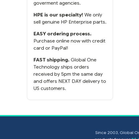
goverment agencies.
HPE is our specialty!
We only
sell genuine HP Enterprise parts.
EASY ordering process.
Purchase online now with credit
card or PayPal!
FAST shipping.
Global One
Technology ships orders
received by 5pm the same day
and offers NEXT DAY delivery to
US customers.
Since 2003, Global On