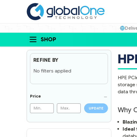
Deliv
SHOP
HPE
REFINE BY
No filters applied
HPE PCIe
storage 
data thr
Price
Why C
UPDATE
Blazi
Ideal
datab