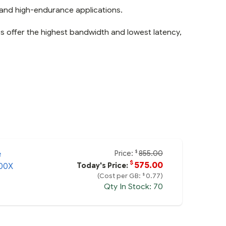
and high-endurance applications.
 offer the highest bandwidth and lowest latency,
Price:
855.00
$
e
$
575.00
Today's Price:
00X
$
(Cost per GB:
0.77)
Qty In Stock: 70