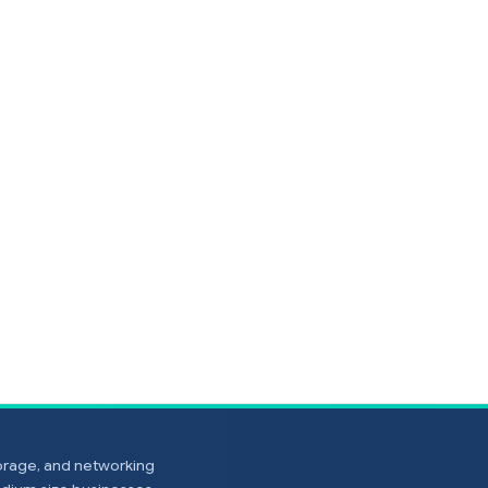
torage, and networking