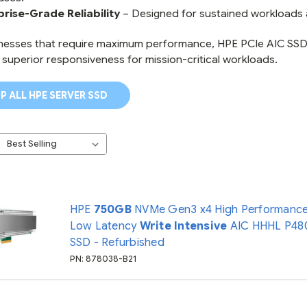
prise-Grade Reliability
– Designed for sustained workloads 
nesses that require maximum performance, HPE PCIe AIC SSDs
 superior responsiveness for mission-critical workloads.
P ALL HPE SERVER SSD
HPE
750GB
NVMe Gen3 x4 High Performanc
Low Latency
Write Intensive
AIC HHHL P48
SSD - Refurbished
PN: 878038-B21