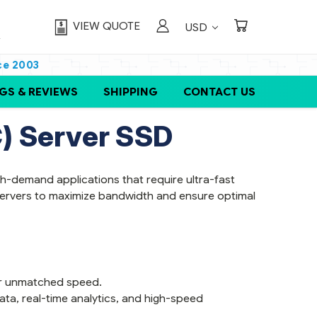
VIEW QUOTE
USD
ce 2003
GS & REVIEWS
SHIPPING
CONTACT US
) Server SSD
-demand applications that require ultra-fast
 servers to maximize bandwidth and ensure optimal
ver unmatched speed.
ata, real-time analytics, and high-speed