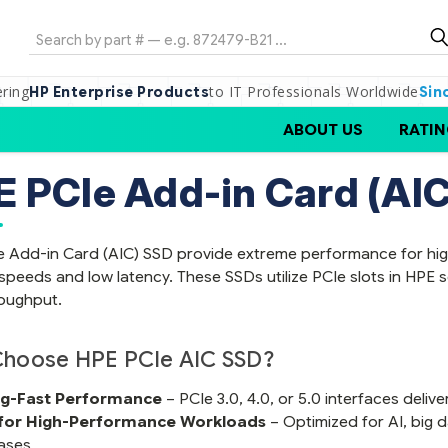
Search
ering
to IT Professionals Worldwide
HP Enterprise Products
Sin
ABOUT US
RATIN
 PCIe Add-in Card (AIC
 Add-in Card (AIC) SSD provide extreme performance for high
speeds and low latency. These SSDs utilize PCIe slots in HPE
oughput.
hoose HPE PCIe AIC SSD?
ng-Fast Performance
– PCIe 3.0, 4.0, or 5.0 interfaces deli
 for High-Performance Workloads
– Optimized for AI, big d
ases.