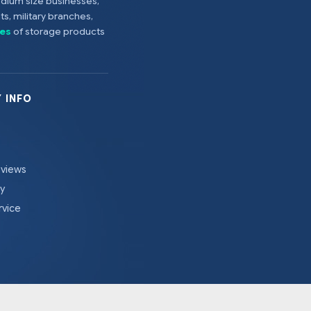
edium size businesses,
s, military branches,
es
of storage products
 INFO
eviews
cy
rvice