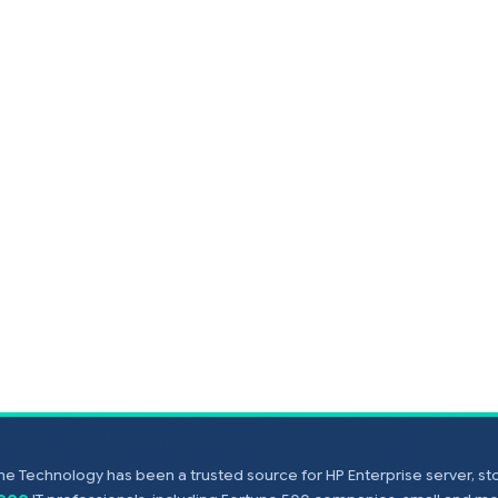
e Technology has been a trusted source for HP Enterprise server, s