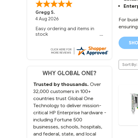
Enter
Gregg S.
4 Aug 2026
For busi
ensuring
Easy ordering and items in
stock
SHO
Sort By:
WHY GLOBAL ONE?
Trusted by thousands.
Over
32,000 customers in 100+
countries trust Global One
Technology to deliver mission-
critical HP Enterprise hardware -
including Fortune 500
businesses, schools, hospitals,
and federal, state, and local