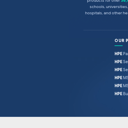
products for over
36
schools, universitie
hospitals, and other 
OUR 
HPE
Pa
HPE
Se
HPE
Se
HPE
MS
HPE
MS
HPE
Bu