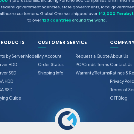
,000
IT professionals, including Fortune 500 companies, small and m
s, federal government agencies, state governments, local government
healthcare customers. Global One has shipped over
142,000 Terabyt
to over
120 countries
around the world
.
PRODUCTS
CUSTOMER SERVICE
COMPANY
rts by Server Model
My Account
Request a Quote
About Us
rver HDD
Order Status
PO/Credit Terms
Contact Us
rver SSD
Shipping Info
Warranty/Returns
Ratings & R
A HDD
Privacy Poli
A SSD
Terms of Se
ying Guide
G1T Blog