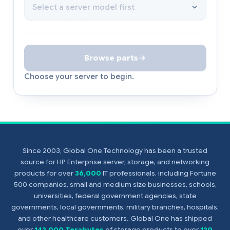
Browse parts
Choose your server to begin.
Since 2003, Global One Technology has been a trusted
source for HP Enterprise server, storage, and networking
products for over
36,000
IT professionals, including Fortune
500 companies, small and medium size businesses, schools,
universities, federal government agencies, state
governments, local governments, military branches, hospitals,
and other healthcare customers. Global One has shipped
over
142,000 Terabytes
of storage products to over
120