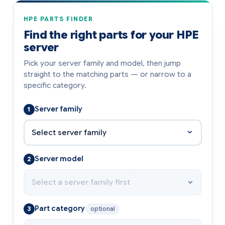
HPE PARTS FINDER
Find the right parts for your HPE
server
Pick your server family and model, then jump
straight to the matching parts — or narrow to a
specific category.
Server family
1
Server model
2
Part category
3
optional