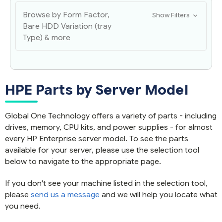
Browse by Form Factor,
Show Filters
Bare HDD Variation (tray
Type) & more
HPE Parts by Server Model
Global One Technology offers a variety of parts - including
drives, memory, CPU kits, and power supplies - for almost
every HP Enterprise server model. To see the parts
available for your server, please use the selection tool
below to navigate to the appropriate page.
If you don't see your machine listed in the selection tool,
please
send us a message
and we will help you locate what
you need.