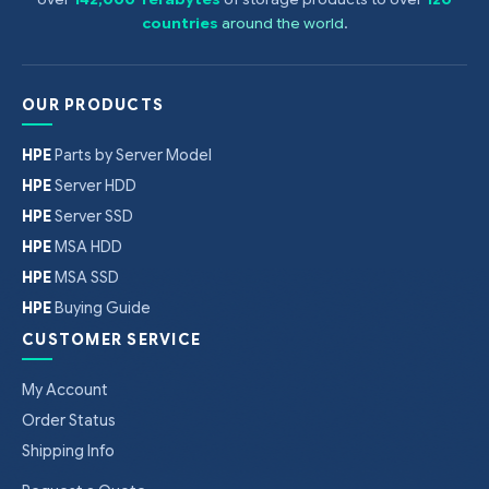
countries
around the world
.
OUR PRODUCTS
HPE
Parts by Server Model
HPE
Server HDD
HPE
Server SSD
HPE
MSA HDD
HPE
MSA SSD
HPE
Buying Guide
CUSTOMER SERVICE
My Account
Order Status
Shipping Info