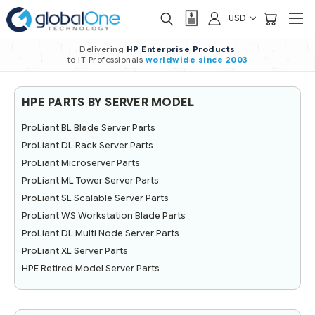
USD
Delivering
HP Enterprise Products
to IT Professionals
worldwide
since 2003
HPE PARTS BY SERVER MODEL
ProLiant BL Blade Server Parts
ProLiant DL Rack Server Parts
ProLiant Microserver Parts
ProLiant ML Tower Server Parts
ProLiant SL Scalable Server Parts
ProLiant WS Workstation Blade Parts
ProLiant DL Multi Node Server Parts
ProLiant XL Server Parts
HPE Retired Model Server Parts