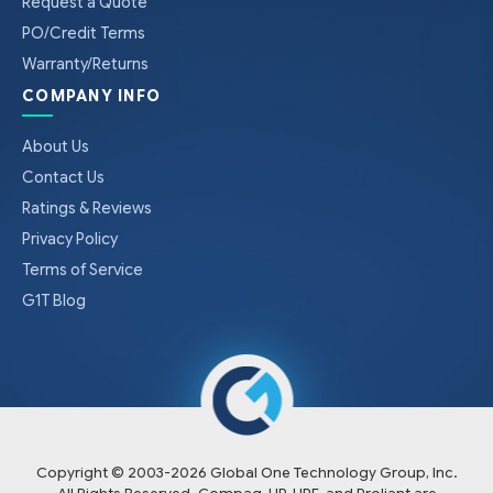
Request a Quote
PO/Credit Terms
Warranty/Returns
COMPANY INFO
About Us
Contact Us
Ratings & Reviews
Privacy Policy
Terms of Service
G1T Blog
Copyright © 2003-
2026
Global One Technology Group, Inc.