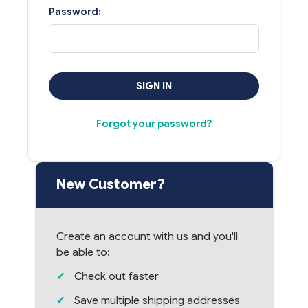
Password:
Forgot your password?
New Customer?
Create an account with us and you'll
be able to:
Check out faster
Save multiple shipping addresses