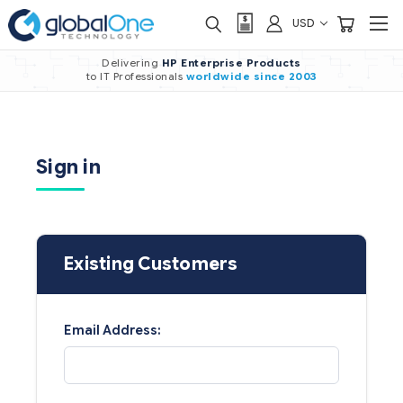
USD
Delivering
HP Enterprise Products
to IT Professionals
worldwide
since 2003
Sign in
Existing Customers
Email Address: