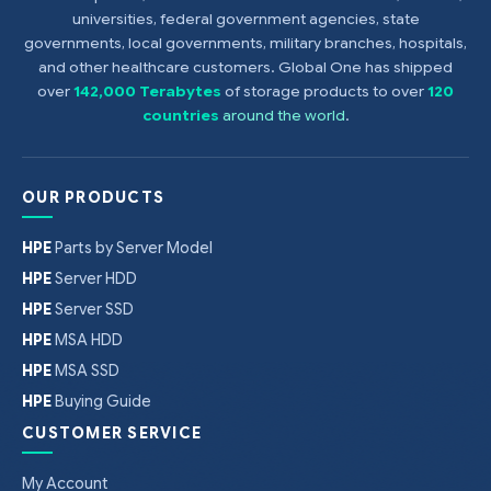
universities, federal government agencies, state
governments, local governments, military branches, hospitals,
and other healthcare customers. Global One has shipped
over
142,000 Terabytes
of storage products to over
120
countries
around the world
.
OUR PRODUCTS
HPE
Parts by Server Model
HPE
Server HDD
HPE
Server SSD
HPE
MSA HDD
HPE
MSA SSD
HPE
Buying Guide
CUSTOMER SERVICE
My Account