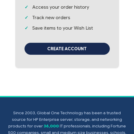
Access your order history
Track new orders
Save items to your Wish List
CREATE ACCOUNT
Since 2003, Global One Technology has been a trusted
source for HP Enterprise server, storage, and networking
products for over
36,000
IT professionals, including Fortune
500 companies, small and medium size businesses, schools,