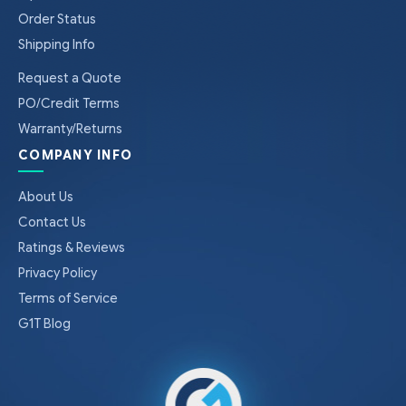
Order Status
Shipping Info
Request a Quote
PO/Credit Terms
Warranty/Returns
COMPANY INFO
About Us
Contact Us
Ratings & Reviews
Privacy Policy
Terms of Service
G1T Blog