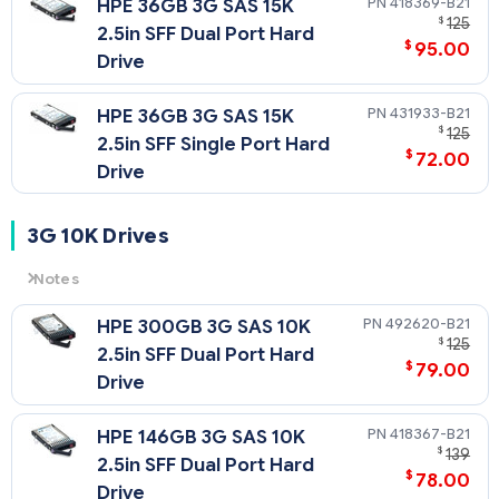
418369-B21
HPE 36GB 3G SAS 15K
$
125
2.5in SFF Dual Port Hard
$
95.00
Drive
431933-B21
HPE 36GB 3G SAS 15K
$
125
2.5in SFF Single Port Hard
$
72.00
Drive
3G 10K Drives
Notes
3G
= 3 Gb/sec Transfer Rate Synchronous (Maximum)
492620-B21
HPE 300GB 3G SAS 10K
10K
= 10,000 rpm Rotational Speed
$
125
2.5in SFF Dual Port Hard
$
79.00
Drive
418367-B21
HPE 146GB 3G SAS 10K
$
139
2.5in SFF Dual Port Hard
$
78.00
Drive