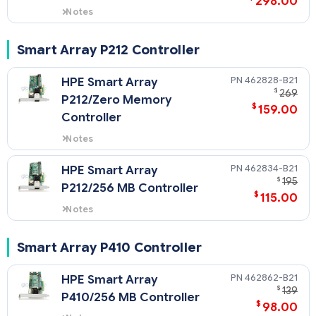
298.00
Notes
Quickspecs for 381513-B21
NOTE: 381513-B21 comes with 512
Smart Array P212 Controller
MB Cache.
462828-B21
HPE Smart Array
$
269
P212/Zero Memory
$
159.00
Controller
Notes
Quickspecs for 462828-B21
462834-B21
HPE Smart Array
$
195
P212/256 MB Controller
$
115.00
Notes
Quickspecs for 462834-B21
Smart Array P410 Controller
462862-B21
HPE Smart Array
$
139
P410/256 MB Controller
$
98.00