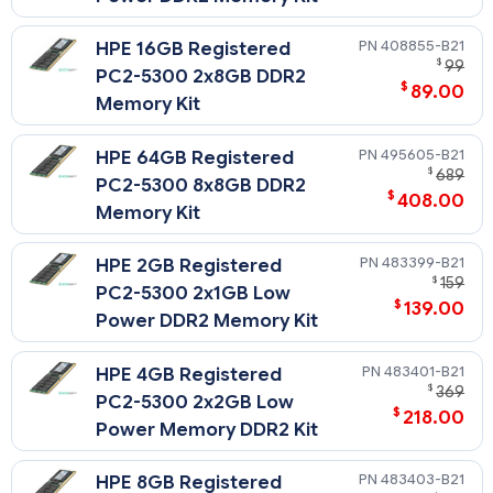
408855-B21
HPE 16GB Registered
$
99
PC2-5300 2x8GB DDR2
$
89.00
Memory Kit
495605-B21
HPE 64GB Registered
$
689
PC2-5300 8x8GB DDR2
$
408.00
Memory Kit
483399-B21
HPE 2GB Registered
$
159
PC2-5300 2x1GB Low
$
139.00
Power DDR2 Memory Kit
483401-B21
HPE 4GB Registered
$
369
PC2-5300 2x2GB Low
$
218.00
Power Memory DDR2 Kit
483403-B21
HPE 8GB Registered