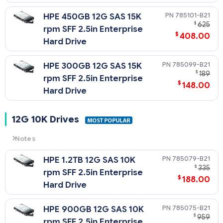
785101-B21
HPE 450GB 12G SAS 15K
$
625
rpm SFF 2.5in Enterprise
$
408.00
Hard Drive
785099-B21
HPE 300GB 12G SAS 15K
$
189
rpm SFF 2.5in Enterprise
$
148.00
Hard Drive
12G 10K Drives
Notes
12G
= 12 Gb/sec Transfer Rate Synchronous (Maximum)
785079-B21
HPE 1.2TB 12G SAS 10K
10K
= 10,000 rpm Rotational Speed
$
335
rpm SFF 2.5in Enterprise
$
188.00
Hard Drive
785075-B21
HPE 900GB 12G SAS 10K
$
959
rpm SFF 2.5in Enterprise