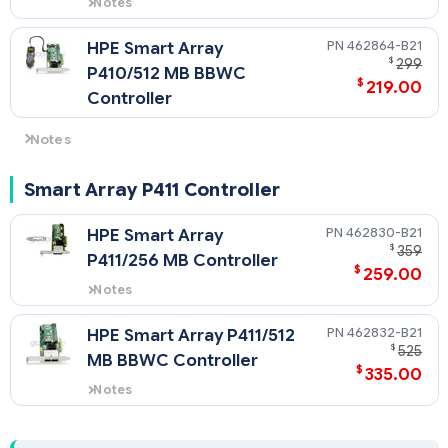
Notes
Quickspecs for 462862-B21
462864-B21
HPE Smart Array
$
299
P410/512 MB BBWC
$
219.00
Controller
Notes
AM436A HPE DL785 Smart Array Controller cable option kit is
included when ordered on the DL785 with CTO factory
Smart Array P411 Controller
integration.
NOTE: AM436A HPE DL785 Smart Array Controller cable
462830-B21
HPE Smart Array
option kit is required when the controller is ordered without
$
359
P411/256 MB Controller
factory integration and not connected to the 468406-B21
$
259.00
HPE SAS Expander Card.
Notes
Quickspecs for 462830-B21
462832-B21
HPE Smart Array P411/512
$
525
MB BBWC Controller
$
335.00
Notes
Quickspecs for 462832-B21