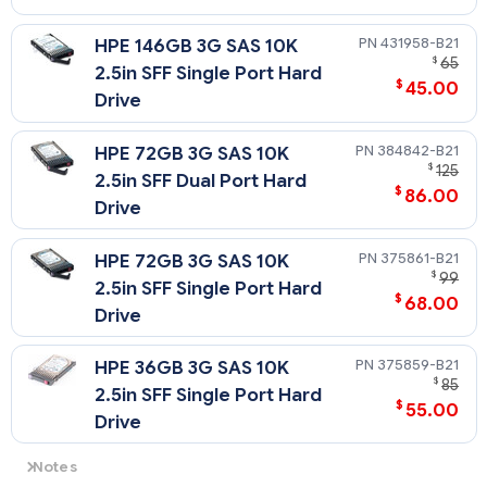
431958-B21
HPE 146GB 3G SAS 10K
$
65
2.5in SFF Single Port Hard
$
45.00
Drive
384842-B21
HPE 72GB 3G SAS 10K
$
125
2.5in SFF Dual Port Hard
$
86.00
Drive
375861-B21
HPE 72GB 3G SAS 10K
$
99
2.5in SFF Single Port Hard
$
68.00
Drive
375859-B21
HPE 36GB 3G SAS 10K
$
85
2.5in SFF Single Port Hard
$
55.00
Drive
Notes