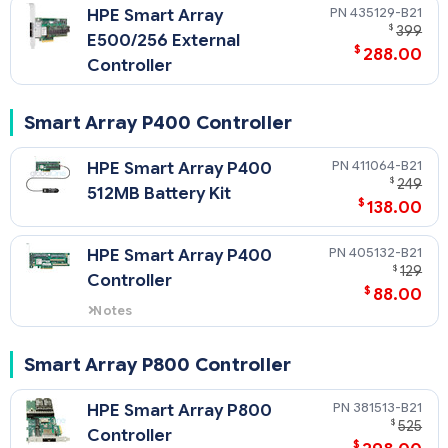
435129-B21
HPE Smart Array
$
399
E500/256 External
$
288.00
Controller
Smart Array P400 Controller
411064-B21
HPE Smart Array P400
$
249
512MB Battery Kit
$
138.00
405132-B21
HPE Smart Array P400
$
129
Controller
$
88.00
Notes
405132-B21 comes with 256 MB
Cache.
Smart Array P800 Controller
381513-B21
HPE Smart Array P800
$
525
Controller
$