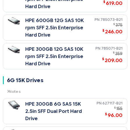
$
619.00
Hard Drive
785073-B21
HPE 600GB 12G SAS 10K
$
375
rpm SFF 2.5in Enterprise
$
246.00
Hard Drive
785071-B21
HPE 300GB 12G SAS 10K
$
359
rpm SFF 2.5in Enterprise
$
209.00
Hard Drive
6G 15K Drives
Notes
6G
= 6 Gb/sec Transfer Rate Synchronous (Maximum)
627117-B21
HPE 300GB 6G SAS 15K
15K
= 15,000 rpm Rotational Speed
$
155
2.5in SFF Dual Port Hard
$
96.00
Drive