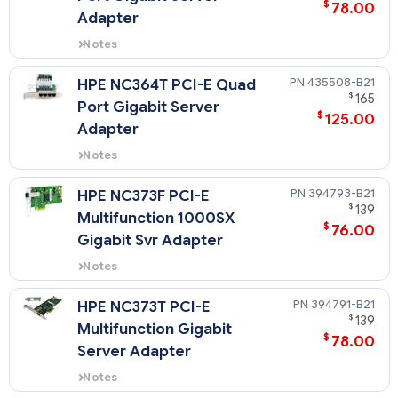
$
78.00
Adapter
Notes
Quickspecs for 412648-B21
435508-B21
HPE NC364T PCI-E Quad
$
165
Port Gigabit Server
$
125.00
Adapter
Notes
Quickspecs for 435508-B21
NOTE: There is a maximum of five
394793-B21
HPE NC373F PCI-E
NC364T PCI Express Quad Port
$
139
Multifunction 1000SX
Gigabit Server Adapter NICs
$
76.00
allowed in this server.
Gigabit Svr Adapter
Notes
Quickspecs for 394793-B21
394791-B21
HPE NC373T PCI-E
$
139
Multifunction Gigabit
$
78.00
Server Adapter
Notes
Quickspecs for 394791-B21