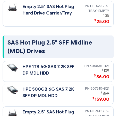
Please see the SAS Hard Drive QuickSpecs for Technical
HP-SAS2.5-
Empty 2.5" SAS Hot Plug
Specifications such as capacity, height, width, interface,
TRAY-EMPTY
transfer rate, seek time, physical configuration, and
Hard Drive Carrier/Tray
$
35
operating temperature:
$
25.00
https://h20195.www2.hpe.com/v2/getdocument.aspx?
docname=c04111744
SAS Hot Plug 2.5" SFF Midline
(MDL) Drives
605835-B21
HPE 1TB 6G SAS 7.2K SFF
$
139
DP MDL HDD
$
86.00
507610-B21
HPE 500GB 6G SAS 7.2K
$
259
SFF DP MDL HDD
$
159.00
HP-SAS2.5-
Empty 2.5" SAS Hot Plug