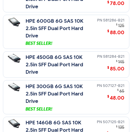
$
78.00
Drive
581286-B21
HPE 600GB 6G SAS 10K
$
125
2.5in SFF Dual Port Hard
$
88.00
Drive
581284-B21
HPE 450GB 6G SAS 10K
$
145
2.5in SFF Dual Port Hard
$
85.00
Drive
507127-B21
HPE 300GB 6G SAS 10K
$
65
2.5in SFF Dual Port Hard
$
48.00
Drive
507125-B21
HPE 146GB 6G SAS 10K
$
135
2.5in SFF Dual Port Hard