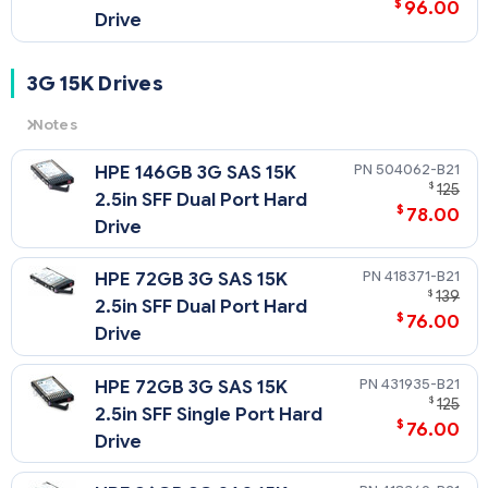
$
96.00
Drive
3G 15K Drives
Notes
3G
= 3 Gb/sec Transfer Rate Synchronous (Maximum)
504062-B21
HPE 146GB 3G SAS 15K
15K
= 15,000 rpm Rotational Speed
$
125
2.5in SFF Dual Port Hard
$
78.00
Drive
418371-B21
HPE 72GB 3G SAS 15K
$
139
2.5in SFF Dual Port Hard
$
76.00
Drive
431935-B21
HPE 72GB 3G SAS 15K
$
125
2.5in SFF Single Port Hard
$
76.00
Drive