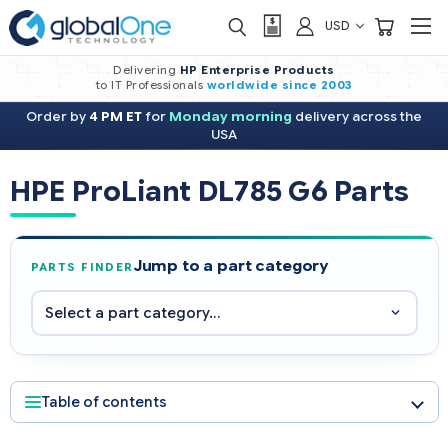
USD
Delivering
HP Enterprise Products
to IT Professionals
worldwide
since 2003
Order by
4 PM ET
for
Monday morning
delivery across the
USA
HPE ProLiant DL785 G6 Parts
Jump to a part category
PARTS FINDER
Table of contents