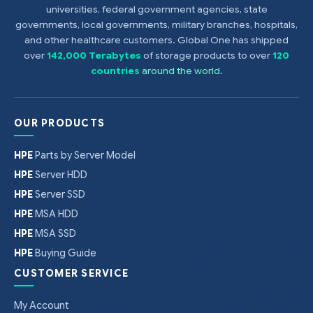
universities, federal government agencies, state
governments, local governments, military branches, hospitals,
and other healthcare customers. Global One has shipped
over
142,000 Terabytes
of storage products to over
120
countries
around the world
.
OUR PRODUCTS
HPE
Parts by Server Model
HPE
Server HDD
HPE
Server SSD
HPE
MSA HDD
HPE
MSA SSD
HPE
Buying Guide
CUSTOMER SERVICE
My Account