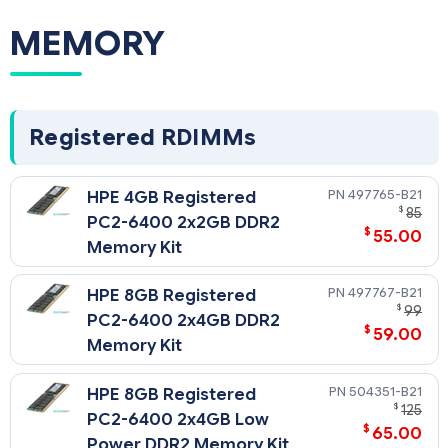
MEMORY
Registered RDIMMs
497765-B21
HPE 4GB Registered
$
85
PC2-6400 2x2GB DDR2
$
55.00
Memory Kit
497767-B21
HPE 8GB Registered
$
99
PC2-6400 2x4GB DDR2
$
59.00
Memory Kit
504351-B21
HPE 8GB Registered
$
125
PC2-6400 2x4GB Low
$
65.00
Power DDR2 Memory Kit