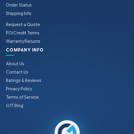
Order Status
Shipping Info
Request a Quote
PO/Credit Terms
Warranty/Returns
COMPANY INFO
About Us
Contact Us
Ratings & Reviews
Privacy Policy
Terms of Service
G1T Blog