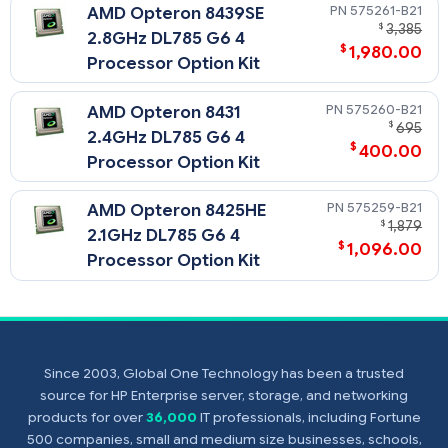
fan(s), etc
575261-B21
AMD Opteron 8439SE
$
3,385
2.8GHz DL785 G6 4
$
1,980.00
Processor Option Kit
575260-B21
AMD Opteron 8431
$
695
2.4GHz DL785 G6 4
$
400.00
Processor Option Kit
575259-B21
AMD Opteron 8425HE
$
1,879
2.1GHz DL785 G6 4
$
1,096.00
Processor Option Kit
Since 2003, Global One Technology has been a trusted
source for HP Enterprise server, storage, and networking
products for over
36,000
IT professionals, including Fortune
500 companies, small and medium size businesses, schools,