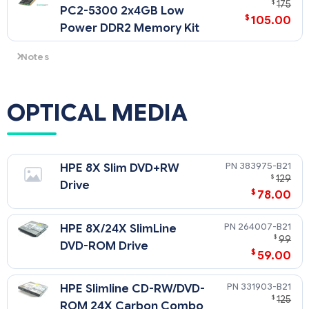
$
175
PC2-5300 2x4GB Low
$
105.00
Power DDR2 Memory Kit
Notes
A minimum of two DIMMs (1 kit) must be installed per
processor.
NOTE: Memory must be ordered in like-pairs, i.e. two of the
OPTICAL MEDIA
same size.
NOTE: When only PC2-6400 DIMMs modules are installed
with a processor then the memory bus speeds for 4 or fewer,
6 or 8 DIMMs per processor will operate at PC2-6400, PC2-
383975-B21
HPE 8X Slim DVD+RW
5300 and PC2-4200 respectively. All other processor and
$
129
Drive
memory configurations will operate at PC2-5300 with 4 or
$
78.00
fewer DIMMs and PC2-4200 with 6 or more DIMMs.
264007-B21
HPE 8X/24X SlimLine
$
99
DVD-ROM Drive
$
59.00
331903-B21
HPE Slimline CD-RW/DVD-
$
125
ROM 24X Carbon Combo