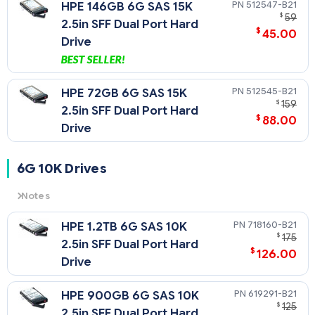
512547-B21
HPE 146GB 6G SAS 15K
$
59
2.5in SFF Dual Port Hard
$
45.00
Drive
512545-B21
HPE 72GB 6G SAS 15K
$
159
2.5in SFF Dual Port Hard
$
88.00
Drive
6G 10K Drives
Notes
6G
= 6 Gb/sec Transfer Rate Synchronous (Maximum)
718160-B21
HPE 1.2TB 6G SAS 10K
10K
= 10,000 rpm Rotational Speed
$
175
2.5in SFF Dual Port Hard
$
126.00
Drive
619291-B21
HPE 900GB 6G SAS 10K
$
125
2.5in SFF Dual Port Hard