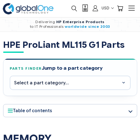
USD
Delivering
HP Enterprise Products
to IT Professionals
worldwide
since 2003
HPE ProLiant ML115 G1 Parts
Jump to a part category
PARTS FINDER
Table of contents
MEMORY