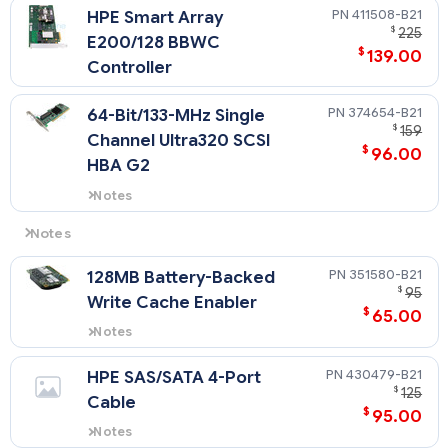
411508-B21
HPE Smart Array
proximity to Heat Synk.
$
225
E200/128 BBWC
$
139.00
Controller
374654-B21
64-Bit/133-MHz Single
$
159
Channel Ultra320 SCSI
$
96.00
HBA G2
Notes
PCI-X Interface (PCI 32bit/33MHz
compatible)
Notes
Slot 2 only supports standard PCI 32 bit add-on card due to
351580-B21
128MB Battery-Backed
proximity to Heat Synk
$
95
Write Cache Enabler
$
65.00
Notes
Supports the Smart Array E200
Controller, Smart Array 641
430479-B21
HPE SAS/SATA 4-Port
Controller and Smart Array 642
$
125
Cable
Controller.
$
95.00
Notes