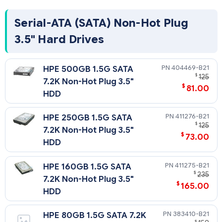
Serial-ATA (SATA) Non-Hot Plug
3.5" Hard Drives
404469-B21
HPE 500GB 1.5G SATA
$
125
7.2K Non-Hot Plug 3.5"
$
81.00
HDD
411276-B21
HPE 250GB 1.5G SATA
$
125
7.2K Non-Hot Plug 3.5"
$
73.00
HDD
411275-B21
HPE 160GB 1.5G SATA
$
235
7.2K Non-Hot Plug 3.5"
$
165.00
HDD
383410-B21
HPE 80GB 1.5G SATA 7.2K
$