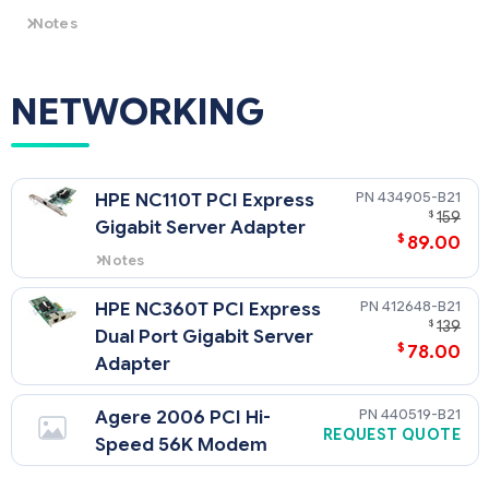
The purchase of a SAS Storage
Controller requires the purchase
Notes
of HPE SAS/SATA 4-Port Cable
On SATA models with embedded RAID, setup instructions
(P/N 430479-B21)
are located in User Guide, CTO RAID is set-up not available.
HPE ProLiant 100 Series Server User Guide:
NETWORKING
434905-B21
HPE NC110T PCI Express
$
159
Gigabit Server Adapter
$
89.00
Notes
Does not support Windows 2000
412648-B21
HPE NC360T PCI Express
$
139
Dual Port Gigabit Server
$
78.00
Adapter
440519-B21
Agere 2006 PCI Hi-
REQUEST QUOTE
Speed 56K Modem