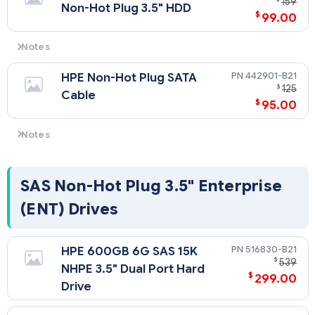
159
Non-Hot Plug 3.5" HDD
$
99.00
Notes
SATA Models Only
442901-B21
HPE Non-Hot Plug SATA
$
125
Cable
$
95.00
Notes
The purchase of a SATA Hard Disk Drive requires the purchase
of HPE SATA Cable option kit (P/N 442901-B21).
SAS Non-Hot Plug 3.5" Enterprise
(ENT) Drives
516830-B21
HPE 600GB 6G SAS 15K
$
539
NHPE 3.5" Dual Port Hard
$
299.00
Drive