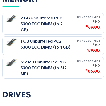
432806-B21
2 GB Unbuffered PC2-
$
149
5300 ECC DIMM (1 x 2
$
89.00
GB)
432804-B21
1 GB Unbuffered PC2-
$
149
5300 ECC DIMM (1 x 1 GB)
$
89.00
432803-B21
512 MB Unbuffered PC2-
$
149
5300 ECC DIMM (1 x 512
$
86.00
MB)
DRIVES