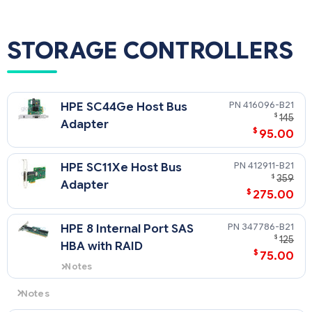
SAS Models Only
NOTE: The purchase of SAS hard drives requires the purchase
of part number 430479-B21, the HPE Internal SAS/SATA 4-
STORAGE CONTROLLERS
Port Cable. This cable is standard in the SAS BTO model.
416096-B21
HPE SC44Ge Host Bus
$
145
Adapter
$
95.00
412911-B21
HPE SC11Xe Host Bus
$
359
Adapter
$
275.00
347786-B21
HPE 8 Internal Port SAS
$
125
HBA with RAID
$
75.00
Notes
PCI-X Interface (PCI 32bit/33MHz
compatible)
Notes
Slot 2 only supports standard PCI 32 bit add-on card due to