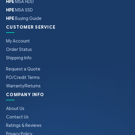
HPE
MSA HDD
HPE
MSA SSD
HPE
Buying Guide
CUSTOMER SERVICE
My Account
Order Status
Shipping Info
Request a Quote
PO/Credit Terms
Warranty/Returns
COMPANY INFO
About Us
Contact Us
Ratings & Reviews
Privacy Policy