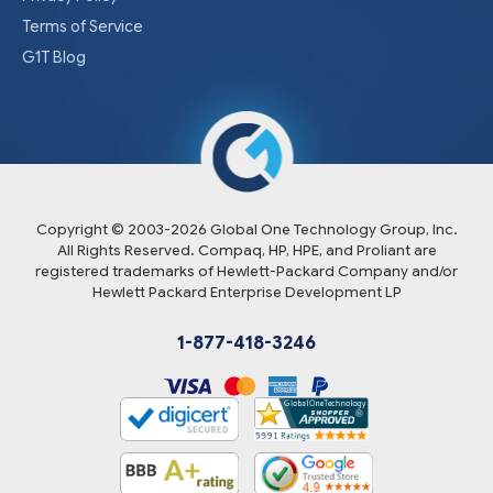
Terms of Service
G1T Blog
Copyright © 2003-
2026
Global One Technology Group, Inc.
All Rights Reserved. Compaq, HP, HPE, and Proliant are
registered trademarks of Hewlett-Packard Company and/or
Hewlett Packard Enterprise Development LP
1-877-418-3246