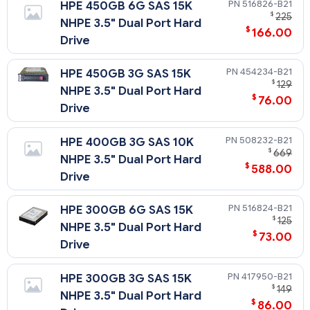
516826-B21
HPE 450GB 6G SAS 15K
$
225
NHPE 3.5" Dual Port Hard
$
166.00
Drive
454234-B21
HPE 450GB 3G SAS 15K
$
129
NHPE 3.5" Dual Port Hard
$
76.00
Drive
508232-B21
HPE 400GB 3G SAS 10K
$
669
NHPE 3.5" Dual Port Hard
$
588.00
Drive
516824-B21
HPE 300GB 6G SAS 15K
$
125
NHPE 3.5" Dual Port Hard
$
73.00
Drive
417950-B21
HPE 300GB 3G SAS 15K
$
149
NHPE 3.5" Dual Port Hard
$
86.00