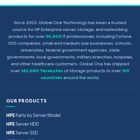
Since 2003, Global One Technology has been a trusted
source for HP Enterprise server, storage, and networking
products for over
36,000
IT professionals, including Fortune
500 companies, small and medium size businesses, schools,
universities, federal government agencies, state
governments, local governments, military branches, hospitals,
and other healthcare customers. Global One has shipped
over
142,000 Terabytes
of storage products to over
120
countries
around the world
.
OUR PRODUCTS
HPE
Parts by Server Model
HPE
Server HDD
HPE
Server SSD