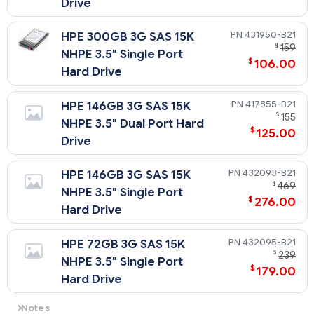
Drive
431950-B21
HPE 300GB 3G SAS 15K
$
159
NHPE 3.5" Single Port
$
106.00
Hard Drive
417855-B21
HPE 146GB 3G SAS 15K
$
155
NHPE 3.5" Dual Port Hard
$
125.00
Drive
432093-B21
HPE 146GB 3G SAS 15K
$
469
NHPE 3.5" Single Port
$
276.00
Hard Drive
432095-B21
HPE 72GB 3G SAS 15K
$
239
NHPE 3.5" Single Port
$
179.00
Hard Drive
Notes