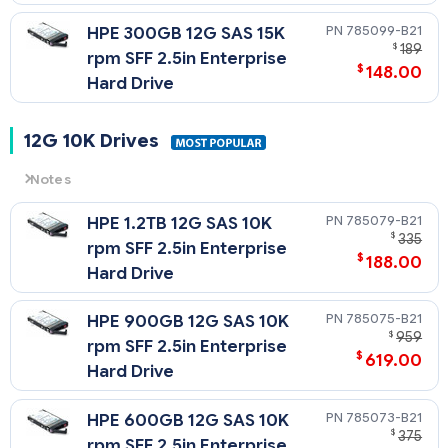
785099-B21
HPE 300GB 12G SAS 15K
$
189
rpm SFF 2.5in Enterprise
$
148.00
Hard Drive
12G 10K Drives
Notes
12G
= 12 Gb/sec Transfer Rate Synchronous (Maximum)
785079-B21
HPE 1.2TB 12G SAS 10K
10K
= 10,000 rpm Rotational Speed
$
335
rpm SFF 2.5in Enterprise
$
188.00
Hard Drive
785075-B21
HPE 900GB 12G SAS 10K
$
959
rpm SFF 2.5in Enterprise
$
619.00
Hard Drive
785073-B21
HPE 600GB 12G SAS 10K
$
375
rpm SFF 2.5in Enterprise