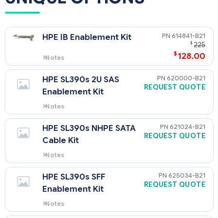
614841-B21
HPE IB Enablement Kit
$
225
$
128.00
Notes
Needed to enable Infiniband
using QSFP port on system
620000-B21
HPE SL390s 2U SAS
board.
REQUEST QUOTE
Enablement Kit
Notes
needed if use SAS drives instead
of SATA drives.
621024-B21
HPE SL390s NHPE SATA
REQUEST QUOTE
Cable Kit
Notes
This is needed when using
internal non hot plug drive in 2U
625034-B21
HPE SL390s SFF
tray.
REQUEST QUOTE
Enablement Kit
Notes
required for every 2 SFF drives