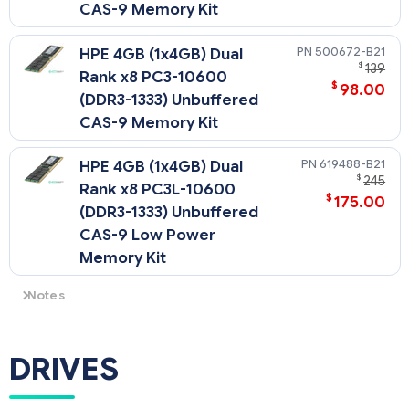
CAS-9 Memory Kit
500672-B21
HPE 4GB (1x4GB) Dual
$
139
Rank x8 PC3-10600
$
98.00
(DDR3-1333) Unbuffered
CAS-9 Memory Kit
619488-B21
HPE 4GB (1x4GB) Dual
$
245
Rank x8 PC3L-10600
$
175.00
(DDR3-1333) Unbuffered
CAS-9 Low Power
Memory Kit
Notes
There is a maximum support limitation of 8 ranks per memory
channel (maximum of 2 quad rank DIMMs per channel)
NOTE: PC3L is a low voltage memory.
DRIVES
NOTE: Memory Min and Max depends on number of
processors and type of memory: