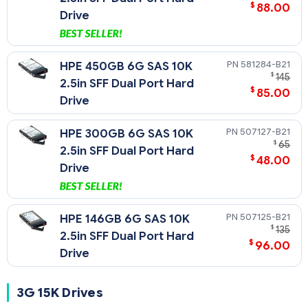
$
88.00
Drive
581284-B21
HPE 450GB 6G SAS 10K
$
145
2.5in SFF Dual Port Hard
$
85.00
Drive
507127-B21
HPE 300GB 6G SAS 10K
$
65
2.5in SFF Dual Port Hard
$
48.00
Drive
507125-B21
HPE 146GB 6G SAS 10K
$
135
2.5in SFF Dual Port Hard
$
96.00
Drive
3G 15K Drives