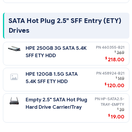
SATA Hot Plug 2.5" SFF Entry (ETY)
Drives
460355-B21
HPE 250GB 3G SATA 5.4K
$
369
SFF ETY HDD
$
218.00
458924-B21
HPE 120GB 1.5G SATA
$
149
5.4K SFF ETY HDD
$
120.00
HP-SATA2.5-
Empty 2.5" SATA Hot Plug
TRAY-EMPTY
Hard Drive Carrier/Tray
$
39
$
19.00