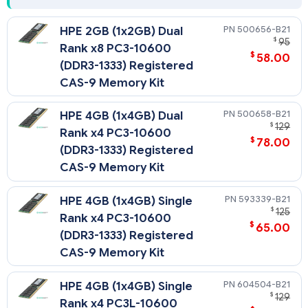
500656-B21
HPE 2GB (1x2GB) Dual
$
95
Rank x8 PC3-10600
$
58.00
(DDR3-1333) Registered
CAS-9 Memory Kit
500658-B21
HPE 4GB (1x4GB) Dual
$
129
Rank x4 PC3-10600
$
78.00
(DDR3-1333) Registered
CAS-9 Memory Kit
593339-B21
HPE 4GB (1x4GB) Single
$
125
Rank x4 PC3-10600
$
65.00
(DDR3-1333) Registered
CAS-9 Memory Kit
604504-B21
HPE 4GB (1x4GB) Single
$
129
Rank x4 PC3L-10600