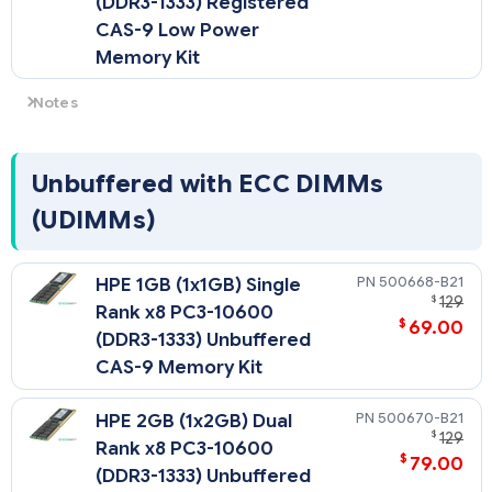
(DDR3-1333) Registered
CAS-9 Low Power
Memory Kit
Notes
Low Voltage DIMMs can only be used with Intel Xeon
processor 5600 series processors.
Unbuffered with ECC DIMMs
(UDIMMs)
500668-B21
HPE 1GB (1x1GB) Single
$
129
Rank x8 PC3-10600
$
69.00
(DDR3-1333) Unbuffered
CAS-9 Memory Kit
500670-B21
HPE 2GB (1x2GB) Dual
$
129
Rank x8 PC3-10600
$
79.00
(DDR3-1333) Unbuffered