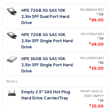
384842-B21
HPE 72GB 3G SAS 10K
$
125
2.5in SFF Dual Port Hard
$
86.00
Drive
375861-B21
HPE 72GB 3G SAS 10K
$
99
2.5in SFF Single Port Hard
$
68.00
Drive
375859-B21
HPE 36GB 3G SAS 10K
$
85
2.5in SFF Single Port Hard
$
55.00
Drive
Notes
Please see the SAS Hard Drive QuickSpecs for Technical
HP-SAS2.5-
Empty 2.5" SAS Hot Plug
Specifications such as capacity, height, width, interface,
TRAY-EMPTY
transfer rate, seek time, physical configuration, and
Hard Drive Carrier/Tray
$
35
operating temperature:
$
25.00
https://h20195.www2.hpe.com/v2/getdocument.aspx?