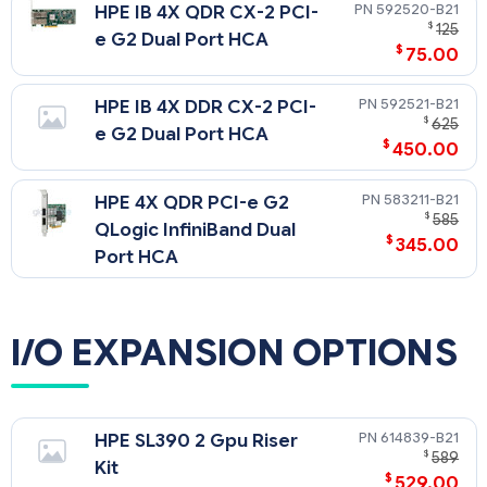
592520-B21
HPE IB 4X QDR CX-2 PCI-
$
125
e G2 Dual Port HCA
$
75.00
592521-B21
HPE IB 4X DDR CX-2 PCI-
$
625
e G2 Dual Port HCA
$
450.00
583211-B21
HPE 4X QDR PCI-e G2
$
585
QLogic InfiniBand Dual
$
345.00
Port HCA
I/O EXPANSION OPTIONS
614839-B21
HPE SL390 2 Gpu Riser
$
589
Kit
$
529.00