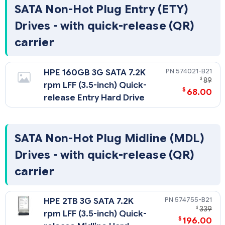
SATA Non-Hot Plug Entry (ETY)
Drives - with quick-release (QR)
carrier
574021-B21
HPE 160GB 3G SATA 7.2K
$
89
rpm LFF (3.5-inch) Quick-
$
68.00
release Entry Hard Drive
SATA Non-Hot Plug Midline (MDL)
Drives - with quick-release (QR)
carrier
574755-B21
HPE 2TB 3G SATA 7.2K
$
339
rpm LFF (3.5-inch) Quick-
$
196.00