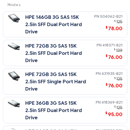
Notes
3G
= 3 Gb/sec Transfer Rate Synchronous (Maximum)
504062-B21
HPE 146GB 3G SAS 15K
15K
= 15,000 rpm Rotational Speed
$
125
2.5in SFF Dual Port Hard
$
78.00
Drive
418371-B21
HPE 72GB 3G SAS 15K
$
139
2.5in SFF Dual Port Hard
$
76.00
Drive
431935-B21
HPE 72GB 3G SAS 15K
$
125
2.5in SFF Single Port Hard
$
76.00
Drive
418369-B21
HPE 36GB 3G SAS 15K
$
125
2.5in SFF Dual Port Hard
$
95.00
Drive