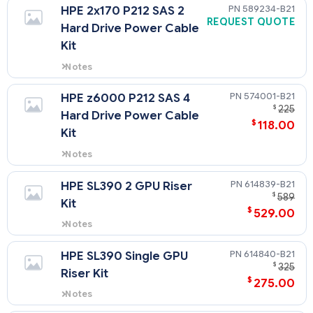
being added to the 1U tray.
589234-B21
HPE 2x170 P212 SAS 2
REQUEST QUOTE
Hard Drive Power Cable
Kit
Notes
this is required when add two 3.5"
SAS drive to the 1U tray.
574001-B21
HPE z6000 P212 SAS 4
$
225
Hard Drive Power Cable
$
118.00
Kit
Notes
this is required when add four
3.5" SAS drive to the 1U tray.
614839-B21
HPE SL390 2 GPU Riser
$
589
Kit
$
529.00
Notes
riser need when adding 2 GPUs
to 2U tray.
614840-B21
HPE SL390 Single GPU
$
325
Riser Kit
$
275.00
Notes
needed when adding 1 GPU to 2U