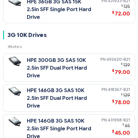
431933-B21
HPE 36GB 3G SAS 15K
$
125
2.5in SFF Single Port Hard
$
72.00
Drive
3G 10K Drives
Notes
3G
= 3 Gb/sec Transfer Rate Synchronous (Maximum)
492620-B21
HPE 300GB 3G SAS 10K
10K
= 10,000 rpm Rotational Speed
$
139
2.5in SFF Dual Port Hard
$
79.00
Drive
418367-B21
HPE 146GB 3G SAS 10K
$
139
2.5in SFF Dual Port Hard
$
78.00
Drive
431958-B21
HPE 146GB 3G SAS 10K
$
65
2.5in SFF Single Port Hard
$
45.00
Drive