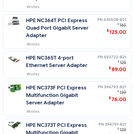
Notes
Quickspecs for 412648-B21
435508-B21
HPE NC364T PCI Express
$
165
Quad Port Gigabit Server
$
125.00
Adapter
Notes
Quickspecs for 435508-B21
593722-B21
HPE NC365T 4-port
$
125
Ethernet Server Adapter
$
89.00
Notes
Quickspecs for 593722-B21
394793-B21
HPE NC373F PCI Express
$
139
Multifunction Gigabit
$
76.00
Server Adapter
Notes
Quickspecs for 394793-B21
394791-B21
HPE NC373T PCI Express
$
139
Multifunction Gigabit