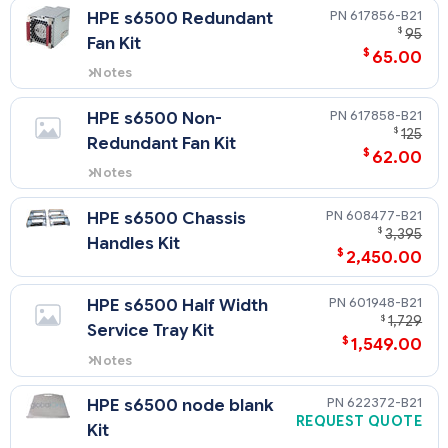
tray.
617856-B21
HPE s6500 Redundant
NOTE: also needed if adding 3rdd
$
95
Fan Kit
GPU to 2U tray.
$
65.00
Notes
It is required that the entire
chassis be filled with fans - Part
617858-B21
HPE s6500 Non-
number only contains 1 fan, 8
$
125
Redundant Fan Kit
must be purchased.
$
62.00
Notes
It is required that the entire
chassis be filled with fans - Part
608477-B21
HPE s6500 Chassis
number only contains 1 fan, 8
$
3,395
Handles Kit
must be purchased.
$
2,450.00
601948-B21
HPE s6500 Half Width
$
1,729
Service Tray Kit
$
1,549.00
Notes
service tray needed when
removing ½ width tray for
622372-B21
HPE s6500 node blank
service.
REQUEST QUOTE
Kit