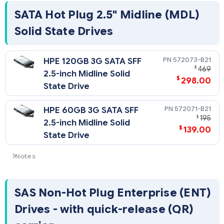
SATA Hot Plug 2.5" Midline (MDL)
Solid State Drives
572073-B21
HPE 120GB 3G SATA SFF
$
469
2.5-inch Midline Solid
$
298.00
State Drive
572071-B21
HPE 60GB 3G SATA SFF
$
195
2.5-inch Midline Solid
$
139.00
State Drive
Notes
RECOMMENDATION: For best performance of SSD drives it is
recommended that any Smart Array Controller use a max of
4 drives. For this product a second Smart Array option can
SAS Non-Hot Plug Enterprise (ENT)
be used for the second set of 4 SSD drives.
Drives - with quick-release (QR)