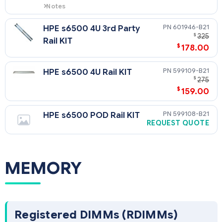
Notes
Node blank is needed when not
completely filling s6500 chassis.
601946-B21
HPE s6500 4U 3rd Party
NOTE: 1 node blank is needed for
$
325
Rail KIT
every 1U half width space left in
$
178.00
chassis.
599109-B21
HPE s6500 4U Rail KIT
$
275
$
159.00
599108-B21
HPE s6500 POD Rail KIT
REQUEST QUOTE
MEMORY
Registered DIMMs (RDIMMs)