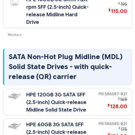
$
195
rpm SFF (2.5-inch) Quick-
$
115.00
release Midline Hard
Drive
Notes
HPE P212 SAS 4HDD Cable Kit (574001-B21) is needed when
adding more than two 2.5" hard drives.
SATA Non-Hot Plug Midline (MDL)
Solid State Drives - with quick-
release (QR) carrier
586587-B21
HPE 120GB 3G SATA SFF
$
169
(2.5-inch) Quick-release
$
128.00
Midline Solid State Drive
586585-B21
HPE 60GB 3G SATA SFF
$
175
(2.5-inch) Quick-release
$