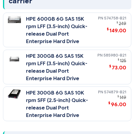
carrier
574758-B21
HPE 600GB 6G SAS 15K
$
249
rpm LFF (3.5-inch) Quick-
$
149.00
release Dual Port
Enterprise Hard Drive
585980-B21
HPE 300GB 6G SAS 15K
$
125
rpm LFF (3.5-inch) Quick-
$
73.00
release Dual Port
Enterprise Hard Drive
574879-B21
HPE 300GB 6G SAS 10K
$
149
rpm SFF (2.5-inch) Quick-
$
96.00
release Dual Port
Enterprise Hard Drive