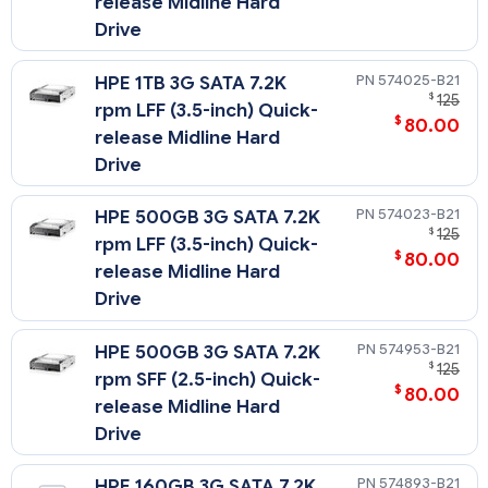
release Midline Hard
Drive
574025-B21
HPE 1TB 3G SATA 7.2K
$
125
rpm LFF (3.5-inch) Quick-
$
80.00
release Midline Hard
Drive
574023-B21
HPE 500GB 3G SATA 7.2K
$
125
rpm LFF (3.5-inch) Quick-
$
80.00
release Midline Hard
Drive
574953-B21
HPE 500GB 3G SATA 7.2K
$
125
rpm SFF (2.5-inch) Quick-
$
80.00
release Midline Hard
Drive
574893-B21
HPE 160GB 3G SATA 7.2K