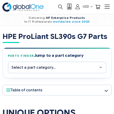
USD
Delivering
HP Enterprise Products
to IT Professionals
worldwide
since 2003
HPE ProLiant SL390s G7 Parts
Jump to a part category
PARTS FINDER
Table of contents
UNIQUE OPTIONS