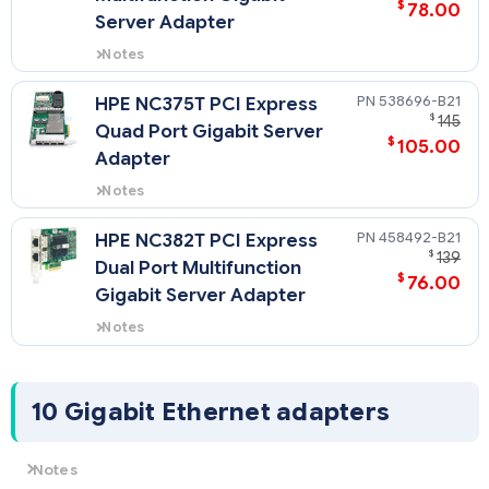
$
78.00
Server Adapter
Notes
Quickspecs for 394791-B21
538696-B21
HPE NC375T PCI Express
$
145
Quad Port Gigabit Server
$
105.00
Adapter
Notes
Quickspecs for 538696-B21
458492-B21
HPE NC382T PCI Express
$
139
Dual Port Multifunction
$
76.00
Gigabit Server Adapter
Notes
Quickspecs for 458492-B21
10 Gigabit Ethernet adapters
Notes