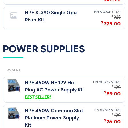
614840-B21
HPE SL390 Single Gpu
$
325
Riser Kit
$
275.00
POWER SUPPLIES
Notes
CAUTION: In ProLiant Servers that have more than one power
503296-B21
HPE 460W HE 12V Hot
slot (bay), only same size power supplies are recommended.
$
139
If non-matched power supplies are inserted you will get
Plug AC Power Supply Kit
$
89.00
errors and operation will fail.
593188-B21
HPE 460W Common Slot
$
139
Platinum Power Supply
$
76.00
Kit