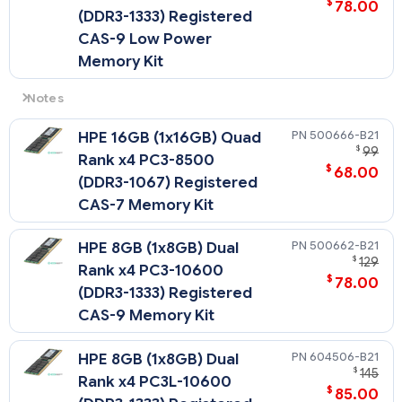
$
78.00
(DDR3-1333) Registered
CAS-9 Low Power
Memory Kit
Notes
Low Voltage DIMMs can only be used with Intel Xeon
500666-B21
HPE 16GB (1x16GB) Quad
processor 5600 series processors.
$
99
Rank x4 PC3-8500
$
68.00
(DDR3-1067) Registered
CAS-7 Memory Kit
500662-B21
HPE 8GB (1x8GB) Dual
$
129
Rank x4 PC3-10600
$
78.00
(DDR3-1333) Registered
CAS-9 Memory Kit
604506-B21
HPE 8GB (1x8GB) Dual
$
145
Rank x4 PC3L-10600
$
85.00