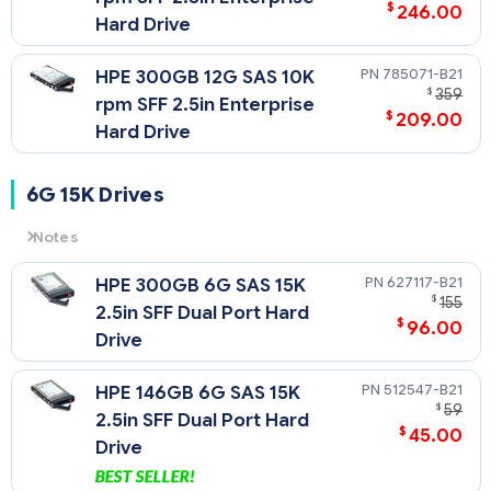
$
246.00
Hard Drive
785071-B21
HPE 300GB 12G SAS 10K
$
359
rpm SFF 2.5in Enterprise
$
209.00
Hard Drive
6G 15K Drives
Notes
6G
= 6 Gb/sec Transfer Rate Synchronous (Maximum)
627117-B21
HPE 300GB 6G SAS 15K
15K
= 15,000 rpm Rotational Speed
$
155
2.5in SFF Dual Port Hard
$
96.00
Drive
512547-B21
HPE 146GB 6G SAS 15K
$
59
2.5in SFF Dual Port Hard
$
45.00
Drive