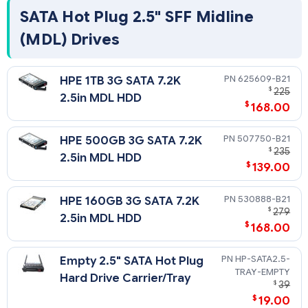
SATA Hot Plug 2.5" SFF Midline
(MDL) Drives
625609-B21
HPE 1TB 3G SATA 7.2K
$
225
2.5in MDL HDD
$
168.00
507750-B21
HPE 500GB 3G SATA 7.2K
$
235
2.5in MDL HDD
$
139.00
530888-B21
HPE 160GB 3G SATA 7.2K
$
279
2.5in MDL HDD
$
168.00
HP-SATA2.5-
Empty 2.5" SATA Hot Plug
TRAY-EMPTY
Hard Drive Carrier/Tray
$
39
$
19.00