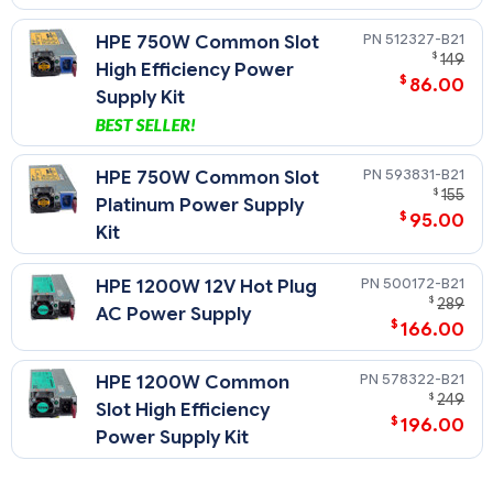
512327-B21
HPE 750W Common Slot
$
149
High Efficiency Power
$
86.00
Supply Kit
593831-B21
HPE 750W Common Slot
$
155
Platinum Power Supply
$
95.00
Kit
500172-B21
HPE 1200W 12V Hot Plug
$
289
AC Power Supply
$
166.00
578322-B21
HPE 1200W Common
$
249
Slot High Efficiency
$
196.00
Power Supply Kit