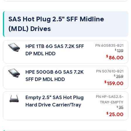
docname=c04111744
SAS Hot Plug 2.5" SFF Midline
(MDL) Drives
605835-B21
HPE 1TB 6G SAS 7.2K SFF
$
139
DP MDL HDD
$
86.00
507610-B21
HPE 500GB 6G SAS 7.2K
$
259
SFF DP MDL HDD
$
159.00
HP-SAS2.5-
Empty 2.5" SAS Hot Plug
TRAY-EMPTY
Hard Drive Carrier/Tray
$
35
$
25.00