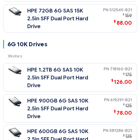
512545-B21
HPE 72GB 6G SAS 15K
$
159
2.5in SFF Dual Port Hard
$
88.00
Drive
6G 10K Drives
Notes
6G
= 6 Gb/sec Transfer Rate Synchronous (Maximum)
718160-B21
HPE 1.2TB 6G SAS 10K
10K
= 10,000 rpm Rotational Speed
$
175
2.5in SFF Dual Port Hard
$
126.00
Drive
619291-B21
HPE 900GB 6G SAS 10K
$
125
2.5in SFF Dual Port Hard
$
78.00
Drive
581286-B21
HPE 600GB 6G SAS 10K
$
125
2.5in SFF Dual Port Hard