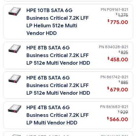
P09161-B21
HPE 10TB SATA 6G
$
1,275
Business Critical 7.2K LFF
$
775.00
LP Helium 512e Multi
Vendor HDD
834028-B21
HPE 8TB SATA 6G
$
825
Business Critical 7.2K LFF
$
458.00
LP 512e Multi Vendor HDD
861742-B21
HPE 6TB SATA 6G
$
885
Business Critical 7.2K LFF
$
679.00
LP 512e Multi Vendor HDD
861683-B21
HPE 4TB SATA 6G
$
929
Business Critical 7.2K LFF
$
566.00
LP Multi Vendor HDD