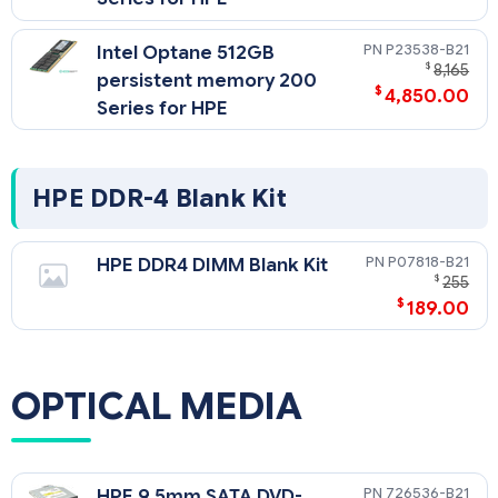
P23538-B21
Intel Optane 512GB
$
8,165
persistent memory 200
$
4,850.00
Series for HPE
HPE DDR-4 Blank Kit
P07818-B21
HPE DDR4 DIMM Blank Kit
$
255
$
189.00
OPTICAL MEDIA
726536-B21
HPE 9.5mm SATA DVD-