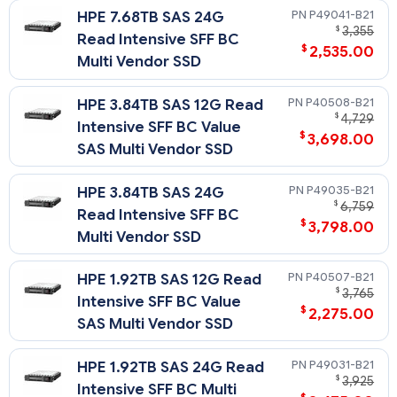
P49041-B21
HPE 7.68TB SAS 24G
$
3,355
Read Intensive SFF BC
$
2,535.00
Multi Vendor SSD
P40508-B21
HPE 3.84TB SAS 12G Read
$
4,729
Intensive SFF BC Value
$
3,698.00
SAS Multi Vendor SSD
P49035-B21
HPE 3.84TB SAS 24G
$
6,759
Read Intensive SFF BC
$
3,798.00
Multi Vendor SSD
P40507-B21
HPE 1.92TB SAS 12G Read
$
3,765
Intensive SFF BC Value
$
2,275.00
SAS Multi Vendor SSD
P49031-B21
HPE 1.92TB SAS 24G Read
$
3,925
Intensive SFF BC Multi