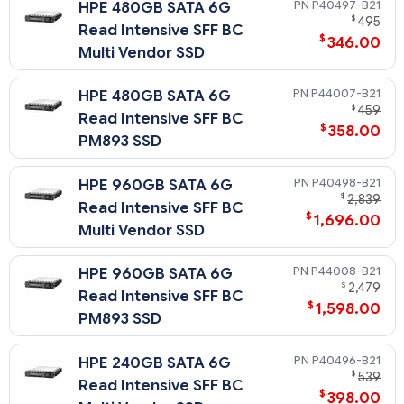
P40497-B21
HPE 480GB SATA 6G
$
495
Read Intensive SFF BC
$
346.00
Multi Vendor SSD
P44007-B21
HPE 480GB SATA 6G
$
459
Read Intensive SFF BC
$
358.00
PM893 SSD
P40498-B21
HPE 960GB SATA 6G
$
2,839
Read Intensive SFF BC
$
1,696.00
Multi Vendor SSD
P44008-B21
HPE 960GB SATA 6G
$
2,479
Read Intensive SFF BC
$
1,598.00
PM893 SSD
P40496-B21
HPE 240GB SATA 6G
$
539
Read Intensive SFF BC
$
398.00