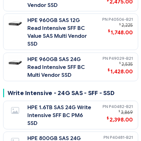
$
2,475.00
Vendor SSD
P40506-B21
HPE 960GB SAS 12G
$
2,225
Read Intensive SFF BC
$
1,748.00
Value SAS Multi Vendor
SSD
P49029-B21
HPE 960GB SAS 24G
$
2,535
Read Intensive SFF BC
$
1,428.00
Multi Vendor SSD
Write Intensive - 24G SAS - SFF - SSD
P40482-B21
HPE 1.6TB SAS 24G Write
$
3,869
Intensive SFF BC PM6
$
2,398.00
SSD
P40481-B21
HPE 800GB SAS 24G