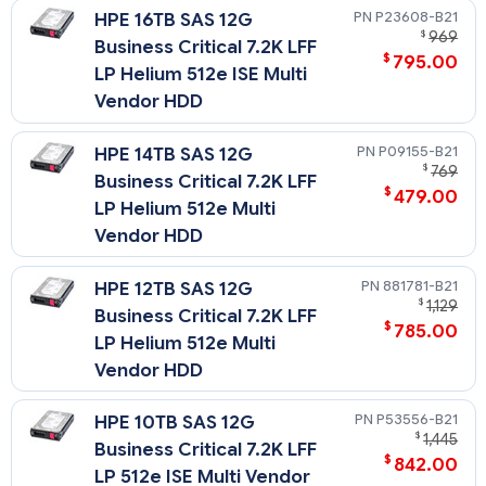
P23608-B21
HPE 16TB SAS 12G
$
969
Business Critical 7.2K LFF
$
795.00
LP Helium 512e ISE Multi
Vendor HDD
P09155-B21
HPE 14TB SAS 12G
$
769
Business Critical 7.2K LFF
$
479.00
LP Helium 512e Multi
Vendor HDD
881781-B21
HPE 12TB SAS 12G
$
1,129
Business Critical 7.2K LFF
$
785.00
LP Helium 512e Multi
Vendor HDD
P53556-B21
HPE 10TB SAS 12G
$
1,445
Business Critical 7.2K LFF
$
842.00
LP 512e ISE Multi Vendor