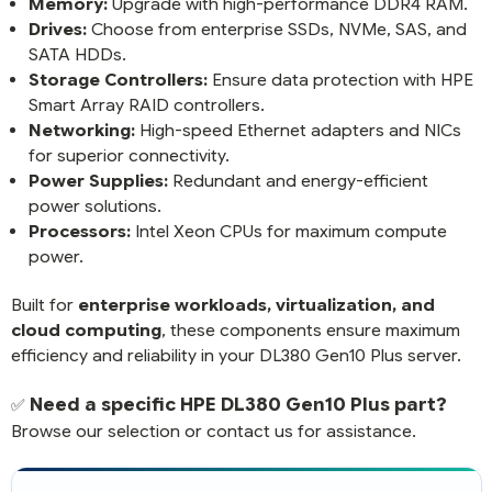
Memory:
Upgrade with high-performance DDR4 RAM.
Drives:
Choose from enterprise SSDs, NVMe, SAS, and
SATA HDDs.
Storage Controllers:
Ensure data protection with HPE
Smart Array RAID controllers.
Networking:
High-speed Ethernet adapters and NICs
for superior connectivity.
Power Supplies:
Redundant and energy-efficient
power solutions.
Processors:
Intel Xeon CPUs for maximum compute
power.
Built for
enterprise workloads, virtualization, and
cloud computing
, these components ensure maximum
efficiency and reliability in your DL380 Gen10 Plus server.
Need a specific HPE DL380 Gen10 Plus part?
✅
Browse our selection or contact us for assistance.