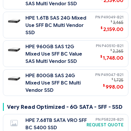
2,139.00
SAS Multi Vendor SSD
P49049-B21
HPE 1.6TB SAS 24G Mixed
$
3,465
Use SFF BC Multi Vendor
$
2,159.00
SSD
P40510-B21
HPE 960GB SAS 12G
$
2,265
Mixed Use SFF BC Value
$
1,748.00
SAS Multi Vendor SSD
P49047-B21
HPE 800GB SAS 24G
$
1,725
Mixed Use SFF BC Multi
$
998.00
Vendor SSD
Very Read Optimized - 6G SATA - SFF - SSD
P58228-B21
HPE 7.68TB SATA VRO SFF
REQUEST QUOTE
BC 5400 SSD