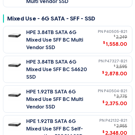
Multi Vendor SSD
Mixed Use - 6G SATA - SFF - SSD
P40505-B21
HPE 3.84TB SATA 6G
$
2,249
Mixed Use SFF BC Multi
$
1,558.00
Vendor SSD
P47327-B21
HPE 3.84TB SATA 6G
$
3,595
Mixed Use SFF BC S4620
$
2,878.00
SSD
P40504-B21
HPE 1.92TB SATA 6G
$
3,775
Mixed Use SFF BC Multi
$
2,375.00
Vendor SSD
P42132-B21
HPE 1.92TB SATA 6G
$
2,955
Mixed Use SFF BC Self-
$
2,348.00