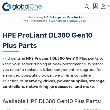
Delivering
HP Enterprise Products
to IT Professionals
worldwide
since 2003
HPE ProLiant DL380 Gen10
Plus Parts
Find genuine
HPE ProLiant DL380 Gen10 Plus parts
to
keep your server running at peak performance. Whether
you need to replace a failed component or upgrade for
enhanced computing power, we offer a complete
selection of
memory, drives, power supplies, storage
controllers, networking, processors, and more
.
Available HPE DL380 Gen10 Plus Parts: