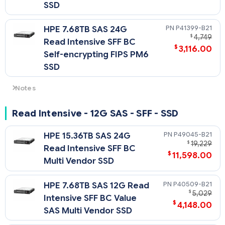
SSD
P41399-B21
HPE 7.68TB SAS 24G
$
4,749
Read Intensive SFF BC
$
3,116.00
Self-encrypting FIPS PM6
SSD
Notes
- For non-SED SAS4 drives: 24G SAS speeds require U.3
backplane/cage and choice of either SR932i-p, or SR416i-a
Read Intensive - 12G SAS - SFF - SSD
Tri-Mode controller. Otherwise downclocks to 12G SAS.
- For SED SAS4 drives: SED capability requires choice of either
P49045-B21
HPE 15.36TB SAS 24G
MR416i-a, MR416i-p, MR216i-a or MR216i-p Tri-Mode
$
19,229
Read Intensive SFF BC
controller and will run at 12G speeds.
$
11,598.00
Multi Vendor SSD
P40509-B21
HPE 7.68TB SAS 12G Read
$
5,029
Intensive SFF BC Value
$
4,148.00
SAS Multi Vendor SSD