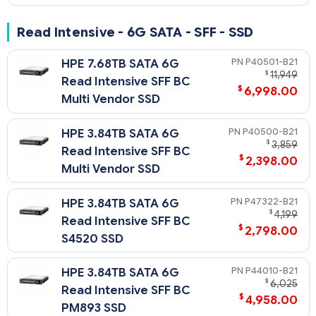
Read Intensive - 6G SATA - SFF - SSD
P40501-B21
HPE 7.68TB SATA 6G
$
11,949
Read Intensive SFF BC
$
6,998.00
Multi Vendor SSD
P40500-B21
HPE 3.84TB SATA 6G
$
3,859
Read Intensive SFF BC
$
2,398.00
Multi Vendor SSD
P47322-B21
HPE 3.84TB SATA 6G
$
4,199
Read Intensive SFF BC
$
2,798.00
S4520 SSD
P44010-B21
HPE 3.84TB SATA 6G
$
6,025
Read Intensive SFF BC
$
4,958.00
PM893 SSD