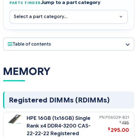
Jump to a part category
PARTS FINDER
Table of contents
MEMORY
Registered DIMMs (RDIMMs)
P06029-B21
HPE 16GB (1x16GB) Single
$
485
Rank x4 DDR4-3200 CAS-
$
295.00
22-22-22 Registered