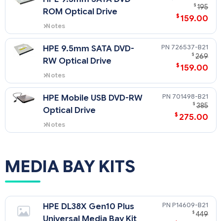
$
195
ROM Optical Drive
$
159.00
Notes
HPE DL38X Gen10 Plus Universal
Media Bay Kit (P14609-B21) is
726537-B21
HPE 9.5mm SATA DVD-
required for this option on a SFF
$
269
RW Optical Drive
model. No support in 12 LFF or 24
$
159.00
SFF models.
Notes
HPE DL38X Gen10 Plus Universal
Media Bay Kit (P14609-B21) is
701498-B21
HPE Mobile USB DVD-RW
required for this option on a SFF
$
385
Optical Drive
model. No support in 12 LFF or 24
$
275.00
SFF models.
Notes
This is only supported on USB 3.0
ports.
MEDIA BAY KITS
P14609-B21
HPE DL38X Gen10 Plus
$
449
Universal Media Bay Kit