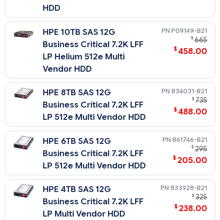
HDD
P09149-B21
HPE 10TB SAS 12G
$
665
Business Critical 7.2K LFF
$
458.00
LP Helium 512e Multi
Vendor HDD
834031-B21
HPE 8TB SAS 12G
$
735
Business Critical 7.2K LFF
$
488.00
LP 512e Multi Vendor HDD
861746-B21
HPE 6TB SAS 12G
$
295
Business Critical 7.2K LFF
$
205.00
LP 512e Multi Vendor HDD
833928-B21
HPE 4TB SAS 12G
$
325
Business Critical 7.2K LFF
$
238.00
LP Multi Vendor HDD