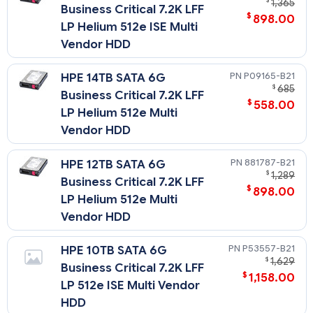
$
1,365
Business Critical 7.2K LFF
$
898.00
LP Helium 512e ISE Multi
Vendor HDD
P09165-B21
HPE 14TB SATA 6G
$
685
Business Critical 7.2K LFF
$
558.00
LP Helium 512e Multi
Vendor HDD
881787-B21
HPE 12TB SATA 6G
$
1,289
Business Critical 7.2K LFF
$
898.00
LP Helium 512e Multi
Vendor HDD
P53557-B21
HPE 10TB SATA 6G
$
1,629
Business Critical 7.2K LFF
$
1,158.00
LP 512e ISE Multi Vendor
HDD