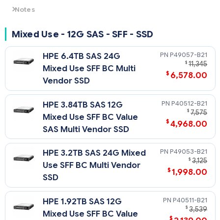
Notes
- For non-SED SAS4 drives: 24G SAS speeds require U.3
backplane/cage and choice of either SR932i-p, or SR416i-a
Mixed Use - 12G SAS - SFF - SSD
Tri-Mode controller. Otherwise downclocks to 12G SAS.
- For SED SAS4 drives: SED capability requires choice of either
P49057-B21
HPE 6.4TB SAS 24G
MR416i-a, MR416i-p, MR216i-a or MR216i-p Tri-Mode
$
11,345
Mixed Use SFF BC Multi
controller and will run at 12G speeds.
$
6,578.00
Vendor SSD
P40512-B21
HPE 3.84TB SAS 12G
$
7,575
Mixed Use SFF BC Value
$
4,968.00
SAS Multi Vendor SSD
P49053-B21
HPE 3.2TB SAS 24G Mixed
$
3,125
Use SFF BC Multi Vendor
$
1,998.00
SSD
P40511-B21
HPE 1.92TB SAS 12G
$
3,539
Mixed Use SFF BC Value
$