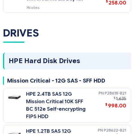
$
258.00
Notes
- The HPE DL380 Gen10 Universal
Media bay provides front Display
Port and 2xUSB 2.0; plus support
DRIVES
for 2x SFF front drives or 2 NVME
front drives (riser required) and
ODD support (Not included); and
can only be located in Box1 in
either an 8 SFF or 8+8 SFF model.
- This is a SFF model option only.
HPE Hard Disk Drives
Mission Critical - 12G SAS - SFF HDD
P28618-B21
HPE 2.4TB SAS 12G
$
1,635
Mission Critical 10K SFF
$
998.00
BC 512e Self-encrypting
FIPS HDD
P28622-B21
HPE 1.2TB SAS 12G