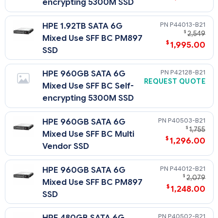
encrypting 5300M SSD
P44013-B21
HPE 1.92TB SATA 6G
$
2,549
Mixed Use SFF BC PM897
$
1,995.00
SSD
P42128-B21
HPE 960GB SATA 6G
REQUEST QUOTE
Mixed Use SFF BC Self-
encrypting 5300M SSD
P40503-B21
HPE 960GB SATA 6G
$
1,755
Mixed Use SFF BC Multi
$
1,296.00
Vendor SSD
P44012-B21
HPE 960GB SATA 6G
$
2,079
Mixed Use SFF BC PM897
$
1,248.00
SSD
P40502-B21
HPE 480GB SATA 6G