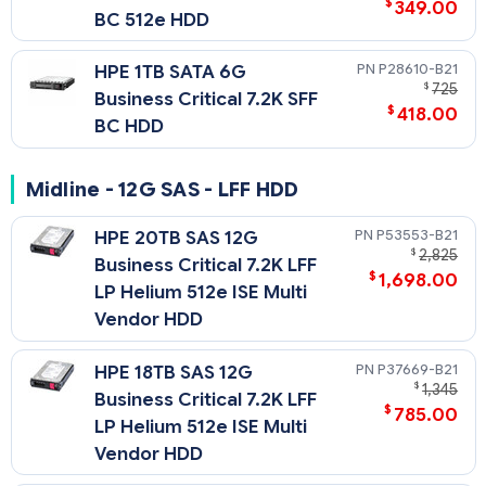
$
349.00
BC 512e HDD
P28610-B21
HPE 1TB SATA 6G
$
725
Business Critical 7.2K SFF
$
418.00
BC HDD
Midline - 12G SAS - LFF HDD
P53553-B21
HPE 20TB SAS 12G
$
2,825
Business Critical 7.2K LFF
$
1,698.00
LP Helium 512e ISE Multi
Vendor HDD
P37669-B21
HPE 18TB SAS 12G
$
1,345
Business Critical 7.2K LFF
$
785.00
LP Helium 512e ISE Multi
Vendor HDD