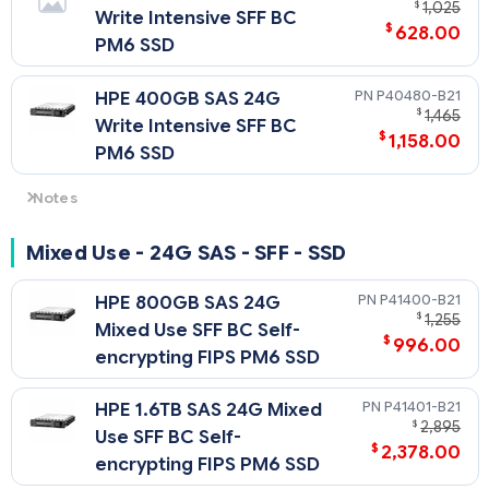
$
1,025
Write Intensive SFF BC
$
628.00
PM6 SSD
P40480-B21
HPE 400GB SAS 24G
$
1,465
Write Intensive SFF BC
$
1,158.00
PM6 SSD
Notes
For non-SED SAS4 drives: 24G SAS speeds require U.3
backplane/cage and choice of either SR932i-p, or SR416i-a
Mixed Use - 24G SAS - SFF - SSD
Tri-Mode controller. Otherwise downclocks to 12G SAS.
P41400-B21
HPE 800GB SAS 24G
$
1,255
Mixed Use SFF BC Self-
$
996.00
encrypting FIPS PM6 SSD
P41401-B21
HPE 1.6TB SAS 24G Mixed
$
2,895
Use SFF BC Self-
$
2,378.00
encrypting FIPS PM6 SSD