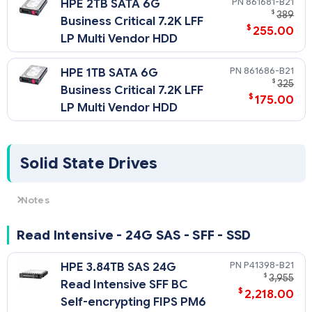
861681-B21
HPE 2TB SATA 6G
$
389
Business Critical 7.2K LFF
$
255.00
LP Multi Vendor HDD
861686-B21
HPE 1TB SATA 6G
$
325
Business Critical 7.2K LFF
$
175.00
LP Multi Vendor HDD
Solid State Drives
Notes
For SSD selection guidance, please visit https://ssd.hpe.com/
Read Intensive - 24G SAS - SFF - SSD
P41398-B21
HPE 3.84TB SAS 24G
$
3,955
Read Intensive SFF BC
$
2,218.00
Self-encrypting FIPS PM6