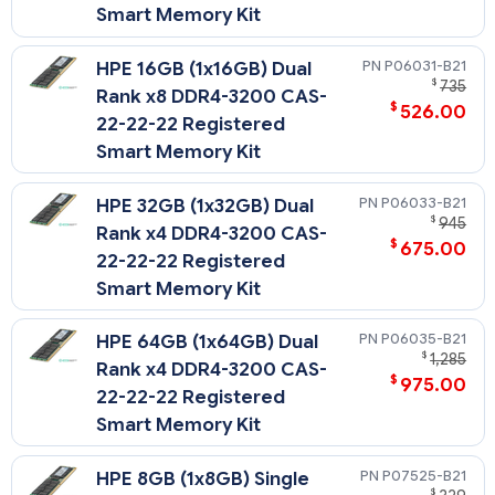
Smart Memory Kit
P06031-B21
HPE 16GB (1x16GB) Dual
$
735
Rank x8 DDR4-3200 CAS-
$
526.00
22-22-22 Registered
Smart Memory Kit
P06033-B21
HPE 32GB (1x32GB) Dual
$
945
Rank x4 DDR4-3200 CAS-
$
675.00
22-22-22 Registered
Smart Memory Kit
P06035-B21
HPE 64GB (1x64GB) Dual
$
1,285
Rank x4 DDR4-3200 CAS-
$
975.00
22-22-22 Registered
Smart Memory Kit
P07525-B21
HPE 8GB (1x8GB) Single
$