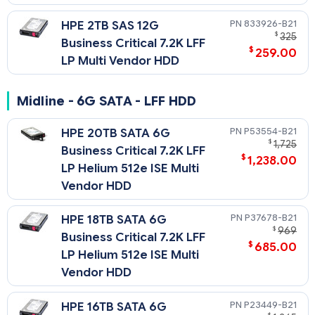
833926-B21
HPE 2TB SAS 12G
$
325
Business Critical 7.2K LFF
$
259.00
LP Multi Vendor HDD
Midline - 6G SATA - LFF HDD
P53554-B21
HPE 20TB SATA 6G
$
1,725
Business Critical 7.2K LFF
$
1,238.00
LP Helium 512e ISE Multi
Vendor HDD
P37678-B21
HPE 18TB SATA 6G
$
969
Business Critical 7.2K LFF
$
685.00
LP Helium 512e ISE Multi
Vendor HDD
P23449-B21
HPE 16TB SATA 6G