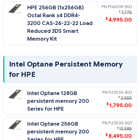
P06039-B21
HPE 256GB (1x256GB)
$
7,775
Octal Rank x4 DDR4-
$
4,995.00
3200 CAS-26-22-22 Load
Reduced 3DS Smart
Memory Kit
Intel Optane Persistent Memory
for HPE
P23532-B21
Intel Optane 128GB
$
2,555
persistent memory 200
$
1,795.00
Series for HPE
P23535-B21
Intel Optane 256GB
$
13,585
persistent memory 200
$
8,495.00
Series for HPE