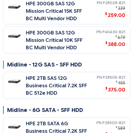
P28028-B21
HPE 300GB SAS 12G
$
339
Mission Critical 15K SFF
$
259.00
BC Multi Vendor HDD
P40430-B21
HPE 300GB SAS 12G
$
679
Mission Critical 10K SFF
$
388.00
BC Multi Vendor HDD
Midline - 12G SAS - SFF HDD
P28505-B21
HPE 2TB SAS 12G
$
455
Business Critical 7.2K SFF
$
375.00
BC 512e HDD
Midline - 6G SATA - SFF HDD
P28500-B21
HPE 2TB SATA 6G
$
589
Business Critical 7.2K SFF