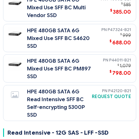
$
585
Mixed Use SFF BC Multi
$
385.00
Vendor SSD
P47324-B21
HPE 480GB SATA 6G
$
999
Mixed Use SFF BC S4620
$
688.00
SSD
P44011-B21
HPE 480GB SATA 6G
$
1,079
Mixed Use SFF BC PM897
$
798.00
SSD
P42120-B21
HPE 480GB SATA 6G
REQUEST QUOTE
Read Intensive SFF BC
Self-encrypting 5300P
SSD
Read Intensive - 12G SAS - LFF -SSD