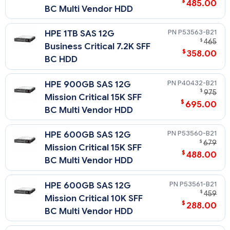
$
485.00
BC Multi Vendor HDD
P53563-B21
HPE 1TB SAS 12G
$
465
Business Critical 7.2K SFF
$
358.00
BC HDD
P40432-B21
HPE 900GB SAS 12G
$
975
Mission Critical 15K SFF
$
695.00
BC Multi Vendor HDD
P53560-B21
HPE 600GB SAS 12G
$
679
Mission Critical 15K SFF
$
488.00
BC Multi Vendor HDD
P53561-B21
HPE 600GB SAS 12G
$
459
Mission Critical 10K SFF
$
288.00
BC Multi Vendor HDD