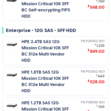
$
799
Mission Critical 10K SFF
$
548.00
BC Self-encrypting FIPS
HDD
Enterprise - 12G SAS - SFF HDD
P28352-B21
HPE 2.4TB SAS 12G
$
1,225
Mission Critical 10K SFF
$
849.00
BC 512e Multi Vendor
HDD
P53562-B21
HPE 1.8TB SAS 12G
$
669
Mission Critical 10K SFF
$
528.00
BC 512e Multi Vendor
HDD
P28586-B21
HPE 1.2TB SAS 12G
$
769
Mission Critical 10K SFF