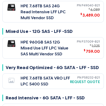
P49040-B21
HPE 7.68TB SAS 24G
$
6,089
Read Intensive LFF LPC
$
3,489.00
Multi Vendor SSD
Mixed Use - 12G SAS - LFF -SSD
P37009-B21
HPE 960GB SAS 12G
$
1,025
Mixed Use LFF LPC Value
$
759.00
SAS Multi Vendor SSD
Very Read Optimized - 6G SATA - LFF - SSD
P58232-B21
HPE 7.68TB SATA VRO LFF
REQUEST QUOTE
LPC 5400 SSD
Read Intensive - 6G SATA - LFF - SSD