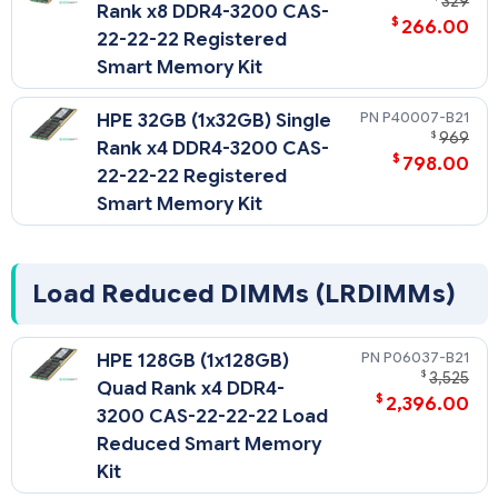
329
Rank x8 DDR4-3200 CAS-
$
266.00
22-22-22 Registered
Smart Memory Kit
P40007-B21
HPE 32GB (1x32GB) Single
$
969
Rank x4 DDR4-3200 CAS-
$
798.00
22-22-22 Registered
Smart Memory Kit
Load Reduced DIMMs (LRDIMMs)
P06037-B21
HPE 128GB (1x128GB)
$
3,525
Quad Rank x4 DDR4-
$
2,396.00
3200 CAS-22-22-22 Load
Reduced Smart Memory
Kit