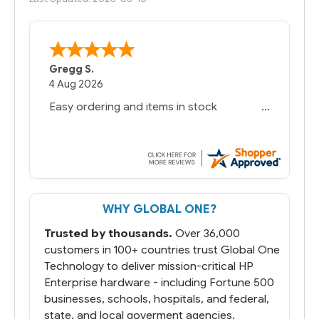
Gregg S.
4 Aug 2026
Easy ordering and items in stock
WHY GLOBAL ONE?
Trusted by thousands.
Over 36,000
customers in 100+ countries trust Global One
Technology to deliver mission-critical HP
Enterprise hardware - including Fortune 500
businesses, schools, hospitals, and federal,
state, and local goverment agencies.