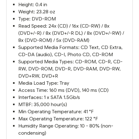
Height: 0.4 in
Weight: 23.28 oz
Type: DVD-ROM
Read Speed: 24x (CD) / 16x (CD-RW) / 8x
(DVD+/-R) / 8x (DVD+/-R DL) / 8x (DVD+/-RW) /
8x (DVD-ROM) / 5x (DVD-RAM)
Supported Media Formats: CD Text, CD Extra,
CD-DA (audio), CD-I, Photo CD, CD-ROM
Supported Media Types: CD-ROM, CD-R, CD-
RW, DVD-ROM, DVD-R, DVD-RAM, DVD-RW,
DVD+RW, DVD+R
Media Load Type: Tray
Access Time: 160 ms (DVD), 140 ms (CD)
Interfaces: 1 x SATA 1.5Gb/s
MTBF: 35,000 hour(s)
Min Operating Temperature: 41 °F
Max Operating Temperature: 122 °F
Humidity Range Operating: 10 - 80% (non-
condensing)