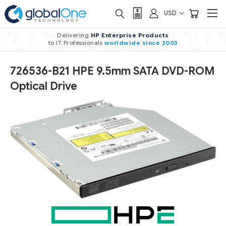
USD
Delivering
HP Enterprise Products
to IT Professionals
worldwide
since 2003
726536-B21 HPE 9.5mm SATA DVD-ROM
Optical Drive