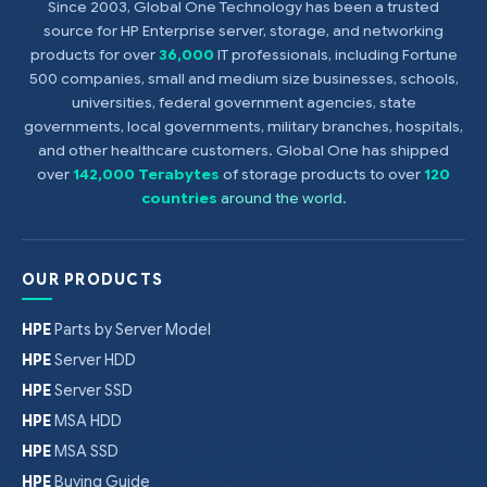
Since 2003, Global One Technology has been a trusted
source for HP Enterprise server, storage, and networking
products for over
36,000
IT professionals, including Fortune
500 companies, small and medium size businesses, schools,
universities, federal government agencies, state
governments, local governments, military branches, hospitals,
and other healthcare customers. Global One has shipped
over
142,000 Terabytes
of storage products to over
120
countries
around the world
.
OUR PRODUCTS
HPE
Parts by Server Model
HPE
Server HDD
HPE
Server SSD
HPE
MSA HDD
HPE
MSA SSD
HPE
Buying Guide