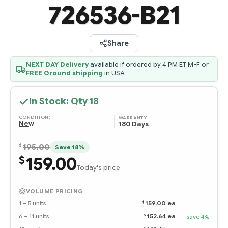
726536-B21
Share
NEXT DAY Delivery
available if ordered by 4 PM ET M-F or
FREE Ground shipping
in USA
In Stock: Qty
18
CONDITION:
WARRANTY:
New
180 Days
$
195.00
Save 18%
159.00
$
Today's price
VOLUME PRICING
$
1 – 5 units
159.00 ea
—
$
6 – 11 units
152.64 ea
save 4%