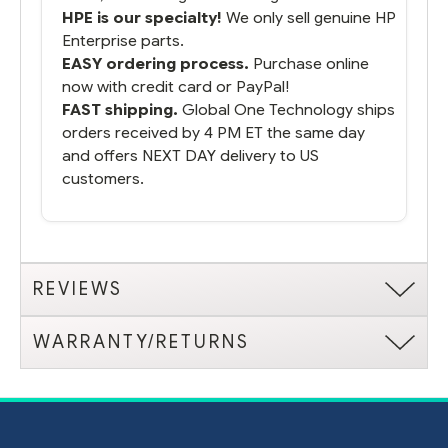
HPE is our specialty!
We only sell genuine HP
Enterprise parts.
EASY ordering process.
Purchase online
now with credit card or PayPal!
FAST shipping.
Global One Technology ships
orders received by 4 PM ET the same day
and offers NEXT DAY delivery to US
customers.
REVIEWS
WARRANTY/RETURNS