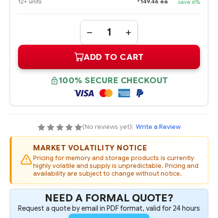
$
12+ units
149.46 ea
save 6%
Quantity:
DECREASE
INCREASE
QUANTITY
QUANTITY
OF
OF
ADD TO CART
726536-
726536-
B21
B21
HPE
HPE
9.5MM
9.5MM
100% SECURE CHECKOUT
SATA
SATA
DVD-
DVD-
ROM
ROM
OPTICAL
OPTICAL
DRIVE
DRIVE
(No reviews yet)
|
Write a Review
MARKET VOLATILITY NOTICE
Pricing for memory and storage products is currently
highly volatile and supply is unpredictable. Pricing and
availability are subject to change without notice.
NEED A FORMAL QUOTE?
Request a quote by email in PDF format, valid for 24 hours