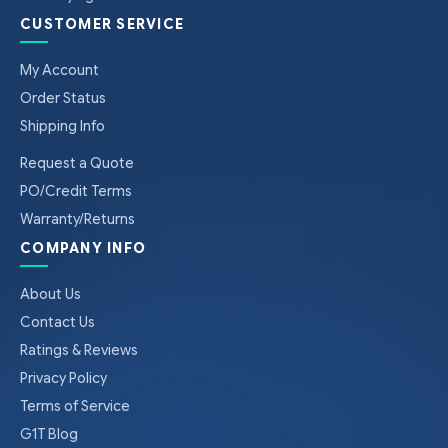
CUSTOMER SERVICE
My Account
Order Status
Shipping Info
Request a Quote
PO/Credit Terms
Warranty/Returns
COMPANY INFO
About Us
Contact Us
Ratings & Reviews
Privacy Policy
Terms of Service
G1T Blog