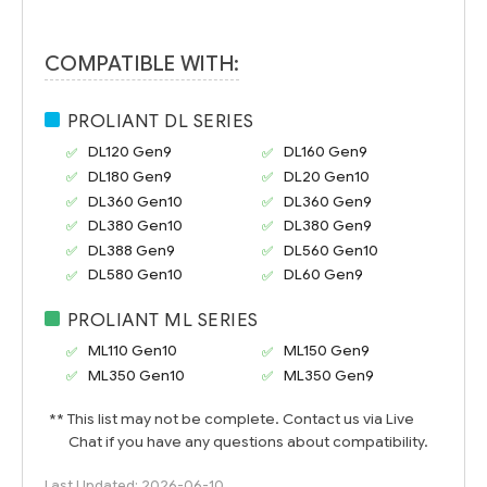
COMPATIBLE WITH:
PROLIANT DL SERIES
DL120 Gen9
DL160 Gen9
DL180 Gen9
DL20 Gen10
DL360 Gen10
DL360 Gen9
DL380 Gen10
DL380 Gen9
DL388 Gen9
DL560 Gen10
DL580 Gen10
DL60 Gen9
PROLIANT ML SERIES
ML110 Gen10
ML150 Gen9
ML350 Gen10
ML350 Gen9
** This list may not be complete. Contact us via Live
Chat if you have any questions about compatibility.
Last Updated: 2026-06-10