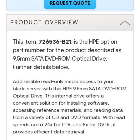
REQUEST QUOTE
PRODUCT OVERVIEW
This item,
726536-B21
, is the HPE option
part number for the product described as
9.5mm SATA DVD-ROM Optical Drive.
Further details below.
Add reliable read-only media access to your
blade server with this HPE 9.5mm SATA DVD-ROM
Optical Drive. This internal drive offers a
convenient solution for installing software,
accessing reference materials, and reading data
from a variety of CD and DVD formats. With read
speeds up to 24x for CDs and 8x for DVDs, it
provides efficient data retrieval.