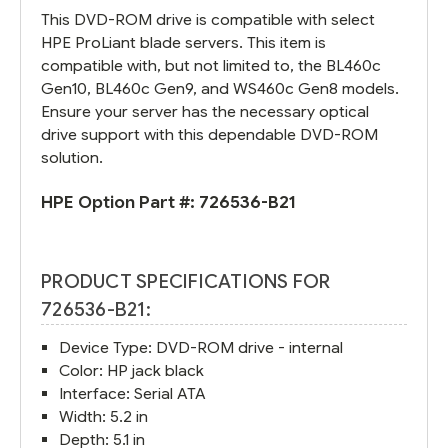
This DVD-ROM drive is compatible with select
HPE ProLiant blade servers. This item is
compatible with, but not limited to, the BL460c
Gen10, BL460c Gen9, and WS460c Gen8 models.
Ensure your server has the necessary optical
drive support with this dependable DVD-ROM
solution.
HPE Option Part #:
726536-B21
PRODUCT SPECIFICATIONS FOR
726536-B21:
Device Type: DVD-ROM drive - internal
Color: HP jack black
Interface: Serial ATA
Width: 5.2 in
Depth: 5.1 in