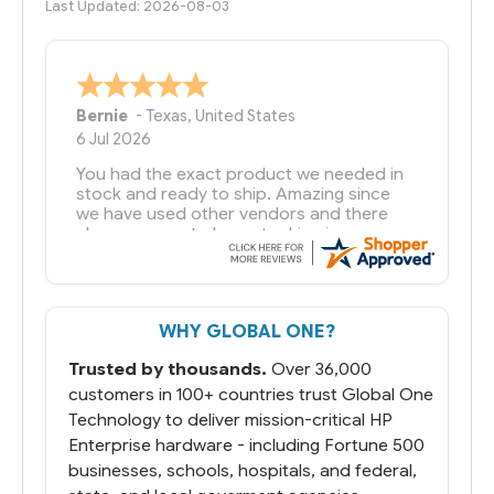
Last Updated: 2026-08-03
Bernie
-
Texas
,
United States
6 Jul 2026
You had the exact product we needed in
stock and ready to ship. Amazing since
we have used other vendors and there
always seems to be a stocking issue.
But most importantly you said you would
get it the next and we got it the next day.
That overnite charge was a bit much but
WHY GLOBAL ONE?
you did what you said you would do. You
packaged it nicely and we are up and
Trusted by thousands.
Over 36,000
running.
customers in 100+ countries trust Global One
Technology to deliver mission-critical HP
Enterprise hardware - including Fortune 500
businesses, schools, hospitals, and federal,