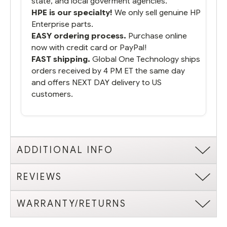
state, and local goverment agencies.
HPE is our specialty!
We only sell genuine HP
Enterprise parts.
EASY ordering process.
Purchase online
now with credit card or PayPal!
FAST shipping.
Global One Technology ships
orders received by 4 PM ET the same day
and offers NEXT DAY delivery to US
customers.
ADDITIONAL INFO
REVIEWS
WARRANTY/RETURNS