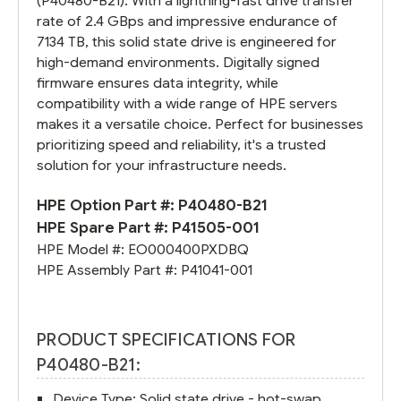
(P40480-B21). With a lightning-fast drive transfer
rate of 2.4 GBps and impressive endurance of
7134 TB, this solid state drive is engineered for
high-demand environments. Digitally signed
firmware ensures data integrity, while
compatibility with a wide range of HPE servers
makes it a versatile choice. Perfect for businesses
prioritizing speed and reliability, it's a trusted
solution for your infrastructure needs.
HPE Option Part #:
P40480-B21
HPE Spare Part #:
P41505-001
HPE Model #:
EO000400PXDBQ
HPE Assembly Part #:
P41041-001
PRODUCT SPECIFICATIONS FOR
P40480-B21:
Device Type: Solid state drive - hot-swap