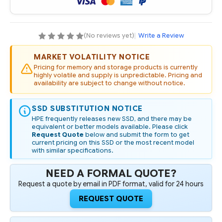
WRITE
WRITE
INTENSIVE
INTENSIVE
SFF
SFF
BC
BC
PM6
PM6
(No reviews yet)
|
Write a Review
SSD
SSD
MARKET VOLATILITY NOTICE
Pricing for memory and storage products is currently
highly volatile and supply is unpredictable. Pricing and
availability are subject to change without notice.
SSD SUBSTITUTION NOTICE
HPE frequently releases new SSD, and there may be
equivalent or better models available. Please click
Request Quote
below and submit the form to get
current pricing on this SSD or the most recent model
with similar specifications.
NEED A FORMAL QUOTE?
Request a quote by email in PDF format, valid for 24 hours
REQUEST QUOTE