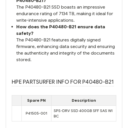
P40480-B21?
The P40480-B21 SSD boasts an impressive
endurance rating of 7134 TB, making it ideal for
write-intensive applications.
How does the P40480-B21 ensure data
safety?
The P40480-B21 features digitally signed
firmware, enhancing data security and ensuring
the authenticity and integrity of the documents
stored.
HPE PARTSURFER INFO FOR P40480-B21
Spare PN
Description
SPS-DRV SSD 400GB SFF SAS WI
P41505-001
BC