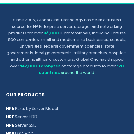
Since 2003, Global One Technology has been a trusted
source for HP Enterprise server, storage, and networking
products for over
36,000
IT professionals, including Fortune
500 companies, small and medium size businesses, schools,
universities, federal government agencies, state
governments, local governments, military branches, hospitals,
and other healthcare customers. Global One has shipped
over
142,000 Terabytes
of storage products to over
120
countries
around the world
.
OUR PRODUCTS
HPE
Parts by Server Model
HPE
Server HDD
HPE
Server SSD
HPE
MSA HDD