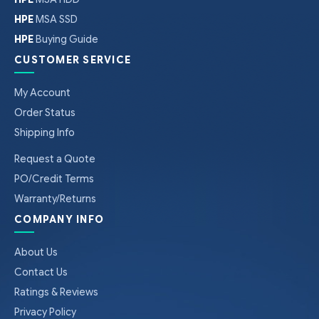
HPE
MSA SSD
HPE
Buying Guide
CUSTOMER SERVICE
My Account
Order Status
Shipping Info
Request a Quote
PO/Credit Terms
Warranty/Returns
COMPANY INFO
About Us
Contact Us
Ratings & Reviews
Privacy Policy