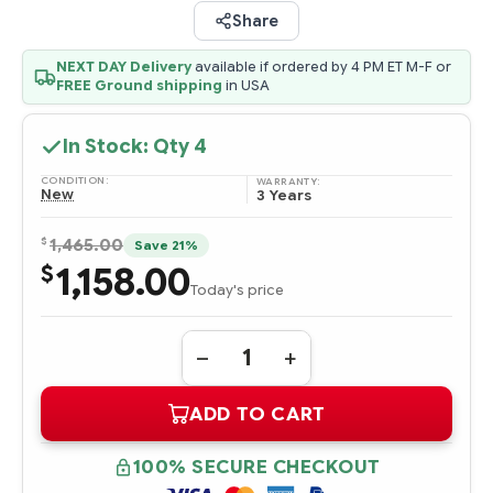
Share
NEXT DAY Delivery
available if ordered by 4 PM ET M-F or
FREE Ground shipping
in USA
In Stock: Qty
4
CONDITION:
WARRANTY:
New
3 Years
$
1,465.00
Save 21%
1,158.00
$
Today's price
Quantity:
DECREASE
INCREASE
QUANTITY
QUANTITY
OF
OF
ADD TO CART
P40480-
P40480-
B21
B21
HPE
HPE
400GB
400GB
100% SECURE CHECKOUT
SAS
SAS
24G
24G