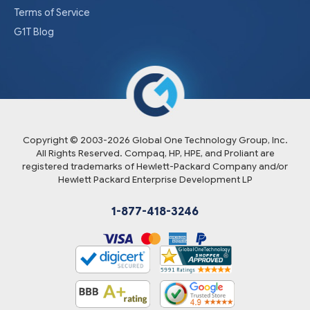
Terms of Service
G1T Blog
Copyright © 2003-
2026
Global One Technology Group, Inc.
All Rights Reserved. Compaq, HP, HPE, and Proliant are
registered trademarks of Hewlett-Packard Company and/or
Hewlett Packard Enterprise Development LP
1-877-418-3246