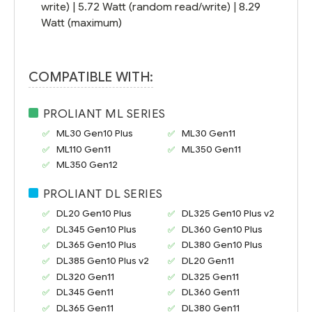
write) | 5.72 Watt (random read/write) | 8.29
Watt (maximum)
COMPATIBLE WITH:
PROLIANT ML SERIES
ML30 Gen10 Plus
ML30 Gen11
ML110 Gen11
ML350 Gen11
ML350 Gen12
PROLIANT DL SERIES
DL20 Gen10 Plus
DL325 Gen10 Plus v2
DL345 Gen10 Plus
DL360 Gen10 Plus
DL365 Gen10 Plus
DL380 Gen10 Plus
DL385 Gen10 Plus v2
DL20 Gen11
DL320 Gen11
DL325 Gen11
DL345 Gen11
DL360 Gen11
DL365 Gen11
DL380 Gen11