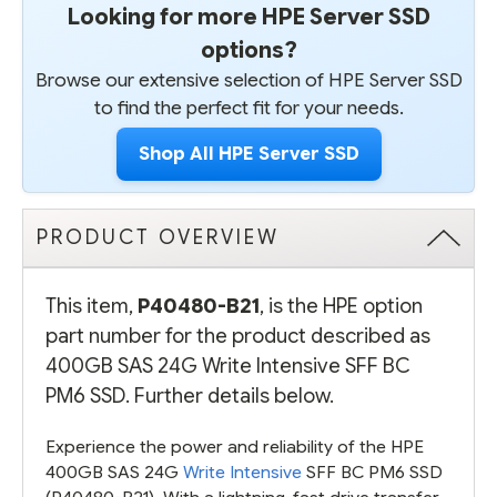
Looking for more HPE Server SSD
options?
Browse our extensive selection of HPE Server SSD
to find the perfect fit for your needs.
Shop All HPE Server SSD
PRODUCT OVERVIEW
This item,
P40480-B21
, is the HPE option
part number for the product described as
400GB SAS 24G Write Intensive SFF BC
PM6 SSD. Further details below.
Experience the power and reliability of the HPE
400GB SAS 24G
Write Intensive
SFF BC PM6 SSD