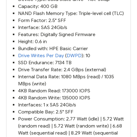
Capacity: 400 GB
NAND Flash Memory Type: Triple-level cell (TLC)
Form Factor: 2.5" SFF
Interface: SAS 24Gb/s
Features: Digitally Signed Firmware
Height: 0.6 in
Bundled with: HPE Basic Carrier
Drive Writes Per Day
(
DWPD
): 10
SSD Endurance: 7134 TB
Drive Transfer Rate: 2.4 GBps (external)
Internal Data Rate: 1080 MBps (read) / 1035
MBps (write)
4KB Random Read: 173000 IOPS
4KB Random Write: 135000 IOPS
Interfaces: 1 x SAS 24Gb/s
Compatible Bay: 2.5" SFF
Power Consumption: 2.77 Watt (idle) | 5.72 Watt
(random read) | 5.72 Watt (random write) | 6.68
Watt (sequential read) | 8.29 Watt (sequential