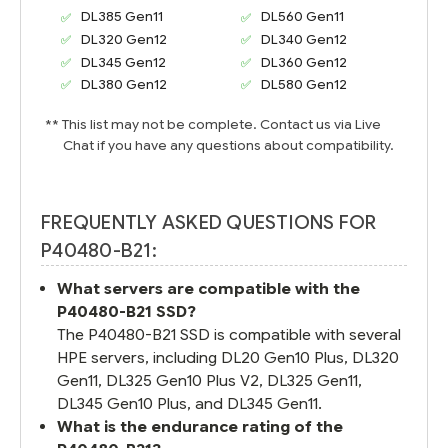
DL385 Gen11
DL560 Gen11
DL320 Gen12
DL340 Gen12
DL345 Gen12
DL360 Gen12
DL380 Gen12
DL580 Gen12
** This list may not be complete. Contact us via Live
Chat if you have any questions about compatibility.
FREQUENTLY ASKED QUESTIONS FOR
P40480-B21:
What servers are compatible with the
P40480-B21 SSD?
The P40480-B21 SSD is compatible with several
HPE servers, including DL20 Gen10 Plus, DL320
Gen11, DL325 Gen10 Plus V2, DL325 Gen11,
DL345 Gen10 Plus, and DL345 Gen11.
What is the endurance rating of the