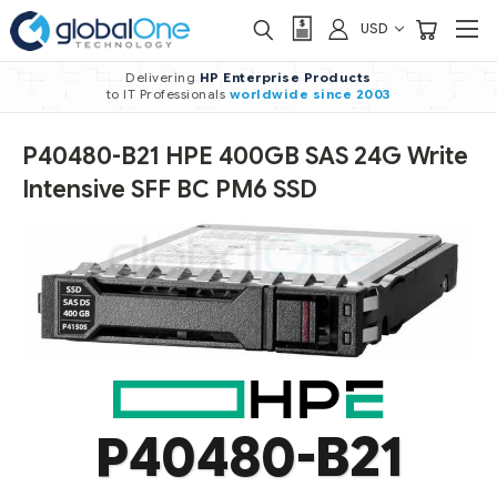
USD
Delivering
HP Enterprise Products
to IT Professionals
worldwide
since 2003
P40480-B21 HPE 400GB SAS 24G Write
Intensive SFF BC PM6 SSD
P40480-B21