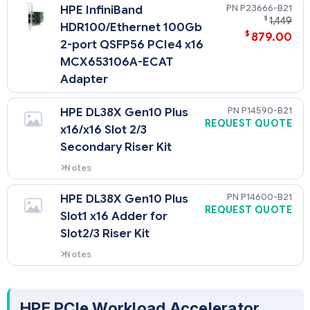
P23666-B21
HPE InfiniBand
$
1,449
HDR100/Ethernet 100Gb
$
879.00
2-port QSFP56 PCIe4 x16
MCX653106A-ECAT
Adapter
P14590-B21
HPE DL38X Gen10 Plus
REQUEST QUOTE
x16/x16 Slot 2/3
Secondary Riser Kit
Notes
Requires selection of a 2nd
processor
P14600-B21
HPE DL38X Gen10 Plus
REQUEST QUOTE
Slot1 x16 Adder for
Slot2/3 Riser Kit
Notes
Required to add additional x16
PCIe Gen4 lanes for
Primary/Secondary Riser3
HPE PCIe Workload Accelerator