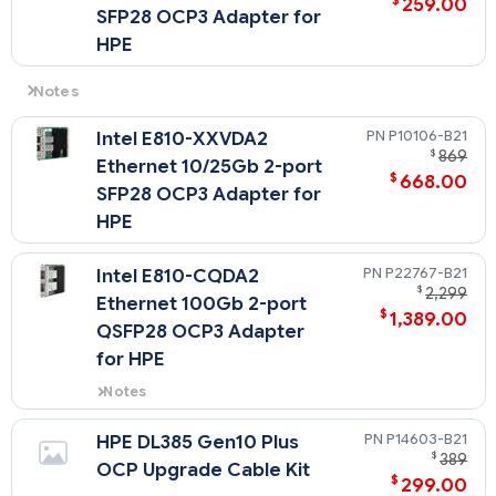
$
259.00
SFP28 OCP3 Adapter for
HPE
Notes
- OCP adapters do not consume PCIe slot.
P10106-B21
Intel E810-XXVDA2
- Only 1 slot is available for OCP adapters.
$
869
Ethernet 10/25Gb 2-port
- Only SFF OCP adapters below 35W can be supported
$
668.00
SFP28 OCP3 Adapter for
HPE
P22767-B21
Intel E810-CQDA2
$
2,299
Ethernet 100Gb 2-port
$
1,389.00
QSFP28 OCP3 Adapter
for HPE
Notes
When this OCP card is selected,
the OCP Upgrade Cable Kit
P14603-B21
HPE DL385 Gen10 Plus
(P14603-B21) must be selected.
$
389
OCP Upgrade Cable Kit
$
299.00