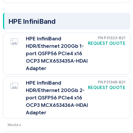
HPE InfiniBand
P31323-B21
HPE InfiniBand
REQUEST QUOTE
HDR/Ethernet 200Gb 1-
port QSFP56 PCIe4 x16
OCP3 MCX653435A-HDAI
Adapter
P31348-B21
HPE InfiniBand
REQUEST QUOTE
HDR/Ethernet 200Gb 2-
port QSFP56 PCIe4 x16
OCP3 MCX653436A-HDAI
Adapter
Notes
When either one of these two OCP cards are selected, the