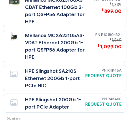
Mellanox MCX623106AS-
$
1,339
CDAT Ethernet 100Gb 2-
$
899.00
port QSFP56 Adapter for
HPE
P10180-B21
Mellanox MCX623105AS-
$
1,849
VDAT Ethernet 200Gb 1-
$
1,099.00
port QSFP56 Adapter for
HPE
R4K46A
HPE Slingshot SA210S
REQUEST QUOTE
Ethernet 200Gb 1-port
PCIe NIC
R4K46B
HPE Slingshot 200Gb 1-
REQUEST QUOTE
port PCIe Adapter
Notes
- 4-port adapters go only into Slot 1.