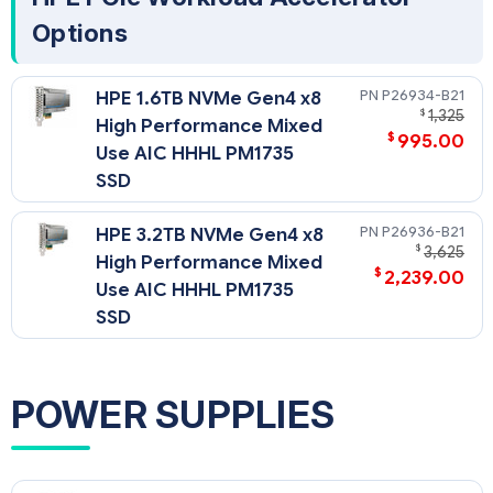
Options
P26934-B21
HPE 1.6TB NVMe Gen4 x8
$
1,325
High Performance Mixed
$
995.00
Use AIC HHHL PM1735
SSD
P26936-B21
HPE 3.2TB NVMe Gen4 x8
$
3,625
High Performance Mixed
$
2,239.00
Use AIC HHHL PM1735
SSD
POWER SUPPLIES