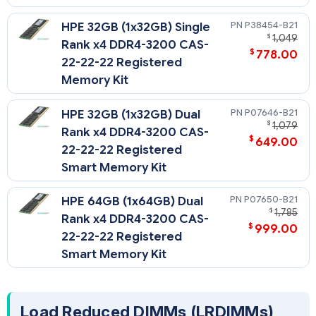
P38454-B21
HPE 32GB (1x32GB) Single
$
1,049
Rank x4 DDR4-3200 CAS-
$
778.00
22-22-22 Registered
Memory Kit
P07646-B21
HPE 32GB (1x32GB) Dual
$
1,079
Rank x4 DDR4-3200 CAS-
$
649.00
22-22-22 Registered
Smart Memory Kit
P07650-B21
HPE 64GB (1x64GB) Dual
$
1,785
Rank x4 DDR4-3200 CAS-
$
999.00
22-22-22 Registered
Smart Memory Kit
Load Reduced DIMMs (LRDIMMs)