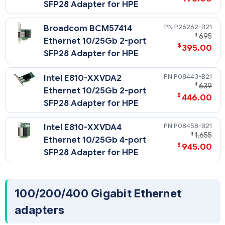
SFP28 Adapter for HPE
P26262-B21
Broadcom BCM57414
$
695
Ethernet 10/25Gb 2-port
$
395.00
SFP28 Adapter for HPE
P08443-B21
Intel E810-XXVDA2
$
639
Ethernet 10/25Gb 2-port
$
446.00
SFP28 Adapter for HPE
P08458-B21
Intel E810-XXVDA4
$
1,655
Ethernet 10/25Gb 4-port
$
945.00
SFP28 Adapter for HPE
100/200/400 Gigabit Ethernet
adapters