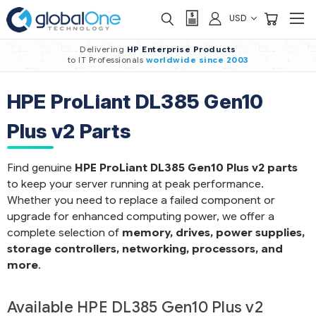
USD
Delivering
HP Enterprise Products
to IT Professionals
worldwide
since 2003
HPE ProLiant DL385 Gen10
Plus v2 Parts
Find genuine
HPE ProLiant DL385 Gen10 Plus v2 parts
to keep your server running at peak performance.
Whether you need to replace a failed component or
upgrade for enhanced computing power, we offer a
complete selection of
memory, drives, power supplies,
storage controllers, networking, processors, and
more
.
Available HPE DL385 Gen10 Plus v2