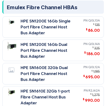
Emulex Fibre Channel HBAs
Q0L13A
HPE SN1200E 16Gb Single
$
135
Port Fibre Channel Host
$
86.00
Bus Adapter
Q0L14A
HPE SN1200E 16Gb Dual
$
325
Port Fibre Channel Host
$
186.00
Bus Adapter
Q0L12A
HPE SN1600E 32Gb Dual
$
1,185
Port Fibre Channel Host
$
695.00
Bus Adapter
R2J62A
HPE SN1610E 32Gb 1-port
$
1,275
Fibre Channel Host Bus
$
990.00
Adapter