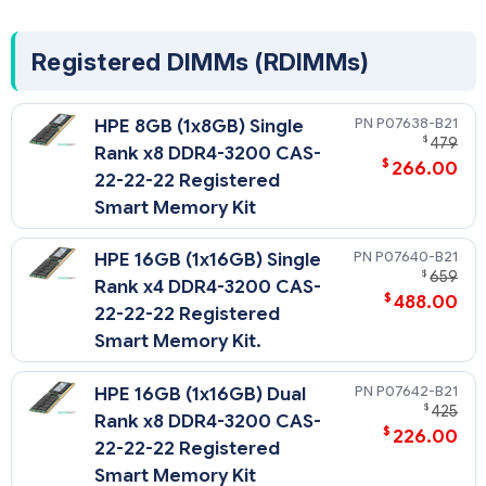
Registered DIMMs (RDIMMs)
P07638-B21
HPE 8GB (1x8GB) Single
$
479
Rank x8 DDR4-3200 CAS-
$
266.00
22-22-22 Registered
Smart Memory Kit
P07640-B21
HPE 16GB (1x16GB) Single
$
659
Rank x4 DDR4-3200 CAS-
$
488.00
22-22-22 Registered
Smart Memory Kit.
P07642-B21
HPE 16GB (1x16GB) Dual
$
425
Rank x8 DDR4-3200 CAS-
$
226.00
22-22-22 Registered
Smart Memory Kit