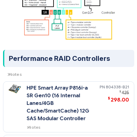
- All power supplies in a server should match. Mixing Power
Supplies is not supported.
- Option kits contain the specified power supply and a PDU
IEC cable.
- 1600W power supplies only support high line voltage.
Performance RAID Controllers
Notes
All performance RAID controllers are supported by the HPE
804338-B21
HPE Smart Array P816i-a
Smart Storage Battery (P01366-B21), which supports
$
425
multiple devices and is sold separately.
SR Gen10 (16 Internal
$
298.00
Lanes/4GB
Cache/SmartCache) 12G
SAS Modular Controller
Notes
- Does not occupy a PCIe