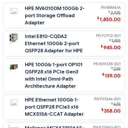
R8M41A
HPE NV60100M 100Gb 2-
$
2,425
port Storage Offload
$
1,850.00
Adapter
P21112-B21
Intel E810-CQDA2
$
1,455
Ethernet 100Gb 2-port
$
945.00
QSFP28 Adapter for HPE
829335-B21
HPE 100Gb 1-port OP101
$
239
QSFP28 x16 PCIe Gen3
$
139.00
with Intel Omni-Path
Architecture Adapter
P31246-B21
HPE Ethernet 100Gb 1-
$
625
port QSFP28 PCIe3 x16
$
358.00
MCX515A-CCAT Adapter
P25960-B21