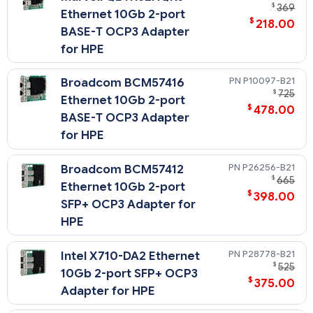
$
369
Ethernet 10Gb 2-port
$
218.00
BASE-T OCP3 Adapter
for HPE
P10097-B21
Broadcom BCM57416
$
725
Ethernet 10Gb 2-port
$
478.00
BASE-T OCP3 Adapter
for HPE
P26256-B21
Broadcom BCM57412
$
665
Ethernet 10Gb 2-port
$
398.00
SFP+ OCP3 Adapter for
HPE
P28778-B21
Intel X710-DA2 Ethernet
$
525
10Gb 2-port SFP+ OCP3
$
375.00
Adapter for HPE