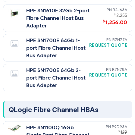
R2J63A
HPE SN1610E 32Gb 2-port
$
2,255
Fibre Channel Host Bus
$
1,256.00
Adapter
R7N77A
HPE SN1700E 64Gb 1-
REQUEST QUOTE
port Fibre Channel Host
Bus Adapter
R7N78A
HPE SN1700E 64Gb 2-
REQUEST QUOTE
port Fibre Channel Host
Bus Adapter
QLogic Fibre Channel HBAs
P9D93A
HPE SN1100Q 16Gb
$
129