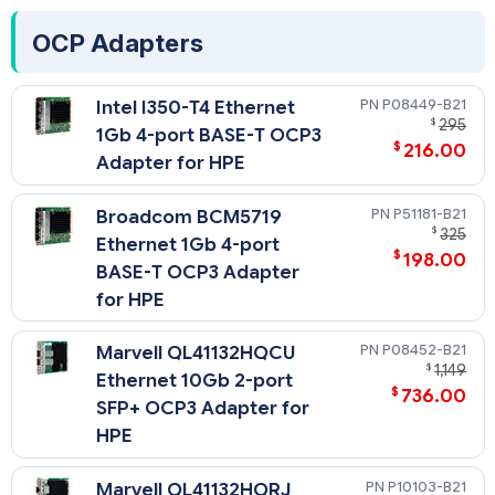
- A minimum of two Gigabytes (2 GB) of server memory is
required per each adapter.
OCP Adapters
P08449-B21
Intel I350-T4 Ethernet
$
295
1Gb 4-port BASE-T OCP3
$
216.00
Adapter for HPE
P51181-B21
Broadcom BCM5719
$
325
Ethernet 1Gb 4-port
$
198.00
BASE-T OCP3 Adapter
for HPE
P08452-B21
Marvell QL41132HQCU
$
1,149
Ethernet 10Gb 2-port
$
736.00
SFP+ OCP3 Adapter for
HPE
P10103-B21
Marvell QL41132HQRJ