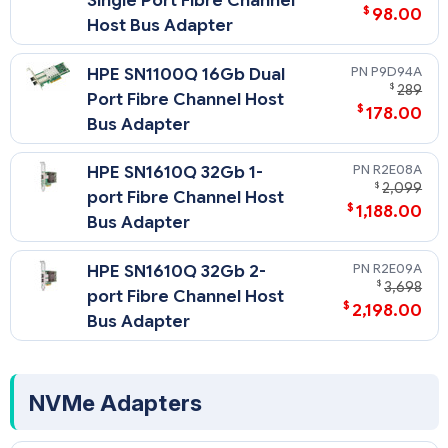
Single Port Fibre Channel
$
98.00
Host Bus Adapter
P9D94A
HPE SN1100Q 16Gb Dual
$
289
Port Fibre Channel Host
$
178.00
Bus Adapter
R2E08A
HPE SN1610Q 32Gb 1-
$
2,099
port Fibre Channel Host
$
1,188.00
Bus Adapter
R2E09A
HPE SN1610Q 32Gb 2-
$
3,698
port Fibre Channel Host
$
2,198.00
Bus Adapter
NVMe Adapters