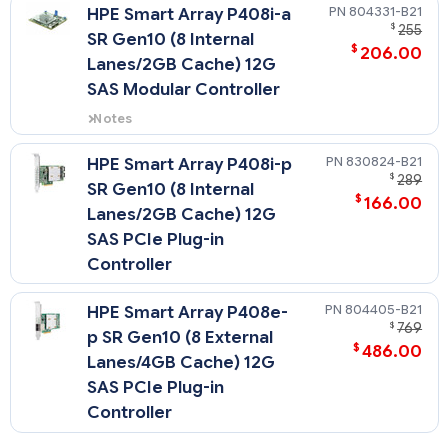
expansion slot and includes
804331-B21
HPE Smart Array P408i-a
SmartCache license.
$
255
SR Gen10 (8 Internal
- The P816i-a cable ships in the
$
206.00
12LFF chassis only.
Lanes/2GB Cache) 12G
SAS Modular Controller
Notes
Does not occupy a PCIe
expansion slot.
830824-B21
HPE Smart Array P408i-p
$
289
SR Gen10 (8 Internal
$
166.00
Lanes/2GB Cache) 12G
SAS PCIe Plug-in
Controller
804405-B21
HPE Smart Array P408e-
$
769
p SR Gen10 (8 External
$
486.00
Lanes/4GB Cache) 12G
SAS PCIe Plug-in
Controller