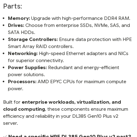
Parts:
Memory:
Upgrade with high-performance DDR4 RAM.
Drives:
Choose from enterprise SSDs, NVMe, SAS, and
SATA HDDs.
Storage Controllers:
Ensure data protection with HPE
Smart Array RAID controllers.
Networking:
High-speed Ethernet adapters and NICs
for superior connectivity.
Power Supplies:
Redundant and energy-efficient
power solutions.
Processors:
AMD EPYC CPUs for maximum compute
power.
Built for
enterprise workloads, virtualization, and
cloud computing
, these components ensure maximum
efficiency and reliability in your DL385 Gen10 Plus v2
server.
Need a specific HPE DL385 Gen10 Plus v2 part?
✅