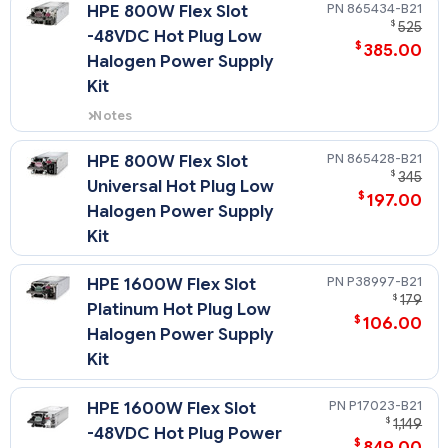
support power efficiency of up to
865434-B21
HPE 800W Flex Slot
94% and include a standard C-14
$
525
-48VDC Hot Plug Low
power inlet connector.
$
385.00
Halogen Power Supply
Kit
Notes
Flex Slot -48VDC power supplies
support power efficiency of up to
865428-B21
HPE 800W Flex Slot
94%
$
345
Universal Hot Plug Low
$
197.00
Halogen Power Supply
Kit
P38997-B21
HPE 1600W Flex Slot
$
179
Platinum Hot Plug Low
$
106.00
Halogen Power Supply
Kit
P17023-B21
HPE 1600W Flex Slot
$
1,149
-48VDC Hot Plug Power
$
849.00