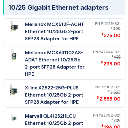
10/25 Gigabit Ethernet adapters
P13188-B21
Mellanox MCX512F-ACHT
$
499
Ethernet 10/25Gb 2-port
$
375.00
SFP28 Adapter for HPE
P42044-B21
Mellanox MCX631102AS-
$
435
ADAT Ethernet 10/25Gb
$
295.00
2-port SFP28 Adapter for
HPE
P21109-B21
Xilinx X2522-25G-PLUS
$
3,525
Ethernet 10/25Gb 2-port
$
2,555.00
SFP28 Adapter for HPE
P22702-B21
Marvell QL41232HLCU
$
339
Ethernet 10/25Gb 2-port
$
196.00