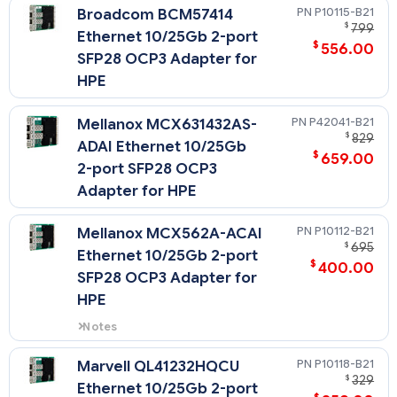
P10115-B21
Broadcom BCM57414
$
799
Ethernet 10/25Gb 2-port
$
556.00
SFP28 OCP3 Adapter for
HPE
P42041-B21
Mellanox MCX631432AS-
$
829
ADAI Ethernet 10/25Gb
$
659.00
2-port SFP28 OCP3
Adapter for HPE
P10112-B21
Mellanox MCX562A-ACAI
$
695
Ethernet 10/25Gb 2-port
$
400.00
SFP28 OCP3 Adapter for
HPE
Notes
When this OCP card is selected,
the OCP Upgrade Cable Kit
P10118-B21
Marvell QL41232HQCU
(P14603-B21) must be selected.
$
329
Ethernet 10/25Gb 2-port