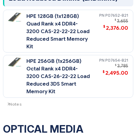
P07652-B21
HPE 128GB (1x128GB)
$
3,655
Quad Rank x4 DDR4-
$
2,376.00
3200 CAS-22-22-22 Load
Reduced Smart Memory
Kit
P07654-B21
HPE 256GB (1x256GB)
$
3,785
Octal Rank x4 DDR4-
$
2,495.00
3200 CAS-26-22-22 Load
Reduced 3DS Smart
Memory Kit
Notes
- Memory DIMM availability with a server platform is
dependent upon completion of certification testing.
- The maximum memory speed is a function of the memory
OPTICAL MEDIA
type, memory configuration, and processor model.