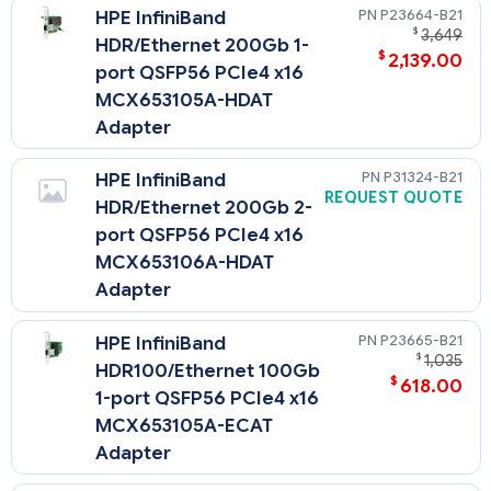
P23664-B21
HPE InfiniBand
OCP Upgrade Cable Kit (P14603-B21) must be selected.
$
3,649
HDR/Ethernet 200Gb 1-
$
2,139.00
port QSFP56 PCIe4 x16
MCX653105A-HDAT
Adapter
P31324-B21
HPE InfiniBand
REQUEST QUOTE
HDR/Ethernet 200Gb 2-
port QSFP56 PCIe4 x16
MCX653106A-HDAT
Adapter
P23665-B21
HPE InfiniBand
$
1,035
HDR100/Ethernet 100Gb
$
618.00
1-port QSFP56 PCIe4 x16
MCX653105A-ECAT
Adapter