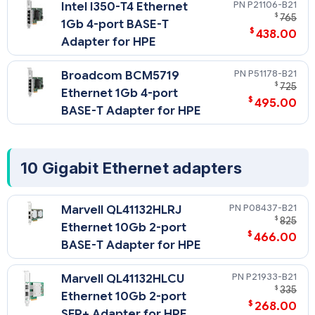
on a x16 bus bandwidth PCIe slot.
P21106-B21
Intel I350-T4 Ethernet
$
765
1Gb 4-port BASE-T
$
438.00
Adapter for HPE
P51178-B21
Broadcom BCM5719
$
725
Ethernet 1Gb 4-port
$
495.00
BASE-T Adapter for HPE
10 Gigabit Ethernet adapters
P08437-B21
Marvell QL41132HLRJ
$
825
Ethernet 10Gb 2-port
$
466.00
BASE-T Adapter for HPE
P21933-B21
Marvell QL41132HLCU
$
335
Ethernet 10Gb 2-port
$
268.00
SFP+ Adapter for HPE