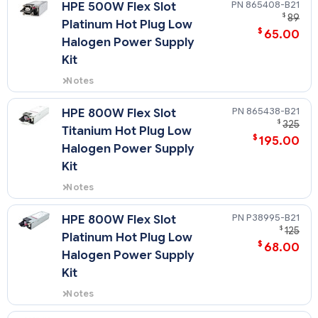
865408-B21
HPE 500W Flex Slot
$
89
Platinum Hot Plug Low
$
65.00
Halogen Power Supply
Kit
Notes
Flex Slot Platinum power supplies
support power efficiency of up to
865438-B21
HPE 800W Flex Slot
94% and include a standard C-14
$
325
Titanium Hot Plug Low
power inlet connector.
$
195.00
Halogen Power Supply
Kit
Notes
Flex Slot Titanium power supplies
support power efficiency of up to
P38995-B21
HPE 800W Flex Slot
96% and include a standard C-14
$
125
Platinum Hot Plug Low
power inlet connector.
$
68.00
Halogen Power Supply
Kit
Notes
Flex Slot Platinum power supplies