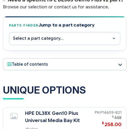
Browse our selection or contact us for assistance.
Jump to a part category
PARTS FINDER
Table of contents
UNIQUE OPTIONS
P14609-B21
HPE DL38X Gen10 Plus
$
449
Universal Media Bay Kit
$
258.00