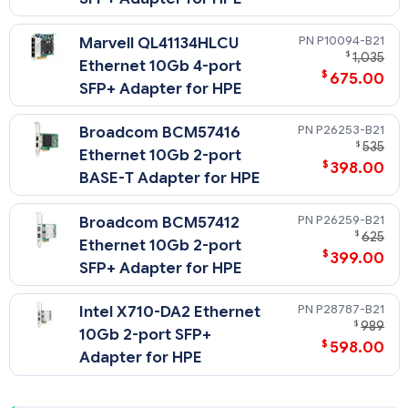
P10094-B21
Marvell QL41134HLCU
$
1,035
Ethernet 10Gb 4-port
$
675.00
SFP+ Adapter for HPE
P26253-B21
Broadcom BCM57416
$
535
Ethernet 10Gb 2-port
$
398.00
BASE-T Adapter for HPE
P26259-B21
Broadcom BCM57412
$
625
Ethernet 10Gb 2-port
$
399.00
SFP+ Adapter for HPE
P28787-B21
Intel X710-DA2 Ethernet
$
989
10Gb 2-port SFP+
$
598.00
Adapter for HPE