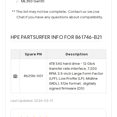
ML350 Gen10
** This list may not be complete. Contact us via Live
Chat if you have any questions about compatibility.
HPE PARTSURFER INFO FOR 861746-B21
Spare PN
Description
6TB SAS hard drive - 12 Gb/s
transfer rate interface, 7,200
RPM, 3.5-inch Large Form Factor
862136-001
(LFF), Low Profile (LP), Midline
(MDL), 512e format , digitally
signed firmware (DS)
Last Updated: 2026-03-31