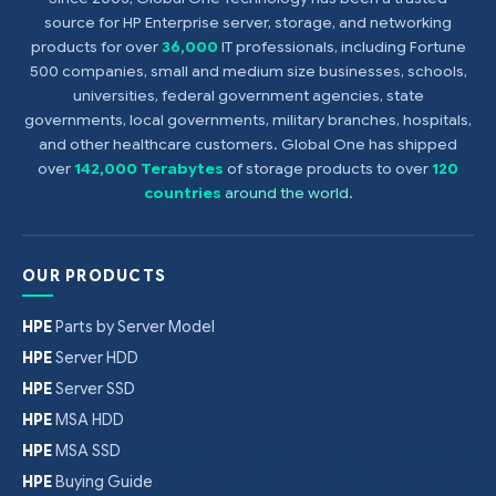
source for HP Enterprise server, storage, and networking
products for over
36,000
IT professionals, including Fortune
500 companies, small and medium size businesses, schools,
universities, federal government agencies, state
governments, local governments, military branches, hospitals,
and other healthcare customers. Global One has shipped
over
142,000 Terabytes
of storage products to over
120
countries
around the world
.
OUR PRODUCTS
HPE
Parts by Server Model
HPE
Server HDD
HPE
Server SSD
HPE
MSA HDD
HPE
MSA SSD
HPE
Buying Guide