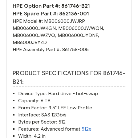
HPE Option Part #:
861746-B21
HPE Spare Part #:
862136-001
HPE Model #:
MB006000JWJRP
,
MB006000JWKGN
,
MB006000JWWQN
,
MB006000JWZVQ
,
MB006000JYDNF
,
MB6000JVYZD
HPE Assembly Part #:
861758-005
PRODUCT SPECIFICATIONS FOR 861746-
B21:
Device Type: Hard drive - hot-swap
Capacity: 6 TB
Form Factor: 3.5" LFF Low Profile
Interface: SAS 12Gb/s
Bytes per Sector: 512
Features: Advanced format
512e
Width: 4.2 in