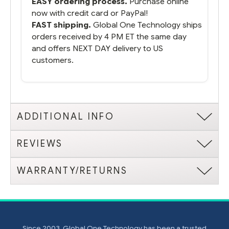
EASY ordering process.
Purchase online
now with credit card or PayPal!
FAST shipping.
Global One Technology ships
orders received by 4 PM ET the same day
and offers NEXT DAY delivery to US
customers.
ADDITIONAL INFO
REVIEWS
WARRANTY/RETURNS
Since 2003, Global One Technology has been a trusted