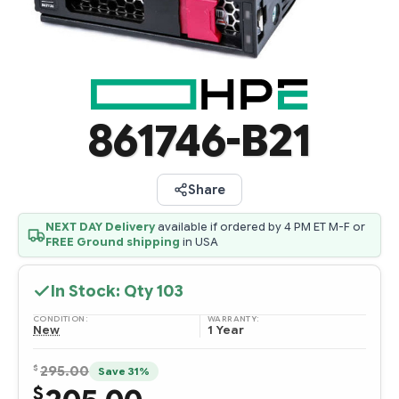
861746-B21
Share
NEXT DAY Delivery
available if ordered by 4 PM ET M-F or
FREE Ground shipping
in USA
In Stock: Qty
103
CONDITION:
WARRANTY:
New
1 Year
$
295.00
Save 31%
$