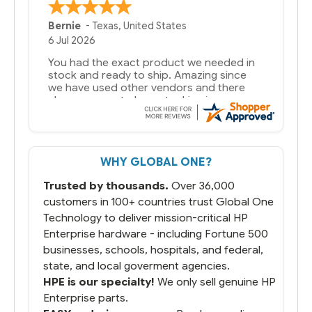
Bernie
-
Texas
,
United States
6 Jul 2026
You had the exact product we needed in
stock and ready to ship. Amazing since
we have used other vendors and there
always seems to be a stocking issue.
But most importantly you said you would
get it the next and we got it the next day.
That overnite charge was a bit much but
WHY GLOBAL ONE?
you did what you said you would do. You
packaged it nicely and we are up and
Trusted by thousands.
Over 36,000
running.
customers in 100+ countries trust Global One
Technology to deliver mission-critical HP
Enterprise hardware - including Fortune 500
businesses, schools, hospitals, and federal,
state, and local goverment agencies.
HPE is our specialty!
We only sell genuine HP
Enterprise parts.