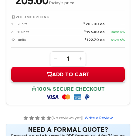
205.00
Today's price
VOLUME PRICING
$
1 – 5 units
205.00 ea
—
$
6 – 11 units
196.80 ea
save 4%
$
12+ units
192.70 ea
save 6%
Quantity:
DECREASE
INCREASE
QUANTITY
QUANTITY
OF
OF
ADD TO CART
861746-
861746-
B21
B21
HPE
HPE
6TB
6TB
100% SECURE CHECKOUT
SAS
SAS
12G
12G
MIDLINE
MIDLINE
7.2K
7.2K
LFF
LFF
(3.5IN)
(3.5IN)
LP
LP
(No reviews yet)
|
Write a Review
512E
512E
HDD
HDD
NEED A FORMAL QUOTE?