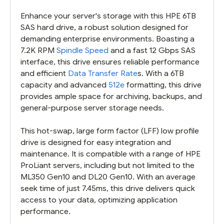
Enhance your server's storage with this HPE 6TB
SAS hard drive, a robust solution designed for
demanding enterprise environments. Boasting a
7.2K RPM
Spindle Speed
and a fast 12 Gbps SAS
interface, this drive ensures reliable performance
and efficient
Data Transfer Rate
s. With a 6TB
capacity and advanced
512e
formatting, this drive
provides ample space for archiving, backups, and
general-purpose server storage needs.
This hot-swap, large form factor (LFF) low profile
drive is designed for easy integration and
maintenance. It is compatible with a range of HPE
ProLiant servers, including but not limited to the
ML350 Gen10 and DL20 Gen10. With an average
seek time of just 7.45ms, this drive delivers quick
access to your data, optimizing application
performance.