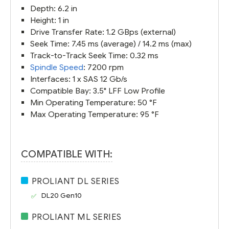
Depth: 6.2 in
Height: 1 in
Drive Transfer Rate: 1.2 GBps (external)
Seek Time: 7.45 ms (average) / 14.2 ms (max)
Track-to-Track Seek Time: 0.32 ms
Spindle Speed
: 7200 rpm
Interfaces: 1 x SAS 12 Gb/s
Compatible Bay: 3.5" LFF Low Profile
Min Operating Temperature: 50 °F
Max Operating Temperature: 95 °F
COMPATIBLE WITH:
PROLIANT DL SERIES
DL20 Gen10
PROLIANT ML SERIES