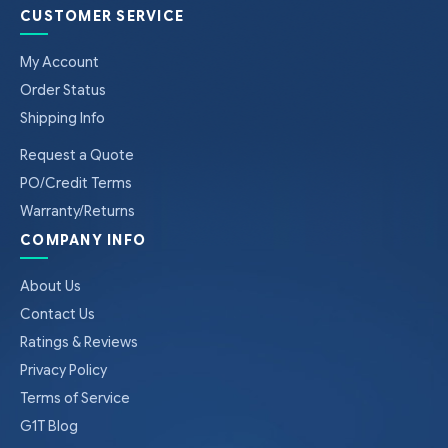
CUSTOMER SERVICE
My Account
Order Status
Shipping Info
Request a Quote
PO/Credit Terms
Warranty/Returns
COMPANY INFO
About Us
Contact Us
Ratings & Reviews
Privacy Policy
Terms of Service
G1T Blog