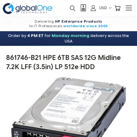
USD
Delivering
HP Enterprise Products
to IT Professionals
worldwide
since 2003
Order by
4 PM ET
for
Monday morning
delivery across the
USA
861746-B21 HPE 6TB SAS 12G Midline
7.2K LFF (3.5in) LP 512e HDD