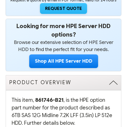
Request a quote by email in PDF format, valid for 24 hours
REQUEST QUOTE
Looking for more HPE Server HDD
options?
Browse our extensive selection of HPE Server
HDD to find the perfect fit for your needs.
Shop All HPE Server HDD
PRODUCT OVERVIEW
This item,
861746-B21
, is the HPE option
part number for the product described as
6TB SAS 12G Midline 7.2K LFF (3.5in) LP 512e
HDD. Further details below.