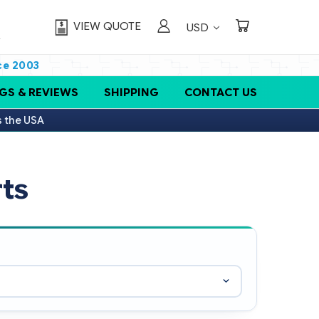
VIEW QUOTE
USD
ce 2003
GS & REVIEWS
SHIPPING
CONTACT US
s the USA
ts