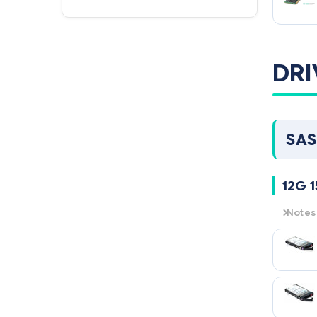
DRI
SAS
12G 1
Notes
12G
= 
15K
= 1