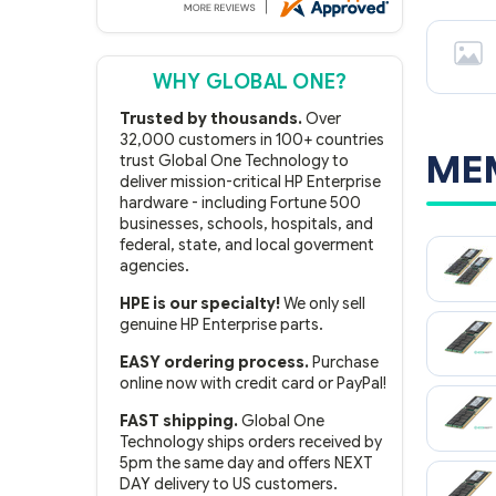
WHY GLOBAL ONE?
Trusted by thousands.
Over
32,000 customers in 100+ countries
ME
trust Global One Technology to
deliver mission-critical HP Enterprise
hardware - including Fortune 500
businesses, schools, hospitals, and
federal, state, and local goverment
agencies.
HPE is our specialty!
We only sell
genuine HP Enterprise parts.
EASY ordering process.
Purchase
online now with credit card or PayPal!
FAST shipping.
Global One
Technology ships orders received by
5pm the same day and offers NEXT
DAY delivery to US customers.