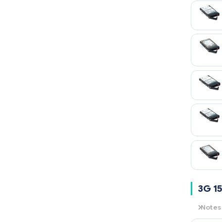
3G 15
Notes
3G
= 3