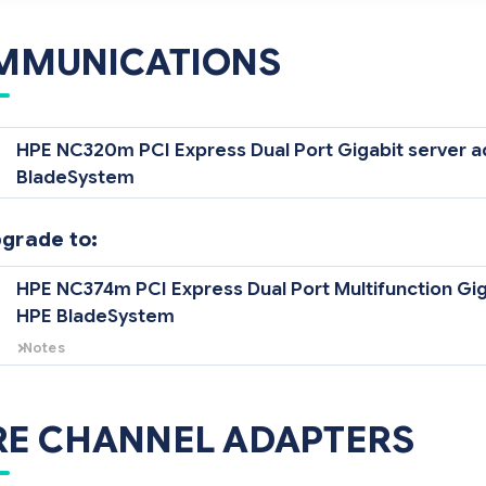
MMUNICATIONS
HPE NC320m PCI Express Dual Port Gigabit server a
BladeSystem
pgrade to:
HPE NC374m PCI Express Dual Port Multifunction Gig
HPE BladeSystem
Notes
There are two mezzanine adapter card connectors on the HPE BL25p 
dedicated networking connector which supports one (1) optional Eth
either the HPE NC320m PCI Express Dual Port Gigabit server adapter 
RE CHANNEL ADAPTERS
Port Multifunction Gigabit server adapter. The other connector(s) is d
channel mezzanine card adapter.