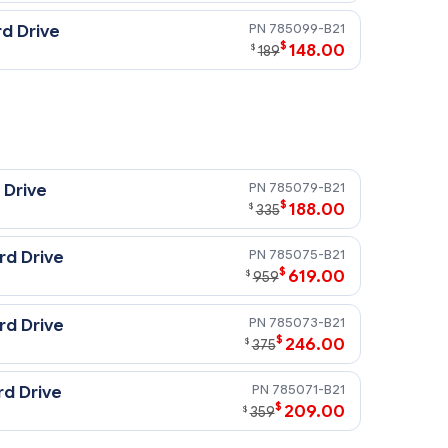
785099-B21
d Drive
$
148.00
$
189
785079-B21
 Drive
$
188.00
$
335
785075-B21
rd Drive
$
619.00
$
959
785073-B21
rd Drive
$
246.00
$
375
785071-B21
rd Drive
$
209.00
$
359