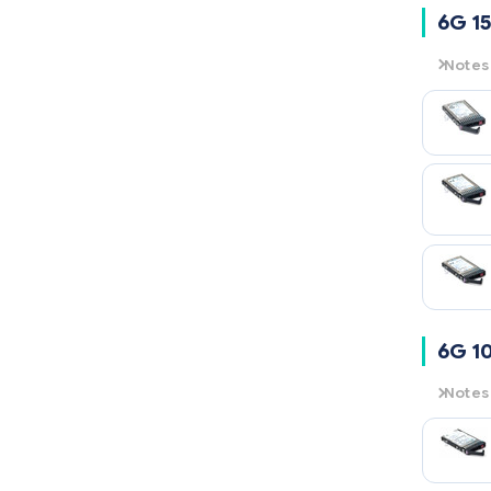
6G 15
Notes
6G
= 6
15K
= 1
6G 1
Notes
6G
= 6
10K
= 1