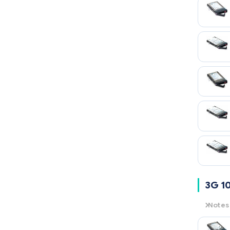
15K
= 1
3G 1
Notes
3G
= 3
10K
= 1