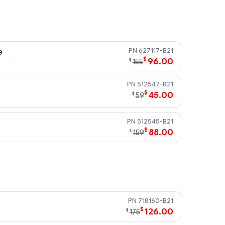
627117-B21
e
$
96.00
$
155
512547-B21
$
45.00
$
59
512545-B21
$
88.00
$
159
718160-B21
$
126.00
$
175