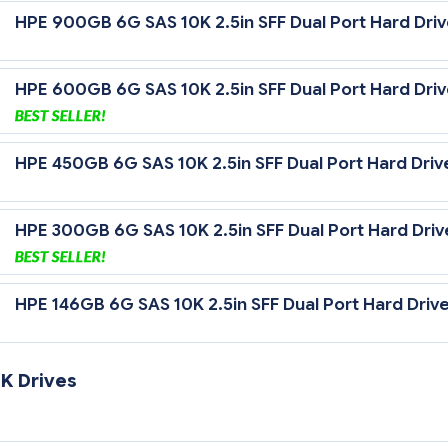
HPE 900GB 6G SAS 10K 2.5in SFF Dual Port Hard Dri
HPE 600GB 6G SAS 10K 2.5in SFF Dual Port Hard Dri
HPE 450GB 6G SAS 10K 2.5in SFF Dual Port Hard Driv
HPE 300GB 6G SAS 10K 2.5in SFF Dual Port Hard Driv
HPE 146GB 6G SAS 10K 2.5in SFF Dual Port Hard Driv
K Drives
 Gb/sec Transfer Rate Synchronous (Maximum)