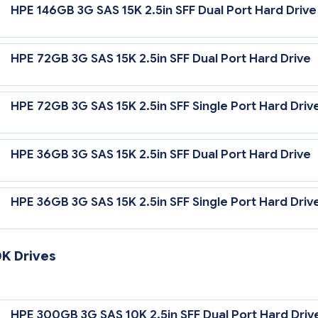
HPE 146GB 3G SAS 15K 2.5in SFF Dual Port Hard Drive
5,000 rpm Rotational Speed
HPE 72GB 3G SAS 15K 2.5in SFF Dual Port Hard Drive
HPE 72GB 3G SAS 15K 2.5in SFF Single Port Hard Driv
HPE 36GB 3G SAS 15K 2.5in SFF Dual Port Hard Drive
HPE 36GB 3G SAS 15K 2.5in SFF Single Port Hard Driv
0K Drives
 Gb/sec Transfer Rate Synchronous (Maximum)
HPE 300GB 3G SAS 10K 2.5in SFF Dual Port Hard Driv
0,000 rpm Rotational Speed