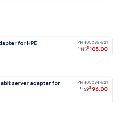
405095-B21
dapter for HPE
$
105.00
$
145
405094-B21
abit server adapter for
$
96.00
$
169
G2 motherboard. There is a
ernet NIC mezzanine adapter card,
or the HPE NC374m PCI Express Dual
edicated for the optional, fibre