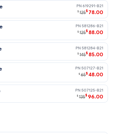
619291-B21
ve
$
78.00
$
125
581286-B21
ve
$
88.00
$
125
581284-B21
e
$
85.00
$
145
507127-B21
e
$
48.00
$
65
507125-B21
e
$
96.00
$
135