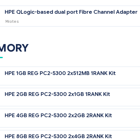
HPE QLogic-based dual port Fibre Channel Adapter
Notes
Includes two small form factor pluggable transceivers with LC connect
Panel 2, CGESM or GbE2 Interconnect Switch (with the Storage Connect
MORY
HPE 1GB REG PC2-5300 2x512MB 1RANK Kit
HPE 2GB REG PC2-5300 2x1GB 1RANK Kit
HPE 4GB REG PC2-5300 2x2GB 2RANK Kit
HPE 8GB REG PC2-5300 2x4GB 2RANK Kit