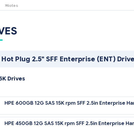
Notes
Must be installed in pairs. For additional memory configuration guidel
HPE BL25p G2 QuickSpecs.
VES
 Hot Plug 2.5" SFF Enterprise (ENT) Driv
5K Drives
12 Gb/sec Transfer Rate Synchronous (Maximum)
HPE 600GB 12G SAS 15K rpm SFF 2.5in Enterprise Ha
5,000 rpm Rotational Speed
HPE 450GB 12G SAS 15K rpm SFF 2.5in Enterprise Har