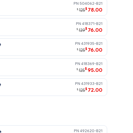
504062-B21
$
78.00
$
125
418371-B21
$
76.00
$
139
431935-B21
e
$
76.00
$
125
418369-B21
$
95.00
$
125
431933-B21
e
$
72.00
$
125
492620-B21
e