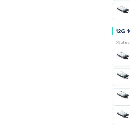
12G 
Notes
12G
= 
10K
= 1