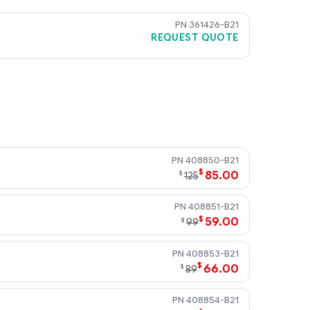
361426-B21
REQUEST QUOTE
ors for installation into the Patch
ivity Kit.)
408850-B21
$
85.00
$
125
408851-B21
$
59.00
$
99
408853-B21
$
66.00
$
89
408854-B21