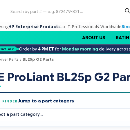
Search
ering
to IT Professionals Worldwide
HP Enterprise Products
Sin
ABOUT US
RATIN
Order by
4 PM ET
for
Monday morning
delivery acros
DAY AIR
erver Parts
BL25p G2 Parts
 ProLiant BL25p G2 Par
Jump to a part category
S FINDER