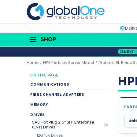
Deliv
SHOP
NEXT-
Home
HPE Parts by Server Model
ProLiant BL Blade S
ON THIS PAGE
HPE
COMMUNICATIONS
FIBRE CHANNEL ADAPTERS
MEMORY
PART
DRIVES
SAS Hot Plug 2.5" SFF Enterprise
28
(ENT) Drives
12G 15K Drives