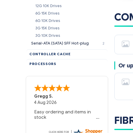
12G 10K Drives
CO
6G 15K Drives
6G 10K Drives
3G 15K Drives
3G 10K Drives
Serial-ATA (SATA) SFF Hot-plug
2
CONTROLLER CACHE
PROCESSORS
Or u
A Reviewer
29 Jun 2026
you guys have been great to
FIB
deal with