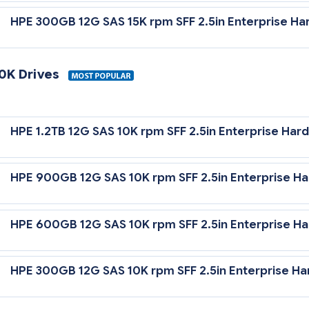
HPE 300GB 12G SAS 15K rpm SFF 2.5in Enterprise Har
10K Drives
12 Gb/sec Transfer Rate Synchronous (Maximum)
HPE 1.2TB 12G SAS 10K rpm SFF 2.5in Enterprise Hard
0,000 rpm Rotational Speed
HPE 900GB 12G SAS 10K rpm SFF 2.5in Enterprise Ha
HPE 600GB 12G SAS 10K rpm SFF 2.5in Enterprise Ha
HPE 300GB 12G SAS 10K rpm SFF 2.5in Enterprise Ha