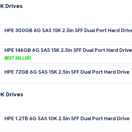
K Drives
 Gb/sec Transfer Rate Synchronous (Maximum)
HPE 300GB 6G SAS 15K 2.5in SFF Dual Port Hard Driv
5,000 rpm Rotational Speed
HPE 146GB 6G SAS 15K 2.5in SFF Dual Port Hard Drive
HPE 72GB 6G SAS 15K 2.5in SFF Dual Port Hard Drive
0K Drives
 Gb/sec Transfer Rate Synchronous (Maximum)
HPE 1.2TB 6G SAS 10K 2.5in SFF Dual Port Hard Drive
0,000 rpm Rotational Speed