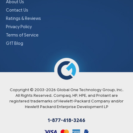
About Us
Contact Us
Ratings & Reviews
Privacy Policy
Terms of Service
G1T Blog
Copyright © 2003-
2026
Global One Technology Group, Inc.
All Rights Reserved. Compaq, HP, HPE, and Proliant are
registered trademarks of Hewlett-Packard Company and/or
Hewlett Packard Enterprise Development LP
1-877-418-3246