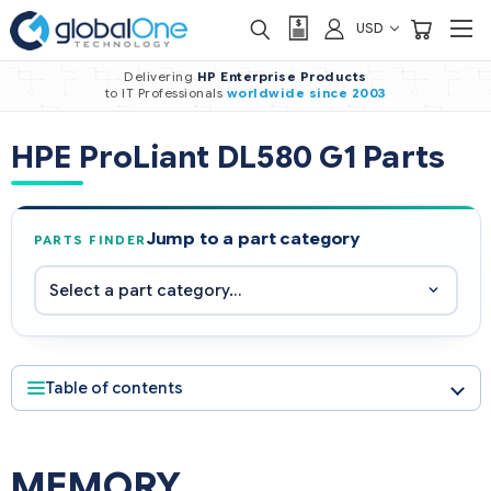
USD
Delivering
HP Enterprise Products
to IT Professionals
worldwide
since 2003
HPE ProLiant DL580 G1 Parts
Jump to a part category
PARTS FINDER
Table of contents
MEMORY