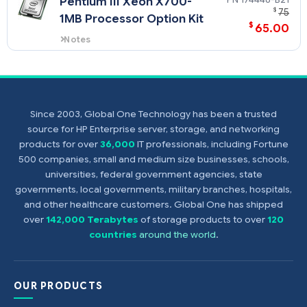
Pentium III Xeon X700-
ProLiant DL580 and the ProLiant
$
75
1MB Processor Option Kit
ML570 servers.
$
65.00
Notes
This processor option kit (PN
174448-B21) supports the
ProLiant DL580 and the ProLiant
ML570 servers.
Since 2003, Global One Technology has been a trusted
source for HP Enterprise server, storage, and networking
products for over
36,000
IT professionals, including Fortune
500 companies, small and medium size businesses, schools,
universities, federal government agencies, state
governments, local governments, military branches, hospitals,
and other healthcare customers. Global One has shipped
over
142,000 Terabytes
of storage products to over
120
countries
around the world
.
OUR PRODUCTS