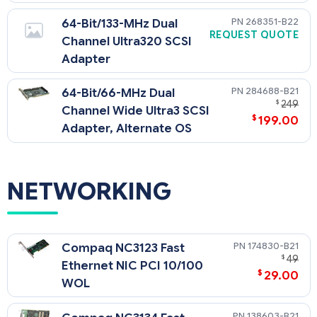
268351-B22
64-Bit/133-MHz Dual
REQUEST QUOTE
Channel Ultra320 SCSI
Adapter
284688-B21
64-Bit/66-MHz Dual
$
249
Channel Wide Ultra3 SCSI
$
199.00
Adapter, Alternate OS
NETWORKING
174830-B21
Compaq NC3123 Fast
$
49
Ethernet NIC PCI 10/100
$
29.00
WOL
138603-B21