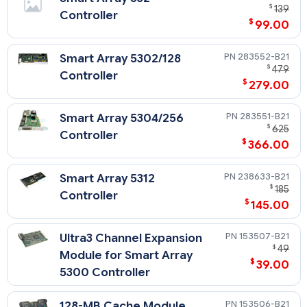
$
139
Controller
$
99.00
283552-B21
Smart Array 5302/128
$
479
Controller
$
279.00
283551-B21
Smart Array 5304/256
$
625
Controller
$
366.00
238633-B21
Smart Array 5312
$
185
Controller
$
145.00
153507-B21
Ultra3 Channel Expansion
$
49
Module for Smart Array
$
39.00
5300 Controller
153506-B21
128-MB Cache Module