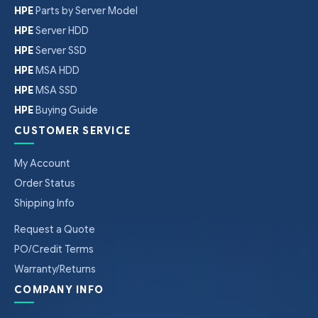
HPE
Parts by Server Model
HPE
Server HDD
HPE
Server SSD
HPE
MSA HDD
HPE
MSA SSD
HPE
Buying Guide
CUSTOMER SERVICE
My Account
Order Status
Shipping Info
Request a Quote
PO/Credit Terms
Warranty/Returns
COMPANY INFO