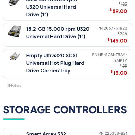
$
125
U320 Universal Hard
$
89.00
Drive (1")
286775-B22
18.2-GB 15,000 rpm U320
$
245
Universal Hard Drive (1")
$
145.00
HP-SCSI-TRAY-
Empty Ultra320 SCSI
EMPTY
Universal Hot Plug Hard
$
35
Drive Carrier/Tray
$
15.00
Notes
All U320 Universal Hard Drives are backward compatible to
U2 or U3 speeds. U320 drives require an optional U320 Smart
Array Controller or U320 SCSI HBA to support U320 transfer
STORAGE CONTROLLERS
rates.
NOTE: This Web site is available in English only.
225338-B21
Smart Array 532