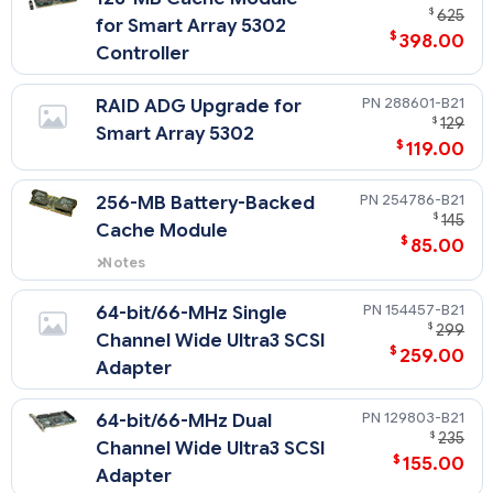
$
625
for Smart Array 5302
$
398.00
Controller
288601-B21
RAID ADG Upgrade for
$
129
Smart Array 5302
$
119.00
254786-B21
256-MB Battery-Backed
$
145
Cache Module
$
85.00
Notes
This 256-MB Battery-Backed
Cache Module supports the
154457-B21
64-bit/66-MHz Single
Smart Array 5300 series
$
299
Channel Wide Ultra3 SCSI
controllers, MSA 1000 and the
$
259.00
Smart Array Cluster Storage.
Adapter
129803-B21
64-bit/66-MHz Dual
$
235
Channel Wide Ultra3 SCSI
$
155.00
Adapter