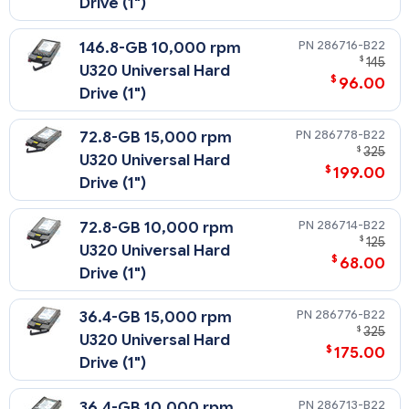
Drive (1")
286716-B22
146.8-GB 10,000 rpm
$
145
U320 Universal Hard
$
96.00
Drive (1")
286778-B22
72.8-GB 15,000 rpm
$
325
U320 Universal Hard
$
199.00
Drive (1")
286714-B22
72.8-GB 10,000 rpm
$
125
U320 Universal Hard
$
68.00
Drive (1")
286776-B22
36.4-GB 15,000 rpm
$
325
U320 Universal Hard
$
175.00
Drive (1")
286713-B22
36.4-GB 10,000 rpm