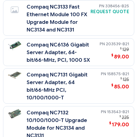
338456-B25
Compaq NC3133 Fast
REQUEST QUOTE
Ethernet Module 100 FX
Upgrade Module for
NC3134 and NC3131
203539-B21
Compaq NC6136 Gigabit
$
129
Server Adapter, 64-
$
89.00
bit/66-MHz, PCI, 1000 SX
158575-B21
Compaq NC7131 Gigabit
$
125
Server Adapter, 64
$
85.00
bit/66-MHz PCI,
10/100/1000-T
153543-B21
Compaq NC7132
$
225
10/100/1000-T Upgrade
$
179.00
Module for NC3134 and
NC3131