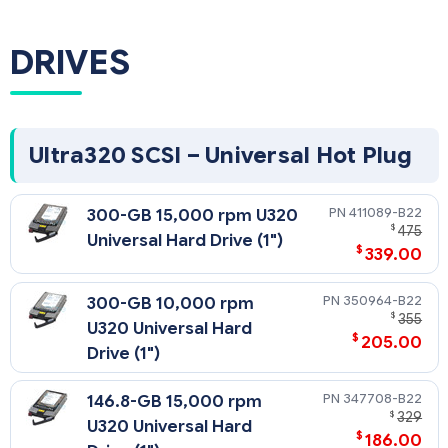
DRIVES
Ultra320 SCSI – Universal Hot Plug
411089-B22
300-GB 15,000 rpm U320
$
475
Universal Hard Drive (1")
$
339.00
350964-B22
300-GB 10,000 rpm
$
355
U320 Universal Hard
$
205.00
Drive (1")
347708-B22
146.8-GB 15,000 rpm
$
329
U320 Universal Hard
$
186.00