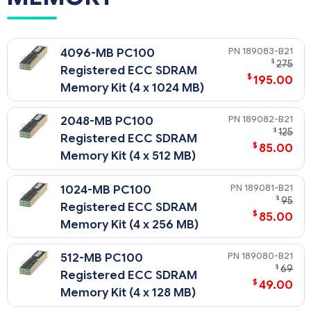
189083-B21
4096-MB PC100
$
275
Registered ECC SDRAM
$
195.00
Memory Kit (4 x 1024 MB)
189082-B21
2048-MB PC100
$
125
Registered ECC SDRAM
$
85.00
Memory Kit (4 x 512 MB)
189081-B21
1024-MB PC100
$
95
Registered ECC SDRAM
$
85.00
Memory Kit (4 x 256 MB)
189080-B21
512-MB PC100
$
69
Registered ECC SDRAM
$
49.00
Memory Kit (4 x 128 MB)