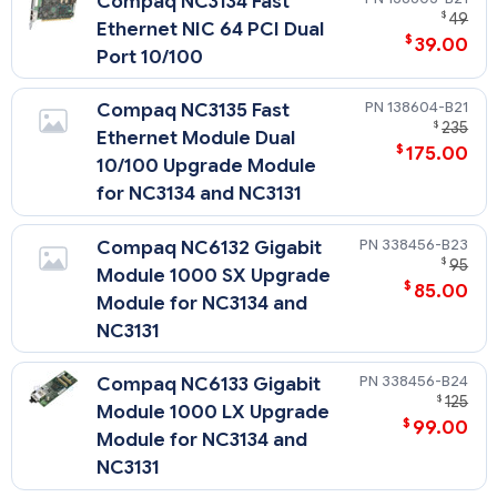
Compaq NC3134 Fast
$
49
Ethernet NIC 64 PCI Dual
$
39.00
Port 10/100
138604-B21
Compaq NC3135 Fast
$
235
Ethernet Module Dual
$
175.00
10/100 Upgrade Module
for NC3134 and NC3131
338456-B23
Compaq NC6132 Gigabit
$
95
Module 1000 SX Upgrade
$
85.00
Module for NC3134 and
NC3131
338456-B24
Compaq NC6133 Gigabit
$
125
Module 1000 LX Upgrade
$
99.00
Module for NC3134 and
NC3131