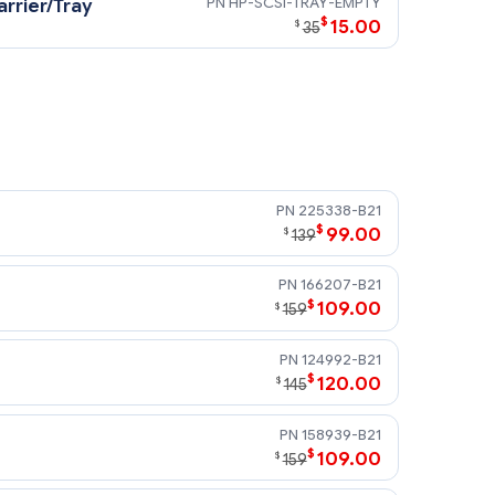
HP-SCSI-TRAY-EMPTY
rrier/Tray
$
15.00
$
35
225338-B21
$
99.00
$
139
166207-B21
$
109.00
$
159
124992-B21
$
120.00
$
145
158939-B21
$
109.00
$
159