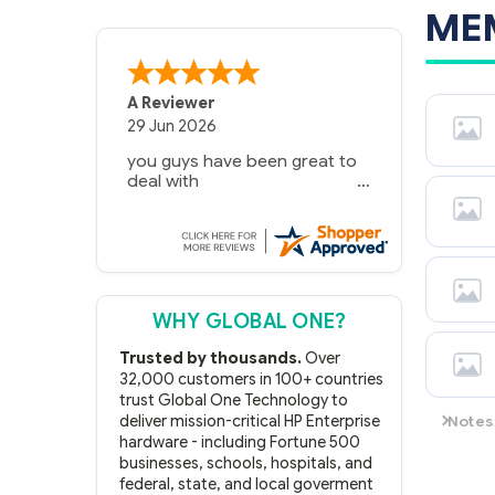
ME
A Reviewer
29 Jun 2026
you guys have been great to
deal with
WHY GLOBAL ONE?
Trusted by thousands.
Over
32,000 customers in 100+ countries
trust Global One Technology to
Notes
deliver mission-critical HP Enterprise
hardware - including Fortune 500
Memory 
businesses, schools, hospitals, and
B21 73
federal, state, and local goverment