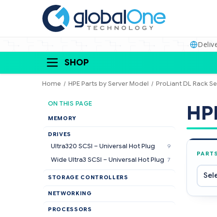
Deliv
SHOP
Home
HPE Parts by Server Model
ProLiant DL Rack Se
ON THIS PAGE
HPE
MEMORY
DRIVES
Ultra320 SCSI – Universal Hot Plug
9
PART
Wide Ultra3 SCSI – Universal Hot Plug
7
STORAGE CONTROLLERS
NETWORKING
PROCESSORS