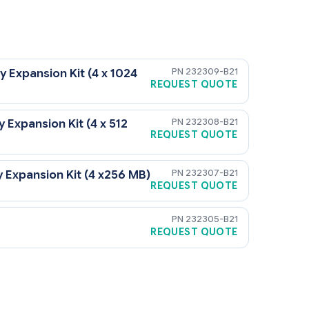
232309-B21
xpansion Kit (4 x 1024
REQUEST QUOTE
232308-B21
xpansion Kit (4 x 512
REQUEST QUOTE
232307-B21
xpansion Kit (4 x256 MB)
REQUEST QUOTE
232305-B21
REQUEST QUOTE
emory Board Option Kit (PN 232305-B21) for 171596-