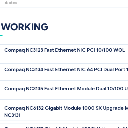
Notes
This 256-MB Battery-Backed Cache Module supports the Smart Array 
and the Smart Array Cluster Storage.
TWORKING
Compaq NC3123 Fast Ethernet NIC PCI 10/100 WOL
Compaq NC3134 Fast Ethernet NIC 64 PCI Dual Port 
Compaq NC3135 Fast Ethernet Module Dual 10/100 U
Compaq NC6132 Gigabit Module 1000 SX Upgrade M
NC3131