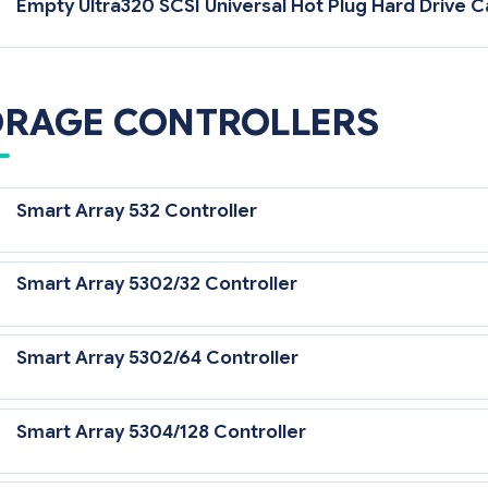
Empty Ultra320 SCSI Universal Hot Plug Hard Drive Ca
ORAGE CONTROLLERS
Smart Array 532 Controller
Smart Array 5302/32 Controller
Smart Array 5302/64 Controller
Smart Array 5304/128 Controller