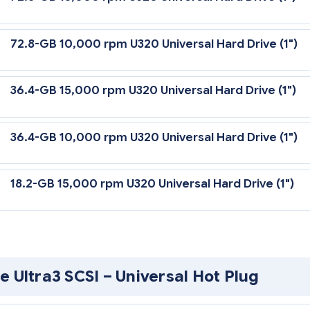
72.8-GB 10,000 rpm U320 Universal Hard Drive (1")
36.4-GB 15,000 rpm U320 Universal Hard Drive (1")
36.4-GB 10,000 rpm U320 Universal Hard Drive (1")
18.2-GB 15,000 rpm U320 Universal Hard Drive (1")
0 Universal Hard Drives are backward compatible to U2 or U3 speeds.
ler or U320 SCSI HBA to support U320 transfer rates.
his Web site is available in English only.
e Ultra3 SCSI – Universal Hot Plug