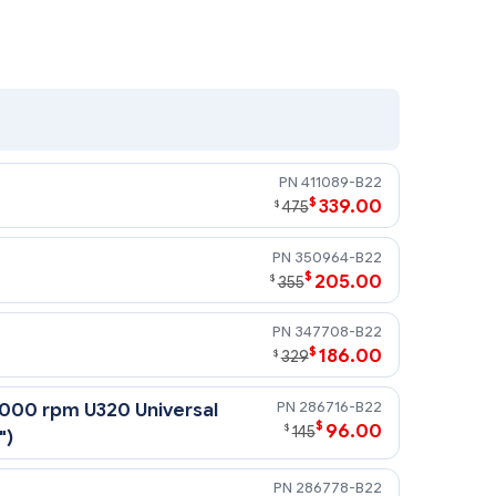
411089-B22
$
339.00
$
475
350964-B22
$
205.00
$
355
347708-B22
$
186.00
$
329
286716-B22
,000 rpm U320 Universal
$
96.00
$
145
")
286778-B22