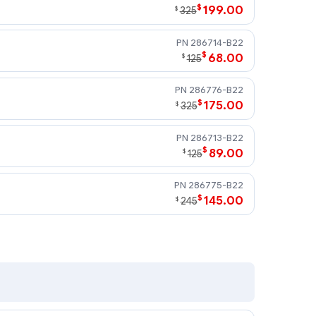
$
199.00
$
325
286714-B22
$
68.00
$
125
286776-B22
$
175.00
$
325
286713-B22
$
89.00
$
125
286775-B22
$
145.00
$
245
 U320 drives require an optional U320 Smart Array