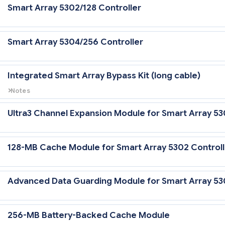
Smart Array 5302/128 Controller
Smart Array 5304/256 Controller
Integrated Smart Array Bypass Kit (long cable)
Notes
This Integrated Smart Array Bypass Kit (PN 212693-B21) is required w
the Smart Array 5300 Controller in a 64-bit/66-MHz PCI slot to gain U
Ultra3 Channel Expansion Module for Smart Array 53
cache when connected to the internal hard
128-MB Cache Module for Smart Array 5302 Controll
Advanced Data Guarding Module for Smart Array 53
256-MB Battery-Backed Cache Module