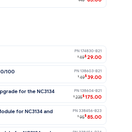
145
5300 series controllers, MSA 1000
174830-B21
$
29.00
$
49
138603-B21
10/100
$
39.00
$
49
138604-B21
pgrade for the NC3134
$
175.00
$
235
338456-B23
odule for NC3134 and
$
85.00
$
95