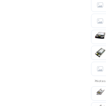
Notes
Wide Ul