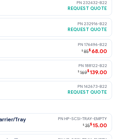
232432-B22
REQUEST QUOTE
232916-B22
REQUEST QUOTE
176496-B22
$
68.00
$
85
188122-B22
$
139.00
$
169
142673-B22
REQUEST QUOTE
3 transfer rates.
HP-SCSI-TRAY-EMPTY
rrier/Tray
$
15.00
$
35