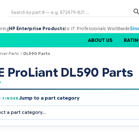
Search
ering
to IT Professionals Worldwide
HP Enterprise Products
Sin
ABOUT US
RATIN
rver Parts
DL590 Parts
 ProLiant DL590 Parts
Jump to a part category
S FINDER