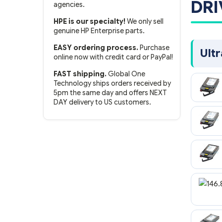
DRI
agencies.
HPE is our specialty!
We only sell
genuine HP Enterprise parts.
EASY ordering process.
Purchase
Ult
online now with credit card or PayPal!
FAST shipping.
Global One
Technology ships orders received by
5pm the same day and offers NEXT
DAY delivery to US customers.