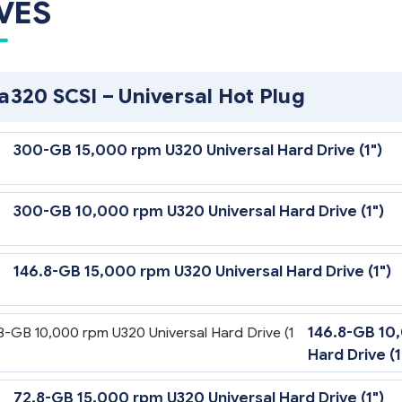
VES
ra320 SCSI – Universal Hot Plug
300-GB 15,000 rpm U320 Universal Hard Drive (1")
300-GB 10,000 rpm U320 Universal Hard Drive (1")
146.8-GB 15,000 rpm U320 Universal Hard Drive (1")
146.8-GB 10
Hard Drive (1
72.8-GB 15,000 rpm U320 Universal Hard Drive (1")