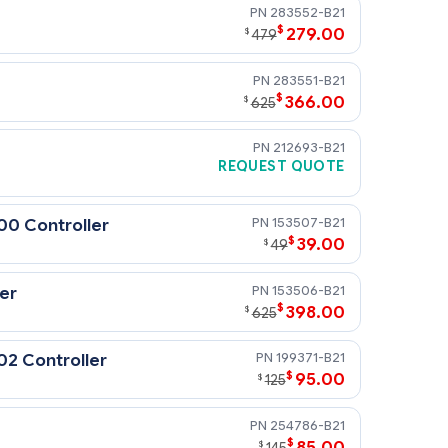
283552-B21
$
279.00
$
479
283551-B21
$
366.00
$
625
212693-B21
REQUEST QUOTE
hen the customer chooses to install
ltra capability and battery-backed
153507-B21
00 Controller
$
39.00
$
49
153506-B21
er
$
398.00
$
625
199371-B21
02 Controller
$
95.00
$
125
254786-B21
$
85.00
$