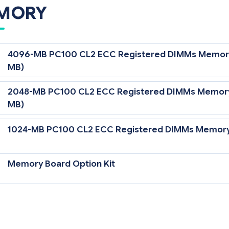
MORY
4096-MB PC100 CL2 ECC Registered DIMMs Memory E
MB)
2048-MB PC100 CL2 ECC Registered DIMMs Memory E
MB)
1024-MB PC100 CL2 ECC Registered DIMMs Memory E
Memory Board Option Kit
greater than 32 GB requires the purchase and installation of the M
3 MHz model only.