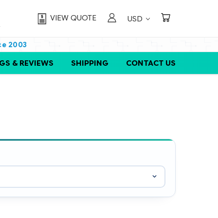
VIEW QUOTE
USD
ce 2003
GS & REVIEWS
SHIPPING
CONTACT US