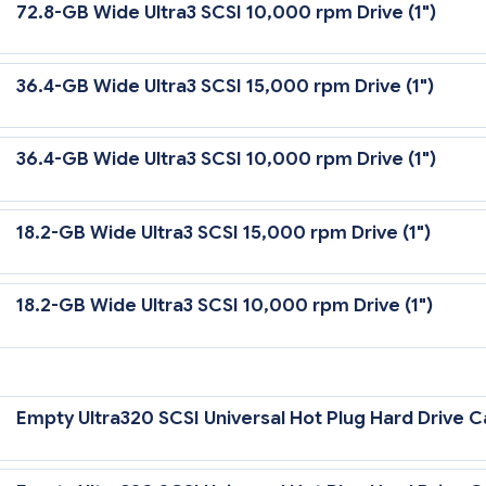
72.8-GB Wide Ultra3 SCSI 10,000 rpm Drive (1")
36.4-GB Wide Ultra3 SCSI 15,000 rpm Drive (1")
36.4-GB Wide Ultra3 SCSI 10,000 rpm Drive (1")
18.2-GB Wide Ultra3 SCSI 15,000 rpm Drive (1")
18.2-GB Wide Ultra3 SCSI 10,000 rpm Drive (1")
tra3 Drives require an optional Wide Ultra3 Controller to support Ultra
Empty Ultra320 SCSI Universal Hot Plug Hard Drive Ca