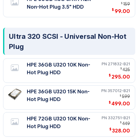
$
159
Non-Hot Plug 3.5" HDD
$
99.00
Ultra 320 SCSI - Universal Non-Hot
Plug
271832-B21
HPE 36GB U320 10K Non-
$
425
Hot Plug HDD
$
295.00
357012-B21
HPE 36GB U320 15K Non-
$
599
Hot Plug HDD
$
499.00
332751-B21
HPE 72GB U320 10K Non-
$
449
Hot Plug HDD
$
328.00