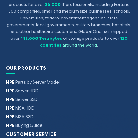
products for over
36,000
IT professionals, including Fortune
500 companies, small and medium size businesses, schools,
universities, federal government agencies, state
governments, local governments, military branches, hospitals,
and other healthcare customers. Global One has shipped
over
142,000 Terabytes
of storage products to over
120
countries
around the world
.
OUR PRODUCTS
HPE
Parts by Server Model
HPE
Server HDD
HPE
Server SSD
HPE
MSA HDD
HPE
MSA SSD
HPE
Buying Guide
CUSTOMER SERVICE