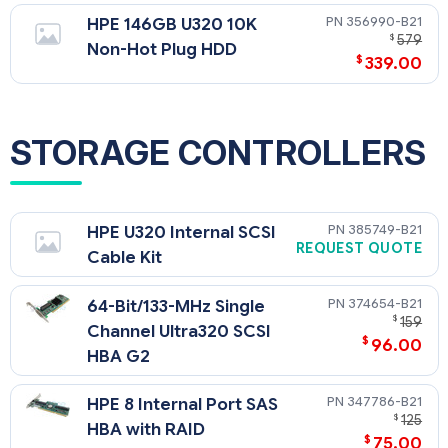
356990-B21
HPE 146GB U320 10K
$
579
Non-Hot Plug HDD
$
339.00
STORAGE CONTROLLERS
385749-B21
HPE U320 Internal SCSI
REQUEST QUOTE
Cable Kit
374654-B21
64-Bit/133-MHz Single
$
159
Channel Ultra320 SCSI
$
96.00
HBA G2
347786-B21
HPE 8 Internal Port SAS
$
125
HBA with RAID
$
75.00