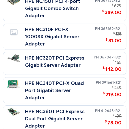
367132-B21
HPE NC150T PCI 4-port
$
629
Gigabit Combo Switch
$
389.00
Adapter
368169-B21
HPE NC310F PCI-X
$
125
1000SX Gigabit Server
$
81.00
Adapter
367047-B21
HPE NC320T PCI Express
$
165
Gigabit Server Adapter
$
142.00
391661-B21
HPE NC340T PCI-X Quad
$
249
Port Gigabit Server
$
219.00
Adapter
412648-B21
HPE NC360T PCI Express
$
139
Dual Port Gigabit Server
$
78.00
Adapter