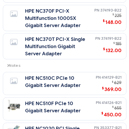
374193-B22
HPE NC370F PCI-X
$
225
Multifunction 1000SX
$
148.00
Gigabit Server Adapter
374191-B22
HPE NC370T PCI-X Single
$
185
Multifunction Gigabit
$
132.00
Server Adapter
Notes
A minimum of 1 GB of memory is required for NC370x
414129-B21
HPE NC510C PCIe 10
adapters, with a maximum of two NC370x adapters
$
629
permitted in a server.
Gigabit Server Adapter
$
369.00
414126-B21
HPE NC510F PCIe 10
$
655
Gigabit Server Adapter
$
450.00
353377-B21
HPE NC1020 PCI Single