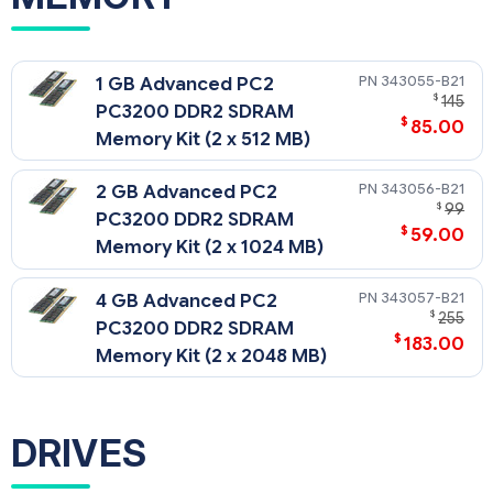
343055-B21
1 GB Advanced PC2
$
145
PC3200 DDR2 SDRAM
$
85.00
Memory Kit (2 x 512 MB)
343056-B21
2 GB Advanced PC2
$
99
PC3200 DDR2 SDRAM
$
59.00
Memory Kit (2 x 1024 MB)
343057-B21
4 GB Advanced PC2
$
255
PC3200 DDR2 SDRAM
$
183.00
Memory Kit (2 x 2048 MB)
DRIVES