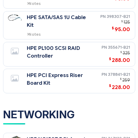
Notes
For use with SATA drives only
398307-B21
HPE SATA/SAS 1U Cable
$
125
Kit
$
95.00
Notes
For use with SATA drives only
355671-B21
HPE PL100 SCSI RAID
$
325
Controller
$
288.00
378841-B21
HPE PCI Express Riser
$
259
Board Kit
$
228.00
NETWORKING