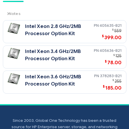
Notes
NOTE: HPE server processor pricing is volatile and
405635-B21
Intel Xeon 2.8 GHz/2MB
availability is unpredictable. Please select any CPU kit
$
559
below and click Request Quote and submit the form
Processor Option Kit
$
399.00
to get the current pricing for that CPU kit.
NOTE: All CPU Kits come complete with heatsink,
fan(s), etc
405636-B21
Intel Xeon 3.4 GHz/2MB
$
125
Processor Option Kit
$
78.00
378283-B21
Intel Xeon 3.6 GHz/2MB
$
255
Processor Option Kit
$
185.00
Since 2003, Global One Technology has been a trusted
source for HP Enterprise server, storage, and networking