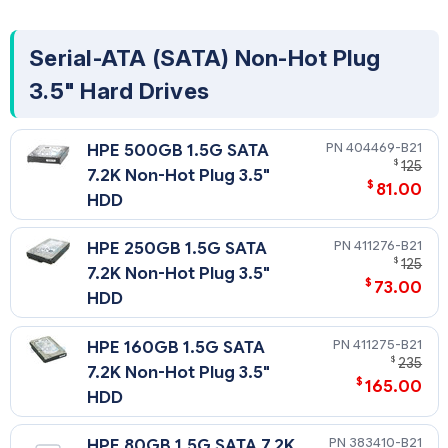
Serial-ATA (SATA) Non-Hot Plug
3.5" Hard Drives
404469-B21
HPE 500GB 1.5G SATA
$
125
7.2K Non-Hot Plug 3.5"
$
81.00
HDD
411276-B21
HPE 250GB 1.5G SATA
$
125
7.2K Non-Hot Plug 3.5"
$
73.00
HDD
411275-B21
HPE 160GB 1.5G SATA
$
235
7.2K Non-Hot Plug 3.5"
$
165.00
HDD
383410-B21
HPE 80GB 1.5G SATA 7.2K