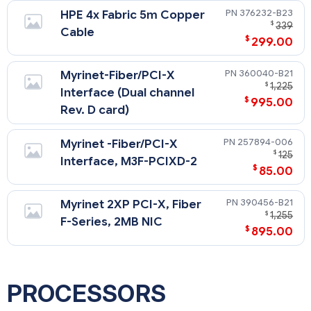
376232-B23
HPE 4x Fabric 5m Copper
$
339
Cable
$
299.00
360040-B21
Myrinet-Fiber/PCI-X
$
1,225
Interface (Dual channel
$
995.00
Rev. D card)
257894-006
Myrinet -Fiber/PCI-X
$
125
Interface, M3F-PCIXD-2
$
85.00
390456-B21
Myrinet 2XP PCI-X, Fiber
$
1,255
F-Series, 2MB NIC
$
895.00
PROCESSORS