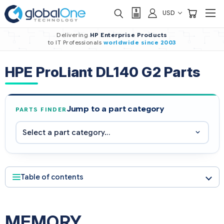
USD
Delivering
HP Enterprise Products
to IT Professionals
worldwide
since 2003
HPE ProLiant DL140 G2 Parts
Jump to a part category
PARTS FINDER
Table of contents
MEMORY