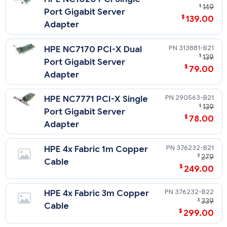
$
149
Port Gigabit Server
$
139.00
Adapter
313881-B21
HPE NC7170 PCI-X Dual
$
139
Port Gigabit Server
$
79.00
Adapter
290563-B21
HPE NC7771 PCI-X Single
$
139
Port Gigabit Server
$
78.00
Adapter
376232-B21
HPE 4x Fabric 1m Copper
$
279
Cable
$
249.00
376232-B22
HPE 4x Fabric 3m Copper
$
339
Cable
$
299.00