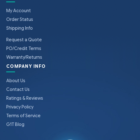
My Account
Order Status
Shipping Info
Request a Quote
PO/Credit Terms
Warranty/Returns
COMPANY INFO
About Us
Contact Us
Ratings & Reviews
Privacy Policy
Terms of Service
G1T Blog