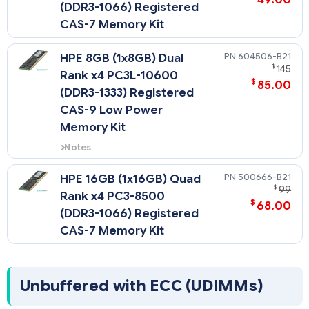
(DDR3-1066) Registered
CAS-7 Memory Kit
604506-B21
HPE 8GB (1x8GB) Dual
$
145
Rank x4 PC3L-10600
$
85.00
(DDR3-1333) Registered
CAS-9 Low Power
Memory Kit
Notes
Low Voltage DIMMs can only be
used with Intel Xeon 5600 series
500666-B21
HPE 16GB (1x16GB) Quad
processors.
$
99
Rank x4 PC3-8500
$
68.00
(DDR3-1066) Registered
CAS-7 Memory Kit
Unbuffered with ECC (UDIMMs)