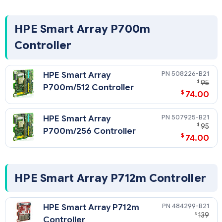
HPE Smart Array P700m
Controller
508226-B21
HPE Smart Array
$
95
P700m/512 Controller
$
74.00
507925-B21
HPE Smart Array
$
95
P700m/256 Controller
$
74.00
HPE Smart Array P712m Controller
484299-B21
HPE Smart Array P712m
$
139
Controller