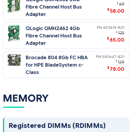
$
69
Fibre Channel Host Bus
$
58.00
Adapter
403619-B21
QLogic QMH2462 4Gb
$
125
Fibre Channel Host Bus
$
65.00
Adapter
590647-B21
Brocade 804 8Gb FC HBA
$
129
for HPE BladeSystem c-
$
78.00
Class
MEMORY
Registered DIMMs (RDIMMs)