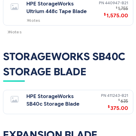
440947-B21
HPE StorageWorks
$
1,755
Ultrium 448c Tape Blade
$
1,575.00
Notes
LTO-2 Ultrium technology.
Notes
The HPE PCI Express Mezzanine Pass-Thru Card for HPE
BladeSystem (431643-B21) is required when installing a tape
blade adjacent to a full-height server blade.
STORAGEWORKS SB40C
STORAGE BLADE
411243-B21
HPE StorageWorks
$
635
SB40c Storage Blade
$
375.00
EXPANSION BLADE