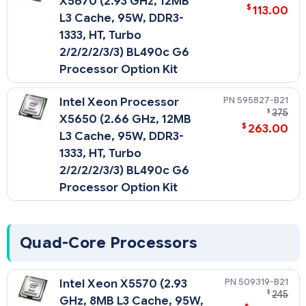
X5670 (2.93 GHz, 12MB
$
113.00
L3 Cache, 95W, DDR3-
1333, HT, Turbo
2/2/2/2/3/3) BL490c G6
Processor Option Kit
595827-B21
Intel Xeon Processor
$
375
X5650 (2.66 GHz, 12MB
$
263.00
L3 Cache, 95W, DDR3-
1333, HT, Turbo
2/2/2/2/3/3) BL490c G6
Processor Option Kit
Quad-Core Processors
509319-B21
Intel Xeon X5570 (2.93
$
245
GHz, 8MB L3 Cache, 95W,