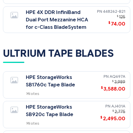
448262-B21
HPE 4X DDR InfiniBand
$
125
Dual Port Mezzanine HCA
$
74.00
for c-Class BladeSystem
ULTRIUM TAPE BLADES
AQ697A
HPE StorageWorks
$
3,989
SB1760c Tape Blade
$
3,588.00
Notes
LTO-4 Ultrium tape technology.
AJ401A
HPE StorageWorks
$
2,775
SB920c Tape Blade
$
2,495.00
Notes
LTO-3 Ultrium technology.