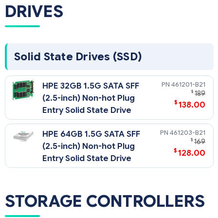
use the Online DDR3 Memory Configuration Tool:
DRIVES
NOTE: Kits described as LP include Low Power DIMMs. For
more information on ProLiant Energy Efficient Features, see:
NOTE: PC3L is a low voltage memory.
Solid State Drives (SSD)
461201-B21
HPE 32GB 1.5G SATA SFF
$
189
(2.5-inch) Non-hot Plug
$
138.00
Entry Solid State Drive
461203-B21
HPE 64GB 1.5G SATA SFF
$
169
(2.5-inch) Non-hot Plug
$
128.00
Entry Solid State Drive
STORAGE CONTROLLERS