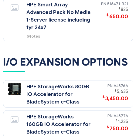
Controller.
516471-B21
HPE Smart Array
$
825
Advanced Pack No Media
$
650.00
1-Server license including
1yr 24x7
Notes
A license key, a minimum of
256MB cache, and battery kit is
required to enable Smart Array
I/O EXPANSION OPTIONS
Advanced Pack features. For
more information go to:
AJ876A
HPE StorageWorks 80GB
$
5,635
IO Accelerator for
$
3,450.00
BladeSystem c-Class
AJ877A
HPE StorageWorks
$
1,235
160GB IO Accelerator for
$
750.00
BladeSystem c-Class