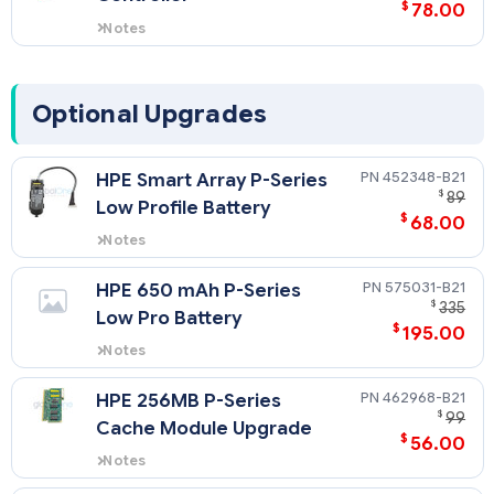
$
78.00
Notes
Provides RAID support on internal
non-hot plug SSDs.
Optional Upgrades
452348-B21
HPE Smart Array P-Series
$
89
Low Profile Battery
$
68.00
Notes
Supports HPE Smart Array P700m
Controller.
575031-B21
HPE 650 mAh P-Series
$
335
Low Pro Battery
$
195.00
Notes
Supports HPE Smart Array P712m
Controller.
462968-B21
HPE 256MB P-Series
$
99
Cache Module Upgrade
$
56.00
Notes
Supports HPE Smart Array P712m