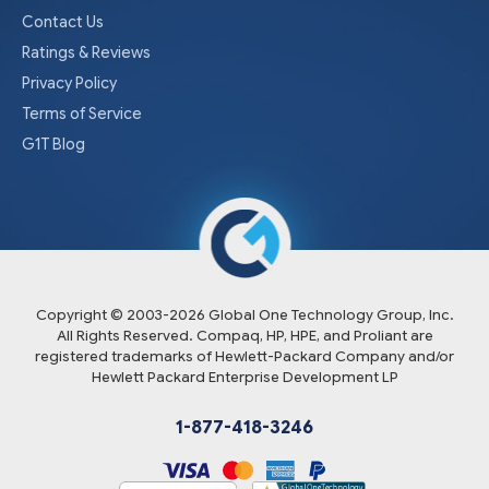
Contact Us
Ratings & Reviews
Privacy Policy
Terms of Service
G1T Blog
Copyright © 2003-
2026
Global One Technology Group, Inc.
All Rights Reserved. Compaq, HP, HPE, and Proliant are
registered trademarks of Hewlett-Packard Company and/or
Hewlett Packard Enterprise Development LP
1-877-418-3246