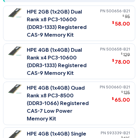
500656-B21
HPE 2GB (1x2GB) Dual
$
95
Rank x8 PC3-10600
$
58.00
(DDR3-1333) Registered
CAS-9 Memory Kit
500658-B21
HPE 4GB (1x4GB) Dual
$
129
Rank x4 PC3-10600
$
78.00
(DDR3-1333) Registered
CAS-9 Memory Kit
500660-B21
HPE 4GB (1x4GB) Quad
$
125
Rank x8 PC3-8500
$
65.00
(DDR3-1066) Registered
CAS-7 Low Power
Memory Kit
593339-B21
HPE 4GB (1x4GB) Single
$