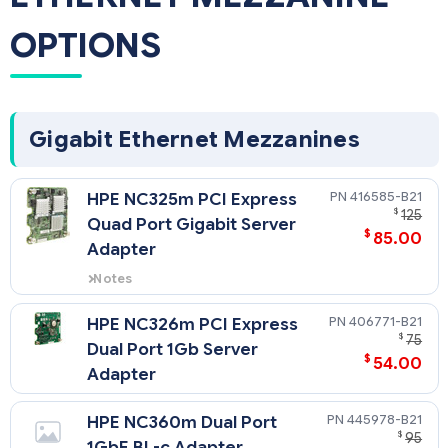
OPTIONS
Gigabit Ethernet Mezzanines
416585-B21
HPE NC325m PCI Express
$
125
Quad Port Gigabit Server
$
85.00
Adapter
Notes
If the NC325m is installed in
mezzanine slot 1 of a half-height
406771-B21
HPE NC326m PCI Express
server, connectivity will be
$
75
Dual Port 1Gb Server
provided on 2 of the 4 ports.
$
54.00
Adapter
445978-B21
HPE NC360m Dual Port
$
95
1GbE BL-c Adapter