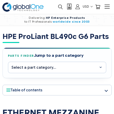
USD
Delivering
HP Enterprise Products
to IT Professionals
worldwide
since 2003
HPE ProLiant BL490c G6 Parts
Jump to a part category
PARTS FINDER
Table of contents
ETHERNET MEZZANINE