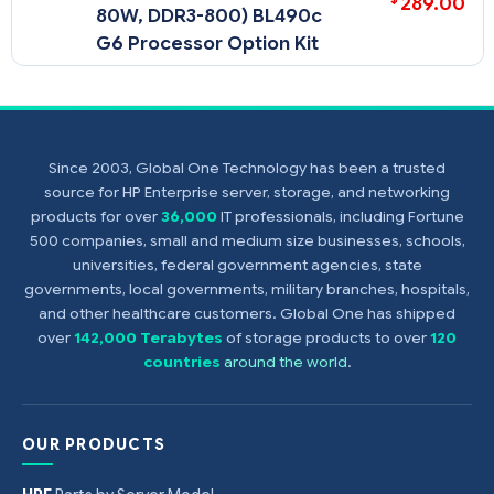
289.00
80W, DDR3-800) BL490c
G6 Processor Option Kit
Since 2003, Global One Technology has been a trusted
source for HP Enterprise server, storage, and networking
products for over
36,000
IT professionals, including Fortune
500 companies, small and medium size businesses, schools,
universities, federal government agencies, state
governments, local governments, military branches, hospitals,
and other healthcare customers. Global One has shipped
over
142,000 Terabytes
of storage products to over
120
countries
around the world
.
OUR PRODUCTS