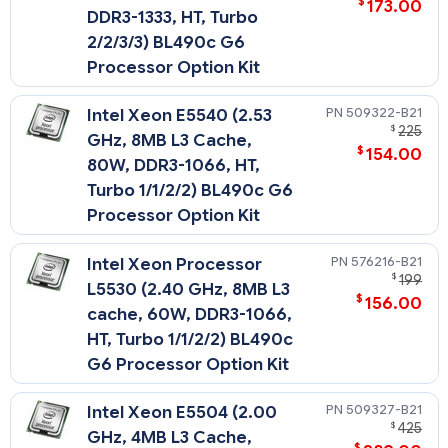
$
173.00
DDR3-1333, HT, Turbo
2/2/3/3) BL490c G6
Processor Option Kit
509322-B21
Intel Xeon E5540 (2.53
$
225
GHz, 8MB L3 Cache,
$
154.00
80W, DDR3-1066, HT,
Turbo 1/1/2/2) BL490c G6
Processor Option Kit
576216-B21
Intel Xeon Processor
$
199
L5530 (2.40 GHz, 8MB L3
$
156.00
cache, 60W, DDR3-1066,
HT, Turbo 1/1/2/2) BL490c
G6 Processor Option Kit
509327-B21
Intel Xeon E5504 (2.00
$
425
GHz, 4MB L3 Cache,
$