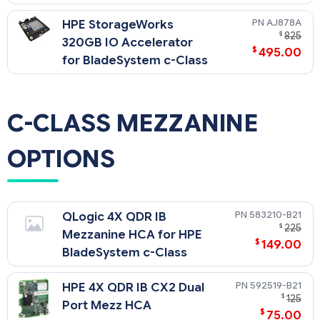
AJ878A
HPE StorageWorks
$
825
320GB IO Accelerator
$
495.00
for BladeSystem c-Class
C-CLASS MEZZANINE
OPTIONS
583210-B21
QLogic 4X QDR IB
$
225
Mezzanine HCA for HPE
$
149.00
BladeSystem c-Class
592519-B21
HPE 4X QDR IB CX2 Dual
$
125
Port Mezz HCA
$
75.00