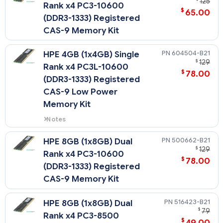
125
Rank x4 PC3-10600
$
65.00
(DDR3-1333) Registered
CAS-9 Memory Kit
604504-B21
HPE 4GB (1x4GB) Single
$
129
Rank x4 PC3L-10600
$
78.00
(DDR3-1333) Registered
CAS-9 Low Power
Memory Kit
Notes
Low Voltage DIMMs can only be
used with Intel Xeon 5600 series
500662-B21
HPE 8GB (1x8GB) Dual
processors.
$
129
Rank x4 PC3-10600
$
78.00
(DDR3-1333) Registered
CAS-9 Memory Kit
516423-B21
HPE 8GB (1x8GB) Dual
$
79
Rank x4 PC3-8500
$
49.00