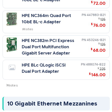
$
72.00
447883-B21
HPE NC364m Quad Port
$
125
1GbE BL-c Adapter
$
76.00
Notes
If the NC364m is installed in
mezzanine slot 1 of a half-height
453246-B21
HPE NC382m PCI Express
server, connectivity will be
$
125
Dual Port Multifunction
provided on only 2 of the 4 ports.
$
68.00
Gigabit Server Adapter
488074-B22
HPE BLc QLogic iSCSI
$
225
Dual Port Adapter
$
146.00
Notes
The Gigabit Ethernet adapters above transmit from the
server at 2000 Mbps, full duplex per port only. For more
information, see the "Network Controller" segment in the
10 Gigabit Ethernet Mezzanines
Standards Features section.