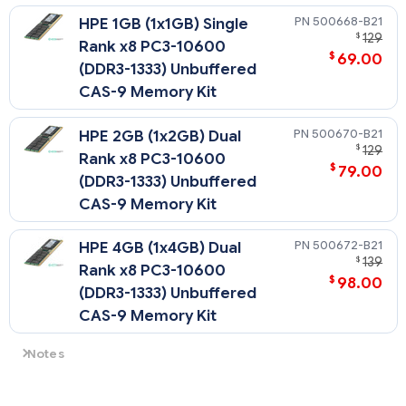
500668-B21
HPE 1GB (1x1GB) Single
$
129
Rank x8 PC3-10600
$
69.00
(DDR3-1333) Unbuffered
CAS-9 Memory Kit
500670-B21
HPE 2GB (1x2GB) Dual
$
129
Rank x8 PC3-10600
$
79.00
(DDR3-1333) Unbuffered
CAS-9 Memory Kit
500672-B21
HPE 4GB (1x4GB) Dual
$
139
Rank x8 PC3-10600
$
98.00
(DDR3-1333) Unbuffered
CAS-9 Memory Kit
Notes
All DDR3 memory option kits consist of one DIMM per kit. For
detailed memory configuration rules and guidelines, please