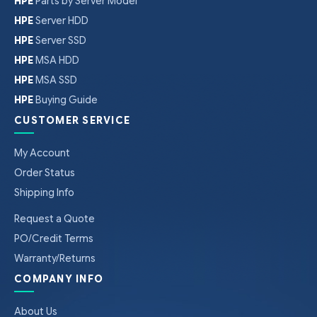
HPE
Parts by Server Model
HPE
Server HDD
HPE
Server SSD
HPE
MSA HDD
HPE
MSA SSD
HPE
Buying Guide
CUSTOMER SERVICE
My Account
Order Status
Shipping Info
Request a Quote
PO/Credit Terms
Warranty/Returns
COMPANY INFO
About Us