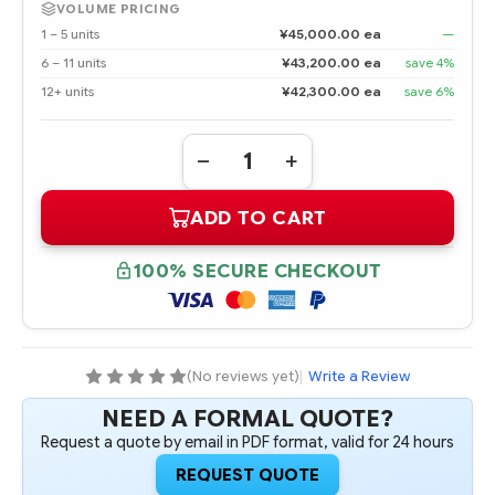
VOLUME PRICING
1 – 5 units
¥45,000.00 ea
—
6 – 11 units
¥43,200.00 ea
save 4%
12+ units
¥42,300.00 ea
save 6%
Quantity:
DECREASE
INCREASE
QUANTITY
QUANTITY
OF
OF
ADD TO CART
861744-
861744-
B21
B21
HPE
HPE
4TB
4TB
100% SECURE CHECKOUT
SATA
SATA
6G
6G
MIDLINE
MIDLINE
7.2K
7.2K
LFF
LFF
(3.5IN)
(3.5IN)
LP
LP
(No reviews yet)
|
Write a Review
512E
512E
HDD
HDD
NEED A FORMAL QUOTE?
Request a quote by email in PDF format, valid for 24 hours
REQUEST QUOTE