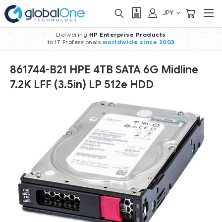
JPY
Delivering
HP Enterprise Products
to IT Professionals
worldwide
since 2003
861744-B21 HPE 4TB SATA 6G Midline
7.2K LFF (3.5in) LP 512e HDD