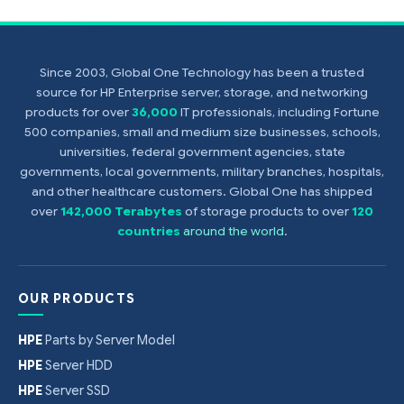
Since 2003, Global One Technology has been a trusted
source for HP Enterprise server, storage, and networking
products for over
36,000
IT professionals, including Fortune
500 companies, small and medium size businesses, schools,
universities, federal government agencies, state
governments, local governments, military branches, hospitals,
and other healthcare customers. Global One has shipped
over
142,000 Terabytes
of storage products to over
120
countries
around the world
.
OUR PRODUCTS
HPE
Parts by Server Model
HPE
Server HDD
HPE
Server SSD