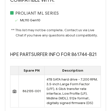
COMPATIBLE WITH:
PROLIANT ML SERIES
ML110 Gen10
** This list may not be complete. Contact us via Live
Chat if you have any questions about compatibility.
HPE PARTSURFER INFO FOR 861744-B21
Spare PN
Description
4TB SATA hard drive - 7,200 RPM,
3.5-inch Large Form Factor
(LFF), 6 Gb/s transfer rate
862135-001
interface, Low Profile (LP),
Midline (MDL), 512e format ,
digitally signed firmware (DS)