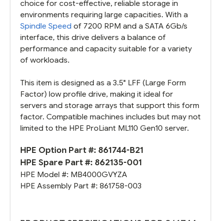
choice for cost-effective, reliable storage in
environments requiring large capacities. With a
Spindle Speed
of 7200 RPM and a SATA 6Gb/s
interface, this drive delivers a balance of
performance and capacity suitable for a variety
of workloads.
This item is designed as a 3.5" LFF (Large Form
Factor) low profile drive, making it ideal for
servers and storage arrays that support this form
factor. Compatible machines includes but may not
limited to the HPE ProLiant ML110 Gen10 server.
HPE Option Part #:
861744-B21
HPE Spare Part #:
862135-001
HPE Model #:
MB4000GVYZA
HPE Assembly Part #:
861758-003