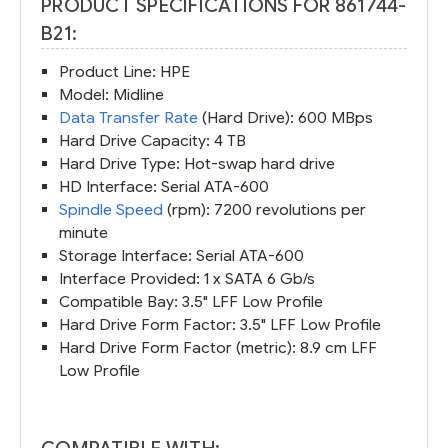
PRODUCT SPECIFICATIONS FOR 861744-
B21:
Product Line: HPE
Model: Midline
Data Transfer Rate
(Hard Drive): 600 MBps
Hard Drive Capacity: 4 TB
Hard Drive Type: Hot-swap hard drive
HD Interface: Serial ATA-600
Spindle Speed
(rpm): 7200 revolutions per
minute
Storage Interface: Serial ATA-600
Interface Provided: 1 x SATA 6 Gb/s
Compatible Bay: 3.5" LFF Low Profile
Hard Drive Form Factor: 3.5" LFF Low Profile
Hard Drive Form Factor (metric): 8.9 cm LFF
Low Profile