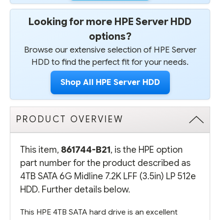
Looking for more HPE Server HDD
options?
Browse our extensive selection of HPE Server
HDD to find the perfect fit for your needs.
Shop All HPE Server HDD
PRODUCT OVERVIEW
This item,
861744-B21
, is the HPE option
part number for the product described as
4TB SATA 6G Midline 7.2K LFF (3.5in) LP 512e
HDD. Further details below.
This HPE 4TB SATA hard drive is an excellent