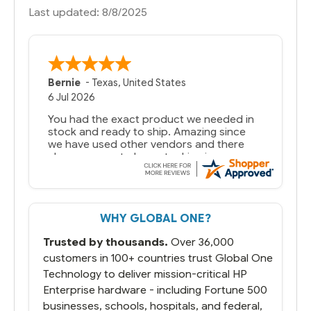
Last updated: 8/8/2025
Bernie
-
Texas
,
United States
6 Jul 2026
You had the exact product we needed in
stock and ready to ship. Amazing since
we have used other vendors and there
always seems to be a stocking issue.
But most importantly you said you would
get it the next and we got it the next day.
That overnite charge was a bit much but
WHY GLOBAL ONE?
you did what you said you would do. You
packaged it nicely and we are up and
Trusted by thousands.
Over 36,000
running.
customers in 100+ countries trust Global One
Technology to deliver mission-critical HP
Enterprise hardware - including Fortune 500
businesses, schools, hospitals, and federal,