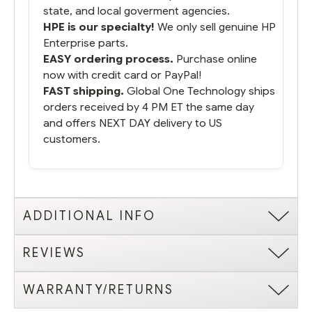
state, and local goverment agencies.
HPE is our specialty!
We only sell genuine HP
Enterprise parts.
EASY ordering process.
Purchase online
now with credit card or PayPal!
FAST shipping.
Global One Technology ships
orders received by 4 PM ET the same day
and offers NEXT DAY delivery to US
customers.
ADDITIONAL INFO
REVIEWS
WARRANTY/RETURNS