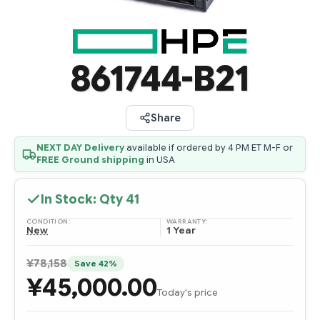
861744-B21
Share
NEXT DAY Delivery
available if ordered by 4 PM ET M-F or
FREE Ground shipping
in USA
In Stock: Qty
41
CONDITION:
WARRANTY:
New
1 Year
¥78,158
Save 42%
¥45,000.00
Today's price