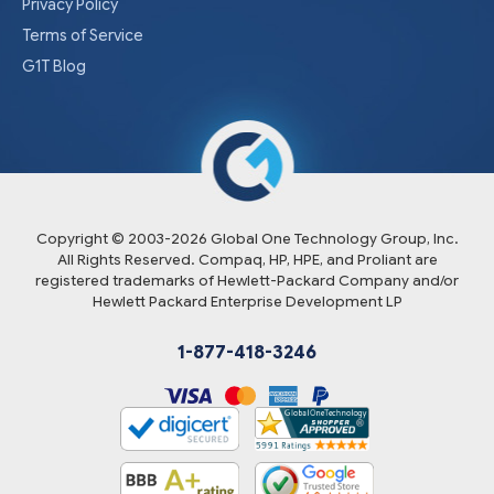
Privacy Policy
Terms of Service
G1T Blog
Copyright © 2003-
2026
Global One Technology Group, Inc.
All Rights Reserved. Compaq, HP, HPE, and Proliant are
registered trademarks of Hewlett-Packard Company and/or
Hewlett Packard Enterprise Development LP
1-877-418-3246