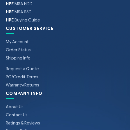
HPE
MSA HDD
HPE
MSA SSD
HPE
Buying Guide
CUSTOMER SERVICE
My Account
Order Status
Shipping Info
Request a Quote
PO/Credit Terms
Warranty/Returns
COMPANY INFO
About Us
Contact Us
Ratings & Reviews