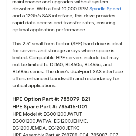
maintenance and upgrades without system
downtime. With a fast 10,000 RPM
Spindle Speed
and a 12Gb/s SAS interface, this drive provides
rapid data access and transfer rates, ensuring
optimal application performance.
This 2.5" small form factor (SFF) hard drive is ideal
for servers and storage arrays where space is
limited. Compatible HPE servers include but may
not be limited to DL160, BL460c, BL465c, and
BL685c series. The drive's dual-port SAS interface
offers enhanced bandwidth and redundancy for
critical applications.
HPE Option Part #:
785079-B21
HPE Spare Part #:
785415-001
HPE Model #:
EG001200JWFUT
,
EG001200JWFVA
,
EG1200JEHMC
,
EG1200JEMDA
,
EG1200JETKC
HPE Assembly Part #:
768788-004
,
785087-007