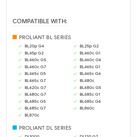
COMPATIBLE WITH:
PROLIANT BL SERIES
BL20p G4
BL25p G2
BL45p G2
BL460c G1
BL460c G5
BL460c G6
BL460c G7
BL465c G1
BL465c G5
BL465c G6
BL465c G7
BL480c
BL620c G7
BL680c G5
BL680c G7
BL685c G1
BL685c G5
BL685c G6
BL685c G7
BL860c
BL870c
PROLIANT DL SERIES
DL1000
DL120 G7