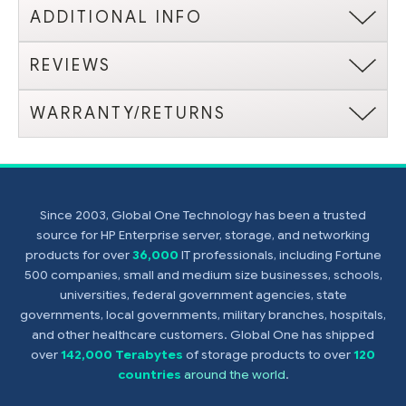
ADDITIONAL INFO
REVIEWS
WARRANTY/RETURNS
Since 2003, Global One Technology has been a trusted
source for HP Enterprise server, storage, and networking
products for over
36,000
IT professionals, including Fortune
500 companies, small and medium size businesses, schools,
universities, federal government agencies, state
governments, local governments, military branches, hospitals,
and other healthcare customers. Global One has shipped
over
142,000 Terabytes
of storage products to over
120
countries
around the world
.