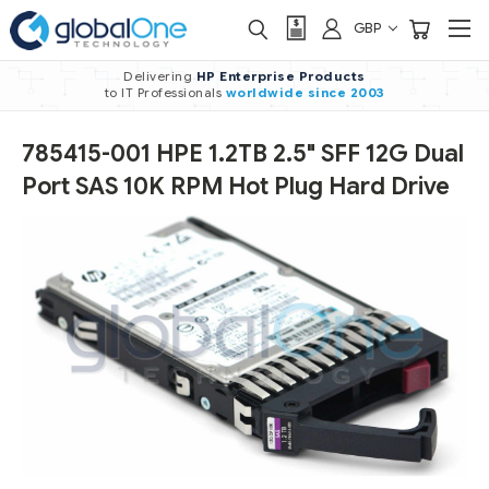
GBP
Delivering
HP Enterprise Products
to IT Professionals
worldwide
since 2003
785415-001 HPE 1.2TB 2.5" SFF 12G Dual
Port SAS 10K RPM Hot Plug Hard Drive