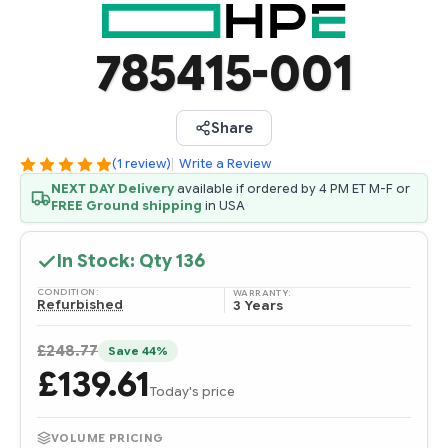
785415-001
Share
(1 review)
|
Write a Review
NEXT DAY Delivery
available if ordered by 4 PM ET M-F or
FREE Ground shipping
in USA
In Stock: Qty
136
CONDITION:
WARRANTY:
Refurbished
3 Years
£248.77
Save 44%
£139.61
Today's price
VOLUME PRICING