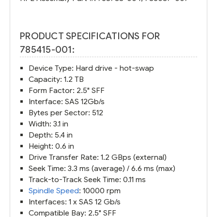
PRODUCT SPECIFICATIONS FOR
785415-001:
Device Type: Hard drive - hot-swap
Capacity: 1.2 TB
Form Factor: 2.5" SFF
Interface: SAS 12Gb/s
Bytes per Sector: 512
Width: 3.1 in
Depth: 5.4 in
Height: 0.6 in
Drive Transfer Rate: 1.2 GBps (external)
Seek Time: 3.3 ms (average) / 6.6 ms (max)
Track-to-Track Seek Time: 0.11 ms
Spindle Speed
: 10000 rpm
Interfaces: 1 x SAS 12 Gb/s
Compatible Bay: 2.5" SFF