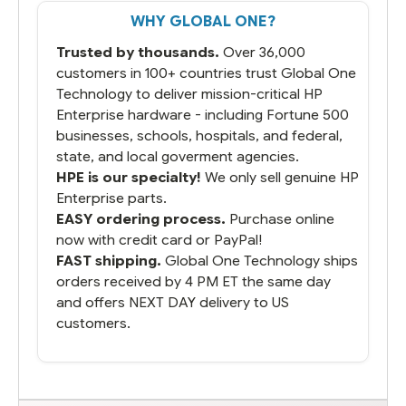
That overnite charge was a bit much but
WHY GLOBAL ONE?
you did what you said you would do. You
packaged it nicely and we are up and
Trusted by thousands.
Over 36,000
running.
customers in 100+ countries trust Global One
Technology to deliver mission-critical HP
Enterprise hardware - including Fortune 500
businesses, schools, hospitals, and federal,
state, and local goverment agencies.
HPE is our specialty!
We only sell genuine HP
Enterprise parts.
EASY ordering process.
Purchase online
now with credit card or PayPal!
FAST shipping.
Global One Technology ships
orders received by 4 PM ET the same day
and offers NEXT DAY delivery to US
customers.