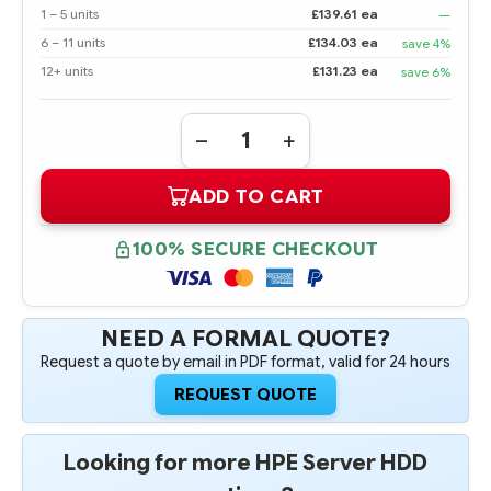
1 – 5 units
£139.61 ea
—
6 – 11 units
£134.03 ea
save 4%
12+ units
£131.23 ea
save 6%
Quantity:
DECREASE
INCREASE
QUANTITY
QUANTITY
OF
OF
ADD TO CART
785415-
785415-
001
001
HPE
HPE
1.2TB
1.2TB
100% SECURE CHECKOUT
2.5"
2.5"
SFF
SFF
12G
12G
DUAL
DUAL
PORT
PORT
SAS
SAS
NEED A FORMAL QUOTE?
10K
10K
Request a quote by email in PDF format, valid for 24 hours
RPM
RPM
HOT
HOT
PLUG
PLUG
REQUEST QUOTE
HARD
HARD
DRIVE
DRIVE
-
-
REFURBISHED
REFURBISHED
Looking for more HPE Server HDD