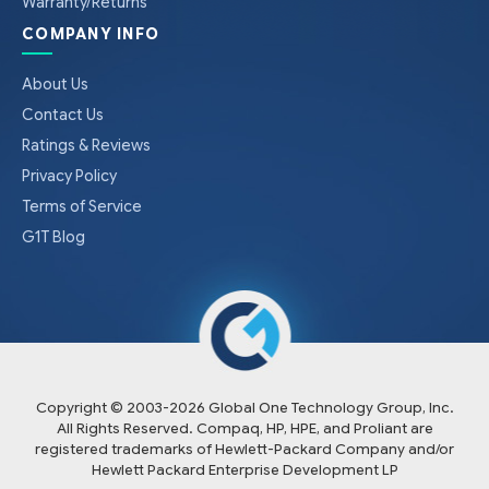
Warranty/Returns
COMPANY INFO
About Us
Contact Us
Ratings & Reviews
Privacy Policy
Terms of Service
G1T Blog
Copyright © 2003-
2026
Global One Technology Group, Inc.
All Rights Reserved. Compaq, HP, HPE, and Proliant are
registered trademarks of Hewlett-Packard Company and/or
Hewlett Packard Enterprise Development LP