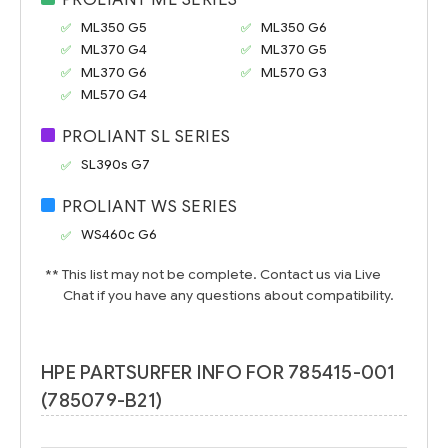
ML350 G5
ML350 G6
ML370 G4
ML370 G5
ML370 G6
ML570 G3
ML570 G4
PROLIANT SL SERIES
SL390s G7
PROLIANT WS SERIES
WS460c G6
** This list may not be complete. Contact us via Live
Chat if you have any questions about compatibility.
HPE PARTSURFER INFO FOR 785415-001
(785079-B21)