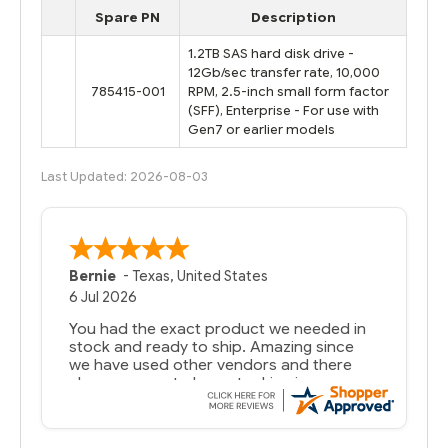
Spare PN
Description
1.2TB SAS hard disk drive -
12Gb/sec transfer rate, 10,000
785415-001
RPM, 2.5-inch small form factor
(SFF), Enterprise - For use with
Gen7 or earlier models
Last Updated: 2026-08-03
Bernie
-
Texas
,
United States
6 Jul 2026
You had the exact product we needed in
stock and ready to ship. Amazing since
we have used other vendors and there
always seems to be a stocking issue.
But most importantly you said you would
get it the next and we got it the next day.