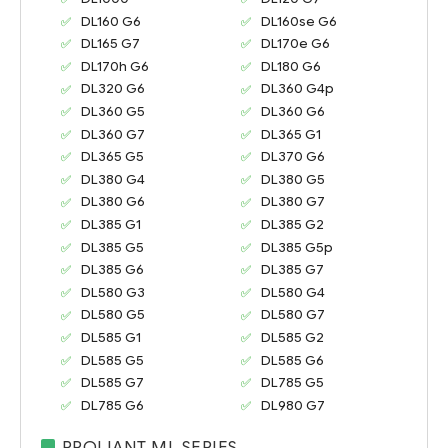
DL160 G6
DL160se G6
DL165 G7
DL170e G6
DL170h G6
DL180 G6
DL320 G6
DL360 G4p
DL360 G5
DL360 G6
DL360 G7
DL365 G1
DL365 G5
DL370 G6
DL380 G4
DL380 G5
DL380 G6
DL380 G7
DL385 G1
DL385 G2
DL385 G5
DL385 G5p
DL385 G6
DL385 G7
DL580 G3
DL580 G4
DL580 G5
DL580 G7
DL585 G1
DL585 G2
DL585 G5
DL585 G6
DL585 G7
DL785 G5
DL785 G6
DL980 G7
PROLIANT ML SERIES