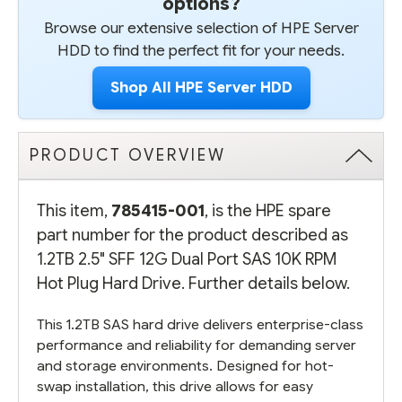
options?
Browse our extensive selection of HPE Server
HDD to find the perfect fit for your needs.
Shop All HPE Server HDD
PRODUCT OVERVIEW
This item,
785415-001
, is the HPE spare
part number for the product described as
1.2TB 2.5" SFF 12G Dual Port SAS 10K RPM
Hot Plug Hard Drive. Further details below.
This 1.2TB SAS hard drive delivers enterprise-class
performance and reliability for demanding server
and storage environments. Designed for hot-
swap installation, this drive allows for easy