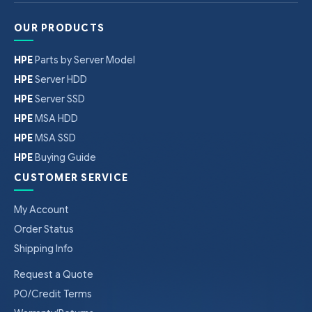
OUR PRODUCTS
HPE
Parts by Server Model
HPE
Server HDD
HPE
Server SSD
HPE
MSA HDD
HPE
MSA SSD
HPE
Buying Guide
CUSTOMER SERVICE
My Account
Order Status
Shipping Info
Request a Quote
PO/Credit Terms