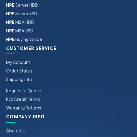
HPE
Server HDD
HPE
Server SSD
HPE
MSA HDD
HPE
MSA SSD
HPE
Buying Guide
CUSTOMER SERVICE
My Account
Order Status
Shipping Info
Request a Quote
PO/Credit Terms
Warranty/Returns
COMPANY INFO
About Us