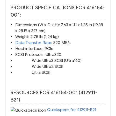
PRODUCT SPECIFICATIONS FOR 416154-
001:
Dimensions (W x D x H): 7.63 x 11.1 x 1.25 in (19.38
x 28.19 x 3.17 cm)
Weight: 2.75 lb (1.24 kg)
Data Transfer Rate
: 320 MB/s
Host interface: PCIe
SCSI Protocols: Ultra320
Wide Ultra3 SCSI (Ultra160)
Wide Ultra2 SCSI
Ultra SCSI
RESOURCES FOR 416154-001 (412911-
B21)
Quickspecs for 412911-B21