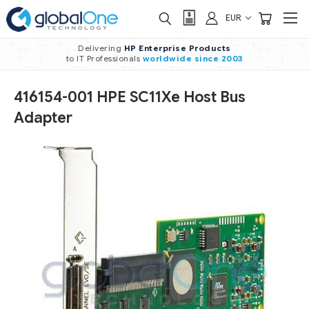
EUR
Delivering
HP Enterprise Products
to IT Professionals
worldwide
since 2003
416154-001 HPE SC11Xe Host Bus
Adapter