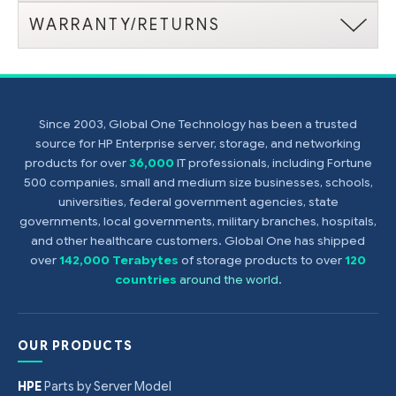
WARRANTY/RETURNS
Since 2003, Global One Technology has been a trusted
source for HP Enterprise server, storage, and networking
products for over
36,000
IT professionals, including Fortune
500 companies, small and medium size businesses, schools,
universities, federal government agencies, state
governments, local governments, military branches, hospitals,
and other healthcare customers. Global One has shipped
over
142,000 Terabytes
of storage products to over
120
countries
around the world
.
OUR PRODUCTS
HPE
Parts by Server Model