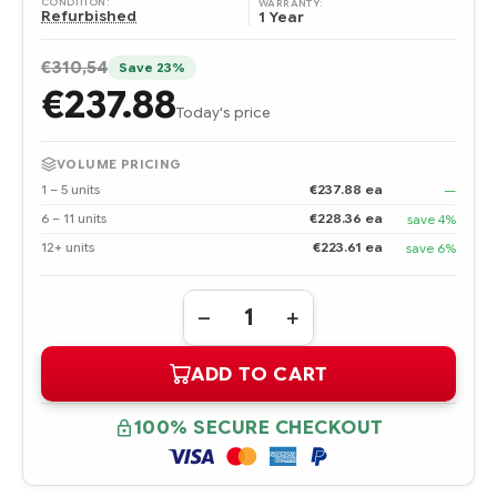
CONDITION:
WARRANTY:
Refurbished
1 Year
€310,54
Save 23%
€237.88
Today's price
VOLUME PRICING
1 – 5 units
€237.88 ea
—
6 – 11 units
€228.36 ea
save 4%
12+ units
€223.61 ea
save 6%
Quantity:
DECREASE
INCREASE
QUANTITY
QUANTITY
OF
OF
ADD TO CART
416154-
416154-
001
001
HPE
HPE
SC11XE
SC11XE
100% SECURE CHECKOUT
HOST
HOST
BUS
BUS
ADAPTER
ADAPTER
-
-
REFURBISHED
REFURBISHED