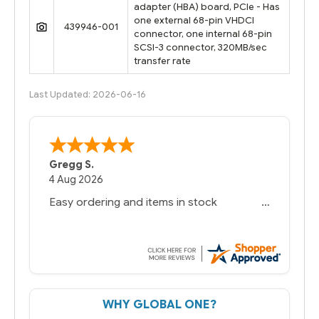
adapter (HBA) board, PCIe - Has
one external 68-pin VHDCI
439946-001
connector, one internal 68-pin
SCSI-3 connector, 320MB/sec
transfer rate
Last Updated: 2026-06-16
Bernie
-
Texas
,
United States
6 Jul 2026
You had the exact product we needed in
stock and ready to ship. Amazing since
we have used other vendors and there
always seems to be a stocking issue.
But most importantly you said you would
get it the next and we got it the next day.
That overnite charge was a bit much but
WHY GLOBAL ONE?
you did what you said you would do. You
packaged it nicely and we are up and