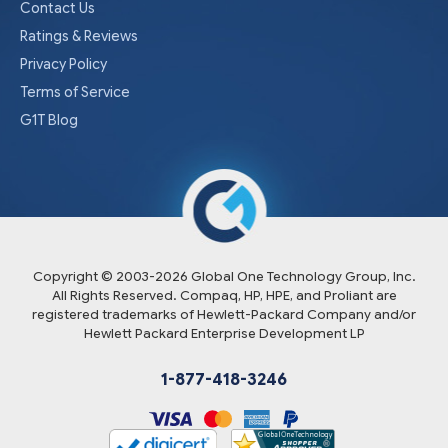
Contact Us
Ratings & Reviews
Privacy Policy
Terms of Service
G1T Blog
Copyright © 2003-
2026
Global One Technology Group, Inc.
All Rights Reserved. Compaq, HP, HPE, and Proliant are
registered trademarks of Hewlett-Packard Company and/or
Hewlett Packard Enterprise Development LP
1-877-418-3246