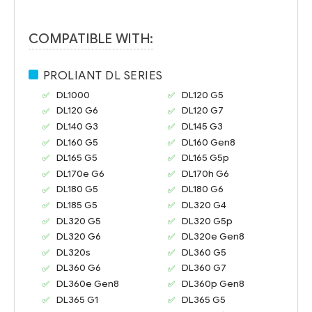
COMPATIBLE WITH:
PROLIANT DL SERIES
DL1000
DL120 G5
DL120 G6
DL120 G7
DL140 G3
DL145 G3
DL160 G5
DL160 Gen8
DL165 G5
DL165 G5p
DL170e G6
DL170h G6
DL180 G5
DL180 G6
DL185 G5
DL320 G4
DL320 G5
DL320 G5p
DL320 G6
DL320e Gen8
DL320s
DL360 G5
DL360 G6
DL360 G7
DL360e Gen8
DL360p Gen8
DL365 G1
DL365 G5