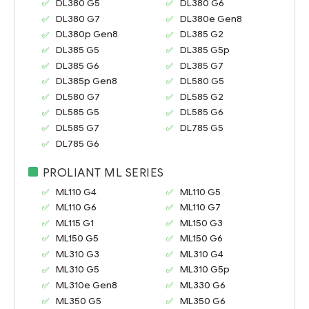
DL380 G5
DL380 G6
DL380 G7
DL380e Gen8
DL380p Gen8
DL385 G2
DL385 G5
DL385 G5p
DL385 G6
DL385 G7
DL385p Gen8
DL580 G5
DL580 G7
DL585 G2
DL585 G5
DL585 G6
DL585 G7
DL785 G5
DL785 G6
PROLIANT ML SERIES
ML110 G4
ML110 G5
ML110 G6
ML110 G7
ML115 G1
ML150 G3
ML150 G5
ML150 G6
ML310 G3
ML310 G4
ML310 G5
ML310 G5p
ML310e Gen8
ML330 G6
ML350 G5
ML350 G6