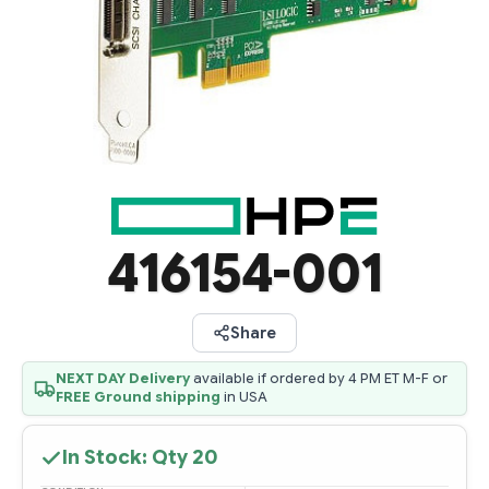
416154-001
Share
NEXT DAY Delivery
available if ordered by 4 PM ET M-F or
FREE Ground shipping
in USA
In Stock: Qty
20