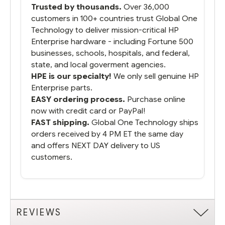
Trusted by thousands.
Over 36,000
running.
customers in 100+ countries trust Global One
Technology to deliver mission-critical HP
Enterprise hardware - including Fortune 500
businesses, schools, hospitals, and federal,
state, and local goverment agencies.
HPE is our specialty!
We only sell genuine HP
Enterprise parts.
EASY ordering process.
Purchase online
now with credit card or PayPal!
FAST shipping.
Global One Technology ships
orders received by 4 PM ET the same day
and offers NEXT DAY delivery to US
customers.
REVIEWS