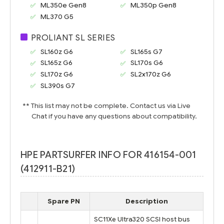
ML350e Gen8
ML350p Gen8
ML370 G5
PROLIANT SL SERIES
SL160z G6
SL165s G7
SL165z G6
SL170s G6
SL170z G6
SL2x170z G6
SL390s G7
** This list may not be complete. Contact us via Live
Chat if you have any questions about compatibility.
HPE PARTSURFER INFO FOR 416154-001
(412911-B21)
Spare PN
Description
SC11Xe Ultra320 SCSI host bus