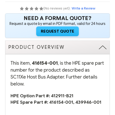
(No reviews yet)
|
Write a Review
NEED A FORMAL QUOTE?
Request a quote by email in PDF format, valid for 24 hours
REQUEST QUOTE
PRODUCT OVERVIEW
This item,
416154-001
, is the HPE spare part
number for the product described as
SC11Xe Host Bus Adapter. Further details
below.
HPE Option Part #:
412911-B21
HPE Spare Part #:
416154-001
,
439946-001