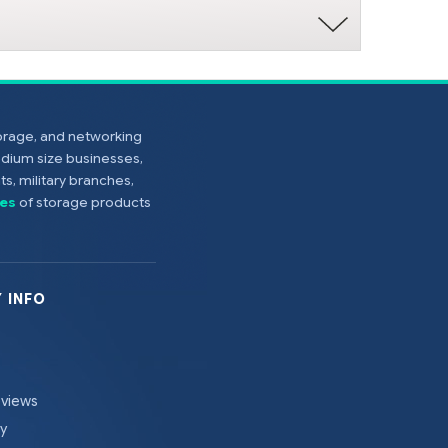
torage, and networking
edium size businesses,
s, military branches,
es
of storage products
 INFO
eviews
cy