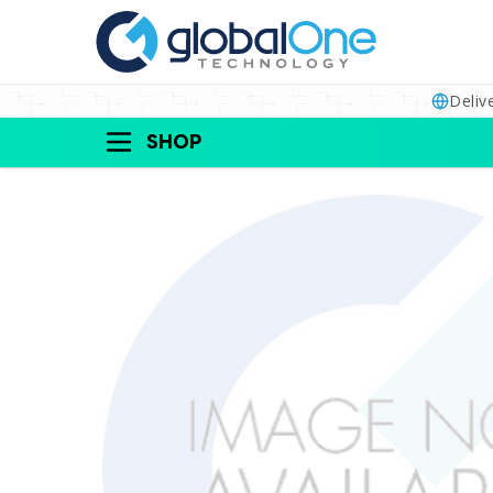
Deliv
SHOP