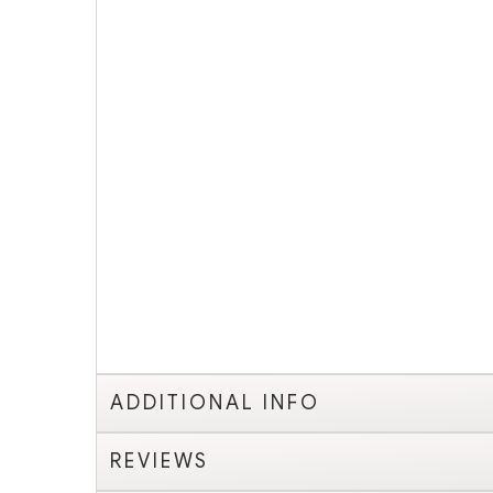
ADDITIONAL INFO
REVIEWS