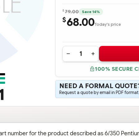
$
79.00
Save 14%
68.00
$
Today's price
Quantity:
DECREASE
INCREASE
QUANTITY
QUANTITY
OF
OF
100% SECURE 
313611-
313611-
B21
B21
6/350
6/350
PENTIUM
PENTIUM
NEED A FORMAL QUOTE
II
II
1
512K
512K
Request a quote by email in PDF format,
PROCESSOR
PROCESSOR
-
-
COMPLETE
COMPLETE
KIT
KIT
part number for the product described as 6/350 Pentium