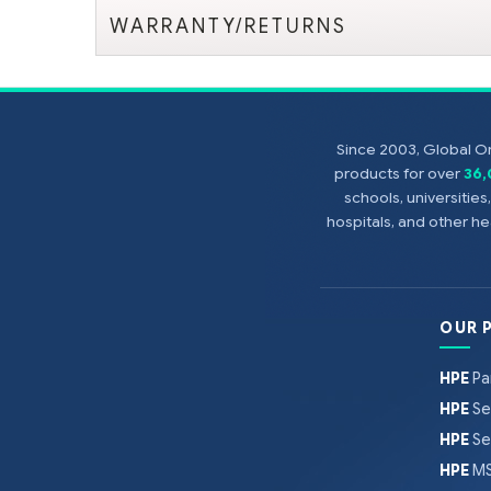
WARRANTY/RETURNS
Since 2003, Global On
products for over
36
schools, universitie
hospitals, and other 
OUR 
HPE
Pa
HPE
Se
HPE
Se
HPE
MS