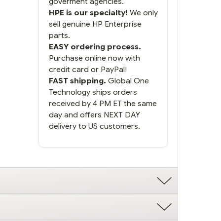
goverment agencies.
HPE is our specialty!
We only
sell genuine HP Enterprise
parts.
EASY ordering process.
Purchase online now with
credit card or PayPal!
FAST shipping.
Global One
Technology ships orders
received by 4 PM ET the same
day and offers NEXT DAY
delivery to US customers.