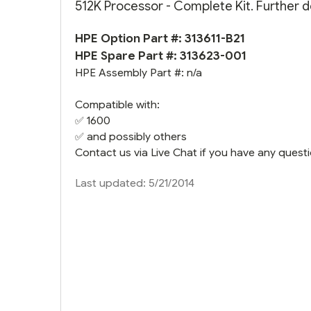
512K Processor - Complete Kit. Further d
HPE Option Part #: 313611-B21
HPE Spare Part #:
313623-001
HPE Assembly Part #: n/a
Compatible with:
✅ 1600
✅ and possibly others
Contact us via Live Chat if you have any questi
Last updated: 5/21/2014