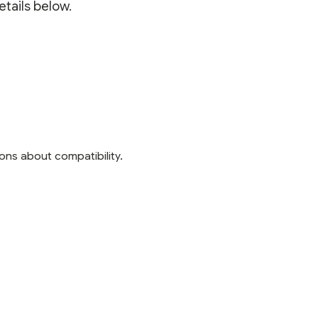
etails below.
ons about compatibility.