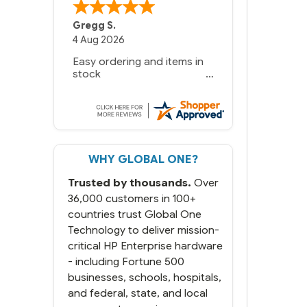
Gregg S.
4 Aug 2026
Easy ordering and items in
stock
WHY GLOBAL ONE?
Trusted by thousands.
Over
36,000 customers in 100+
countries trust Global One
Technology to deliver mission-
critical HP Enterprise hardware
- including Fortune 500
businesses, schools, hospitals,
and federal, state, and local