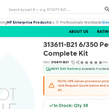
Search
ering
to IT Professionals Worldwide
HP Enterprise Products
Sin
ABOUT US
RATIN
313611-B21 6/350 Pe
Complete Kit
SKU:
313611-B21
(No 
NEXT DAY Delivery
available if order
NOTE: HPE server processor pricing
click Request Quote below and sub
kit.
In Stock: Qty
38