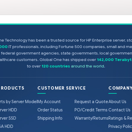
e Technology has been a trusted source for HP Enterprise server, s
,000
IT professionals, including Fortune 500 companies, small and m
s, federal government agencies, state governments, local government
healthcare customers. Global One has shipped over
142,000 Terabyt
to over
120 countries
around the world
.
PRODUCTS
CUSTOMER SERVICE
COMPANY
rts by Server Model
My Account
Request a Quote
About Us
rver HDD
Order Status
PO/Credit Terms
Contact Us
rver SSD
Shipping Info
Warranty/Returns
Ratings & R
A HDD
Privacy Poli