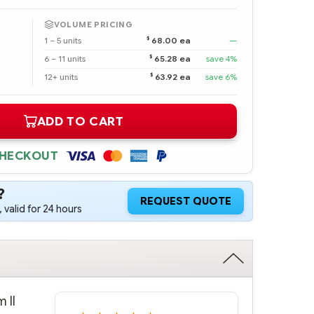
VOLUME PRICING
$
1 – 5 units
68.00 ea
—
$
6 – 11 units
65.28 ea
save 4%
$
12+ units
63.92 ea
save 6%
ADD TO CART
CHECKOUT
?
REQUEST QUOTE
 valid for 24 hours
 II