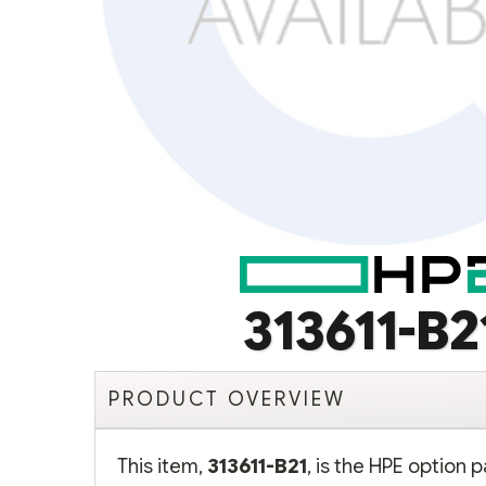
313611-B2
PRODUCT OVERVIEW
This item,
313611-B21
, is the HPE option 