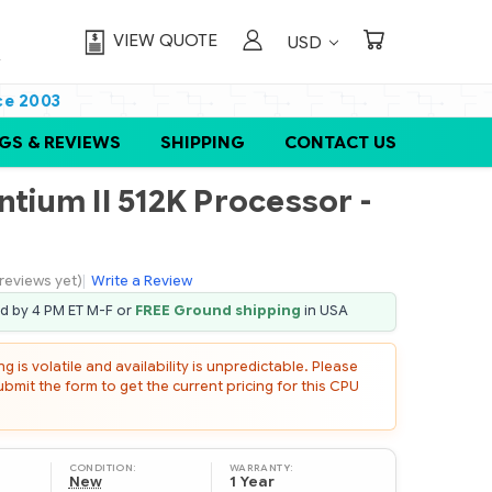
VIEW QUOTE
USD
ce 2003
GS & REVIEWS
SHIPPING
CONTACT US
ntium II 512K Processor -
reviews yet)
|
Write a Review
ed by 4 PM ET M-F or
FREE Ground shipping
in USA
 is volatile and availability is unpredictable. Please
mit the form to get the current pricing for this CPU
CONDITION:
WARRANTY:
New
1 Year