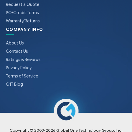
Request a Quote
PO/Credit Terms
Warranty/Returns
COMPANY INFO
About Us
Contact Us
Ratings & Reviews
Privacy Policy
Terms of Service
G1T Blog
Copyright © 2003-
2026
Global One Technology Group, Inc.