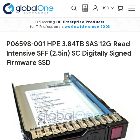
USD
Delivering
HP Enterprise Products
to IT Professionals
worldwide
since 2003
P06598-001 HPE 3.84TB SAS 12G Read
Intensive SFF (2.5in) SC Digitally Signed
Firmware SSD