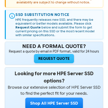
availability are subject to change without notice.
SSD SUBSTITUTION NOTICE
HPE frequently releases new SSD, and there may be
equivalent or better models available. Please click
Request Quote
below and submit the form to get
current pricing on this SSD or the most recent model
with similar specifications.
NEED A FORMAL QUOTE?
Request a quote by email in PDF format, valid for 24 hours
REQUEST QUOTE
Looking for more HPE Server SSD
options?
Browse our extensive selection of HPE Server SSD
to find the perfect fit for your needs.
Shop All HPE Server SSD