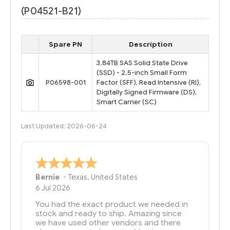
(P04521-B21)
Spare PN
Description
3.84TB SAS Solid State Drive
(SSD) - 2.5-inch Small Form
P06598-001
Factor (SFF), Read Intensive (RI),
Digitally Signed Firmware (DS),
Smart Carrier (SC)
Last Updated: 2026-06-24
Bernie
-
Texas
,
United States
6 Jul 2026
You had the exact product we needed in
stock and ready to ship. Amazing since
we have used other vendors and there