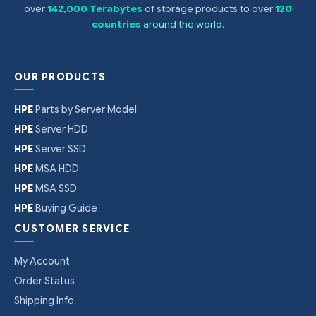
over
142,000 Terabytes
of storage products to over
120
countries
around the world
.
OUR PRODUCTS
HPE
Parts by Server Model
HPE
Server HDD
HPE
Server SSD
HPE
MSA HDD
HPE
MSA SSD
HPE
Buying Guide
CUSTOMER SERVICE
My Account
Order Status
Shipping Info