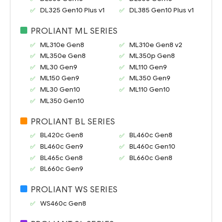
DL325 Gen10 Plus v1
DL385 Gen10 Plus v1
PROLIANT ML SERIES
ML310e Gen8
ML310e Gen8 v2
ML350e Gen8
ML350p Gen8
ML30 Gen9
ML110 Gen9
ML150 Gen9
ML350 Gen9
ML30 Gen10
ML110 Gen10
ML350 Gen10
PROLIANT BL SERIES
BL420c Gen8
BL460c Gen8
BL460c Gen9
BL460c Gen10
BL465c Gen8
BL660c Gen8
BL660c Gen9
PROLIANT WS SERIES
WS460c Gen8