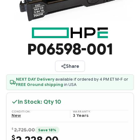
P06598-001
Share
NEXT DAY Delivery
available if ordered by 4 PM ET M-F or
FREE Ground shipping
in USA
In Stock: Qty
10
CONDITION:
WARRANTY:
New
3 Years
$
2,725.00
Save 18%
$