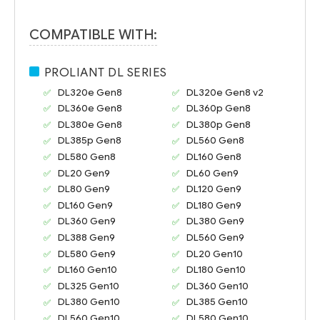
COMPATIBLE WITH:
PROLIANT DL SERIES
DL320e Gen8
DL320e Gen8 v2
DL360e Gen8
DL360p Gen8
DL380e Gen8
DL380p Gen8
DL385p Gen8
DL560 Gen8
DL580 Gen8
DL160 Gen8
DL20 Gen9
DL60 Gen9
DL80 Gen9
DL120 Gen9
DL160 Gen9
DL180 Gen9
DL360 Gen9
DL380 Gen9
DL388 Gen9
DL560 Gen9
DL580 Gen9
DL20 Gen10
DL160 Gen10
DL180 Gen10
DL325 Gen10
DL360 Gen10
DL380 Gen10
DL385 Gen10
DL560 Gen10
DL580 Gen10