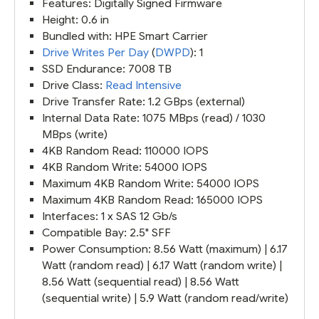
Features: Digitally Signed Firmware
Height: 0.6 in
Bundled with: HPE Smart Carrier
Drive Writes Per Day
(
DWPD
): 1
SSD Endurance: 7008 TB
Drive Class:
Read Intensive
Drive Transfer Rate: 1.2 GBps (external)
Internal Data Rate: 1075 MBps (read) / 1030
MBps (write)
4KB Random Read: 110000 IOPS
4KB Random Write: 54000 IOPS
Maximum 4KB Random Write: 54000 IOPS
Maximum 4KB Random Read: 165000 IOPS
Interfaces: 1 x SAS 12 Gb/s
Compatible Bay: 2.5" SFF
Power Consumption: 8.56 Watt (maximum) | 6.17
Watt (random read) | 6.17 Watt (random write) |
8.56 Watt (sequential read) | 8.56 Watt
(sequential write) | 5.9 Watt (random read/write)