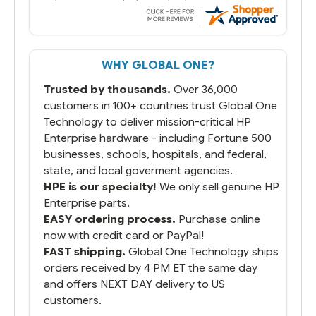
always seems to be a stocking issue.
But most importantly you said you would
get it the next and we got it the next day.
That overnite charge was a bit much but
WHY GLOBAL ONE?
you did what you said you would do. You
packaged it nicely and we are up and
Trusted by thousands.
Over 36,000
running.
customers in 100+ countries trust Global One
Technology to deliver mission-critical HP
Enterprise hardware - including Fortune 500
businesses, schools, hospitals, and federal,
state, and local goverment agencies.
HPE is our specialty!
We only sell genuine HP
Enterprise parts.
EASY ordering process.
Purchase online
now with credit card or PayPal!
FAST shipping.
Global One Technology ships
orders received by 4 PM ET the same day
and offers NEXT DAY delivery to US
customers.