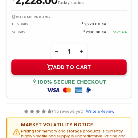
2,228.00
Today's price
VOLUME PRICING
$
1 – 5 units
2,228.00 ea
—
$
6+ units
2,138.88 ea
save 4%
Quantity:
DECREASE
INCREASE
QUANTITY
QUANTITY
OF
OF
ADD TO CART
P06598-
P06598-
001
001
HPE
HPE
3.84TB
3.84TB
100% SECURE CHECKOUT
SAS
SAS
12G
12G
READ
READ
INTENSIVE
INTENSIVE
SFF
SFF
(2.5IN)
(2.5IN)
SC
SC
(No reviews yet)
|
Write a Review
DIGITALLY
DIGITALLY
SIGNED
SIGNED
FIRMWARE
FIRMWARE
MARKET VOLATILITY NOTICE
SSD
SSD
Pricing for memory and storage products is currently
highly volatile and supply is unpredictable. Pricing and