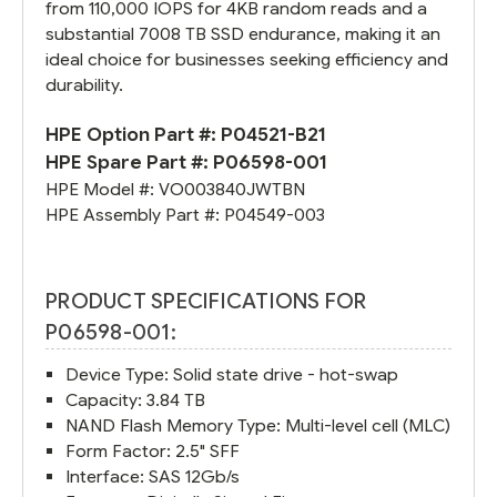
from 110,000 IOPS for 4KB random reads and a
substantial 7008 TB SSD endurance, making it an
ideal choice for businesses seeking efficiency and
durability.
HPE Option Part #:
P04521-B21
HPE Spare Part #:
P06598-001
HPE Model #:
VO003840JWTBN
HPE Assembly Part #:
P04549-003
PRODUCT SPECIFICATIONS FOR
P06598-001:
Device Type: Solid state drive - hot-swap
Capacity: 3.84 TB
NAND Flash Memory Type: Multi-level cell (MLC)
Form Factor: 2.5" SFF
Interface: SAS 12Gb/s