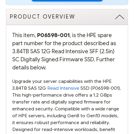
PRODUCT OVERVIEW
This item,
P06598-001
, is the HPE spare
part number for the product described as
3.84TB SAS 12G Read Intensive SFF (2.5in)
SC Digitally Signed Firmware SSD. Further
details below.
Upgrade your server capabilities with the HPE
3.84TB SAS 12G
Read Intensive
SSD (P06598-001).
This high-performance drive offers a 1.2 GBps
transfer rate and digitally signed firmware for
enhanced security. Compatible with a wide range
of HPE servers, including Gen8 to Gen10 models,
it ensures robust performance and reliability.
Designed for read-intensive workloads, benefit