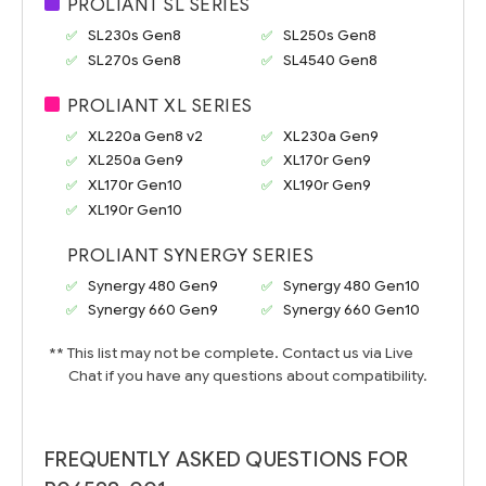
PROLIANT SL SERIES
SL230s Gen8
SL250s Gen8
SL270s Gen8
SL4540 Gen8
PROLIANT XL SERIES
XL220a Gen8 v2
XL230a Gen9
XL250a Gen9
XL170r Gen9
XL170r Gen10
XL190r Gen9
XL190r Gen10
PROLIANT SYNERGY SERIES
Synergy 480 Gen9
Synergy 480 Gen10
Synergy 660 Gen9
Synergy 660 Gen10
** This list may not be complete. Contact us via Live
Chat if you have any questions about compatibility.
FREQUENTLY ASKED QUESTIONS FOR