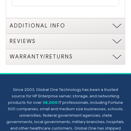
ADDITIONAL INFO
REVIEWS
WARRANTY/RETURNS
Since 2003, Global One Technology has been a trusted
source for HP Enterprise server, storage, and networking
products for over
36,000
IT professionals, including Fortune
500 companies, small and medium size businesses, schools,
universities, federal government agencies, state
governments, local governments, military branches, hospitals,
and other healthcare customers. Global One has shipped