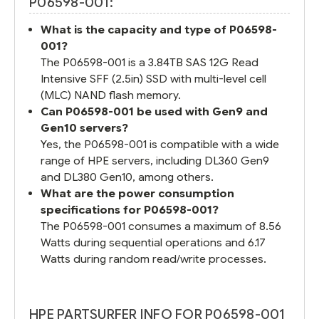
P06598-001:
What is the capacity and type of P06598-
001?
The P06598-001 is a 3.84TB SAS 12G Read
Intensive SFF (2.5in) SSD with multi-level cell
(MLC) NAND flash memory.
Can P06598-001 be used with Gen9 and
Gen10 servers?
Yes, the P06598-001 is compatible with a wide
range of HPE servers, including DL360 Gen9
and DL380 Gen10, among others.
What are the power consumption
specifications for P06598-001?
The P06598-001 consumes a maximum of 8.56
Watts during sequential operations and 6.17
Watts during random read/write processes.
HPE PARTSURFER INFO FOR P06598-001