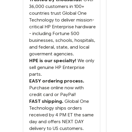
next and we got it the next
day. That overnite charge
36,000 customers in 100+
was a bit much but you did
countries trust Global One
what you said you would
Technology to deliver mission-
do. You packaged it nicely
critical HP Enterprise hardware
and we are up and running.
- including Fortune 500
businesses, schools, hospitals,
and federal, state, and local
goverment agencies.
HPE is our specialty!
We only
sell genuine HP Enterprise
parts.
EASY ordering process.
Purchase online now with
credit card or PayPal!
FAST shipping.
Global One
Technology ships orders
received by 4 PM ET the same
day and offers NEXT DAY
delivery to US customers.