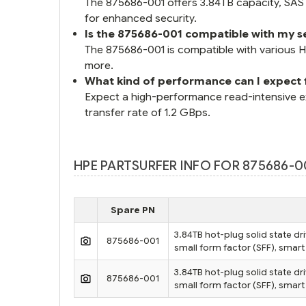
The 875686-001 offers 3.84TB capacity, SAS 1
for enhanced security.
Is the 875686-001 compatible with my s
The 875686-001 is compatible with various
more.
What kind of performance can I expect
Expect a high-performance read-intensive e
transfer rate of 1.2 GBps.
HPE PARTSURFER INFO FOR 875686-00
Spare PN
3.84TB hot-plug solid state dri
875686-001
small form factor (SFF), smart 
3.84TB hot-plug solid state dri
875686-001
small form factor (SFF), smart 