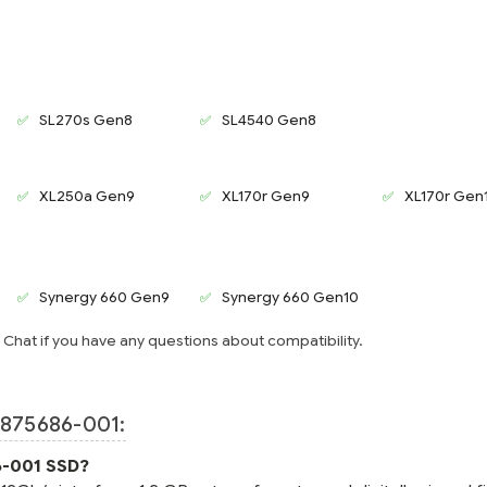
SL270s Gen8
SL4540 Gen8
XL250a Gen9
XL170r Gen9
XL170r Gen
Synergy 660 Gen9
Synergy 660 Gen10
e Chat if you have any questions about compatibility.
875686-001:
6-001 SSD?