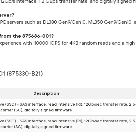
2Gb/s interface, 1.2 GBps transfer rate, and digitally signed 
erver?
 HPE servers such as DL380 Gen9/Gen10, ML350 Gen9/Gen10, 
 from the 875686-001?
xperience with 110000 IOPS for 4KB random reads and a high
1 (875330-B21)
Description
ve (SSD) - SAS interface, read intensive (RI), 12Gb/sec transfer rate, 2.5
carrier (SC), digitally signed firmware
ve (SSD) - SAS interface, read intensive (RI), 12Gb/sec transfer rate, 2.5
carrier (SC), digitally signed firmware