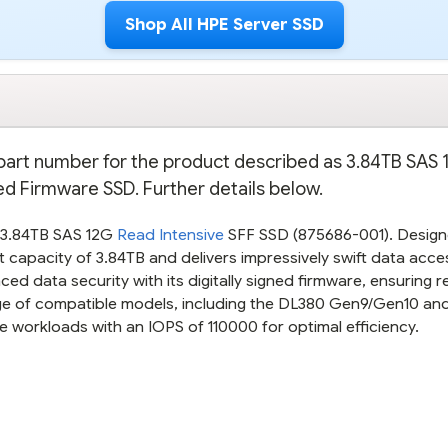
Shop All HPE Server SSD
e part number for the product described as 3.84TB SAS
ned Firmware SSD. Further details below.
E 3.84TB SAS 12G
Read Intensive
SFF SSD (875686-001). Design
 capacity of 3.84TB and delivers impressively swift data acce
ed data security with its digitally signed firmware, ensuring re
nge of compatible models, including the DL380 Gen9/Gen10 a
 workloads with an IOPS of 110000 for optimal efficiency.