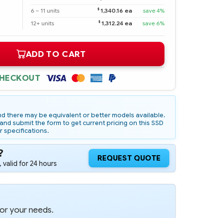
$
6 – 11 units
1,340.16 ea
save 4%
$
12+ units
1,312.24 ea
save 6%
ADD TO CART
CHECKOUT
d there may be equivalent or better models available.
nd submit the form to get current pricing on this SSD
r specifications.
?
REQUEST QUOTE
 valid for 24 hours
for your needs.