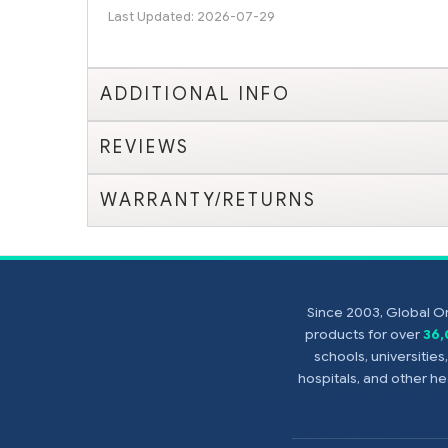
Last Updated: 2026-07-29
ADDITIONAL INFO
REVIEWS
WARRANTY/RETURNS
Since 2003, Global On
products for over
36
schools, universitie
hospitals, and other 