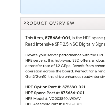
PRODUCT OVERVIEW
This item,
875686-001
, is the HPE spar
Read Intensive SFF 2.5in SC Digitally Sig
Elevate your server performance with the HP
HPE servers, this hot-swap SSD offers a robust
a transfer rate of 1.2 GBps. Benefit from enhanc
operation across the board. Perfect for a ra
Gen9/Gen10, this drive enhances read-intensive
HPE Option Part #:
875330-B21
HPE Spare Part #:
875686-001
HPE Model #:
VO003840JWDAV
HPE Assembly Part #:
875323-011