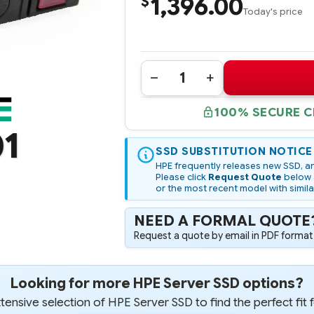
1,396.00
$
Today's price
Quantity:
DECREASE
INCREASE
QUANTITY
QUANTITY
OF
OF
100% SECURE 
875686-
875686-
001
001
01
HPE
HPE
3.84TB
3.84TB
SAS
SSD SUBSTITUTION NOTICE
SAS
12G
12G
HPE frequently releases new SSD, an
READ
READ
Please click
Request Quote
below a
INTENSIVE
INTENSIVE
or the most recent model with simila
SFF
SFF
2.5IN
2.5IN
SC
SC
NEED A FORMAL QUOTE
DIGITALLY
DIGITALLY
SIGNED
SIGNED
Request a quote by email in PDF format,
FIRMWARE
FIRMWARE
SSD
SSD
Looking for more HPE Server SSD options?
ensive selection of HPE Server SSD to find the perfect fit 