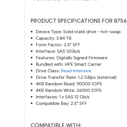
PRODUCT SPECIFICATIONS FOR 8756
Device Type: Solid state drive - hot-swap
Capacity: 3.84 TB
Form Factor: 2.5" SFF
Interface: SAS 12Gb/s
Features: Digitally Signed Firmware
Bundled with: HPE Smart Carrier
Drive Class:
Read Intensive
Drive Transfer Rate: 1.2 GBps (external)
4KB Random Read: 110000 IOPS
4KB Random Write: 26000 IOPS
Interfaces: 1 x SAS 12 Gb/s
Compatible Bay: 2.5" SFF
COMPATIBLE WITH: