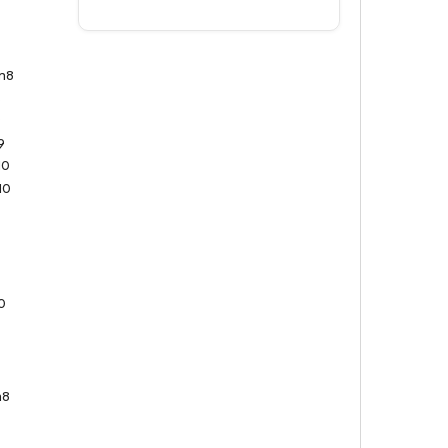
n8
8
9
9
10
10
0
n8