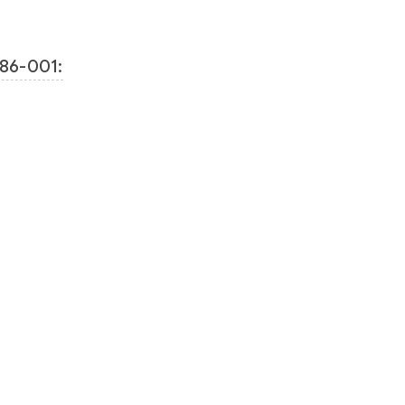
86-001: