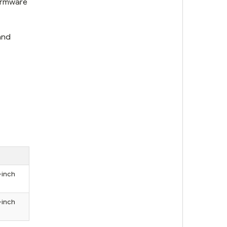
firmware
and
-inch
-inch