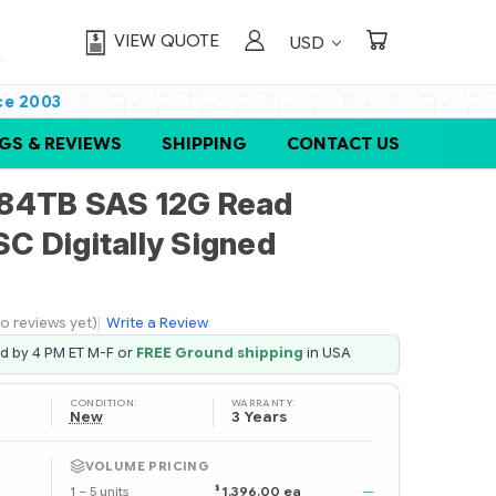
VIEW QUOTE
USD
ce 2003
GS & REVIEWS
SHIPPING
CONTACT US
84TB SAS 12G Read
SC Digitally Signed
o reviews yet)
|
Write a Review
ed by 4 PM ET M-F or
FREE Ground shipping
in USA
CONDITION:
WARRANTY:
New
3 Years
VOLUME PRICING
$
1 – 5 units
1,396.00 ea
—