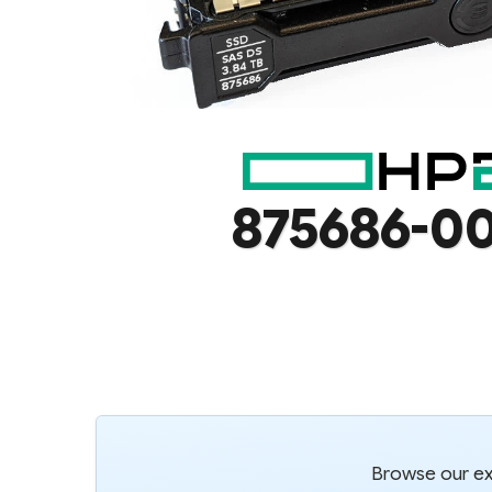
875686-0
Browse our ext