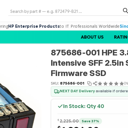
Search
ering
to IT Professionals Worldwide
HP Enterprise Products
Sin
ABOUT US
RATIN
875686-001 HPE 3.
Intensive SFF 2.5in 
Firmware SSD
SKU:
875686-001
(N
NEXT DAY Delivery
available if order
In Stock: Qty
40
$
2,225.00
Save 37%