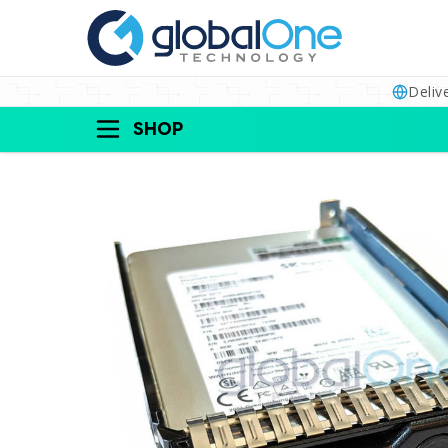
Deliv
SHOP