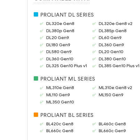
PROLIANT DL SERIES
DL320e Gen8
DL320e Gen8 v2
DL380p Gen8
DL385p Gen8
DL20 Gen9
DL60 Gen9
DL180 Gen9
DL360 Gen9
DL580 Gen9
DL20 Gen10
DL360 Gen10
DL380 Gen10
DL325 Gen10 Plus v1
DL385 Gen10 Plus v1
PROLIANT ML SERIES
ML310e Gen8
ML310e Gen8 v2
ML110 Gen9
ML150 Gen9
ML350 Gen10
PROLIANT BL SERIES
BL420c Gen8
BL460c Gen8
BL660c Gen8
BL660c Gen9