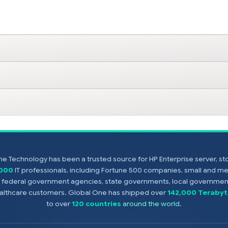
e Technology has been a trusted source for HP Enterprise server, s
,000
IT professionals, including Fortune 500 companies, small and m
s, federal government agencies, state governments, local government
healthcare customers. Global One has shipped over
142,000 Terabyt
to over
120 countries
around the world
.