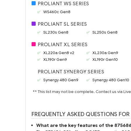
PROLIANT WS SERIES
WS460c Gen8
PROLIANT SL SERIES
SL230s Gen8
SL250s Gen8
PROLIANT XL SERIES
XL220a Gen8 v2
XL230a Gen9
XL190r Gen9
XL190r Gen10
PROLIANT SYNERGY SERIES
Synergy 480 Gen9
Synergy 480 Gen10
** This list may not be complete. Contact us via Liv
FREQUENTLY ASKED QUESTIONS FOR 
What are the key features of the 87568