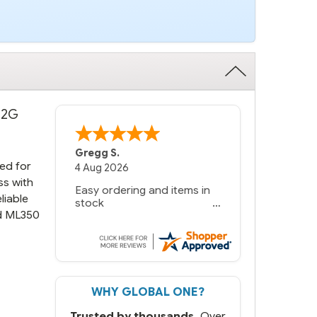
 12G
Bernie
-
Texas
,
United States
ed for
6 Jul 2026
ss with
You had the exact product
liable
we needed in stock and
nd ML350
ready to ship. Amazing
since we have used other
vendors and there always
seems to be a stocking
issue.
WHY GLOBAL ONE?
But most importantly you
said you would get it the
Trusted by thousands.
Over