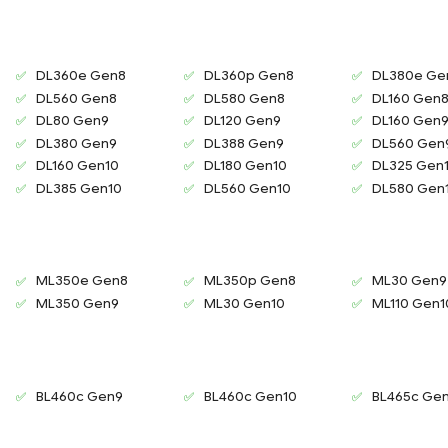
DL360e Gen8
DL360p Gen8
DL380e Ge
DL560 Gen8
DL580 Gen8
DL160 Gen
DL80 Gen9
DL120 Gen9
DL160 Gen
DL380 Gen9
DL388 Gen9
DL560 Gen
DL160 Gen10
DL180 Gen10
DL325 Gen
DL385 Gen10
DL560 Gen10
DL580 Gen
ML350e Gen8
ML350p Gen8
ML30 Gen9
ML350 Gen9
ML30 Gen10
ML110 Gen1
BL460c Gen9
BL460c Gen10
BL465c Ge