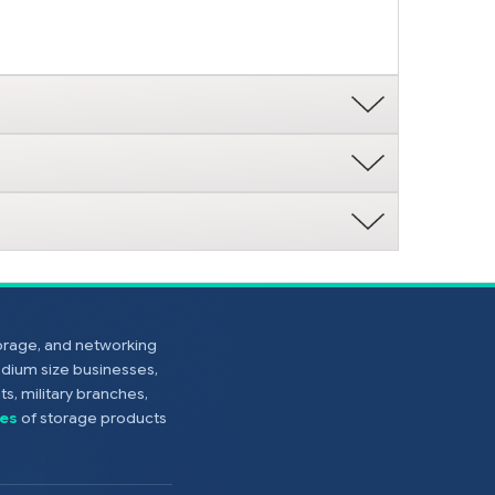
torage, and networking
edium size businesses,
s, military branches,
es
of storage products