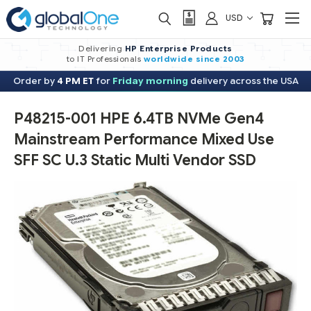
USD
Delivering
HP Enterprise Products
to IT Professionals
worldwide
since 2003
Order by
4 PM ET
for
Friday morning
delivery across the USA
P48215-001 HPE 6.4TB NVMe Gen4
Mainstream Performance Mixed Use
SFF SC U.3 Static Multi Vendor SSD