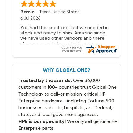
Bernie
-
Texas
,
United States
6 Jul 2026
You had the exact product we needed in
stock and ready to ship. Amazing since
we have used other vendors and there
always seems to be a stocking issue.
But most importantly you said you would
get it the next and we got it the next day.
That overnite charge was a bit much but
WHY GLOBAL ONE?
you did what you said you would do. You
packaged it nicely and we are up and
Trusted by thousands.
Over 36,000
running.
customers in 100+ countries trust Global One
Technology to deliver mission-critical HP
Enterprise hardware - including Fortune 500
businesses, schools, hospitals, and federal,
state, and local goverment agencies.
HPE is our specialty!
We only sell genuine HP
Enterprise parts.