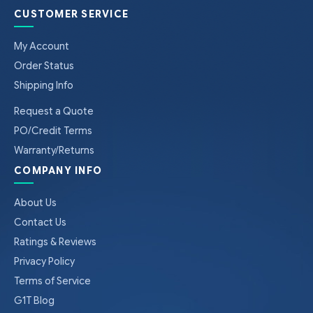
CUSTOMER SERVICE
My Account
Order Status
Shipping Info
Request a Quote
PO/Credit Terms
Warranty/Returns
COMPANY INFO
About Us
Contact Us
Ratings & Reviews
Privacy Policy
Terms of Service
G1T Blog