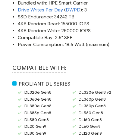
Bundled with: HPE Smart Carrier
Drive Writes Per Day
(
DWPD
): 3
SSD Endurance: 34242 TB
4KB Random Read: 155000 IOPS
4KB Random Write: 250000 IOPS
Compatible Bay: 2.5" SFF
Power Consumption: 18.6 Watt (maximum)
COMPATIBLE WITH:
PROLIANT DL SERIES
DL320e Gen8
DL320e Gen8 v2
DL360e Gen8
DL360p Gen8
DL380e Gen8
DL380p Gen8
DL385p Gen8
DL560 Gen8
DL580 Gen8
DL160 Gen8
DL20 Gen9
DL60 Gen9
DL80 Gen9
DL120 Gen9