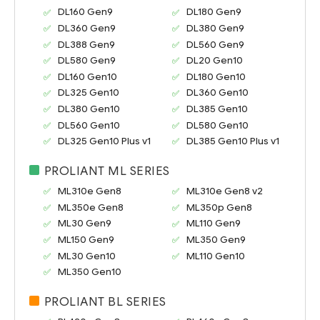
DL160 Gen9
DL180 Gen9
DL360 Gen9
DL380 Gen9
DL388 Gen9
DL560 Gen9
DL580 Gen9
DL20 Gen10
DL160 Gen10
DL180 Gen10
DL325 Gen10
DL360 Gen10
DL380 Gen10
DL385 Gen10
DL560 Gen10
DL580 Gen10
DL325 Gen10 Plus v1
DL385 Gen10 Plus v1
PROLIANT ML SERIES
ML310e Gen8
ML310e Gen8 v2
ML350e Gen8
ML350p Gen8
ML30 Gen9
ML110 Gen9
ML150 Gen9
ML350 Gen9
ML30 Gen10
ML110 Gen10
ML350 Gen10
PROLIANT BL SERIES