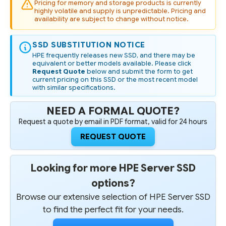
VENDOR
VENDOR
Pricing for memory and storage products is currently
SSD
SSD
highly volatile and supply is unpredictable. Pricing and
availability are subject to change without notice.
SSD SUBSTITUTION NOTICE
HPE frequently releases new SSD, and there may be
equivalent or better models available. Please click
Request Quote
below and submit the form to get
current pricing on this SSD or the most recent model
with similar specifications.
NEED A FORMAL QUOTE?
Request a quote by email in PDF format, valid for 24 hours
REQUEST QUOTE
Looking for more HPE Server SSD
options?
Browse our extensive selection of HPE Server SSD
to find the perfect fit for your needs.