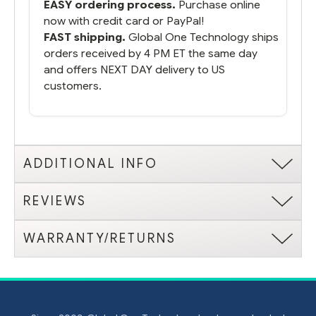
EASY ordering process.
Purchase online
now with credit card or PayPal!
FAST shipping.
Global One Technology ships
orders received by 4 PM ET the same day
and offers NEXT DAY delivery to US
customers.
ADDITIONAL INFO
REVIEWS
WARRANTY/RETURNS