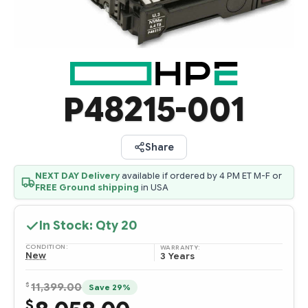
P48215-001
Share
NEXT DAY Delivery
available if ordered by 4 PM ET M-F or
FREE Ground shipping
in USA
In Stock: Qty
20
CONDITION:
WARRANTY:
New
3 Years
$
11,399.00
Save 29%
$