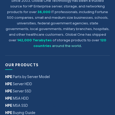
Since 2003, Global One Technology has been a trusted
source for HP Enterprise server, storage, and networking
products for over
36,000
IT professionals, including Fortune
500 companies, small and medium size businesses, schools,
universities, federal government agencies, state
governments, local governments, military branches, hospitals,
and other healthcare customers. Global One has shipped
over
142,000 Terabytes
of storage products to over
120
countries
around the world
.
OUR PRODUCTS
HPE
Parts by Server Model
HPE
Server HDD
HPE
Server SSD
HPE
MSA HDD
HPE
MSA SSD
HPE
Buying Guide