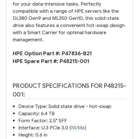
for your data-intensive tasks. Perfectly
compatible with a range of HPE servers like the
DL380 Gen9 and ML350 Gen10, this solid-state
drive also features a convenient hot-swap design
with a Smart Carrier for optimal hardware
management.
HPE Option Part #:
P47836-B21
HPE Spare Part #:
P48215-001
PRODUCT SPECIFICATIONS FOR P48215-
001:
Device Type: Solid state drive - hot-swap
Capacity: 6.4 TB
Form Factor: 2.5" SFF
Interface: U.3 PCIe 3.0 (
NVMe
)
Height: 0.6 in