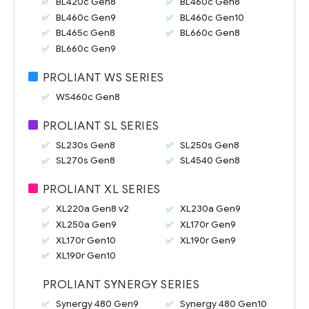
BL420c Gen8
BL460c Gen8
BL460c Gen9
BL460c Gen10
BL465c Gen8
BL660c Gen8
BL660c Gen9
PROLIANT WS SERIES
WS460c Gen8
PROLIANT SL SERIES
SL230s Gen8
SL250s Gen8
SL270s Gen8
SL4540 Gen8
PROLIANT XL SERIES
XL220a Gen8 v2
XL230a Gen9
XL250a Gen9
XL170r Gen9
XL170r Gen10
XL190r Gen9
XL190r Gen10
PROLIANT SYNERGY SERIES
Synergy 480 Gen9
Synergy 480 Gen10