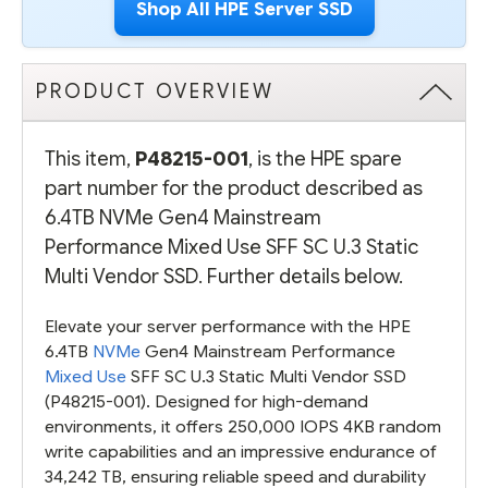
Shop All HPE Server SSD
PRODUCT OVERVIEW
This item,
P48215-001
, is the HPE spare
part number for the product described as
6.4TB NVMe Gen4 Mainstream
Performance Mixed Use SFF SC U.3 Static
Multi Vendor SSD. Further details below.
Elevate your server performance with the HPE
6.4TB
NVMe
Gen4 Mainstream Performance
Mixed Use
SFF SC U.3 Static Multi Vendor SSD
(P48215-001). Designed for high-demand
environments, it offers 250,000 IOPS 4KB random
write capabilities and an impressive endurance of
34,242 TB, ensuring reliable speed and durability