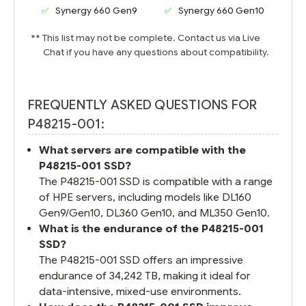
Synergy 660 Gen9
Synergy 660 Gen10
** This list may not be complete. Contact us via Live
Chat if you have any questions about compatibility.
FREQUENTLY ASKED QUESTIONS FOR
P48215-001:
What servers are compatible with the
P48215-001 SSD?
The P48215-001 SSD is compatible with a range
of HPE servers, including models like DL160
Gen9/Gen10, DL360 Gen10, and ML350 Gen10.
What is the endurance of the P48215-001
SSD?
The P48215-001 SSD offers an impressive
endurance of 34,242 TB, making it ideal for
data-intensive, mixed-use environments.