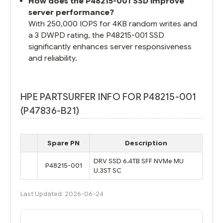
How does the P48215-001 SSD improve
server performance?
With 250,000 IOPS for 4KB random writes and
a 3 DWPD rating, the P48215-001 SSD
significantly enhances server responsiveness
and reliability.
HPE PARTSURFER INFO FOR P48215-001
(P47836-B21)
Spare PN
Description
DRV SSD 6.4TB SFF NVMe MU
P48215-001
U.3ST SC
Last Updated: 2026-06-24