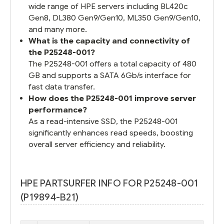
wide range of HPE servers including BL420c
Gen8, DL380 Gen9/Gen10, ML350 Gen9/Gen10,
and many more.
What is the capacity and connectivity of
the P25248-001?
The P25248-001 offers a total capacity of 480
GB and supports a SATA 6Gb/s interface for
fast data transfer.
How does the P25248-001 improve server
performance?
As a read-intensive SSD, the P25248-001
significantly enhances read speeds, boosting
overall server efficiency and reliability.
HPE PARTSURFER INFO FOR P25248-001
(P19894-B21)