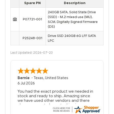
Spare PN
Description
240GB SATA, Solid State Drive
(SSD) - M.2 mixed use (MU),
P07721-001
SCM, Digitally Signed Firmware
(DS)
Drive SSD 240GB 6G LFF SATA
P25248-001
LPC
Last Updated: 2026-07-23
Bernie
-
Texas
,
United States
6 Jul 2026
You had the exact product we needed in
stock and ready to ship. Amazing since
we have used other vendors and there
always seems to be a stocking issue.