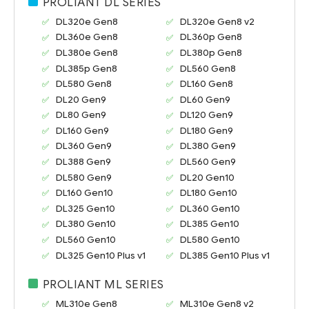
PROLIANT DL SERIES
DL320e Gen8
DL320e Gen8 v2
DL360e Gen8
DL360p Gen8
DL380e Gen8
DL380p Gen8
DL385p Gen8
DL560 Gen8
DL580 Gen8
DL160 Gen8
DL20 Gen9
DL60 Gen9
DL80 Gen9
DL120 Gen9
DL160 Gen9
DL180 Gen9
DL360 Gen9
DL380 Gen9
DL388 Gen9
DL560 Gen9
DL580 Gen9
DL20 Gen10
DL160 Gen10
DL180 Gen10
DL325 Gen10
DL360 Gen10
DL380 Gen10
DL385 Gen10
DL560 Gen10
DL580 Gen10
DL325 Gen10 Plus v1
DL385 Gen10 Plus v1
PROLIANT ML SERIES
ML310e Gen8
ML310e Gen8 v2