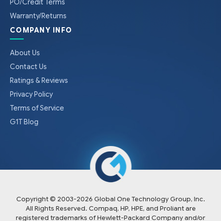
PO/Credit Terms
Warranty/Returns
COMPANY INFO
About Us
Contact Us
Ratings & Reviews
Privacy Policy
Terms of Service
G1T Blog
Copyright © 2003-
2026
Global One Technology Group, Inc.
All Rights Reserved. Compaq, HP, HPE, and Proliant are
registered trademarks of Hewlett-Packard Company and/or