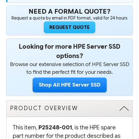
NEED A FORMAL QUOTE?
Request a quote by email in PDF format, valid for 24 hours
REQUEST QUOTE
Looking for more HPE Server SSD
options?
Browse our extensive selection of HPE Server SSD
to find the perfect fit for your needs.
Shop All HPE Server SSD
PRODUCT OVERVIEW
This item,
P25248-001
, is the HPE spare
part number for the product described as