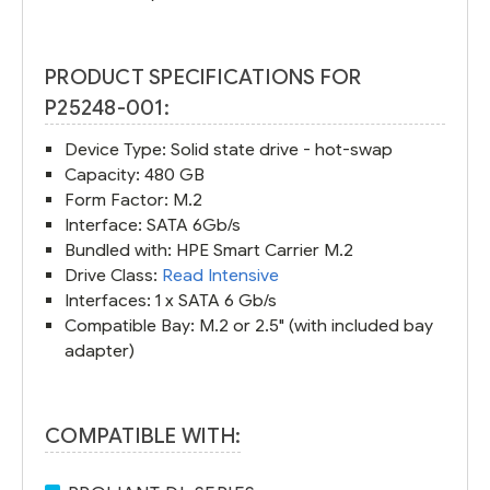
PRODUCT SPECIFICATIONS FOR
P25248-001:
Device Type: Solid state drive - hot-swap
Capacity: 480 GB
Form Factor: M.2
Interface: SATA 6Gb/s
Bundled with: HPE Smart Carrier M.2
Drive Class:
Read Intensive
Interfaces: 1 x SATA 6 Gb/s
Compatible Bay: M.2 or 2.5" (with included bay
adapter)
COMPATIBLE WITH: