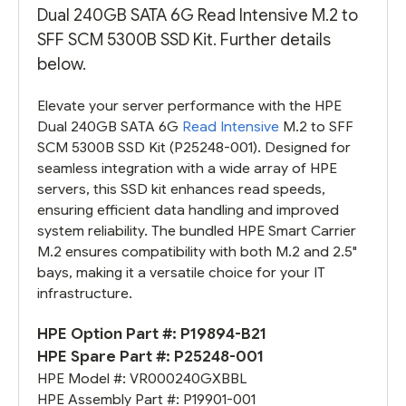
Dual 240GB SATA 6G Read Intensive M.2 to
SFF SCM 5300B SSD Kit. Further details
below.
Elevate your server performance with the HPE
Dual 240GB SATA 6G
Read Intensive
M.2 to SFF
SCM 5300B SSD Kit (P25248-001). Designed for
seamless integration with a wide array of HPE
servers, this SSD kit enhances read speeds,
ensuring efficient data handling and improved
system reliability. The bundled HPE Smart Carrier
M.2 ensures compatibility with both M.2 and 2.5"
bays, making it a versatile choice for your IT
infrastructure.
HPE Option Part #:
P19894-B21
HPE Spare Part #:
P25248-001
HPE Model #:
VR000240GXBBL
HPE Assembly Part #:
P19901-001