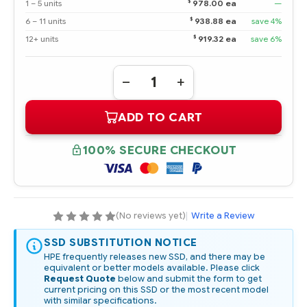
$
1 – 5 units
978.00 ea
—
$
6 – 11 units
938.88 ea
save 4%
$
12+ units
919.32 ea
save 6%
Quantity:
DECREASE
INCREASE
QUANTITY
QUANTITY
OF
OF
ADD TO CART
P25248-
P25248-
001
001
HPE
HPE
DUAL
DUAL
100% SECURE CHECKOUT
240GB
240GB
SATA
SATA
6G
6G
READ
READ
INTENSIVE
INTENSIVE
M.2
M.2
TO
TO
(No reviews yet)
|
Write a Review
SFF
SFF
SCM
SCM
5300B
5300B
SSD SUBSTITUTION NOTICE
SSD
SSD
HPE frequently releases new SSD, and there may be
KIT
KIT
equivalent or better models available. Please click
-
-
REFURBISHED
REFURBISHED
Request Quote
below and submit the form to get
current pricing on this SSD or the most recent model
with similar specifications.