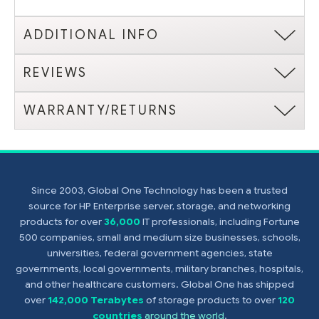
ADDITIONAL INFO
REVIEWS
WARRANTY/RETURNS
Since 2003, Global One Technology has been a trusted
source for HP Enterprise server, storage, and networking
products for over
36,000
IT professionals, including Fortune
500 companies, small and medium size businesses, schools,
universities, federal government agencies, state
governments, local governments, military branches, hospitals,
and other healthcare customers. Global One has shipped
over
142,000 Terabytes
of storage products to over
120
countries
around the world
.