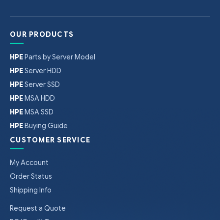
OUR PRODUCTS
HPE
Parts by Server Model
HPE
Server HDD
HPE
Server SSD
HPE
MSA HDD
HPE
MSA SSD
HPE
Buying Guide
CUSTOMER SERVICE
My Account
Order Status
Shipping Info
Request a Quote