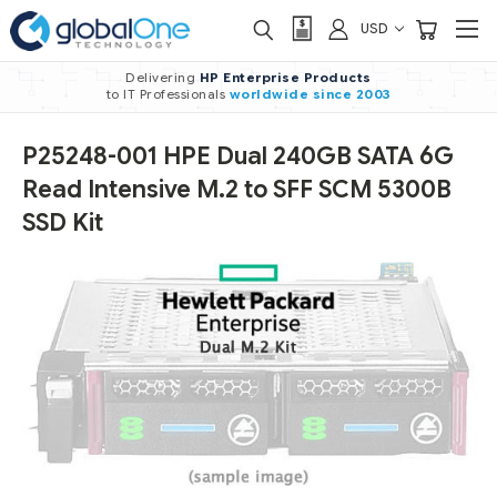
USD
Delivering
HP Enterprise Products
to IT Professionals
worldwide
since 2003
P25248-001 HPE Dual 240GB SATA 6G
Read Intensive M.2 to SFF SCM 5300B
SSD Kit