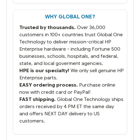
But most importantly you said you would
get it the next and we got it the next day.
That overnite charge was a bit much but
WHY GLOBAL ONE?
you did what you said you would do. You
packaged it nicely and we are up and
Trusted by thousands.
Over 36,000
running.
customers in 100+ countries trust Global One
Technology to deliver mission-critical HP
Enterprise hardware - including Fortune 500
businesses, schools, hospitals, and federal,
state, and local goverment agencies.
HPE is our specialty!
We only sell genuine HP
Enterprise parts.
EASY ordering process.
Purchase online
now with credit card or PayPal!
FAST shipping.
Global One Technology ships
orders received by 4 PM ET the same day
and offers NEXT DAY delivery to US
customers.