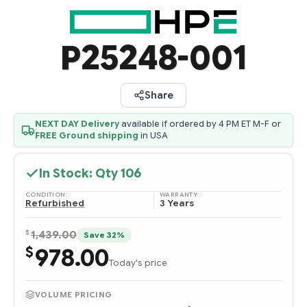
P25248-001
Share
NEXT DAY Delivery
available if ordered by 4 PM ET M-F or
FREE Ground shipping
in USA
In Stock: Qty
106
CONDITION:
WARRANTY:
Refurbished
3 Years
$
1,439.00
Save 32%
978.00
$
Today's price
VOLUME PRICING