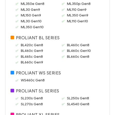
ML350e Gen8
ML350p Gen8
ML30 Gen9
ML110 Gen9
ML150 Gen9
ML350 Gen9
ML30 Gen10
ML110 Gen10
ML350 Gen10
PROLIANT BL SERIES
BL420c Gen8
BL460c Gen8
BL460c Gen9
BL460c Gen10
BL465c Gen8
BL660c Gen8
BL660c Gen9
PROLIANT WS SERIES
WS460c Gen8
PROLIANT SL SERIES
SL230s Gen8
SL250s Gen8
SL270s Gen8
SL4540 Gen8
PROLIANT XL SERIES