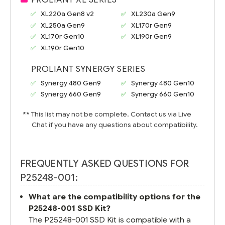
XL220a Gen8 v2
XL230a Gen9
XL250a Gen9
XL170r Gen9
XL170r Gen10
XL190r Gen9
XL190r Gen10
PROLIANT SYNERGY SERIES
Synergy 480 Gen9
Synergy 480 Gen10
Synergy 660 Gen9
Synergy 660 Gen10
** This list may not be complete. Contact us via Live
Chat if you have any questions about compatibility.
FREQUENTLY ASKED QUESTIONS FOR
P25248-001:
What are the compatibility options for the
P25248-001 SSD Kit?
The P25248-001 SSD Kit is compatible with a