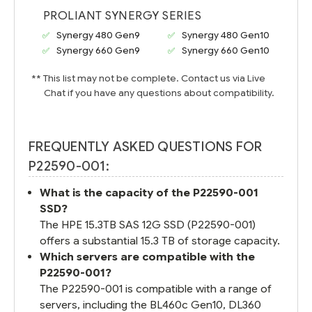
PROLIANT SYNERGY SERIES
Synergy 480 Gen9
Synergy 480 Gen10
Synergy 660 Gen9
Synergy 660 Gen10
** This list may not be complete. Contact us via Live
Chat if you have any questions about compatibility.
FREQUENTLY ASKED QUESTIONS FOR
P22590-001:
What is the capacity of the P22590-001
SSD?
The HPE 15.3TB SAS 12G SSD (P22590-001)
offers a substantial 15.3 TB of storage capacity.
Which servers are compatible with the
P22590-001?
The P22590-001 is compatible with a range of
servers, including the BL460c Gen10, DL360