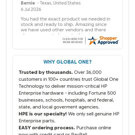
Bernie
-
Texas
,
United States
6 Jul 2026
You had the exact product we needed in
stock and ready to ship. Amazing since
we have used other vendors and there
always seems to be a stocking issue.
But most importantly you said you would
get it the next and we got it the next day.
That overnite charge was a bit much but
WHY GLOBAL ONE?
you did what you said you would do. You
packaged it nicely and we are up and
Trusted by thousands.
Over 36,000
running.
customers in 100+ countries trust Global One
Technology to deliver mission-critical HP
Enterprise hardware - including Fortune 500
businesses, schools, hospitals, and federal,
state, and local goverment agencies.
HPE is our specialty!
We only sell genuine HP
Enterprise parts.
EASY ordering process.
Purchase online
now with credit card or PayPal!