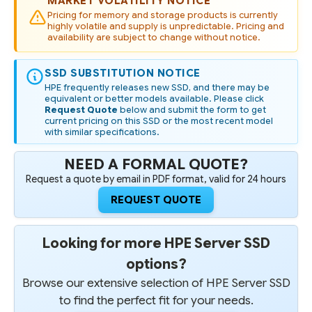
MARKET VOLATILITY NOTICE
Pricing for memory and storage products is currently
highly volatile and supply is unpredictable. Pricing and
availability are subject to change without notice.
SSD SUBSTITUTION NOTICE
HPE frequently releases new SSD, and there may be
equivalent or better models available. Please click
Request Quote
below and submit the form to get
current pricing on this SSD or the most recent model
with similar specifications.
NEED A FORMAL QUOTE?
Request a quote by email in PDF format, valid for 24 hours
REQUEST QUOTE
Looking for more HPE Server SSD
options?
Browse our extensive selection of HPE Server SSD
to find the perfect fit for your needs.