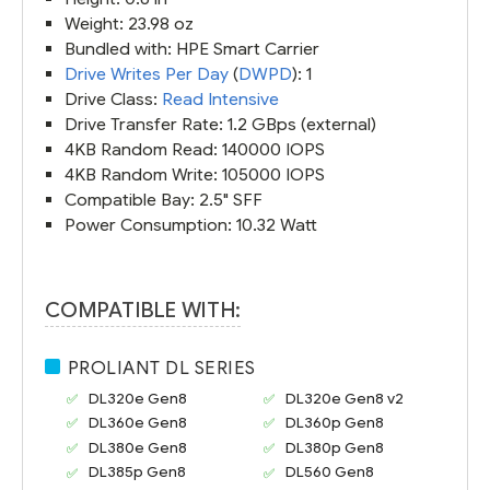
Weight: 23.98 oz
Bundled with: HPE Smart Carrier
Drive Writes Per Day
(
DWPD
): 1
Drive Class:
Read Intensive
Drive Transfer Rate: 1.2 GBps (external)
4KB Random Read: 140000 IOPS
4KB Random Write: 105000 IOPS
Compatible Bay: 2.5" SFF
Power Consumption: 10.32 Watt
COMPATIBLE WITH:
PROLIANT DL SERIES
DL320e Gen8
DL320e Gen8 v2
DL360e Gen8
DL360p Gen8
DL380e Gen8
DL380p Gen8
DL385p Gen8
DL560 Gen8