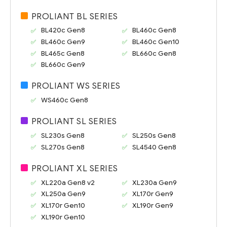
PROLIANT BL SERIES
BL420c Gen8
BL460c Gen8
BL460c Gen9
BL460c Gen10
BL465c Gen8
BL660c Gen8
BL660c Gen9
PROLIANT WS SERIES
WS460c Gen8
PROLIANT SL SERIES
SL230s Gen8
SL250s Gen8
SL270s Gen8
SL4540 Gen8
PROLIANT XL SERIES
XL220a Gen8 v2
XL230a Gen9
XL250a Gen9
XL170r Gen9
XL170r Gen10
XL190r Gen9
XL190r Gen10