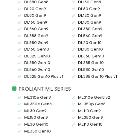
DL580 Gen8
DL160 Gen8
DL20 Gen9
DL60 Gen9
DL80 Gen9
DL120 Gen9
DL160 Gen9
DL180 Gen9
DL360 Gen9
DL380 Gen9
DL388 Gen9
DL560 Gen9
DL580 Gen9
DL20 Gen10
DL160 Gen10
DL180 Gen10
DL325 Gen10
DL360 Gen10
DL380 Gen10
DL385 Gen10
DL560 Gen10
DL580 Gen10
DL325 Gen10 Plus v1
DL385 Gen10 Plus v1
PROLIANT ML SERIES
ML310e Gen8
ML310e Gen8 v2
ML350e Gen8
ML350p Gen8
ML30 Gen9
ML110 Gen9
ML150 Gen9
ML350 Gen9
ML30 Gen10
ML110 Gen10
ML350 Gen10