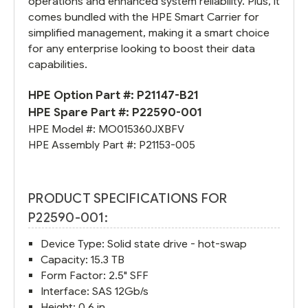
operations and enhanced system reliability. Plus, it
comes bundled with the HPE Smart Carrier for
simplified management, making it a smart choice
for any enterprise looking to boost their data
capabilities.
HPE Option Part #:
P21147-B21
HPE Spare Part #:
P22590-001
HPE Model #:
MO015360JXBFV
HPE Assembly Part #:
P21153-005
PRODUCT SPECIFICATIONS FOR
P22590-001:
Device Type: Solid state drive - hot-swap
Capacity: 15.3 TB
Form Factor: 2.5" SFF
Interface: SAS 12Gb/s
Height: 0.6 in