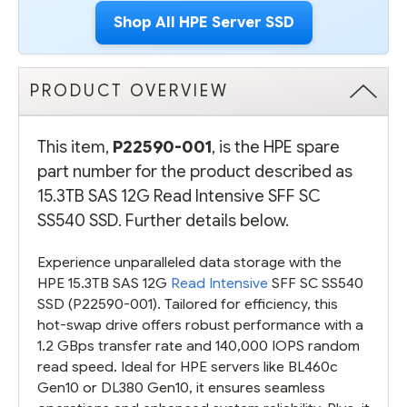
Shop All HPE Server SSD
PRODUCT OVERVIEW
This item,
P22590-001
, is the HPE spare
part number for the product described as
15.3TB SAS 12G Read Intensive SFF SC
SS540 SSD. Further details below.
Experience unparalleled data storage with the
HPE 15.3TB SAS 12G
Read Intensive
SFF SC SS540
SSD (P22590-001). Tailored for efficiency, this
hot-swap drive offers robust performance with a
1.2 GBps transfer rate and 140,000 IOPS random
read speed. Ideal for HPE servers like BL460c
Gen10 or DL380 Gen10, it ensures seamless