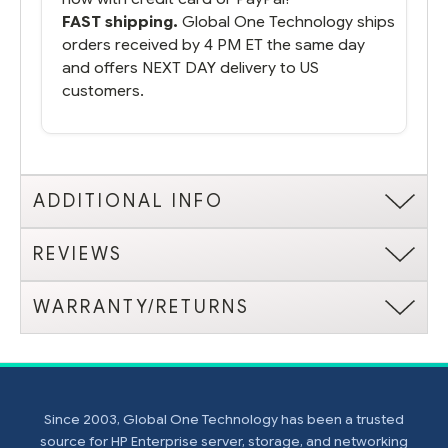
FAST shipping.
Global One Technology ships
orders received by 4 PM ET the same day
and offers NEXT DAY delivery to US
customers.
ADDITIONAL INFO
REVIEWS
WARRANTY/RETURNS
Since 2003, Global One Technology has been a trusted
source for HP Enterprise server, storage, and networking