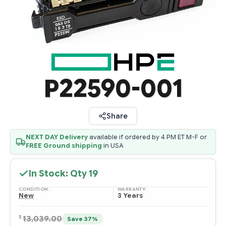
P22590-001
Share
NEXT DAY Delivery
available if ordered by 4 PM ET M-F or
FREE Ground shipping
in USA
In Stock: Qty
19
CONDITION:
WARRANTY:
New
3 Years
$
13,039.00
Save 37%