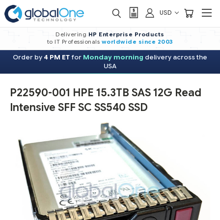
USD
Delivering
HP Enterprise Products
to IT Professionals
worldwide
since 2003
Order by
4 PM ET
for
Monday morning
delivery across the
USA
P22590-001 HPE 15.3TB SAS 12G Read
Intensive SFF SC SS540 SSD