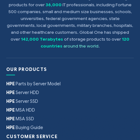
products for over
36,000
IT professionals, including Fortune
500 companies, small and medium size businesses, schools,
universities, federal government agencies, state
governments, local governments, military branches, hospitals,
and other healthcare customers. Global One has shipped
over
142,000 Terabytes
of storage products to over
120
countries
around the world
.
OUR PRODUCTS
HPE
Parts by Server Model
HPE
Server HDD
HPE
Server SSD
HPE
MSA HDD
HPE
MSA SSD
HPE
Buying Guide
CUSTOMER SERVICE