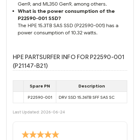
Gen9, and ML350 Gen9, among others.
What is the power consumption of the
P22590-001 SSD?
The HPE 15.3TB SAS SSD (P22590-001) has a
power consumption of 10.32 watts.
HPE PARTSURFER INFO FOR P22590-001
(P21147-B21)
Spare PN
Description
P22590-001
DRV SSD 15.36TB SFF SAS SC
Last Updated: 2026-06-24