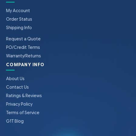
My Account
Order Status
Shipping Info
Request a Quote
PO/Credit Terms
Warranty/Returns
COMPANY INFO
About Us
Contact Us
Ratings & Reviews
Privacy Policy
Terms of Service
G1T Blog