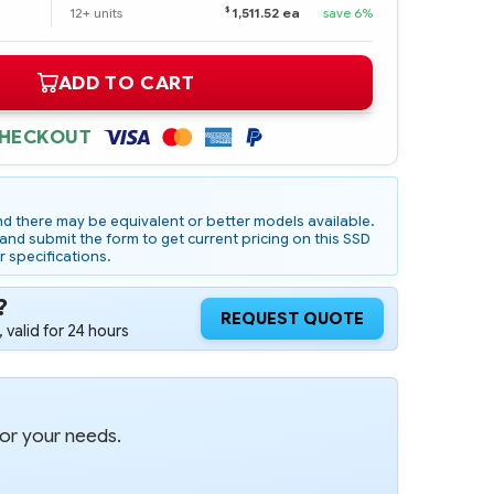
$
12+ units
1,511.52 ea
save 6%
ADD TO CART
CHECKOUT
d there may be equivalent or better models available.
nd submit the form to get current pricing on this SSD
r specifications.
?
REQUEST QUOTE
 valid for 24 hours
for your needs.