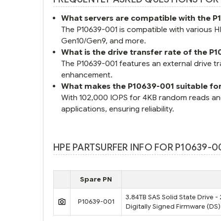
What servers are compatible with the 
The P10639-001 is compatible with various
Gen10/Gen9, and more.
What is the drive transfer rate of the P
The P10639-001 features an external drive t
enhancement.
What makes the P10639-001 suitable fo
With 102,000 IOPS for 4KB random reads and 
applications, ensuring reliability.
HPE PARTSURFER INFO FOR P10639-00
Spare PN
3.84TB SAS Solid State Drive - 
P10639-001
Digitally Signed Firmware (DS)