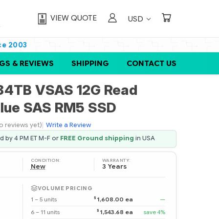
VIEW QUOTE
USD
ce 2003
GS & REVIEWS
SHIPPING
CONTACT US
84TB VSAS 12G Read
alue SAS RM5 SSD
o reviews yet)
|
Write a Review
ed by 4 PM ET M-F or
FREE Ground shipping
in USA
CONDITION:
WARRANTY:
New
3 Years
VOLUME PRICING
$
1 – 5 units
1,608.00 ea
—
$
6 – 11 units
1,543.68 ea
save 4%