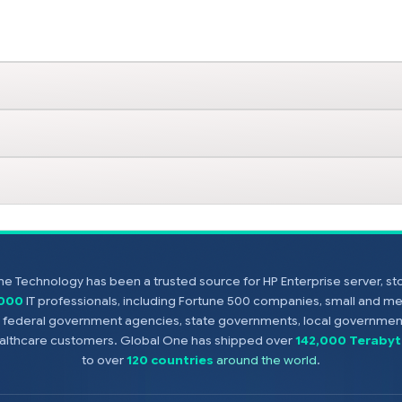
e Technology has been a trusted source for HP Enterprise server, s
,000
IT professionals, including Fortune 500 companies, small and m
s, federal government agencies, state governments, local government
healthcare customers. Global One has shipped over
142,000 Terabyt
to over
120 countries
around the world
.