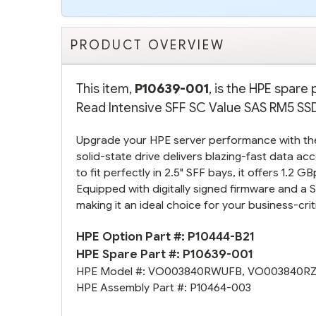
PRODUCT OVERVIEW
This item,
P10639-001
, is the HPE spar
Read Intensive SFF SC Value SAS RM5 SSD.
Upgrade your HPE server performance with t
solid-state drive delivers blazing-fast data 
to fit perfectly in 2.5" SFF bays, it offers 1.2 
Equipped with digitally signed firmware and a S
making it an ideal choice for your business-crit
HPE Option Part #:
P10444-B21
HPE Spare Part #:
P10639-001
HPE Model #:
VO003840RWUFB
,
VO003840R
HPE Assembly Part #:
P10464-003