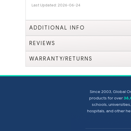
Last Updated: 2026-06-24
ADDITIONAL INFO
REVIEWS
WARRANTY/RETURNS
Since 2003, Global On
products for over
36
schools, universitie
hospitals, and other 