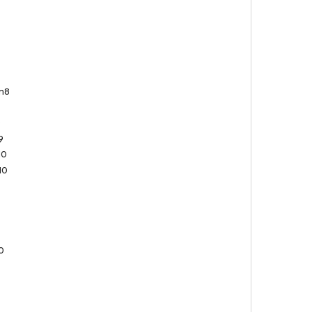
n8
8
9
9
10
10
0