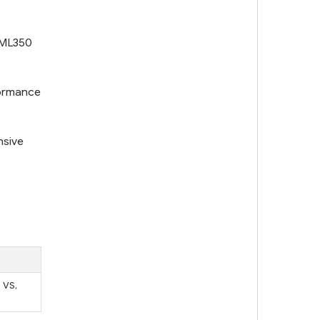
 ML350
formance
nsive
 VS,