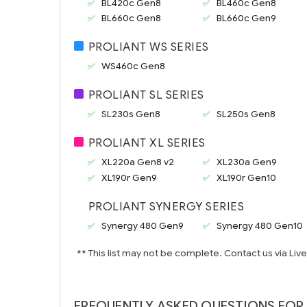
BL420c Gen8
BL460c Gen8
BL660c Gen8
BL660c Gen9
PROLIANT WS SERIES
WS460c Gen8
PROLIANT SL SERIES
SL230s Gen8
SL250s Gen8
PROLIANT XL SERIES
XL220a Gen8 v2
XL230a Gen9
XL190r Gen9
XL190r Gen10
PROLIANT SYNERGY SERIES
Synergy 480 Gen9
Synergy 480 Gen10
** This list may not be complete. Contact us via Liv
FREQUENTLY ASKED QUESTIONS FOR 