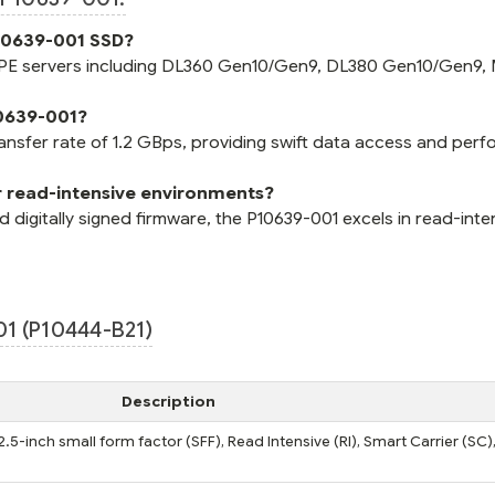
P10639-001 SSD?
 HPE servers including DL360 Gen10/Gen9, DL380 Gen10/Gen9,
10639-001?
ransfer rate of 1.2 GBps, providing swift data access and per
r read-intensive environments?
digitally signed firmware, the P10639-001 excels in read-inte
1 (P10444-B21)
Description
2.5-inch small form factor (SFF), Read Intensive (RI), Smart Carrier (SC),