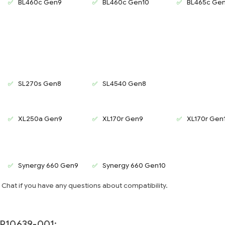
BL460c Gen9
BL460c Gen10
BL465c Ge
SL270s Gen8
SL4540 Gen8
XL250a Gen9
XL170r Gen9
XL170r Gen
Synergy 660 Gen9
Synergy 660 Gen10
e Chat if you have any questions about compatibility.
P10639-001: