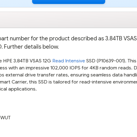
e part number for the product described as 3.84TB VSA
 Further details below.
he HPE 3.84TB VSAS 12G
Read Intensive
SSD (P10639-001). This 
access with an impressive 102,000 IOPS for 4KB random reads. 
GBps external drive transfer rates, ensuring seamless data handl
mart Carrier, this SSD is tailored for read-intensive environme
ical applications.
ZWUT