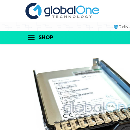
Deliv
SHOP