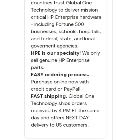
was a bit much but you did
countries trust Global One
what you said you would
Technology to deliver mission-
do. You packaged it nicely
critical HP Enterprise hardware
and we are up and running.
- including Fortune 500
businesses, schools, hospitals,
and federal, state, and local
goverment agencies.
HPE is our specialty!
We only
sell genuine HP Enterprise
parts.
EASY ordering process.
Purchase online now with
credit card or PayPal!
FAST shipping.
Global One
Technology ships orders
received by 4 PM ET the same
day and offers NEXT DAY
delivery to US customers.