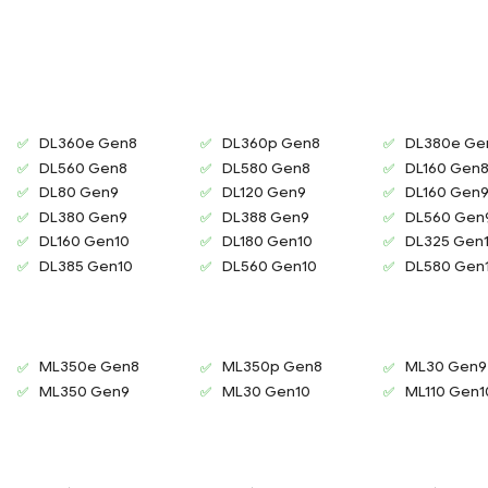
DL360e Gen8
DL360p Gen8
DL380e Ge
DL560 Gen8
DL580 Gen8
DL160 Gen
DL80 Gen9
DL120 Gen9
DL160 Gen
DL380 Gen9
DL388 Gen9
DL560 Gen
DL160 Gen10
DL180 Gen10
DL325 Gen
DL385 Gen10
DL560 Gen10
DL580 Gen
ML350e Gen8
ML350p Gen8
ML30 Gen9
ML350 Gen9
ML30 Gen10
ML110 Gen1