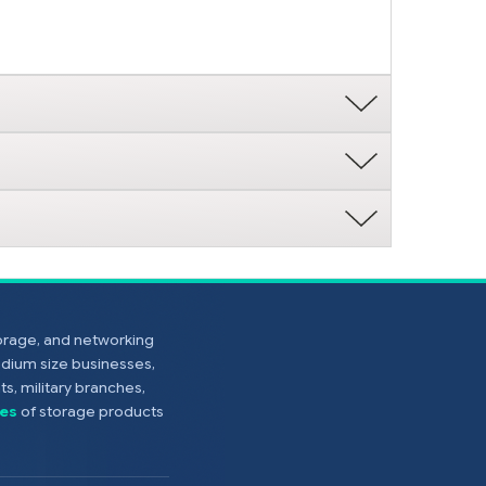
torage, and networking
edium size businesses,
s, military branches,
es
of storage products