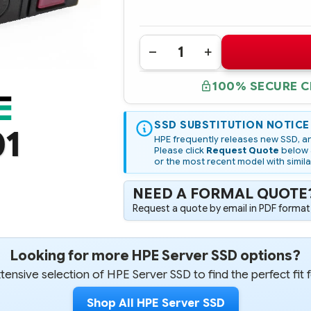
Quantity:
DECREASE
INCREASE
QUANTITY
QUANTITY
OF
OF
100% SECURE 
P10639-
P10639-
001
001
HPE
HPE
3.84TB
3.84TB
VSAS
SSD SUBSTITUTION NOTICE
VSAS
01
12G
12G
HPE frequently releases new SSD, an
READ
READ
Please click
Request Quote
below a
INTENSIVE
INTENSIVE
or the most recent model with simila
SFF
SFF
SC
SC
VALUE
VALUE
NEED A FORMAL QUOTE
SAS
SAS
RM5
RM5
Request a quote by email in PDF format,
SSD
SSD
Looking for more HPE Server SSD options?
ensive selection of HPE Server SSD to find the perfect fit 
Shop All HPE Server SSD