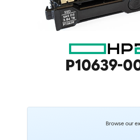
P10639-0
Browse our ext