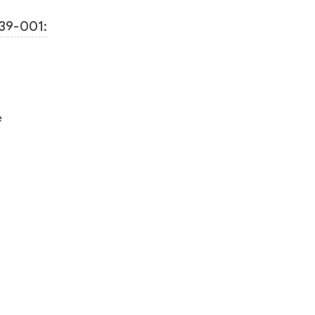
39-001:
e