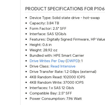
PRODUCT SPECIFICATIONS FOR P106
Device Type: Solid state drive - hot-swap
Capacity: 3.84 TB
Form Factor: 2.5" SFF
Interface: SAS 12Gb/s
Features: Digitally Signed Firmware, HP Valu
Height: 0.6 in
Weight: 28.92 oz
Bundled with: HPE Smart Carrier
Drive Writes Per Day
(
DWPD
): 1
Drive Class:
Read Intensive
Drive Transfer Rate: 1.2 GBps (external)
4KB Random Read: 102000 IOPS
4KB Random Write: 37000 IOPS
Interfaces: 1 x SAS 12 Gb/s
Compatible Bay: 2.5" SFF
Power Consumption: 7.96 Watt