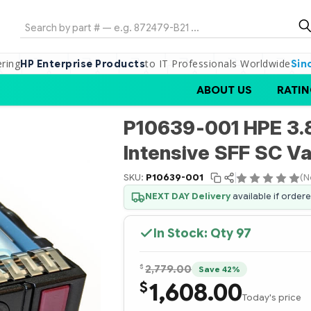
Search
ering
to IT Professionals Worldwide
HP Enterprise Products
Sin
ABOUT US
RATIN
P10639-001 HPE 3.
Intensive SFF SC V
SKU:
P10639-001
(N
NEXT DAY Delivery
available if order
In Stock: Qty
97
$
2,779.00
Save 42%
1,608.00
$
Today's price