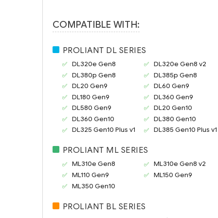
COMPATIBLE WITH:
PROLIANT DL SERIES
DL320e Gen8
DL320e Gen8 v2
DL380p Gen8
DL385p Gen8
DL20 Gen9
DL60 Gen9
DL180 Gen9
DL360 Gen9
DL580 Gen9
DL20 Gen10
DL360 Gen10
DL380 Gen10
DL325 Gen10 Plus v1
DL385 Gen10 Plus v1
PROLIANT ML SERIES
ML310e Gen8
ML310e Gen8 v2
ML110 Gen9
ML150 Gen9
ML350 Gen10
PROLIANT BL SERIES