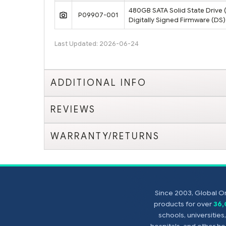
480GB SATA Solid State Drive (
P09907-001
Digitally Signed Firmware (DS)
Last Updated: 2026-06-24
ADDITIONAL INFO
REVIEWS
WARRANTY/RETURNS
Since 2003, Global On
products for over
36
schools, universitie