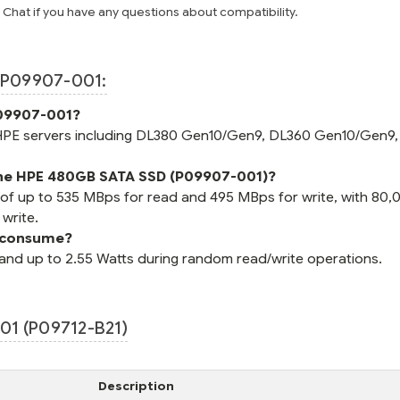
e Chat if you have any questions about compatibility.
P09907-001:
P09907-001?
 HPE servers including DL380 Gen10/Gen9, DL360 Gen10/Gen9,
 the HPE 480GB SATA SSD (P09907-001)?
 of up to 535 MBps for read and 495 MBps for write, with 80,
write.
 consume?
and up to 2.55 Watts during random read/write operations.
1 (P09712-B21)
Description