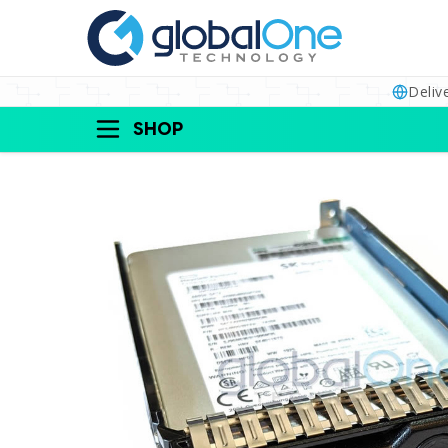
Deliv
SHOP