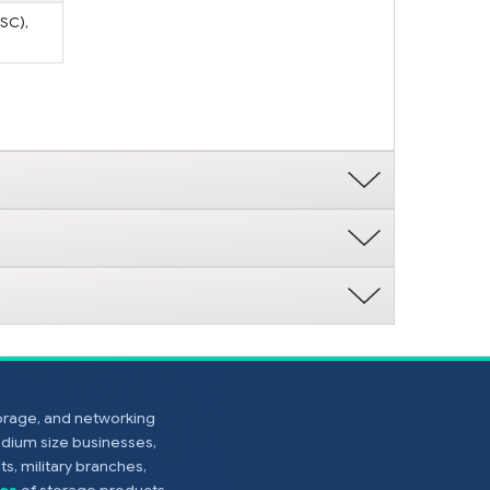
(SC),
torage, and networking
edium size businesses,
s, military branches,