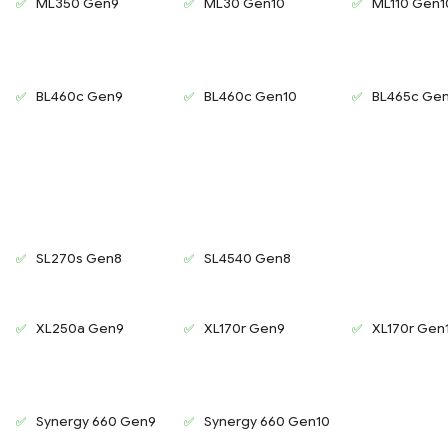
ML350 Gen9
ML30 Gen10
ML110 Gen1
BL460c Gen9
BL460c Gen10
BL465c Ge
SL270s Gen8
SL4540 Gen8
XL250a Gen9
XL170r Gen9
XL170r Gen
Synergy 660 Gen9
Synergy 660 Gen10