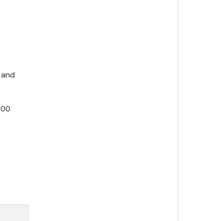
 and
000