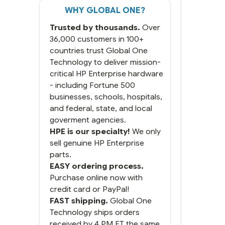
WHY GLOBAL ONE?
Trusted by thousands.
Over
36,000 customers in 100+
countries trust Global One
Technology to deliver mission-
critical HP Enterprise hardware
- including Fortune 500
businesses, schools, hospitals,
and federal, state, and local
goverment agencies.
HPE is our specialty!
We only
sell genuine HP Enterprise
parts.
EASY ordering process.
Purchase online now with
credit card or PayPal!
FAST shipping.
Global One
Technology ships orders
received by 4 PM ET the same