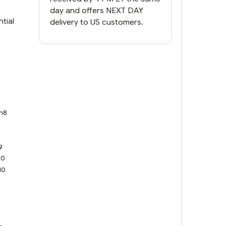
day and offers NEXT DAY
tial
delivery to US customers.
n8
8
9
9
10
10