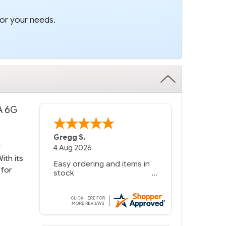
for your needs.
TA 6G
Gregg S.
r
4 Aug 2026
ith its
Easy ordering and items in
 for
stock