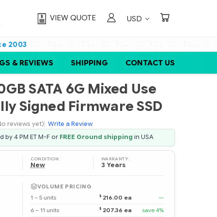
VIEW QUOTE
USD
ce 2003
GS & REVIEWS
SHIPPING
CONTACT US
0GB SATA 6G Mixed Use
tally Signed Firmware SSD
No reviews yet)
|
Write a Review
ed by 4 PM ET M-F or
FREE Ground shipping
in USA
CONDITION:
WARRANTY:
New
3 Years
VOLUME PRICING
$
1 – 5 units
216.00 ea
—
$
6 – 11 units
207.36 ea
save 4%