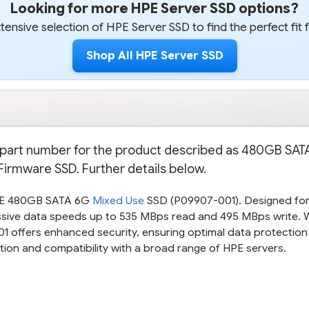
Looking for more HPE Server SSD options?
ensive selection of HPE Server SSD to find the perfect fit 
Shop All HPE Server SSD
re part number for the product described as 480GB SA
 Firmware SSD. Further details below.
HPE 480GB SATA 6G
Mixed Use
SSD (P09907-001). Designed fo
ssive data speeds up to 535 MBps read and 495 MBps write. W
01 offers enhanced security, ensuring optimal data protection
ction and compatibility with a broad range of HPE servers.