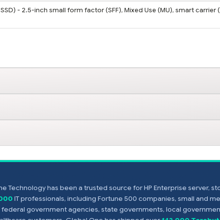
SSD) - 2.5-inch small form factor (SFF), Mixed Use (MU), smart carrier 
e Technology has been a trusted source for HP Enterprise server, s
,000
IT professionals, including Fortune 500 companies, small and m
s, federal government agencies, state governments, local government