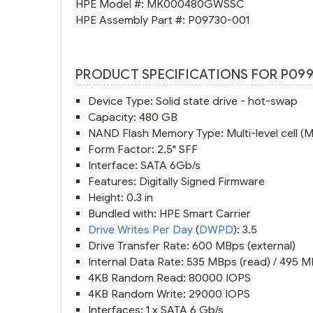
HPE Model #:
MK000480GWSSC
HPE Assembly Part #:
P09730-001
PRODUCT SPECIFICATIONS FOR P099
Device Type: Solid state drive - hot-swap
Capacity: 480 GB
NAND Flash Memory Type: Multi-level cell (
Form Factor: 2.5" SFF
Interface: SATA 6Gb/s
Features: Digitally Signed Firmware
Height: 0.3 in
Bundled with: HPE Smart Carrier
Drive Writes Per Day
(
DWPD
): 3.5
Drive Transfer Rate: 600 MBps (external)
Internal Data Rate: 535 MBps (read) / 495 M
4KB Random Read: 80000 IOPS
4KB Random Write: 29000 IOPS
Interfaces: 1 x SATA 6 Gb/s