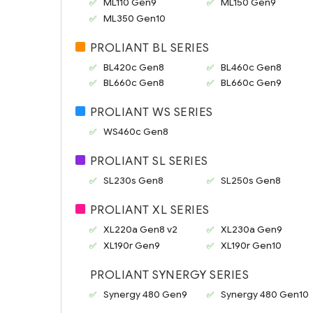
ML110 Gen9
ML150 Gen9
ML350 Gen10
PROLIANT BL SERIES
BL420c Gen8
BL460c Gen8
BL660c Gen8
BL660c Gen9
PROLIANT WS SERIES
WS460c Gen8
PROLIANT SL SERIES
SL230s Gen8
SL250s Gen8
PROLIANT XL SERIES
XL220a Gen8 v2
XL230a Gen9
XL190r Gen9
XL190r Gen10
PROLIANT SYNERGY SERIES
Synergy 480 Gen9
Synergy 480 Gen10