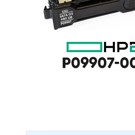
P09907-0