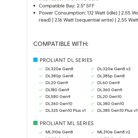
Compatible Bay: 2.5" SFF
Power Consumption: 1.12 Watt (idle) | 2.55 Wa
read) | 2.16 Watt (sequential write) | 2.55 W
COMPATIBLE WITH:
PROLIANT DL SERIES
DL320e Gen8
DL320e Gen8 v2
DL380p Gen8
DL385p Gen8
DL20 Gen9
DL60 Gen9
DL180 Gen9
DL360 Gen9
DL580 Gen9
DL20 Gen10
DL360 Gen10
DL380 Gen10
DL325 Gen10 Plus v1
DL385 Gen10 Plus v1
PROLIANT ML SERIES
ML310e Gen8
ML310e Gen8 v2