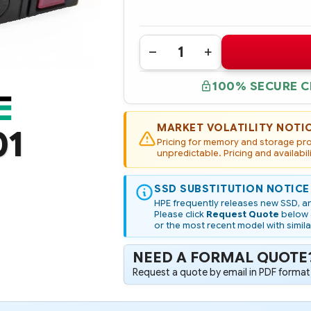
Quantity:
DECREASE
INCREASE
QUANTITY
QUANTITY
OF
OF
100% SECURE 
P09907-
P09907-
001
001
HPE
HPE
480GB
480GB
SATA
SATA
MARKET VOLATILITY NOTI
01
6G
6G
Pricing for memory and storage prod
MIXED
MIXED
USE
unpredictable. Pricing and availabil
USE
SFF
SFF
(2.5IN)
(2.5IN)
SC
SC
SSD SUBSTITUTION NOTICE
DIGITALLY
DIGITALLY
SIGNED
SIGNED
HPE frequently releases new SSD, an
FIRMWARE
FIRMWARE
Please click
Request Quote
below a
SSD
SSD
or the most recent model with simila
NEED A FORMAL QUOTE
Request a quote by email in PDF format,