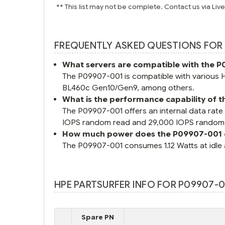
** This list may not be complete. Contact us via Liv
FREQUENTLY ASKED QUESTIONS FOR 
What servers are compatible with the 
The P09907-001 is compatible with various
BL460c Gen10/Gen9, among others.
What is the performance capability of
The P09907-001 offers an internal data rate
IOPS random read and 29,000 IOPS random 
How much power does the P09907-001
The P09907-001 consumes 1.12 Watts at idle 
HPE PARTSURFER INFO FOR P09907-00
Spare PN