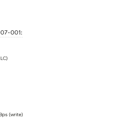
07-001:
MLC)
Bps (write)