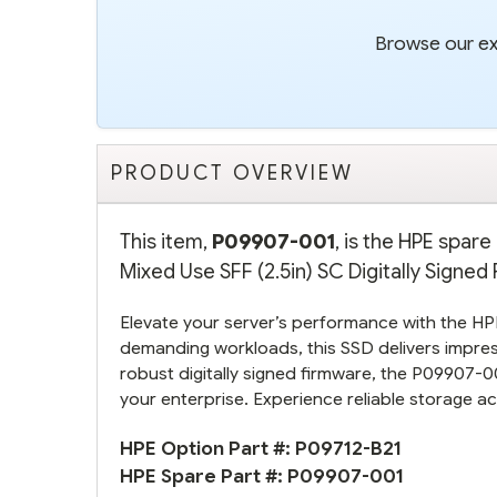
Browse our ext
PRODUCT OVERVIEW
This item,
P09907-001
, is the HPE spa
Mixed Use SFF (2.5in) SC Digitally Signed
Elevate your server’s performance with the 
demanding workloads, this SSD delivers impre
robust digitally signed firmware, the P09907-0
your enterprise. Experience reliable storage a
HPE Option Part #:
P09712-B21
HPE Spare Part #:
P09907-001