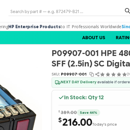
Search
ering
to IT Professionals Worldwide
HP Enterprise Products
Sin
ABOUT US
RATIN
P09907-001 HPE 48
SFF (2.5in) SC Digi
SKU:
P09907-001
(
NEXT DAY Delivery
available if order
In Stock: Qty
12
$
389.00
Save 44%
216.00
$
Today's price