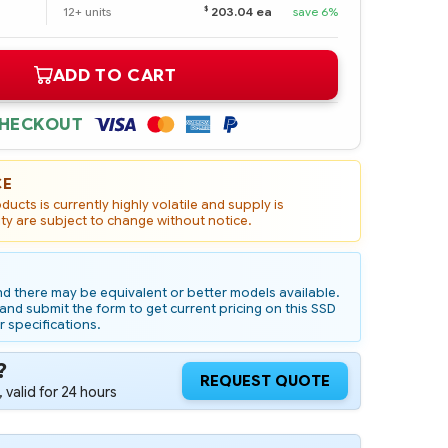
$
12+ units
203.04 ea
save 6%
ADD TO CART
CHECKOUT
CE
ucts is currently highly volatile and supply is
ity are subject to change without notice.
d there may be equivalent or better models available.
nd submit the form to get current pricing on this SSD
r specifications.
?
REQUEST QUOTE
 valid for 24 hours