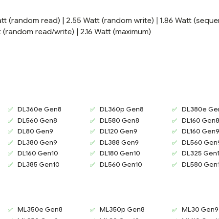
tt (random read) | 2.55 Watt (random write) | 1.86 Watt (sequen
att (random read/write) | 2.16 Watt (maximum)
DL360e Gen8
DL360p Gen8
DL380e Ge
DL560 Gen8
DL580 Gen8
DL160 Gen
DL80 Gen9
DL120 Gen9
DL160 Gen
DL380 Gen9
DL388 Gen9
DL560 Gen
DL160 Gen10
DL180 Gen10
DL325 Gen
DL385 Gen10
DL560 Gen10
DL580 Gen
ML350e Gen8
ML350p Gen8
ML30 Gen9