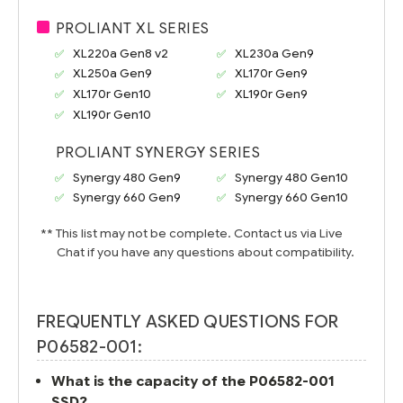
PROLIANT XL SERIES
XL220a Gen8 v2
XL230a Gen9
XL250a Gen9
XL170r Gen9
XL170r Gen10
XL190r Gen9
XL190r Gen10
PROLIANT SYNERGY SERIES
Synergy 480 Gen9
Synergy 480 Gen10
Synergy 660 Gen9
Synergy 660 Gen10
** This list may not be complete. Contact us via Live
Chat if you have any questions about compatibility.
FREQUENTLY ASKED QUESTIONS FOR
P06582-001:
What is the capacity of the P06582-001
SSD?