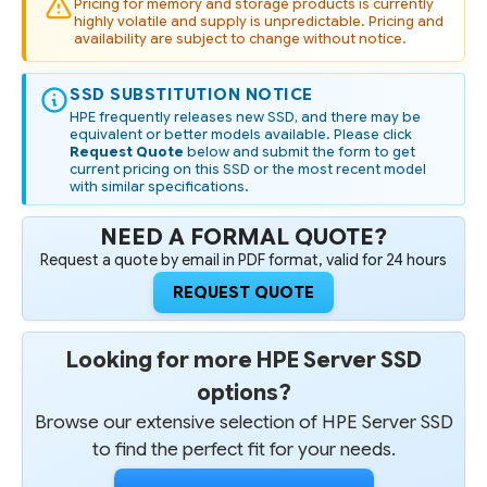
Pricing for memory and storage products is currently
highly volatile and supply is unpredictable. Pricing and
availability are subject to change without notice.
SSD SUBSTITUTION NOTICE
HPE frequently releases new SSD, and there may be
equivalent or better models available. Please click
Request Quote
below and submit the form to get
current pricing on this SSD or the most recent model
with similar specifications.
NEED A FORMAL QUOTE?
Request a quote by email in PDF format, valid for 24 hours
REQUEST QUOTE
Looking for more HPE Server SSD
options?
Browse our extensive selection of HPE Server SSD
to find the perfect fit for your needs.