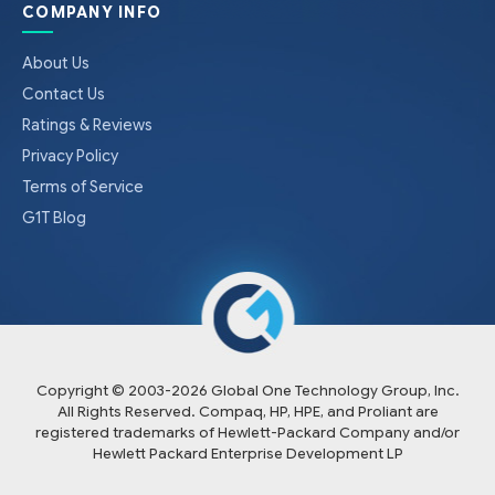
COMPANY INFO
About Us
Contact Us
Ratings & Reviews
Privacy Policy
Terms of Service
G1T Blog
Copyright © 2003-
2026
Global One Technology Group, Inc.
All Rights Reserved. Compaq, HP, HPE, and Proliant are
registered trademarks of Hewlett-Packard Company and/or
Hewlett Packard Enterprise Development LP