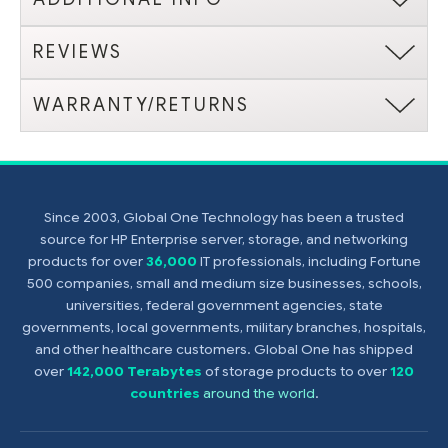
REVIEWS
WARRANTY/RETURNS
Since 2003, Global One Technology has been a trusted
source for HP Enterprise server, storage, and networking
products for over
36,000
IT professionals, including Fortune
500 companies, small and medium size businesses, schools,
universities, federal government agencies, state
governments, local governments, military branches, hospitals,
and other healthcare customers. Global One has shipped
over
142,000 Terabytes
of storage products to over
120
countries
around the world
.