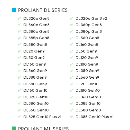
PROLIANT DL SERIES
DL320e Gen8
DL320e Gen8 v2
DL360e Gen8
DL360p Gen8
DL380e Gen8
DL380p Gen8
DL385p Gen8
DL560 Gen8
DL580 Gen8
DL160 Gen8
DL20 Gen9
DL60 Gen9
DL80 Gen9
DL120 Gen9
DL160 Gen9
DL180 Gen9
DL360 Gen9
DL380 Gen9
DL388 Gen9
DL560 Gen9
DL580 Gen9
DL20 Gen10
DL160 Gen10
DL180 Gen10
DL325 Gen10
DL360 Gen10
DL380 Gen10
DL385 Gen10
DL560 Gen10
DL580 Gen10
DL325 Gen10 Plus v1
DL385 Gen10 Plus v1
PROLIANT ML SERIES