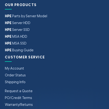
OUR PRODUCTS
HPE
Parts by Server Model
HPE
Server HDD
HPE
Server SSD
HPE
MSA HDD
HPE
MSA SSD
HPE
Buying Guide
CUSTOMER SERVICE
My Account
Order Status
Shipping Info
Request a Quote
PO/Credit Terms
Warranty/Returns