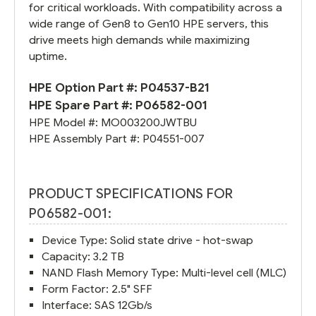
for critical workloads. With compatibility across a
wide range of Gen8 to Gen10 HPE servers, this
drive meets high demands while maximizing
uptime.
HPE Option Part #:
P04537-B21
HPE Spare Part #:
P06582-001
HPE Model #:
MO003200JWTBU
HPE Assembly Part #:
P04551-007
PRODUCT SPECIFICATIONS FOR
P06582-001:
Device Type: Solid state drive - hot-swap
Capacity: 3.2 TB
NAND Flash Memory Type: Multi-level cell (MLC)
Form Factor: 2.5" SFF
Interface: SAS 12Gb/s