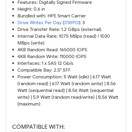
Features: Digitally Signed Firmware
Height: 0.6 in
Bundled with: HPE Smart Carrier
Drive Writes Per Day
(
DWPD
): 3
Drive Transfer Rate: 1.2 GBps (external)
Internal Data Rate: 1075 MBps (read) / 1030
MBps (write)
4KB Random Read: 165000 IOPS
4KB Random Write: 110000 IOPS
Interfaces: 1 x SAS 12 Gb/s
Compatible Bay: 2.5" SFF
Power Consumption: 5 Watt (idle) | 6.17 Watt
(random read) | 6.17 Watt (random write) | 8.56
Watt (sequential read) | 8.56 Watt (sequential
write) | 5.9 Watt (random read/write) | 8.56 Watt
(maximum)
COMPATIBLE WITH: