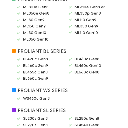
ML310e Gen8
ML310e Gen8 v2
ML350e Gen8
ML350p Gen8
ML30 Gen9
ML110 Gen9
ML150 Gen9
ML350 Gen9
ML30 Gen10
ML110 Gen10
ML350 Gen10
PROLIANT BL SERIES
BL420c Gen8
BL460c Gen8
BL460c Gen9
BL460c Gen10
BL465c Gen8
BL660c Gen8
BL660c Gen9
PROLIANT WS SERIES
WS460c Gen8
PROLIANT SL SERIES
SL230s Gen8
SL250s Gen8
SL270s Gen8
SL4540 Gen8