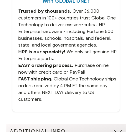
WHY GLOBAL ONE?
you did what you said you would do. You
packaged it nicely and we are up and
Trusted by thousands.
Over 36,000
running.
customers in 100+ countries trust Global One
Technology to deliver mission-critical HP
Enterprise hardware - including Fortune 500
businesses, schools, hospitals, and federal,
state, and local goverment agencies.
HPE is our specialty!
We only sell genuine HP
Enterprise parts.
EASY ordering process.
Purchase online
now with credit card or PayPal!
FAST shipping.
Global One Technology ships
orders received by 4 PM ET the same day
and offers NEXT DAY delivery to US
customers.
ADDITIONAL INFO