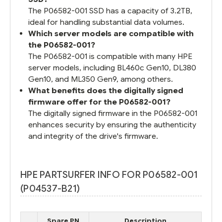
The P06582-001 SSD has a capacity of 3.2TB,
ideal for handling substantial data volumes.
Which server models are compatible with
the P06582-001?
The P06582-001 is compatible with many HPE
server models, including BL460c Gen10, DL380
Gen10, and ML350 Gen9, among others.
What benefits does the digitally signed
firmware offer for the P06582-001?
The digitally signed firmware in the P06582-001
enhances security by ensuring the authenticity
and integrity of the drive's firmware.
HPE PARTSURFER INFO FOR P06582-001
(P04537-B21)
Spare PN
Description