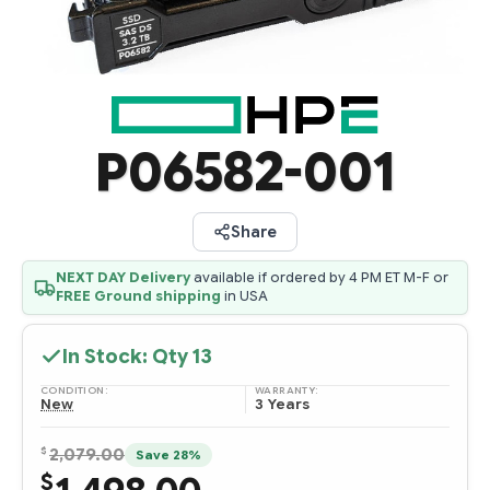
P06582-001
Share
NEXT DAY Delivery
available if ordered by 4 PM ET M-F or
FREE Ground shipping
in USA
In Stock: Qty
13
CONDITION:
WARRANTY:
New
3 Years
$
2,079.00
Save 28%
$