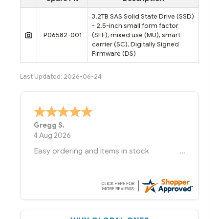
3.2TB SAS Solid State Drive (SSD)
- 2.5-inch small form factor
P06582-001
(SFF), mixed use (MU), smart
carrier (SC), Digitally Signed
Firmware (DS)
Last Updated: 2026-06-24
Bernie
-
Texas
,
United States
6 Jul 2026
You had the exact product we needed in
stock and ready to ship. Amazing since
we have used other vendors and there
always seems to be a stocking issue.
But most importantly you said you would
get it the next and we got it the next day.
That overnite charge was a bit much but