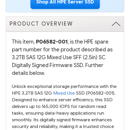
Shop All HPE Server SSD
PRODUCT OVERVIEW
This item,
P06582-001
, is the HPE spare
part number for the product described as
3.2TB SAS 12G Mixed Use SFF (2.5in) SC
Digitally Signed Firmware SSD. Further
details below.
Unlock exceptional storage performance with the
HPE 3.2TB SAS 12G
Mixed Use
SSD (P06582-001).
Designed to enhance server efficiency, this SSD
delivers up to 165,000 IOPS for random read
tasks, ensuring data-heavy applications run
smoothly. Its digitally signed firmware enhances
security and reliability, making it a trusted choice