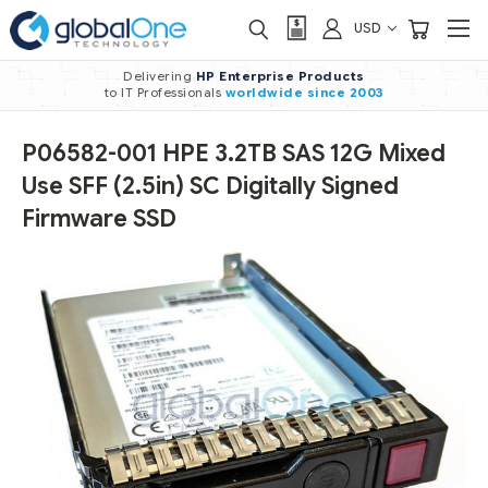
USD
Delivering
HP Enterprise Products
to IT Professionals
worldwide
since 2003
P06582-001 HPE 3.2TB SAS 12G Mixed
Use SFF (2.5in) SC Digitally Signed
Firmware SSD