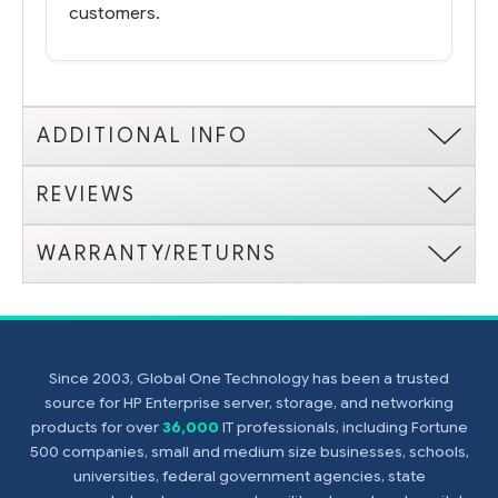
customers.
ADDITIONAL INFO
REVIEWS
WARRANTY/RETURNS
Since 2003, Global One Technology has been a trusted
source for HP Enterprise server, storage, and networking
products for over
36,000
IT professionals, including Fortune
500 companies, small and medium size businesses, schools,
universities, federal government agencies, state