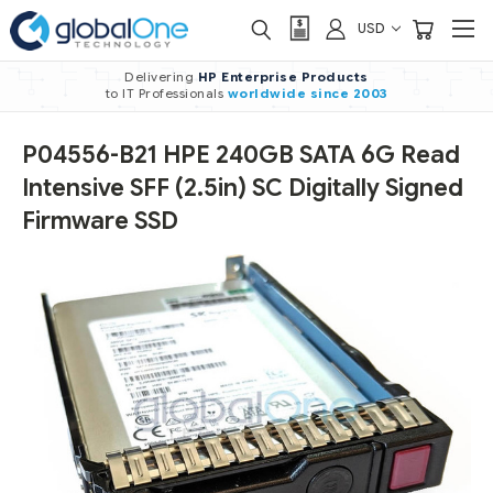
USD
Delivering
HP Enterprise Products
to IT Professionals
worldwide
since 2003
P04556-B21 HPE 240GB SATA 6G Read
Intensive SFF (2.5in) SC Digitally Signed
Firmware SSD