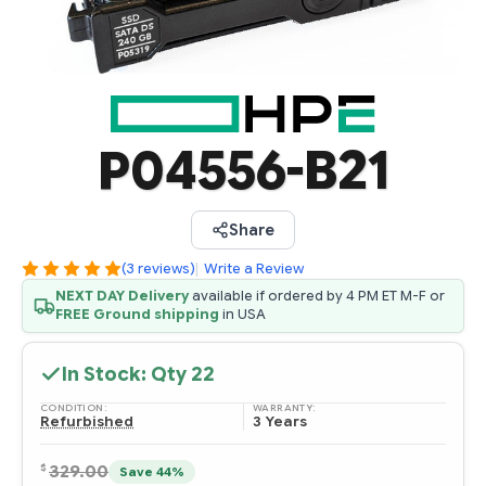
P04556-B21
Share
(3 reviews)
|
Write a Review
NEXT DAY Delivery
available if ordered by 4 PM ET M-F or
FREE Ground shipping
in USA
In Stock: Qty
22
CONDITION:
WARRANTY:
Refurbished
3 Years
$
329.00
Save 44%