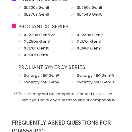
SL230s Gen8
SL250s Gen8
SL270s Gen8
SL4540 Gen8
PROLIANT XL SERIES
XL220a Gen8 v2
XL230a Gen9
XL250a Gen9
XL170r Gen9
XL170r Gen10
XL190r Gen9
XL190r Gen10
PROLIANT SYNERGY SERIES
Synergy 480 Gen9
Synergy 480 Gen10
Synergy 660 Gen9
Synergy 660 Gen10
** This list may not be complete. Contact us via Live
Chat if you have any questions about compatibility.
FREQUENTLY ASKED QUESTIONS FOR
P04556-B21: