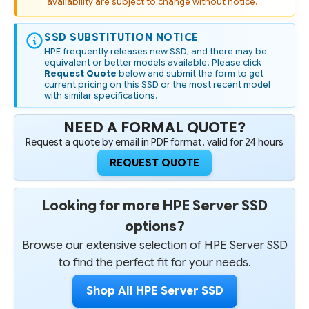
availability are subject to change without notice.
SSD
SSD
-
-
REFURBISHED
REFURBISHED
SSD SUBSTITUTION NOTICE
HPE frequently releases new SSD, and there may be
equivalent or better models available. Please click
Request Quote
below and submit the form to get
current pricing on this SSD or the most recent model
with similar specifications.
NEED A FORMAL QUOTE?
Request a quote by email in PDF format, valid for 24 hours
REQUEST QUOTE
Looking for more HPE Server SSD
options?
Browse our extensive selection of HPE Server SSD
to find the perfect fit for your needs.
Shop All HPE Server SSD