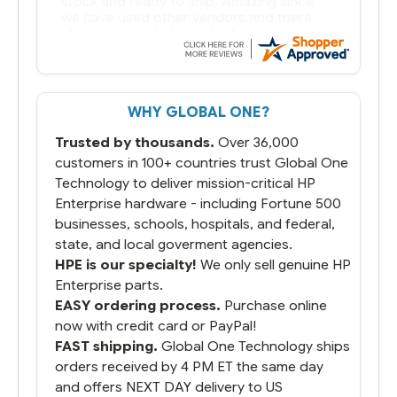
WHY GLOBAL ONE?
Trusted by thousands.
Over 36,000
customers in 100+ countries trust Global One
Technology to deliver mission-critical HP
Enterprise hardware - including Fortune 500
businesses, schools, hospitals, and federal,
state, and local goverment agencies.
HPE is our specialty!
We only sell genuine HP
Enterprise parts.
EASY ordering process.
Purchase online
now with credit card or PayPal!
FAST shipping.
Global One Technology ships
orders received by 4 PM ET the same day
and offers NEXT DAY delivery to US