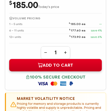
185.00
$
Today's price
VOLUME PRICING
$
1 – 5 units
185.00 ea
—
$
6 – 11 units
177.60 ea
save 4%
$
12+ units
173.90 ea
save 6%
Quantity:
DECREASE
INCREASE
QUANTITY
QUANTITY
OF
OF
ADD TO CART
P04556-
P04556-
B21
B21
HPE
HPE
240GB
240GB
100% SECURE CHECKOUT
SATA
SATA
6G
6G
READ
READ
INTENSIVE
INTENSIVE
SFF
SFF
(2.5IN)
(2.5IN)
MARKET VOLATILITY NOTICE
SC
SC
DIGITALLY
DIGITALLY
Pricing for memory and storage products is currently
SIGNED
SIGNED
highly volatile and supply is unpredictable. Pricing and
FIRMWARE
FIRMWARE