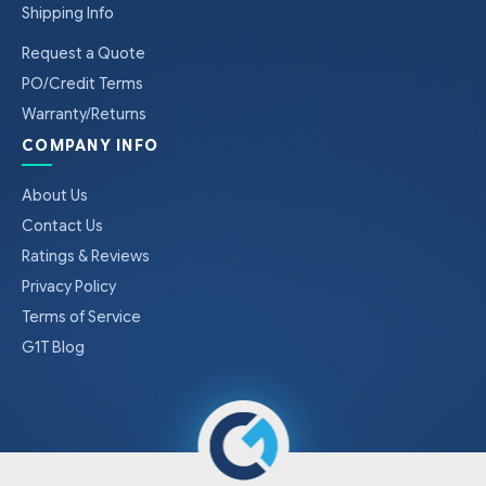
Shipping Info
Request a Quote
PO/Credit Terms
Warranty/Returns
COMPANY INFO
About Us
Contact Us
Ratings & Reviews
Privacy Policy
Terms of Service
G1T Blog