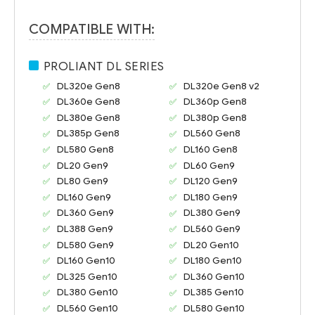
COMPATIBLE WITH:
PROLIANT DL SERIES
DL320e Gen8
DL320e Gen8 v2
DL360e Gen8
DL360p Gen8
DL380e Gen8
DL380p Gen8
DL385p Gen8
DL560 Gen8
DL580 Gen8
DL160 Gen8
DL20 Gen9
DL60 Gen9
DL80 Gen9
DL120 Gen9
DL160 Gen9
DL180 Gen9
DL360 Gen9
DL380 Gen9
DL388 Gen9
DL560 Gen9
DL580 Gen9
DL20 Gen10
DL160 Gen10
DL180 Gen10
DL325 Gen10
DL360 Gen10
DL380 Gen10
DL385 Gen10
DL560 Gen10
DL580 Gen10