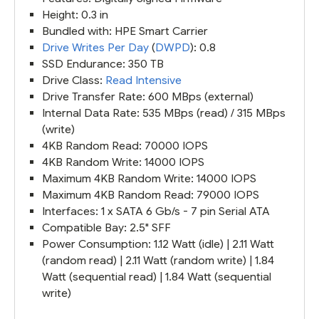
Height: 0.3 in
Bundled with: HPE Smart Carrier
Drive Writes Per Day
(
DWPD
): 0.8
SSD Endurance: 350 TB
Drive Class:
Read Intensive
Drive Transfer Rate: 600 MBps (external)
Internal Data Rate: 535 MBps (read) / 315 MBps
(write)
4KB Random Read: 70000 IOPS
4KB Random Write: 14000 IOPS
Maximum 4KB Random Write: 14000 IOPS
Maximum 4KB Random Read: 79000 IOPS
Interfaces: 1 x SATA 6 Gb/s - 7 pin Serial ATA
Compatible Bay: 2.5" SFF
Power Consumption: 1.12 Watt (idle) | 2.11 Watt
(random read) | 2.11 Watt (random write) | 1.84
Watt (sequential read) | 1.84 Watt (sequential
write)