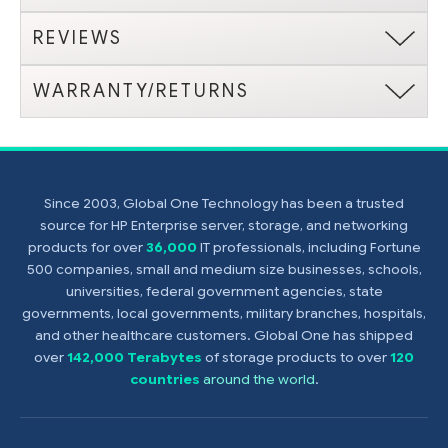
REVIEWS
WARRANTY/RETURNS
Since 2003, Global One Technology has been a trusted
source for HP Enterprise server, storage, and networking
products for over
36,000
IT professionals, including Fortune
500 companies, small and medium size businesses, schools,
universities, federal government agencies, state
governments, local governments, military branches, hospitals,
and other healthcare customers. Global One has shipped
over
142,000 Terabytes
of storage products to over
120
countries
around the world
.