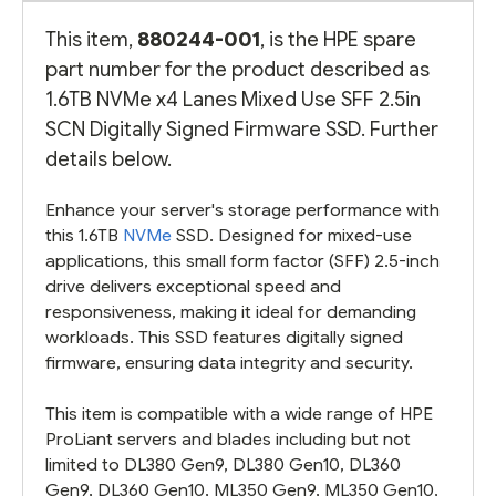
This item,
880244-001
, is the HPE spare
part number for the product described as
1.6TB NVMe x4 Lanes Mixed Use SFF 2.5in
SCN Digitally Signed Firmware SSD. Further
details below.
Enhance your server's storage performance with
this 1.6TB
NVMe
SSD. Designed for mixed-use
applications, this small form factor (SFF) 2.5-inch
drive delivers exceptional speed and
responsiveness, making it ideal for demanding
workloads. This SSD features digitally signed
firmware, ensuring data integrity and security.
This item is compatible with a wide range of HPE
ProLiant servers and blades including but not
limited to DL380 Gen9, DL380 Gen10, DL360
Gen9, DL360 Gen10, ML350 Gen9, ML350 Gen10,