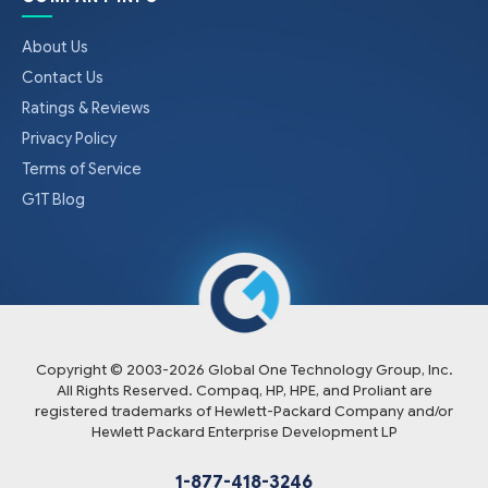
About Us
Contact Us
Ratings & Reviews
Privacy Policy
Terms of Service
G1T Blog
Copyright © 2003-
2026
Global One Technology Group, Inc.
All Rights Reserved. Compaq, HP, HPE, and Proliant are
registered trademarks of Hewlett-Packard Company and/or
Hewlett Packard Enterprise Development LP
1-877-418-3246