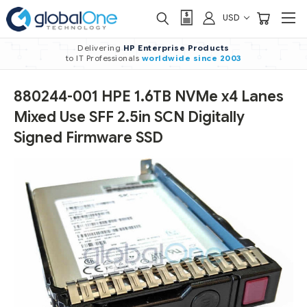
USD
Delivering
HP Enterprise Products
to IT Professionals
worldwide
since 2003
880244-001 HPE 1.6TB NVMe x4 Lanes
Mixed Use SFF 2.5in SCN Digitally
Signed Firmware SSD