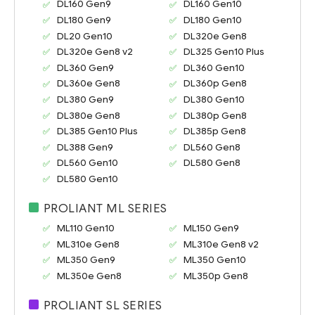
DL160 Gen9
DL160 Gen10
DL180 Gen9
DL180 Gen10
DL20 Gen10
DL320e Gen8
DL320e Gen8 v2
DL325 Gen10 Plus
DL360 Gen9
DL360 Gen10
DL360e Gen8
DL360p Gen8
DL380 Gen9
DL380 Gen10
DL380e Gen8
DL380p Gen8
DL385 Gen10 Plus
DL385p Gen8
DL388 Gen9
DL560 Gen8
DL560 Gen10
DL580 Gen8
DL580 Gen10
PROLIANT ML SERIES
ML110 Gen10
ML150 Gen9
ML310e Gen8
ML310e Gen8 v2
ML350 Gen9
ML350 Gen10
ML350e Gen8
ML350p Gen8
PROLIANT SL SERIES