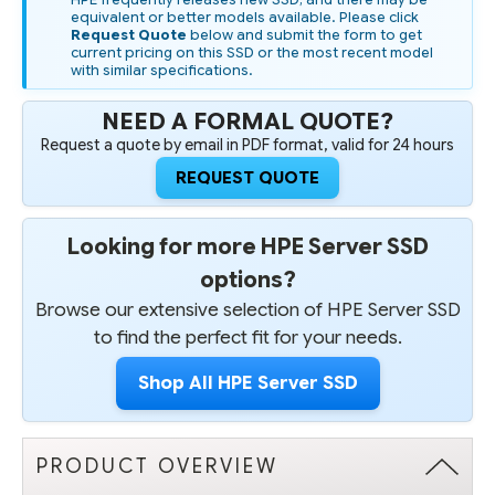
SSD
SSD
equivalent or better models available. Please click
Request Quote
below and submit the form to get
current pricing on this SSD or the most recent model
with similar specifications.
NEED A FORMAL QUOTE?
Request a quote by email in PDF format, valid for 24 hours
REQUEST QUOTE
Looking for more HPE Server SSD
options?
Browse our extensive selection of HPE Server SSD
to find the perfect fit for your needs.
Shop All HPE Server SSD
PRODUCT OVERVIEW