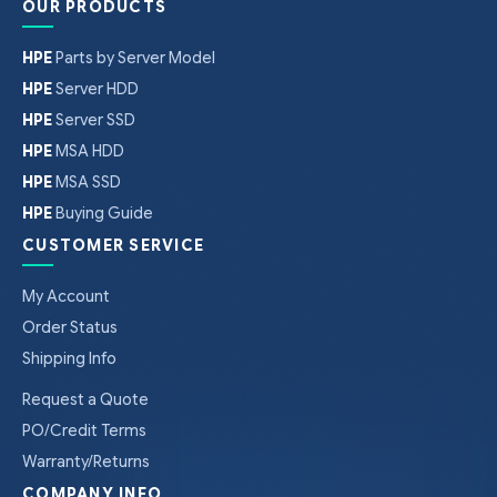
OUR PRODUCTS
HPE
Parts by Server Model
HPE
Server HDD
HPE
Server SSD
HPE
MSA HDD
HPE
MSA SSD
HPE
Buying Guide
CUSTOMER SERVICE
My Account
Order Status
Shipping Info
Request a Quote
PO/Credit Terms
Warranty/Returns
COMPANY INFO