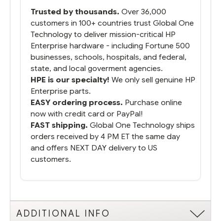
packaged it nicely and we are up and
Trusted by thousands.
Over 36,000
running.
customers in 100+ countries trust Global One
Technology to deliver mission-critical HP
Enterprise hardware - including Fortune 500
businesses, schools, hospitals, and federal,
state, and local goverment agencies.
HPE is our specialty!
We only sell genuine HP
Enterprise parts.
EASY ordering process.
Purchase online
now with credit card or PayPal!
FAST shipping.
Global One Technology ships
orders received by 4 PM ET the same day
and offers NEXT DAY delivery to US
customers.
ADDITIONAL INFO