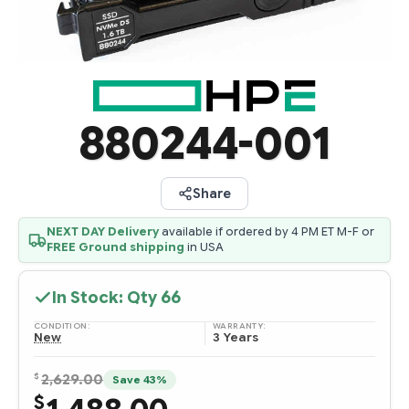
880244-001
Share
NEXT DAY Delivery
available if ordered by 4 PM ET M-F or
FREE Ground shipping
in USA
In Stock: Qty
66
CONDITION:
WARRANTY:
New
3 Years
$
2,629.00
Save 43%
$