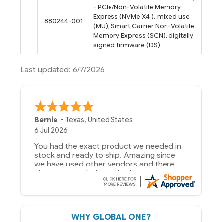
- PCIe/Non-Volatile Memory
Express (NVMe X4 ). mixed use
880244-001
(MU), Smart Carrier Non-Volatile
Memory Express (SCN), digitally
signed firmware (DS)
Last updated: 6/7/2026
Bernie
-
Texas
,
United States
6 Jul 2026
You had the exact product we needed in
stock and ready to ship. Amazing since
we have used other vendors and there
always seems to be a stocking issue.
But most importantly you said you would
get it the next and we got it the next day.
That overnite charge was a bit much but
WHY GLOBAL ONE?
you did what you said you would do. You