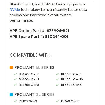
BL460c Gen8, and BL460c Gen9. Upgrade to
NVMe
technology for significantly faster data
access and improved overall system
performance.
HPE Option Part #:
877994-B21
HPE Spare Part #:
880244-001
COMPATIBLE WITH:
PROLIANT BL SERIES
BL420c Gen8
BL460c Gen8
BL460c Gen9
BL460c Gen10
BL465c Gen8
BL660c Gen8
PROLIANT DL SERIES
DL120 Gen9
DL160 Gen8