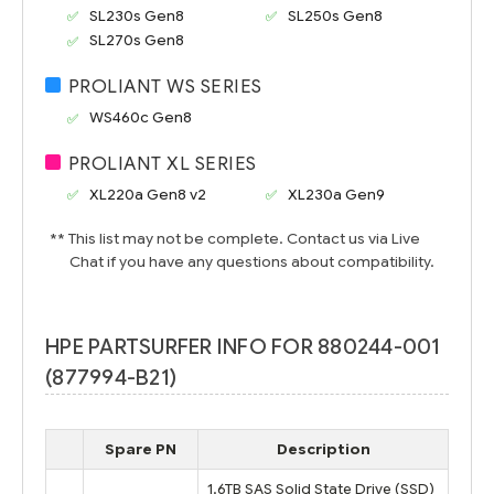
SL230s Gen8
SL250s Gen8
SL270s Gen8
PROLIANT WS SERIES
WS460c Gen8
PROLIANT XL SERIES
XL220a Gen8 v2
XL230a Gen9
** This list may not be complete. Contact us via Live
Chat if you have any questions about compatibility.
HPE PARTSURFER INFO FOR 880244-001
(877994-B21)
Spare PN
Description
1.6TB SAS Solid State Drive (SSD)