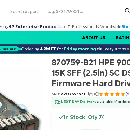
Search
ering
to IT Professionals Worldwide
HP Enterprise Products
Sin
ABOUT US
RATIN
Order by
4 PM ET
for
Friday morning
delivery across
-DAY AIR
870759-B21 HPE 90
15K SFF (2.5in) SC D
Firmware Hard Dri
SKU:
870759-B21
(6
NEXT DAY Delivery
available if order
In Stock: Qty
74