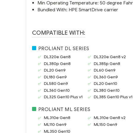
Min Operating Temperature: 50 degree Fahr
Bundled With: HPE SmartDrive carrier
COMPATIBLE WITH:
PROLIANT DL SERIES
DL320e Gen8
DL320e Gen8 v2
DL380p Gen8
DL385p Gen8
DL20 Gen9
DL60 Gen9
DL180 Gen9
DL360 Gen9
DL580 Gen9
DL20 Gen10
DL360 Gen10
DL380 Gen10
DL325 Gen10 Plus v1
DL385 Gen10 Plus v1
PROLIANT ML SERIES
ML310e Gen8
ML310e Gen8 v2
ML110 Gen9
ML150 Gen9
ML350 Gen10