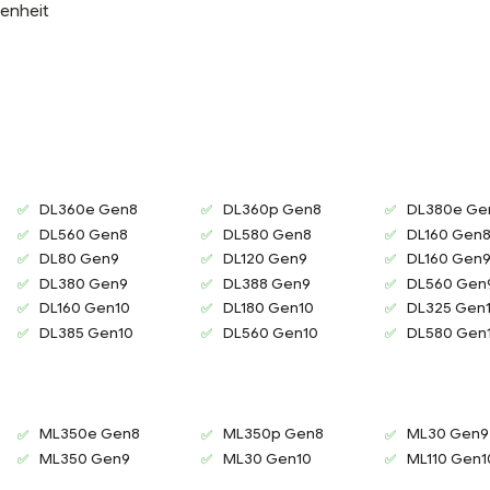
enheit
DL360e Gen8
DL360p Gen8
DL380e Ge
DL560 Gen8
DL580 Gen8
DL160 Gen
DL80 Gen9
DL120 Gen9
DL160 Gen
DL380 Gen9
DL388 Gen9
DL560 Gen
DL160 Gen10
DL180 Gen10
DL325 Gen
DL385 Gen10
DL560 Gen10
DL580 Gen
ML350e Gen8
ML350p Gen8
ML30 Gen9
ML350 Gen9
ML30 Gen10
ML110 Gen1