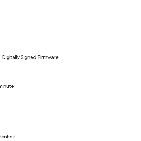
Digitally Signed Firmware
minute
renheit