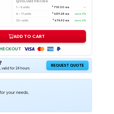
VOLUME PRICING
$
1 – 5 units
718.00 ea
—
$
6 – 11 units
689.28 ea
save 4%
$
12+ units
674.92 ea
save 6%
ADD TO CART
CHECKOUT
?
REQUEST QUOTE
 valid for 24 hours
for your needs.