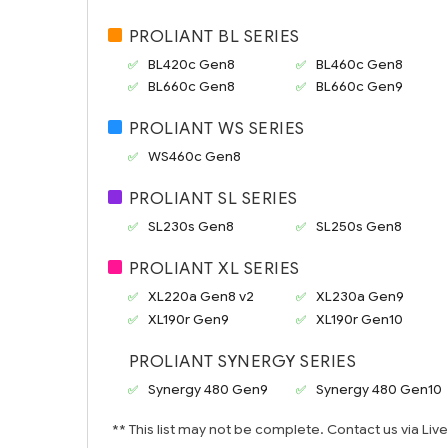
PROLIANT BL SERIES
BL420c Gen8
BL460c Gen8
BL660c Gen8
BL660c Gen9
PROLIANT WS SERIES
WS460c Gen8
PROLIANT SL SERIES
SL230s Gen8
SL250s Gen8
PROLIANT XL SERIES
XL220a Gen8 v2
XL230a Gen9
XL190r Gen9
XL190r Gen10
PROLIANT SYNERGY SERIES
Synergy 480 Gen9
Synergy 480 Gen10
** This list may not be complete. Contact us via Liv