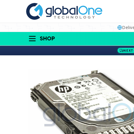
Deliv
SHOP
NEXT