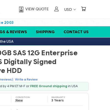
VIEW QUOTE
USD
ce 2003
GS & REVIEWS
SHIPPING
CONTACT US
 the USA
0GB SAS 12G Enterprise
S Digitally Signed
ve HDD
 reviews)
|
Write a Review
ed by 4 PM ET M-F or
FREE Ground shipping
in USA
CONDITION:
WARRANTY:
New
3 Years