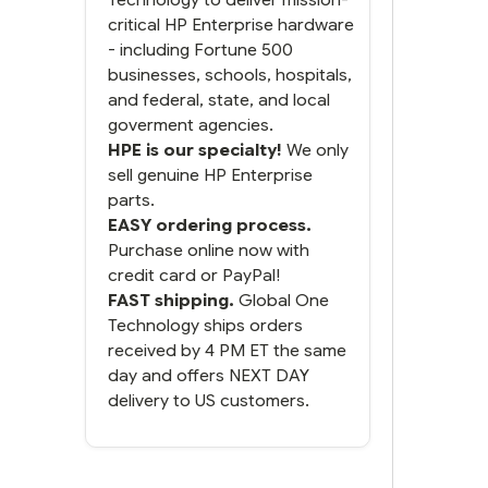
do. You packaged it nicely
critical HP Enterprise hardware
and we are up and running.
- including Fortune 500
businesses, schools, hospitals,
and federal, state, and local
goverment agencies.
HPE is our specialty!
We only
sell genuine HP Enterprise
parts.
EASY ordering process.
Purchase online now with
credit card or PayPal!
FAST shipping.
Global One
Technology ships orders
received by 4 PM ET the same
day and offers NEXT DAY
delivery to US customers.