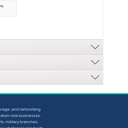
ve,
torage, and networking
edium size businesses,
s, military branches,