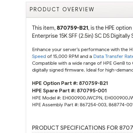
PRODUCT OVERVIEW
This item,
870759-B21
, is the HPE opti
Enterprise 15K SFF (2.5in) SC DS Digitall
Enhance your server’s performance with the 
Speed
of 15,000 RPM and a
Data Transfer Rat
Compatible with a wide range of HPE Gen8 to G
digitally signed firmware. Ideal for high-dema
HPE Option Part #:
870759-B21
HPE Spare Part #:
870795-001
HPE Model #:
EH000900JWCPN
,
EH000900J
HPE Assembly Part #:
867254-003
,
868774-00
PRODUCT SPECIFICATIONS FOR 8707