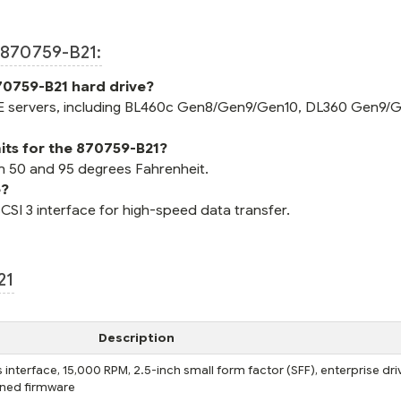
870759-B21:
70759-B21 hard drive?
E servers, including BL460c Gen8/Gen9/Gen10, DL360 Gen9/G
its for the 870759-B21?
n 50 and 95 degrees Fahrenheit.
e?
SCSI 3 interface for high-speed data transfer.
21
Description
interface, 15,000 RPM, 2.5-inch small form factor (SFF), enterprise dri
igned firmware