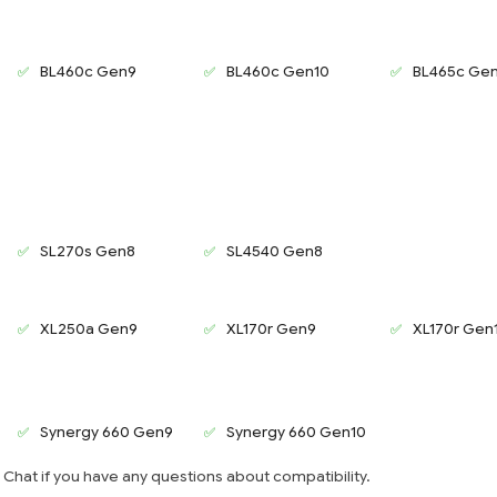
BL460c Gen9
BL460c Gen10
BL465c Ge
SL270s Gen8
SL4540 Gen8
XL250a Gen9
XL170r Gen9
XL170r Gen
Synergy 660 Gen9
Synergy 660 Gen10
e Chat if you have any questions about compatibility.