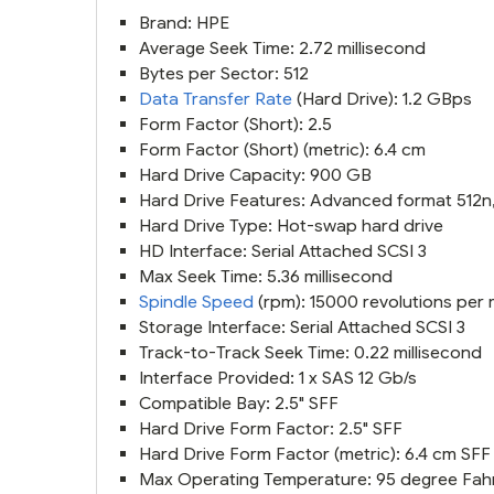
Brand: HPE
Average Seek Time: 2.72 millisecond
Bytes per Sector: 512
Data Transfer Rate
(Hard Drive): 1.2 GBps
Form Factor (Short): 2.5
Form Factor (Short) (metric): 6.4 cm
Hard Drive Capacity: 900 GB
Hard Drive Features: Advanced format 512n, 
Hard Drive Type: Hot-swap hard drive
HD Interface: Serial Attached SCSI 3
Max Seek Time: 5.36 millisecond
Spindle Speed
(rpm): 15000 revolutions per 
Storage Interface: Serial Attached SCSI 3
Track-to-Track Seek Time: 0.22 millisecond
Interface Provided: 1 x SAS 12 Gb/s
Compatible Bay: 2.5" SFF
Hard Drive Form Factor: 2.5" SFF
Hard Drive Form Factor (metric): 6.4 cm SFF
Max Operating Temperature: 95 degree Fah