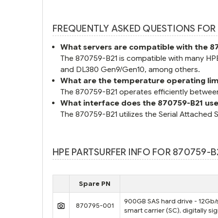
FREQUENTLY ASKED QUESTIONS FOR 
What servers are compatible with the 8
The 870759-B21 is compatible with many HP
and DL380 Gen9/Gen10, among others.
What are the temperature operating lim
The 870759-B21 operates efficiently betwee
What interface does the 870759-B21 us
The 870759-B21 utilizes the Serial Attached 
HPE PARTSURFER INFO FOR 870759-B
Spare PN
900GB SAS hard drive - 12Gb/s 
870795-001
smart carrier (SC), digitally s