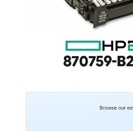
870759-B2
Browse our ext