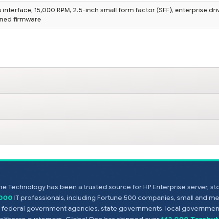
interface, 15,000 RPM, 2.5-inch small form factor (SFF), enterprise dri
igned firmware
e Technology has been a trusted source for HP Enterprise server, s
,000
IT professionals, including Fortune 500 companies, small and m
s, federal government agencies, state governments, local government