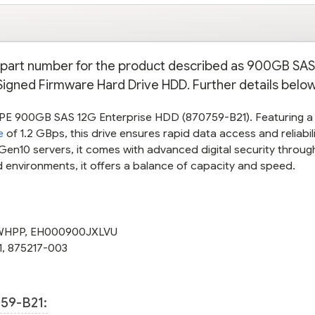
on part number for the product described as 900GB SA
y Signed Firmware Hard Drive HDD. Further details below
HPE 900GB SAS 12G Enterprise HDD (870759-B21). Featuring 
e
of 1.2 GBps, this drive ensures rapid data access and reliabili
en10 servers, it comes with advanced digital security throug
nd environments, it offers a balance of capacity and speed.
WHPP
,
EH000900JXLVU
1
,
875217-003
59-B21: