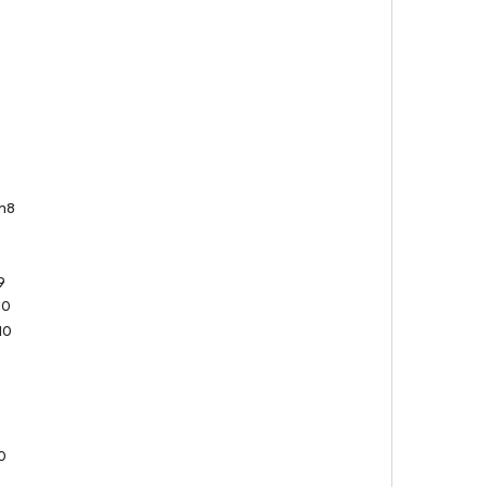
n8
8
9
9
10
10
0