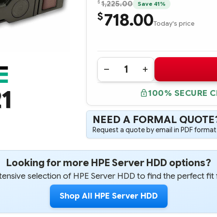
$
1,225.00
Save 41%
718.00
$
Today's price
Quantity:
DECREASE
INCREASE
QUANTITY
QUANTITY
OF
OF
1
100% SECURE 
870759-
870759-
B21
B21
HPE
HPE
900GB
900GB
NEED A FORMAL QUOTE
SAS
SAS
12G
12G
Request a quote by email in PDF format,
ENTERPRISE
ENTERPRISE
15K
15K
SFF
SFF
(2.5IN)
(2.5IN)
Looking for more HPE Server HDD options?
SC
SC
DS
DS
DIGITALLY
DIGITALLY
ensive selection of HPE Server HDD to find the perfect fit 
SIGNED
SIGNED
FIRMWARE
FIRMWARE
HARD
HARD
Shop All HPE Server HDD
DRIVE
DRIVE
HDD
HDD