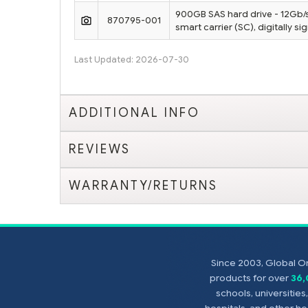
900GB SAS hard drive - 12Gb/s 
870795-001
smart carrier (SC), digitally s
Last Updated: 2026-07-30
ADDITIONAL INFO
REVIEWS
WARRANTY/RETURNS
Since 2003, Global On
products for over
36
schools, universitie