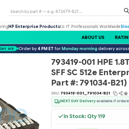
Search
ering
to IT Professionals Worldwide
HP Enterprise Products
Sin
ABOUT US
RATIN
Order by
4 PM ET
for
Monday morning
delivery acros
DAY AIR
793419-001 HPE 1.8
SFF SC 512e Enterpr
Part #: 791034-B21)
SKU:
793419-001_791034-B21
NEXT DAY Delivery
available if order
In Stock: Qty
119