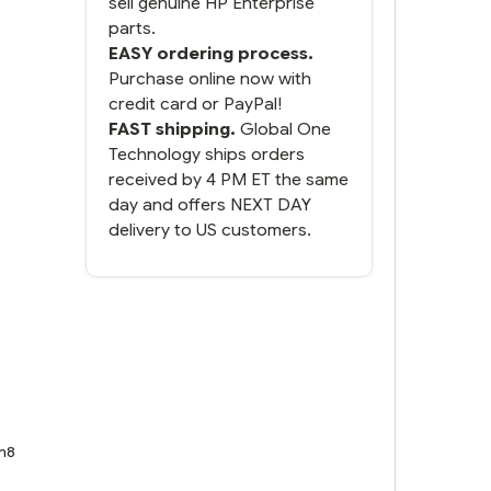
sell genuine HP Enterprise
parts.
EASY ordering process.
Purchase online now with
credit card or PayPal!
FAST shipping.
Global One
Technology ships orders
received by 4 PM ET the same
day and offers NEXT DAY
delivery to US customers.
n8
8