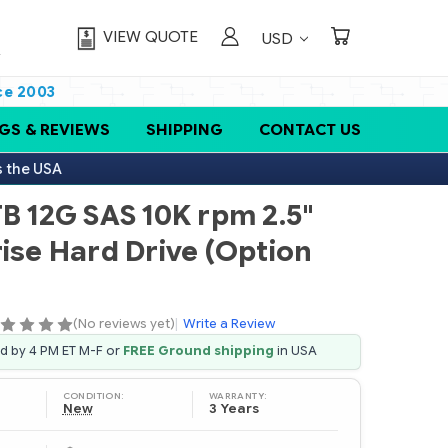
VIEW QUOTE
USD
ce 2003
GS & REVIEWS
SHIPPING
CONTACT US
s the USA
TB 12G SAS 10K rpm 2.5"
ise Hard Drive (Option
(No reviews yet)
|
Write a Review
ed by 4 PM ET M-F or
FREE Ground shipping
in USA
CONDITION:
WARRANTY:
New
3 Years