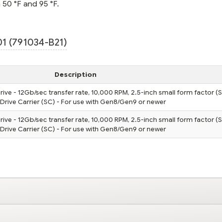
 50 °F and 95 °F.
1 (791034-B21)
Description
rive - 12Gb/sec transfer rate, 10,000 RPM, 2.5-inch small form factor (S
tDrive Carrier (SC) - For use with Gen8/Gen9 or newer
rive - 12Gb/sec transfer rate, 10,000 RPM, 2.5-inch small form factor (S
tDrive Carrier (SC) - For use with Gen8/Gen9 or newer