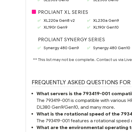
PROLIANT XL SERIES
XL220a Gen8 v2
XL230a Gen9
XL190r Gen9
XL190r Gen10
PROLIANT SYNERGY SERIES
Synergy 480 Gen9
Synergy 480 Gen10
** This list may not be complete. Contact us via Liv
FREQUENTLY ASKED QUESTIONS FOR 
What servers is the 793419-001 compati
The 793419-001 is compatible with various
DL380 Gen9/Gen10, and many more.
What is the rotational speed of the 793
The 793419-001 features a rotational speed 
What are the environmental operating 