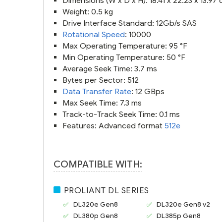
Dimensions (W x D x H): 18.41 x 22.23 x 13.97
Weight: 0.5 kg
Drive Interface Standard: 12Gb/s SAS
Rotational Speed
: 10000
Max Operating Temperature: 95 °F
Min Operating Temperature: 50 °F
Average Seek Time: 3.7 ms
Bytes per Sector: 512
Data Transfer Rate
: 12 GBps
Max Seek Time: 7.3 ms
Track-to-Track Seek Time: 0.1 ms
Features: Advanced format
512e
COMPATIBLE WITH:
PROLIANT DL SERIES
DL320e Gen8
DL320e Gen8 v2
DL380p Gen8
DL385p Gen8