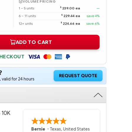
VOLUME PRICING
$
1 – 5 units
239.00 ea
—
$
6 – 11 units
229.44 ea
save 4%
$
12+ units
224.66 ea
save 6%
ADD TO CART
CHECKOUT
?
REQUEST QUOTE
 valid for 24 hours
S 10K
Bernie
-
Texas
,
United States