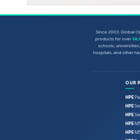
Since 2003, Global On
products for over
36
schools, universitie
hospitals, and other 
OUR 
HPE
Pa
HPE
Se
HPE
Se
HPE
MS
HPE
MS