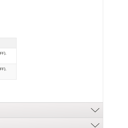
FF),
FF),