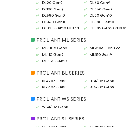
DL20 Gen9
DL60 Gen9
DL180 Gen9
DL360 Gen9
DL580 Gen9
DL20 Gen10
DL360 Gen10
DL380 Gen10
DL325 Gen10 Plus v1
DL385 Gen10 Plus v1
PROLIANT ML SERIES
ML310e Gen8
ML310e Gen8 v2
ML110 Gen9
ML150 Gen9
ML350 Gen10
PROLIANT BL SERIES
BL420c Gen8
BL460c Gen8
BL660c Gen8
BL660c Gen9
PROLIANT WS SERIES
WS460c Gen8
PROLIANT SL SERIES
SL230s Gen8
SL250s Gen8