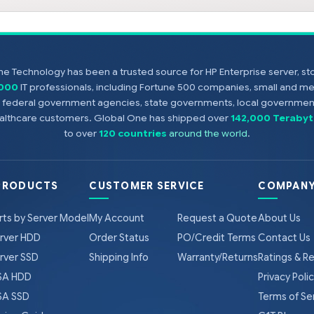
e Technology has been a trusted source for HP Enterprise server, s
,000
IT professionals, including Fortune 500 companies, small and m
s, federal government agencies, state governments, local government
healthcare customers. Global One has shipped over
142,000 Terabyt
to over
120 countries
around the world
.
PRODUCTS
CUSTOMER SERVICE
COMPANY
rts by Server Model
My Account
Request a Quote
About Us
rver HDD
Order Status
PO/Credit Terms
Contact Us
rver SSD
Shipping Info
Warranty/Returns
Ratings & R
A HDD
Privacy Poli
A SSD
Terms of Se