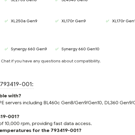
XL250a Gen9
XL170r Gen9
XL170r Gen
Synergy 660 Gen9
Synergy 660 Gen10
e Chat if you have any questions about compatibility.
793419-001:
ble with?
 HPE servers including BL460c Gen8/Gen9/Gen10, DL360 Gen9/
419-001?
of 10,000 rpm, providing fast data access.
temperatures for the 793419-001?