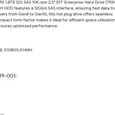
E 1.8TB 12G SAS 10K rpm 2.5" SFF Enterprise Hard Drive (7934
B21)
B21)
ort HDD features a 12Gb/s SAS interface, ensuring fast data tr
vers from Gen8 to Gen10, this hot plug drive offers seamless
mpact form factor makes it ideal for efficient space utilization
nsures optimized performance.
B
,
EG1800JFHMH
19-001: