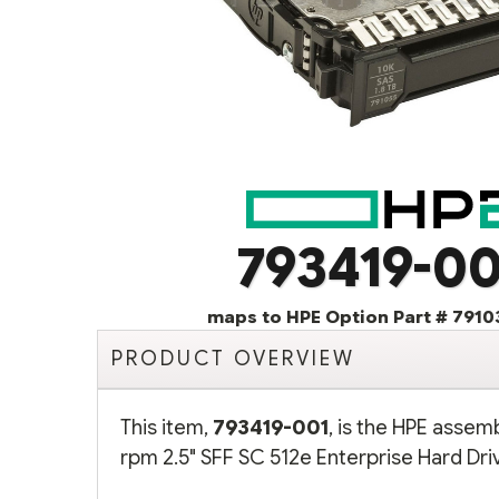
793419-00
maps to HPE Option Part # 7910
PRODUCT OVERVIEW
This item,
793419-001
, is the HPE assem
rpm 2.5" SFF SC 512e Enterprise Hard Driv