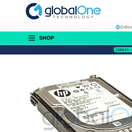
Deliv
SHOP
NEXT-