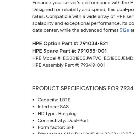
Enhance your server's performance with the HP
Designed for reliability and speed, this dual-p
rates. Compatible with a wide array of HPE ser
scalability and exceptional performance. Its co
data center, while the advanced format
512e
e
HPE Option Part #:
791034-B21
HPE Spare Part #:
791055-001
HPE Model #:
EG001800JWFVC
,
EG1800JEMD
HPE Assembly Part #:
793419-001
PRODUCT SPECIFICATIONS FOR 7934
Capacity: 1.8TB
Interface: SAS
HD type: Hot plug
Connectivity: Dual-Port
Form factor: SFF