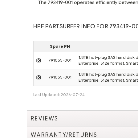
The 793419-001 operates efficiently between
HPE PARTSURFER INFO FOR 793419-00
Spare PN
1.8TB hot-plug SAS hard disk d
791055-001
Enterprise, 512e format, Smar
1.8TB hot-plug SAS hard disk d
791055-001
Enterprise, 512e format, Smar
Last Updated: 2026-07-24
REVIEWS
WARRANTY/RETURNS