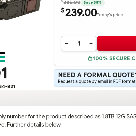
$
385.00
Save 38%
239.00
$
Today's price
Quantity:
DECREASE
INCREASE
QUANTITY
QUANTITY
OF
OF
100% SECURE 
793419-
793419-
001
001
1
HPE
HPE
1.8TB
1.8TB
NEED A FORMAL QUOTE
12G
12G
SAS
SAS
Request a quote by email in PDF format,
10K
10K
34-B21
RPM
RPM
2.5"
2.5"
SFF
SFF
SC
SC
512E
512E
ENTERPRISE
ENTERPRISE
HARD
HARD
bly number for the product described as 1.8TB 12G SA
DRIVE
DRIVE
(OPTION
(OPTION
e. Further details below.
PART
PART
#:
#:
791034-
791034-