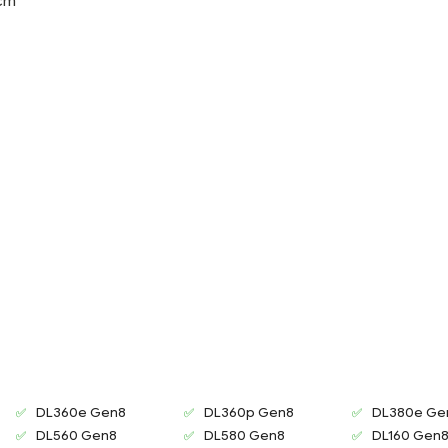
 cm
DL360e Gen8
DL360p Gen8
DL380e Ge
DL560 Gen8
DL580 Gen8
DL160 Gen