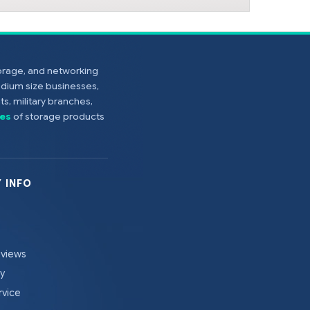
torage, and networking
edium size businesses,
s, military branches,
es
of storage products
 INFO
eviews
cy
rvice