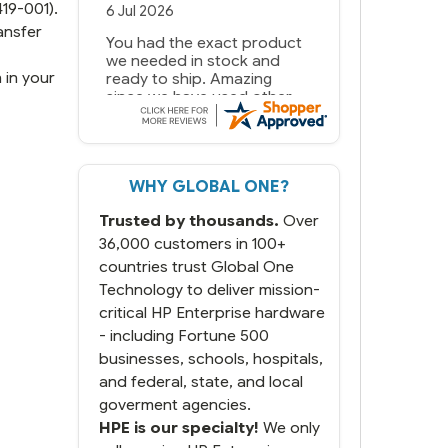
19-001).
6 Jul 2026
ansfer
You had the exact product
we needed in stock and
 in your
ready to ship. Amazing
since we have used other
vendors and there always
seems to be a stocking
issue.
WHY GLOBAL ONE?
But most importantly you
said you would get it the
Trusted by thousands.
Over
next and we got it the next
day. That overnite charge
36,000 customers in 100+
was a bit much but you did
countries trust Global One
what you said you would
Technology to deliver mission-
do. You packaged it nicely
critical HP Enterprise hardware
and we are up and running.
- including Fortune 500
businesses, schools, hospitals,
and federal, state, and local
goverment agencies.
HPE is our specialty!
We only