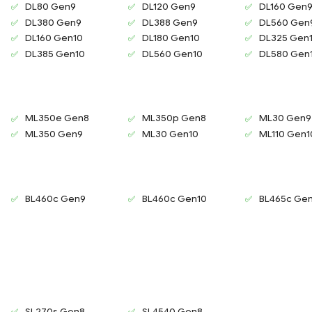
DL80 Gen9
DL120 Gen9
DL160 Gen
DL380 Gen9
DL388 Gen9
DL560 Gen
DL160 Gen10
DL180 Gen10
DL325 Gen
DL385 Gen10
DL560 Gen10
DL580 Gen
ML350e Gen8
ML350p Gen8
ML30 Gen9
ML350 Gen9
ML30 Gen10
ML110 Gen1
BL460c Gen9
BL460c Gen10
BL465c Ge
SL270s Gen8
SL4540 Gen8