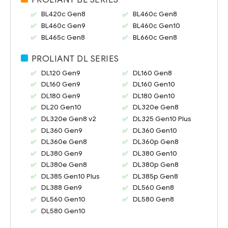
BL420c Gen8
BL460c Gen8
BL460c Gen9
BL460c Gen10
BL465c Gen8
BL660c Gen8
PROLIANT DL SERIES
DL120 Gen9
DL160 Gen8
DL160 Gen9
DL160 Gen10
DL180 Gen9
DL180 Gen10
DL20 Gen10
DL320e Gen8
DL320e Gen8 v2
DL325 Gen10 Plus
DL360 Gen9
DL360 Gen10
DL360e Gen8
DL360p Gen8
DL380 Gen9
DL380 Gen10
DL380e Gen8
DL380p Gen8
DL385 Gen10 Plus
DL385p Gen8
DL388 Gen9
DL560 Gen8
DL560 Gen10
DL580 Gen8
DL580 Gen10