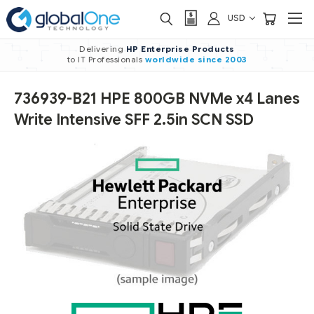
USD
Delivering
HP Enterprise Products
to IT Professionals
worldwide
since 2003
736939-B21 HPE 800GB NVMe x4 Lanes
Write Intensive SFF 2.5in SCN SSD