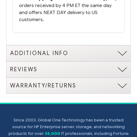
orders received by 4 PM ET the same day
and offers NEXT DAY delivery to US
customers.
ADDITIONAL INFO
REVIEWS
WARRANTY/RETURNS
Since 2003, Global One Technology has been a trusted
source for HP Enterprise server, storage, and networking
products for over
36,000
IT professionals, including Fortune