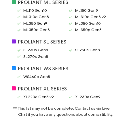
PROLIANT ML SERIES
ML110 Gen10
ML150 Gen9
ML310e Gen8
ML310e Gen8 v2
ML350 Gen9
ML350 Gen10
ML350e Gen8
ML350p Gen8
PROLIANT SL SERIES
SL230s Gen8
SL250s Gen8
SL270s Gen8
PROLIANT WS SERIES
WS460c Gen8
PROLIANT XL SERIES
XL220a Gen8 v2
XL230a Gen9
** This list may not be complete. Contact us via Live
Chat if you have any questions about compatibility.