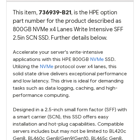
This item,
736939-B21
, is the HPE option
part number for the product described as
800GB NVMe x4 Lanes Write Intensive SFF
2.5in SCN SSD. Further details below.
Accelerate your server's write-intensive
applications with this HPE 800GB
NVMe
SSD.
Utilizing the
NVMe
protocol over x4 lanes, this
solid state drive delivers exceptional performance
and low latency. This drive is ideal for demanding
tasks such as data logging, caching, and high-
performance computing.
Designed in a 2.5-inch small form factor (SFF) with
a smart carrier (SCN), this SSD offers easy
installation and hot-plug capabilities. Compatible
servers includes but may not be limited to BL420c
Gen8, BL460c Gen8/Gen9/Gen10, BL465c Gen8,