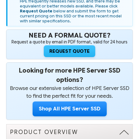
HPE frequently releases new SSD, and there may be
equivalent or better models available. Please click
Request Quote
below and submit the form to get
current pricing on this SSD or the most recent model
with similar specifications.
NEED A FORMAL QUOTE?
Request a quote by email in PDF format, valid for 24 hours
REQUEST QUOTE
Looking for more HPE Server SSD
options?
Browse our extensive selection of HPE Server SSD
to find the perfect fit for your needs.
Shop All HPE Server SSD
PRODUCT OVERVIEW