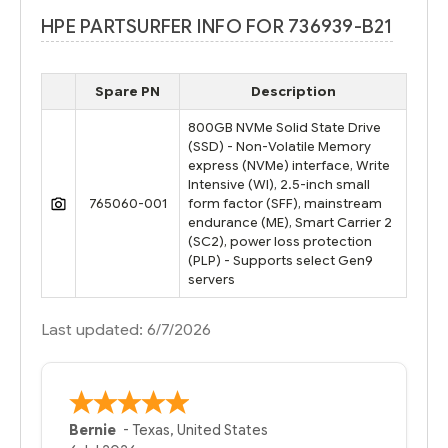
HPE PARTSURFER INFO FOR 736939-B21
Spare PN
Description
800GB NVMe Solid State Drive
(SSD) - Non-Volatile Memory
express (NVMe) interface, Write
Intensive (WI), 2.5-inch small
765060-001
form factor (SFF), mainstream
endurance (ME), Smart Carrier 2
(SC2), power loss protection
(PLP) - Supports select Gen9
servers
Last updated: 6/7/2026
A Reviewer