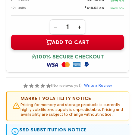
6 – 11 units
631.68 ea
save 4%
$
12+ units
618.52 ea
save 6%
Quantity:
DECREASE
INCREASE
QUANTITY
QUANTITY
OF
OF
ADD TO CART
736939-
736939-
B21
B21
HPE
HPE
800GB
800GB
100% SECURE CHECKOUT
NVME
NVME
X4
X4
LANES
LANES
WRITE
WRITE
INTENSIVE
INTENSIVE
SFF
SFF
2.5IN
2.5IN
(No reviews yet)
|
Write a Review
SCN
SCN
SSD
SSD
MARKET VOLATILITY NOTICE
Pricing for memory and storage products is currently
highly volatile and supply is unpredictable. Pricing and
availability are subject to change without notice.
SSD SUBSTITUTION NOTICE