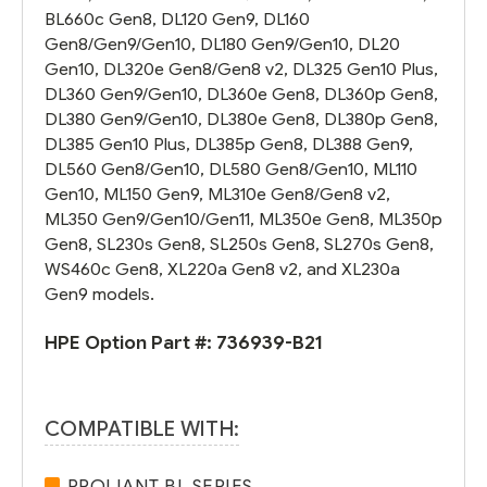
BL660c Gen8, DL120 Gen9, DL160
Gen8/Gen9/Gen10, DL180 Gen9/Gen10, DL20
Gen10, DL320e Gen8/Gen8 v2, DL325 Gen10 Plus,
DL360 Gen9/Gen10, DL360e Gen8, DL360p Gen8,
DL380 Gen9/Gen10, DL380e Gen8, DL380p Gen8,
DL385 Gen10 Plus, DL385p Gen8, DL388 Gen9,
DL560 Gen8/Gen10, DL580 Gen8/Gen10, ML110
Gen10, ML150 Gen9, ML310e Gen8/Gen8 v2,
ML350 Gen9/Gen10/Gen11, ML350e Gen8, ML350p
Gen8, SL230s Gen8, SL250s Gen8, SL270s Gen8,
WS460c Gen8, XL220a Gen8 v2, and XL230a
Gen9 models.
HPE Option Part #:
736939-B21
COMPATIBLE WITH:
PROLIANT BL SERIES