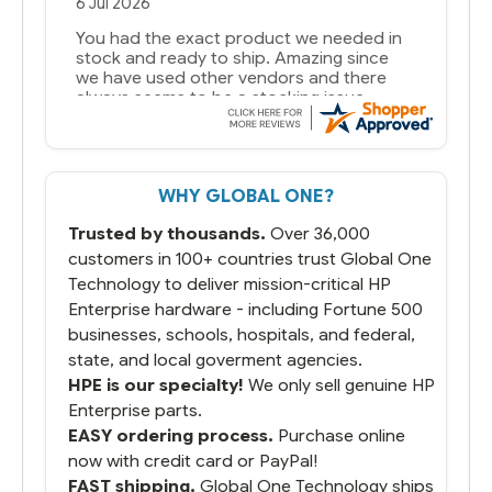
29 Jun 2026
you guys have been great to deal with
WHY GLOBAL ONE?
Trusted by thousands.
Over 36,000
customers in 100+ countries trust Global One
Technology to deliver mission-critical HP
Enterprise hardware - including Fortune 500
businesses, schools, hospitals, and federal,
state, and local goverment agencies.
HPE is our specialty!
We only sell genuine HP
Enterprise parts.
EASY ordering process.
Purchase online
now with credit card or PayPal!
FAST shipping.
Global One Technology ships