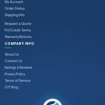
My Account
Order Status
Shipping Info
Request a Quote
PO/Credit Terms
Warranty/Returns
COMPANY INFO
About Us
Contact Us
Ratings & Reviews
Privacy Policy
Terms of Service
G1T Blog