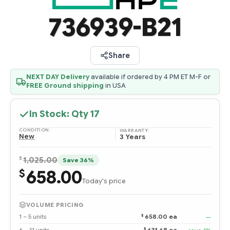
736939-B21
Share
NEXT DAY Delivery
available if ordered by 4 PM ET M-F or
FREE Ground shipping
in USA
In Stock: Qty
17
CONDITION:
WARRANTY:
New
3 Years
$
1,025.00
Save 36%
658.00
$
Today's price
VOLUME PRICING
$
1 – 5 units
658.00 ea
—
$