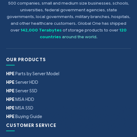
500 companies, small and medium size businesses, schools,
universities, federal government agencies, state
governments, local governments, military branches, hospitals,
and other healthcare customers. Global One has shipped
over
142,000 Terabytes
of storage products to over
120
countries
around the world
.
OUR PRODUCTS
HPE
Parts by Server Model
HPE
Server HDD
HPE
Server SSD
HPE
MSA HDD
HPE
MSA SSD
HPE
Buying Guide
CUSTOMER SERVICE