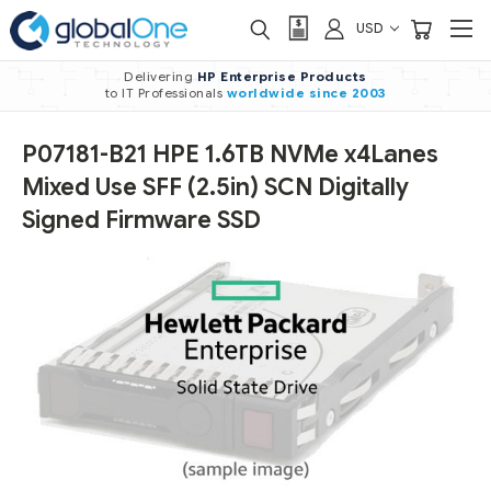
USD
Delivering
HP Enterprise Products
to IT Professionals
worldwide
since 2003
P07181-B21 HPE 1.6TB NVMe x4Lanes
Mixed Use SFF (2.5in) SCN Digitally
Signed Firmware SSD