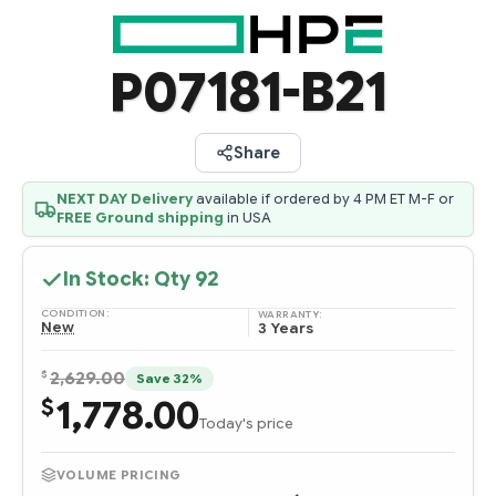
P07181-B21
Share
NEXT DAY Delivery
available if ordered by 4 PM ET M-F or
FREE Ground shipping
in USA
In Stock: Qty
92
CONDITION:
WARRANTY:
New
3 Years
$
2,629.00
Save 32%
1,778.00
$
Today's price
VOLUME PRICING