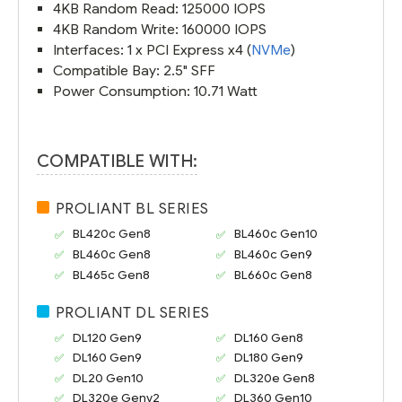
4KB Random Read: 125000 IOPS
4KB Random Write: 160000 IOPS
Interfaces: 1 x PCI Express x4 (
NVMe
)
Compatible Bay: 2.5" SFF
Power Consumption: 10.71 Watt
COMPATIBLE WITH:
PROLIANT BL SERIES
BL420c Gen8
BL460c Gen10
BL460c Gen8
BL460c Gen9
BL465c Gen8
BL660c Gen8
PROLIANT DL SERIES
DL120 Gen9
DL160 Gen8
DL160 Gen9
DL180 Gen9
DL20 Gen10
DL320e Gen8
DL320e Genv2
DL360 Gen10