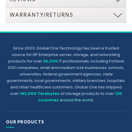
WARRANTY/RETURNS
Since 2003, Global One Technology has been a trusted
source for HP Enterprise server, storage, and networking
products for over
36,000
IT professionals, including Fortune
500 companies, small and medium size businesses, schools,
universities, federal government agencies, state
governments, local governments, military branches, hospitals,
and other healthcare customers. Global One has shipped
over
142,000 Terabytes
of storage products to over
120
countries
around the world
.
OUR PRODUCTS