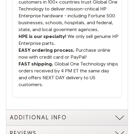
customers in 100+ countries trust Global One
Technology to deliver mission-critical HP
Enterprise hardware - including Fortune 500
businesses, schools, hospitals, and federal,
state, and local goverment agencies.
HPE is our specialty!
We only sell genuine HP
Enterprise parts.
EASY ordering process.
Purchase online
now with credit card or PayPal!
FAST shipping.
Global One Technology ships
orders received by 4 PM ET the same day
and offers NEXT DAY delivery to US
customers.
ADDITIONAL INFO
REVIEWS