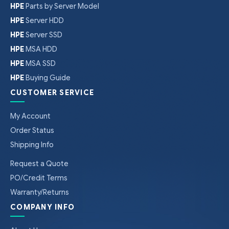
HPE
Parts by Server Model
HPE
Server HDD
HPE
Server SSD
HPE
MSA HDD
HPE
MSA SSD
HPE
Buying Guide
CUSTOMER SERVICE
My Account
Order Status
Shipping Info
Request a Quote
PO/Credit Terms
Warranty/Returns
COMPANY INFO