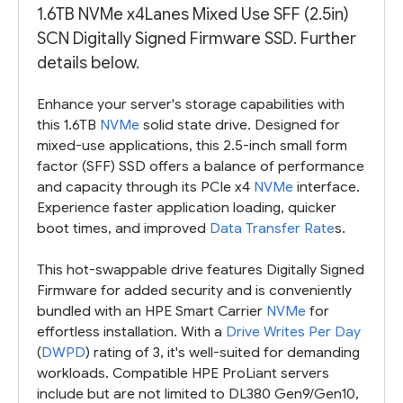
1.6TB NVMe x4Lanes Mixed Use SFF (2.5in)
SCN Digitally Signed Firmware SSD. Further
details below.
Enhance your server's storage capabilities with
this 1.6TB
NVMe
solid state drive. Designed for
mixed-use applications, this 2.5-inch small form
factor (SFF) SSD offers a balance of performance
and capacity through its PCIe x4
NVMe
interface.
Experience faster application loading, quicker
boot times, and improved
Data Transfer Rate
s.
This hot-swappable drive features Digitally Signed
Firmware for added security and is conveniently
bundled with an HPE Smart Carrier
NVMe
for
effortless installation. With a
Drive Writes Per Day
(
DWPD
) rating of 3, it's well-suited for demanding
workloads. Compatible HPE ProLiant servers
include but are not limited to DL380 Gen9/Gen10,