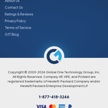
About Us
Contact Us
Ratings & Reviews
Privacy Policy
Terms of Service
G1T Blog
Copyright © 2003-
2026
Global One Technology Group, Inc.
All Rights Reserved. Compaq, HP, HPE, and Proliant are
registered trademarks of Hewlett-Packard Company and/or
Hewlett Packard Enterprise Development LP
1-877-418-3246