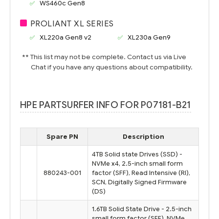
WS460c Gen8
PROLIANT XL SERIES
XL220a Gen8 v2
XL230a Gen9
** This list may not be complete. Contact us via Live
Chat if you have any questions about compatibility.
HPE PARTSURFER INFO FOR P07181-B21
Spare PN
Description
4TB Solid state Drives (SSD) -
NVMe x4, 2.5-inch small form
880243-001
factor (SFF), Read Intensive (RI),
SCN, Digitally Signed Firmware
(DS)
1.6TB Solid State Drive - 2.5-inch
small form factor (SFF), NVMe