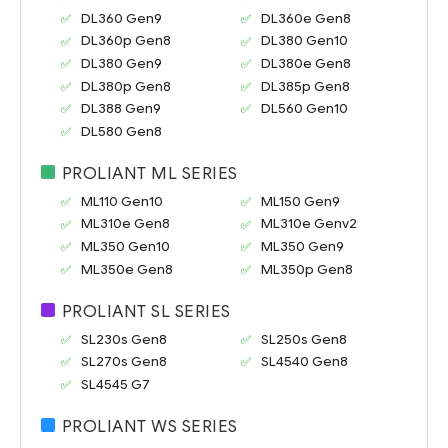
DL360 Gen9
DL360e Gen8
DL360p Gen8
DL380 Gen10
DL380 Gen9
DL380e Gen8
DL380p Gen8
DL385p Gen8
DL388 Gen9
DL560 Gen10
DL580 Gen8
PROLIANT ML SERIES
ML110 Gen10
ML150 Gen9
ML310e Gen8
ML310e Genv2
ML350 Gen10
ML350 Gen9
ML350e Gen8
ML350p Gen8
PROLIANT SL SERIES
SL230s Gen8
SL250s Gen8
SL270s Gen8
SL4540 Gen8
SL4545 G7
PROLIANT WS SERIES