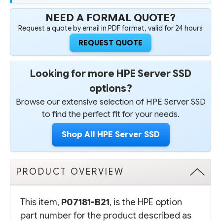
NEED A FORMAL QUOTE?
Request a quote by email in PDF format, valid for 24 hours
REQUEST QUOTE
Looking for more HPE Server SSD
options?
Browse our extensive selection of HPE Server SSD
to find the perfect fit for your needs.
Shop All HPE Server SSD
PRODUCT OVERVIEW
This item,
P07181-B21
, is the HPE option
part number for the product described as