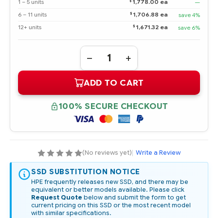
$
1 – 5 units
1,778.00 ea
—
$
6 – 11 units
1,706.88 ea
save 4%
$
12+ units
1,671.32 ea
save 6%
Quantity:
DECREASE
INCREASE
QUANTITY
QUANTITY
OF
OF
ADD TO CART
P07181-
P07181-
B21
B21
HPE
HPE
1.6TB
1.6TB
100% SECURE CHECKOUT
NVME
NVME
X4LANES
X4LANES
MIXED
MIXED
USE
USE
SFF
SFF
(2.5IN)
(2.5IN)
SCN
SCN
(No reviews yet)
|
Write a Review
DIGITALLY
DIGITALLY
SIGNED
SIGNED
FIRMWARE
FIRMWARE
SSD SUBSTITUTION NOTICE
SSD
SSD
HPE frequently releases new SSD, and there may be
equivalent or better models available. Please click
Request Quote
below and submit the form to get
current pricing on this SSD or the most recent model
with similar specifications.