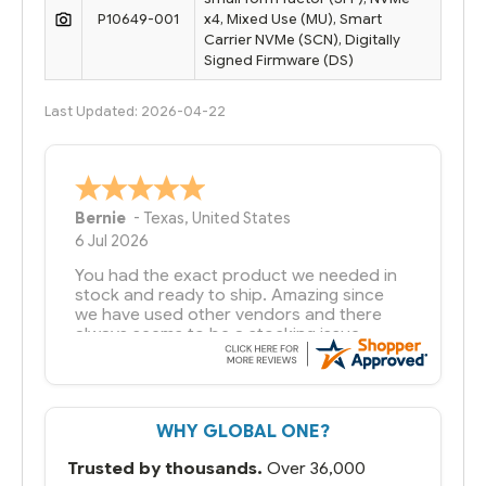
P10649-001
x4, Mixed Use (MU), Smart
Carrier NVMe (SCN), Digitally
Signed Firmware (DS)
Last Updated: 2026-04-22
A Reviewer
29 Jun 2026
you guys have been great to deal with
WHY GLOBAL ONE?
Trusted by thousands.
Over 36,000