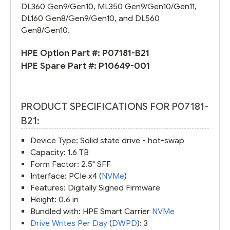
DL360 Gen9/Gen10, ML350 Gen9/Gen10/Gen11,
DL160 Gen8/Gen9/Gen10, and DL560
Gen8/Gen10.
HPE Option Part #:
P07181-B21
HPE Spare Part #:
P10649-001
PRODUCT SPECIFICATIONS FOR P07181-
B21:
Device Type: Solid state drive - hot-swap
Capacity: 1.6 TB
Form Factor: 2.5" SFF
Interface: PCIe x4 (
NVMe
)
Features: Digitally Signed Firmware
Height: 0.6 in
Bundled with: HPE Smart Carrier
NVMe
Drive Writes Per Day
(
DWPD
): 3