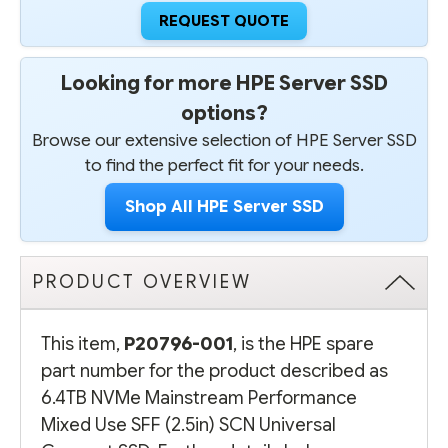
REQUEST QUOTE
Looking for more HPE Server SSD
options?
Browse our extensive selection of HPE Server SSD
to find the perfect fit for your needs.
Shop All HPE Server SSD
PRODUCT OVERVIEW
This item,
P20796-001
, is the HPE spare
part number for the product described as
6.4TB NVMe Mainstream Performance
Mixed Use SFF (2.5in) SCN Universal