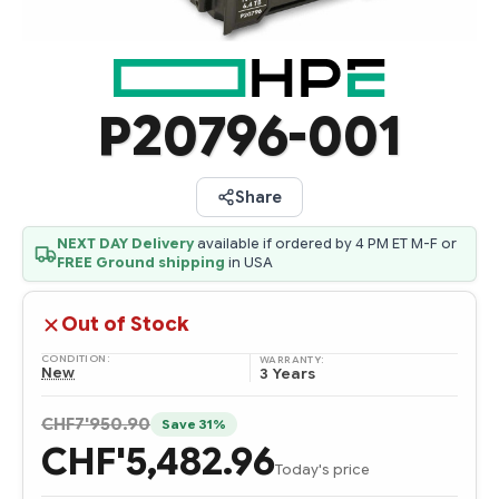
P20796-001
Share
NEXT DAY Delivery
available if ordered by 4 PM ET M-F or
FREE Ground shipping
in USA
Out of Stock
CONDITION:
WARRANTY:
New
3 Years
CHF7'950.90
Save 31%
CHF'5,482.96
Today's price