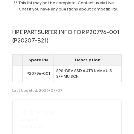
** This list may not be complete. Contact us via Live
Chat if you have any questions about compatibility.
HPE PARTSURFER INFO FOR P20796-001
(P20207-B21)
Spare PN
Description
SPS-DRV SSD 6.4TB NVMe U.3
P20796-001
SFF MU SCN
Last Updated: 2026-07-07
Bernie
-
Texas
,
United States
6 Jul 2026