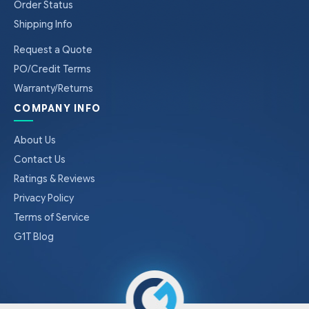
Order Status
Shipping Info
Request a Quote
PO/Credit Terms
Warranty/Returns
COMPANY INFO
About Us
Contact Us
Ratings & Reviews
Privacy Policy
Terms of Service
G1T Blog