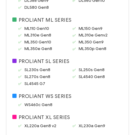
DL388 Gen9
DL560 Gen10
DL580 Gen8
PROLIANT ML SERIES
ML110 Gen10
ML150 Gen9
ML310e Gen8
ML310e Genv2
ML350 Gen10
ML350 Gen9
ML350e Gen8
ML350p Gen8
PROLIANT SL SERIES
SL230s Gen8
SL250s Gen8
SL270s Gen8
SL4540 Gen8
SL4545 G7
PROLIANT WS SERIES
WS460c Gen8
PROLIANT XL SERIES
XL220a Gen8 v2
XL230a Gen9