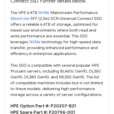
Connect SSD. Further details below.
The HPE 6.4TB
NVMe
Mainstream Performance
Mixed Use
SFF (2.5in) SCN Universal Connect SSD
offers a reliable 6.4TB of storage, optimized for
mixed-use environments where both read and
write performance are essential. This SSD
leverages
NVMe
technology for high-speed data
transfer, providing enhanced performance and
efficiency in enterprise applications.
This SSD is compatible with several popular HPE
ProLiant servers, including BL460c Gen10, DL360
Gen10, DL380 Gen10, and ML350 Gen10. The list
of compatible machines includes but is not limited
to these models, delivering high-performance
storage across a variety of server configurations.
HPE Option Part #:
P20207-B21
HPE Spare Part #:
P20796-001