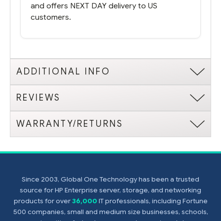
and offers NEXT DAY delivery to US
customers.
ADDITIONAL INFO
REVIEWS
WARRANTY/RETURNS
Since 2003, Global One Technology has been a trusted
source for HP Enterprise server, storage, and networking
products for over
36,000
IT professionals, including Fortune
500 companies, small and medium size businesses, schools,