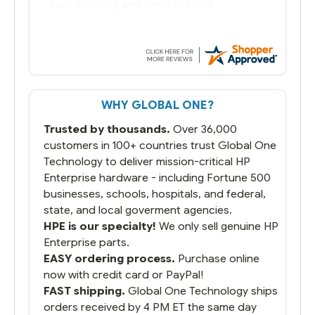
You had the exact product we needed in
stock and ready to ship. Amazing since
we have used other vendors and there
always seems to be a stocking issue.
But most importantly you said you would
get it the next and we got it the next day.
That overnite charge was a bit much but
WHY GLOBAL ONE?
you did what you said you would do. You
packaged it nicely and we are up and
Trusted by thousands.
Over 36,000
running.
customers in 100+ countries trust Global One
Technology to deliver mission-critical HP
Enterprise hardware - including Fortune 500
businesses, schools, hospitals, and federal,
state, and local goverment agencies.
HPE is our specialty!
We only sell genuine HP
Enterprise parts.
EASY ordering process.
Purchase online
now with credit card or PayPal!
FAST shipping.
Global One Technology ships
orders received by 4 PM ET the same day