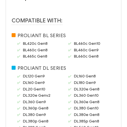
COMPATIBLE WITH:
PROLIANT BL SERIES
BL420c Gen8
BL460c Gen10
BL460c Gen8
BL460c Gen9
BL465c Gen8
BL660c Gen8
PROLIANT DL SERIES
DL120 Gen9
DL160 Gen8
DL160 Gen9
DL180 Gen9
DL20 Gen10
DL320e Gen8
DL320e Genv2
DL360 Gen10
DL360 Gen9
DL360e Gen8
DL360p Gen8
DL380 Gen10
DL380 Gen9
DL380e Gen8
DL380p Gen8
DL385p Gen8