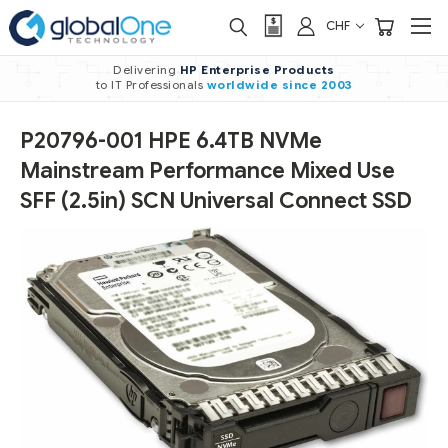
CHF
Delivering
HP Enterprise Products
to IT Professionals
worldwide
since 2003
P20796-001 HPE 6.4TB NVMe
Mainstream Performance Mixed Use
SFF (2.5in) SCN Universal Connect SSD