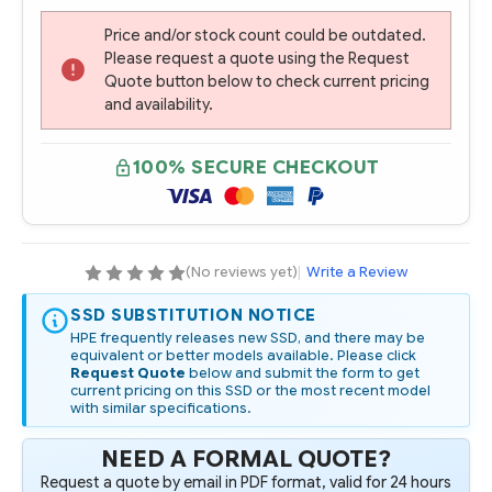
Price and/or stock count could be outdated.
Please request a quote using the Request
Quote button below to check current pricing
and availability.
100% SECURE CHECKOUT
(No reviews yet)
|
Write a Review
SSD SUBSTITUTION NOTICE
HPE frequently releases new SSD, and there may be
equivalent or better models available. Please click
Request Quote
below and submit the form to get
current pricing on this SSD or the most recent model
with similar specifications.
NEED A FORMAL QUOTE?
Request a quote by email in PDF format, valid for 24 hours