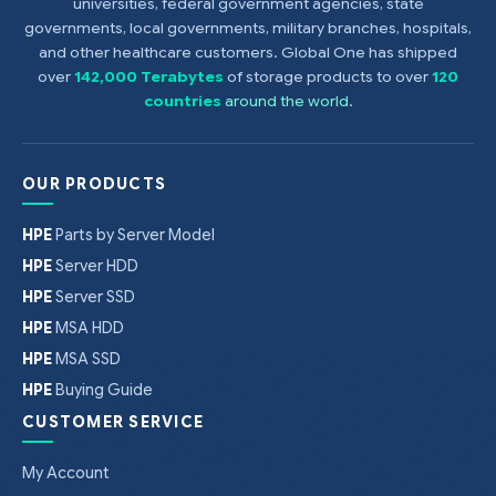
universities, federal government agencies, state
governments, local governments, military branches, hospitals,
and other healthcare customers. Global One has shipped
over
142,000 Terabytes
of storage products to over
120
countries
around the world
.
OUR PRODUCTS
HPE
Parts by Server Model
HPE
Server HDD
HPE
Server SSD
HPE
MSA HDD
HPE
MSA SSD
HPE
Buying Guide
CUSTOMER SERVICE
My Account