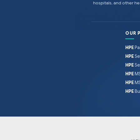
hospitals, and other 
OUR 
HPE
Pa
HPE
Se
HPE
Se
HPE
MS
HPE
MS
HPE
Bu