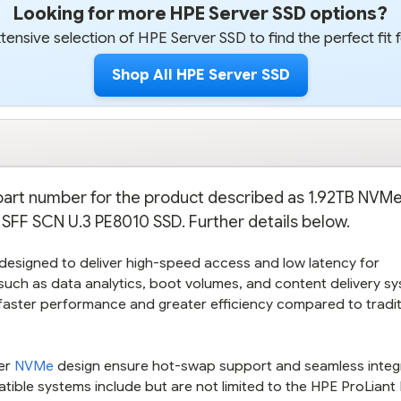
Looking for more HPE Server SSD options?
ensive selection of HPE Server SSD to find the perfect fit 
Shop All HPE Server SSD
e part number for the product described as 1.92TB NV
FF SCN U.3 PE8010 SSD. Further details below.
designed to deliver high-speed access and low latency for
 such as data analytics, boot volumes, and content delivery s
s faster performance and greater efficiency compared to tradit
ier
NVMe
design ensure hot-swap support and seamless integ
tible systems include but are not limited to the HPE ProLian