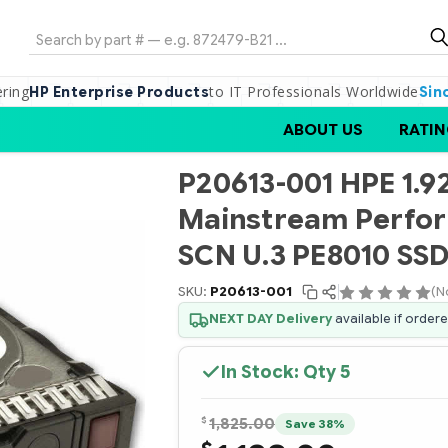
Search
ering
to IT Professionals Worldwide
HP Enterprise Products
Sin
ABOUT US
RATIN
P20613-001 HPE 1.
Mainstream Perfor
SCN U.3 PE8010 SS
SKU:
P20613-001
(N
NEXT DAY Delivery
available if order
In Stock: Qty
5
$
1,825.00
Save 38%