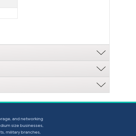
torage, and networking
edium size businesses,
s, military branches,