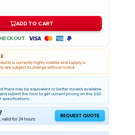
ADD TO CART
CHECKOUT
CE
ucts is currently highly volatile and supply is
ity are subject to change without notice.
d there may be equivalent or better models available.
nd submit the form to get current pricing on this SSD
r specifications.
?
REQUEST QUOTE
 valid for 24 hours