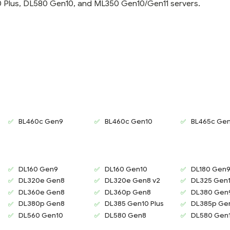
Plus, DL580 Gen10, and ML350 Gen10/Gen11 servers.
BL460c Gen9
BL460c Gen10
BL465c Ge
DL160 Gen9
DL160 Gen10
DL180 Gen
DL320e Gen8
DL320e Gen8 v2
DL325 Gen1
DL360e Gen8
DL360p Gen8
DL380 Gen
DL380p Gen8
DL385 Gen10 Plus
DL385p Ge
DL560 Gen10
DL580 Gen8
DL580 Gen