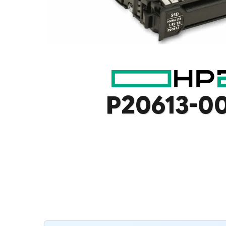
P20613-0