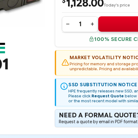
1,128.00
$
Today's price
Quantity:
DECREASE
INCREASE
QUANTITY
QUANTITY
OF
OF
100% SECURE 
P20613-
P20613-
001
001
HPE
HPE
1.92TB
1.92TB
NVME
NVME
MARKET VOLATILITY NOTI
01
GEN4
GEN4
Pricing for memory and storage prod
MAINSTREAM
MAINSTREAM
PERFORMANCE
unpredictable. Pricing and availabil
PERFORMANCE
READ
READ
INTENSIVE
INTENSIVE
SFF
SFF
SSD SUBSTITUTION NOTICE
SCN
SCN
U.3
U.3
HPE frequently releases new SSD, an
PE8010
PE8010
Please click
Request Quote
below a
SSD
SSD
or the most recent model with simila
NEED A FORMAL QUOTE
Request a quote by email in PDF format,