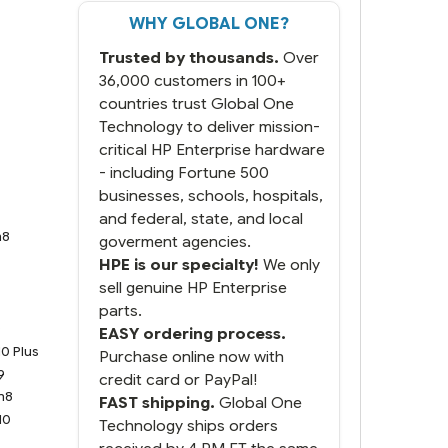
WHY GLOBAL ONE?
But most importantly you
said you would get it the
Trusted by thousands.
Over
next and we got it the next
day. That overnite charge
36,000 customers in 100+
was a bit much but you did
countries trust Global One
what you said you would
Technology to deliver mission-
do. You packaged it nicely
critical HP Enterprise hardware
and we are up and running.
- including Fortune 500
businesses, schools, hospitals,
and federal, state, and local
n8
goverment agencies.
HPE is our specialty!
We only
sell genuine HP Enterprise
parts.
9
EASY ordering process.
0 Plus
Purchase online now with
9
credit card or PayPal!
n8
FAST shipping.
Global One
10
Technology ships orders