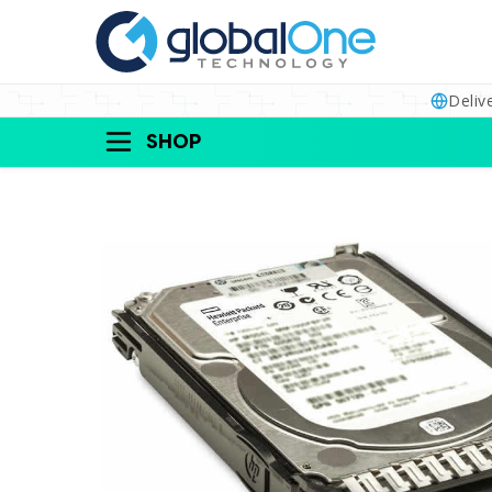
Deliv
SHOP