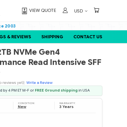
VIEW QUOTE
USD
ce 2003
GS & REVIEWS
SHIPPING
CONTACT US
92TB NVMe Gen4
mance Read Intensive SFF
D
o reviews yet)
|
Write a Review
ed by 4 PM ET M-F or
FREE Ground shipping
in USA
CONDITION:
WARRANTY:
New
3 Years