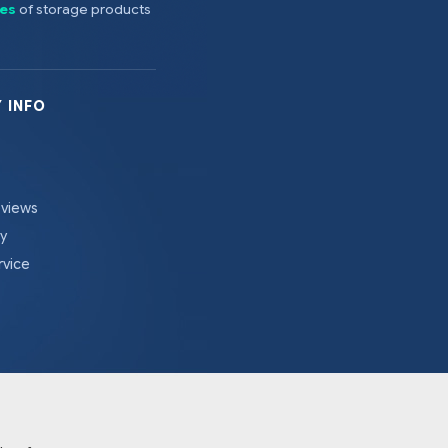
es
of storage products
 INFO
eviews
cy
rvice