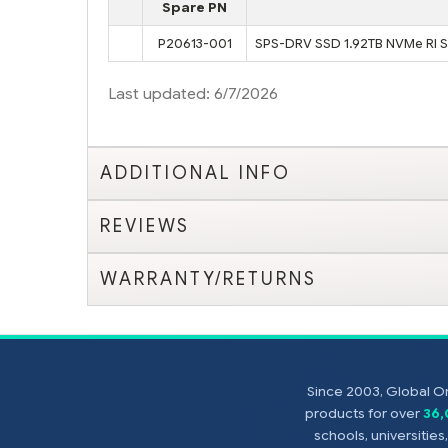
Spare PN
P20613-001
SPS-DRV SSD 1.92TB NVMe RI 
Last updated: 6/7/2026
ADDITIONAL INFO
REVIEWS
WARRANTY/RETURNS
Since 2003, Global On
products for over
36
schools, universitie