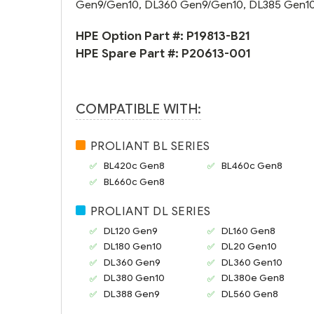
Gen9/Gen10, DL360 Gen9/Gen10, DL385 Gen10 
HPE Option Part #:
P19813-B21
HPE Spare Part #:
P20613-001
COMPATIBLE WITH:
PROLIANT BL SERIES
BL420c Gen8
BL460c Gen8
BL660c Gen8
PROLIANT DL SERIES
DL120 Gen9
DL160 Gen8
DL180 Gen10
DL20 Gen10
DL360 Gen9
DL360 Gen10
DL380 Gen10
DL380e Gen8
DL388 Gen9
DL560 Gen8