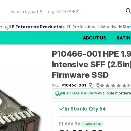
Search
ering
to IT Professionals Worldwide
HP Enterprise Products
Sin
ABOUT US
RATIN
P10466-001 HPE 1.
Intensive SFF (2.5in
Firmware SSD
SKU:
P10466-001
(N
NEXT DAY Delivery
available if order
In Stock: Qty
54
£1,666.96
Save 38%