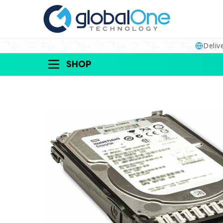
Deliv
SHOP