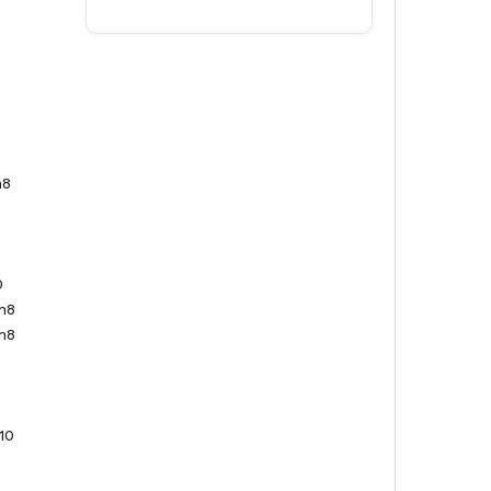
n8
0
n8
n8
10