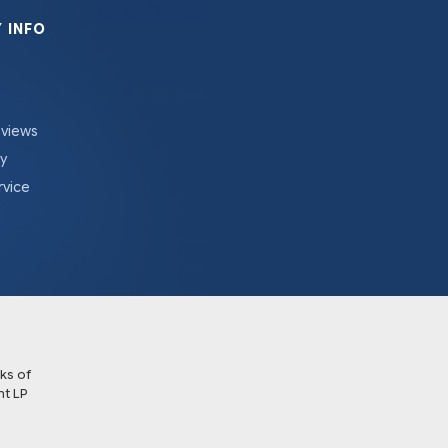
 INFO
eviews
cy
rvice
ks of
t LP