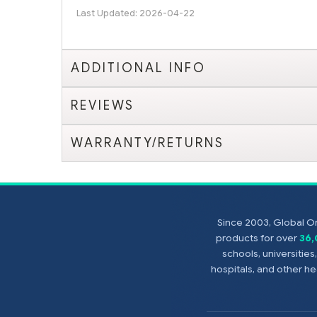
Last Updated: 2026-04-22
ADDITIONAL INFO
REVIEWS
WARRANTY/RETURNS
Since 2003, Global On
products for over
36
schools, universitie
hospitals, and other 