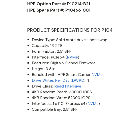
HPE Option Part #:
P10214-B21
HPE Spare Part #:
P10466-001
PRODUCT SPECIFICATIONS FOR P104
Device Type: Solid state drive - hot-swap
Capacity: 1.92 TB
Form Factor: 2.5" SFF
Interface: PCIe x4 (
NVMe
)
Features: Digitally Signed Firmware
Height: 0.6 in
Bundled with: HPE Smart Carrier
NVMe
Drive Writes Per Day
(
DWPD
): 1
Drive Class:
Read Intensive
4KB Random Read: 160000 IOPS
4KB Random Write: 52000 IOPS
Interfaces: 1 x PCI Express x4 (
NVMe
)
Compatible Bay: 2.5" SFF