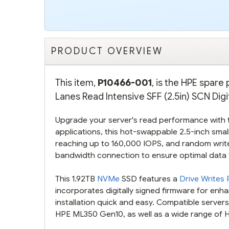
PRODUCT OVERVIEW
This item,
P10466-001
, is the HPE spar
Lanes Read Intensive SFF (2.5in) SCN Digi
Upgrade your server's read performance with 
applications, this hot-swappable 2.5-inch smal
reaching up to 160,000 IOPS, and random write
bandwidth connection to ensure optimal data
This 1.92TB
NVMe
SSD features a
Drive Writes
incorporates digitally signed firmware for enh
installation quick and easy. Compatible server
HPE ML350 Gen10, as well as a wide range of 