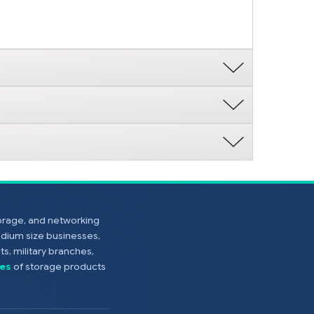
torage, and networking
edium size businesses,
s, military branches,
es
of storage products