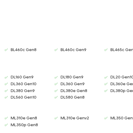
BL460c Gen8
BL460c Gen9
BL465c Ge
DL160 Gen9
DL180 Gen9
DL20 Gen1
DL360 Gen10
DL360 Gen9
DL360e Ge
DL380 Gen9
DL380e Gen8
DL380p Ge
DL560 Gen10
DL580 Gen8
ML310e Gen8
ML310e Genv2
ML350 Gen
ML350p Gen8