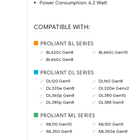
Power Consumption: 6.2 Watt
COMPATIBLE WITH:
PROLIANT BL SERIES
BL420c Gen8
BL460c Gen10
BL660c Gen8
PROLIANT DL SERIES
DL120 Gen9
DL160 Gen8
DL320e Gen8
DL320e Genv2
DL360p Gen8
DL380 Gen10
DL385p Gen8
DL388 Gen9
PROLIANT ML SERIES
ML110 Gen10
ML150 Gen9
ML350 Gen9
ML350e Gen8