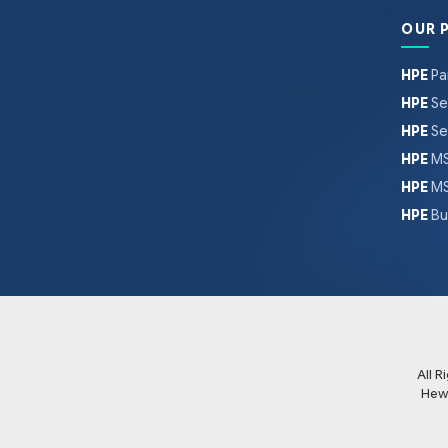
OUR 
HPE
Pa
HPE
Se
HPE
Se
HPE
MS
HPE
MS
HPE
Bu
All 
Hew