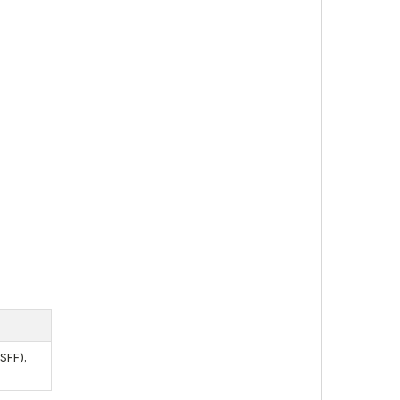
SFF),