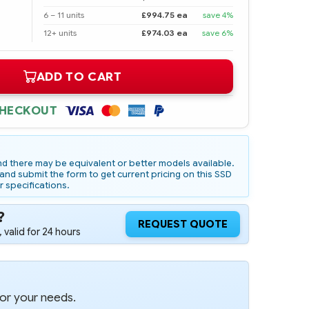
6 – 11 units
£994.75 ea
save 4%
12+ units
£974.03 ea
save 6%
ADD TO CART
CHECKOUT
d there may be equivalent or better models available.
nd submit the form to get current pricing on this SSD
r specifications.
?
REQUEST QUOTE
 valid for 24 hours
for your needs.