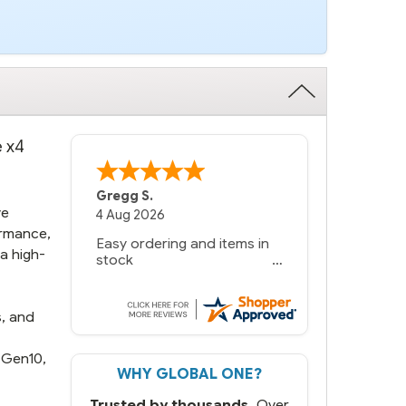
e x4
Bernie
-
Texas
,
United States
ve
6 Jul 2026
ormance,
You had the exact product
a high-
we needed in stock and
ready to ship. Amazing
since we have used other
vendors and there always
s, and
seems to be a stocking
issue.
 Gen10,
WHY GLOBAL ONE?
But most importantly you
said you would get it the
Trusted by thousands.
Over