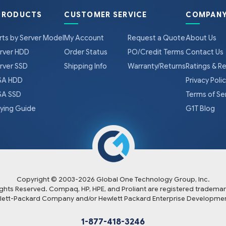
PRODUCTS
CUSTOMER SERVICE
COMPANY
rts by Server Model
My Account
Request a Quote
About Us
rver HDD
Order Status
PO/Credit Terms
Contact Us
rver SSD
Shipping Info
Warranty/Returns
Ratings & R
A HDD
Privacy Poli
A SSD
Terms of Se
ying Guide
G1T Blog
Copyright © 2003-
2026
Global One Technology Group, Inc.
Rights Reserved. Compaq, HP, HPE, and Proliant are registered trademar
lett-Packard Company and/or Hewlett Packard Enterprise Developmen
1-877-418-3246