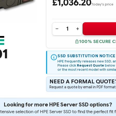
£1,036.20
Today's price
Quantity:
DECREASE
INCREASE
QUANTITY
QUANTITY
OF
OF
100% SECURE 
P10466-
P10466-
001
001
01
HPE
HPE
1.92TB
1.92TB
NVME
SSD SUBSTITUTION NOTICE
NVME
X4
X4
HPE frequently releases new SSD, an
LANES
LANES
Please click
Request Quote
below a
READ
READ
or the most recent model with simila
INTENSIVE
INTENSIVE
SFF
SFF
(2.5IN)
(2.5IN)
NEED A FORMAL QUOTE
SCN
SCN
DIGITALLY
DIGITALLY
Request a quote by email in PDF format,
SIGNED
SIGNED
FIRMWARE
FIRMWARE
SSD
SSD
Looking for more HPE Server SSD options?
ensive selection of HPE Server SSD to find the perfect fit 