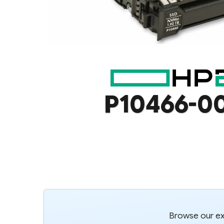
P10466-0
Browse our ext