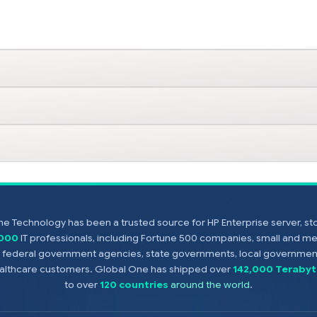
e Technology has been a trusted source for HP Enterprise server, s
,000
IT professionals, including Fortune 500 companies, small and m
s, federal government agencies, state governments, local government
healthcare customers. Global One has shipped over
142,000 Terabyt
to over
120 countries
around the world
.