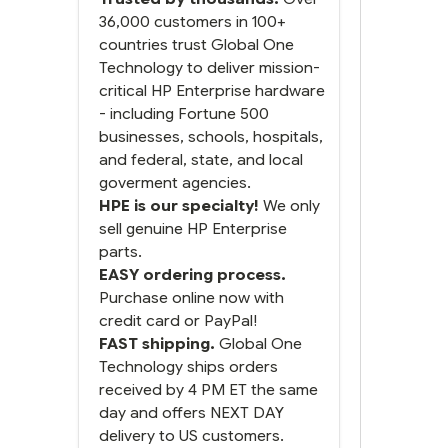
next and we got it the next
day. That overnite charge
36,000 customers in 100+
was a bit much but you did
countries trust Global One
what you said you would
Technology to deliver mission-
do. You packaged it nicely
critical HP Enterprise hardware
and we are up and running.
- including Fortune 500
businesses, schools, hospitals,
and federal, state, and local
goverment agencies.
HPE is our specialty!
We only
sell genuine HP Enterprise
parts.
EASY ordering process.
Purchase online now with
credit card or PayPal!
FAST shipping.
Global One
Technology ships orders
received by 4 PM ET the same
day and offers NEXT DAY
delivery to US customers.