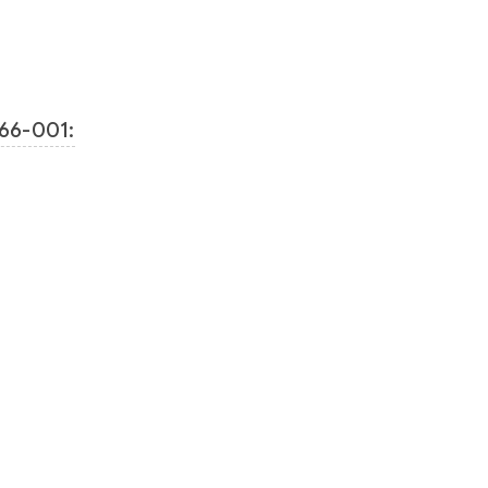
66-001: