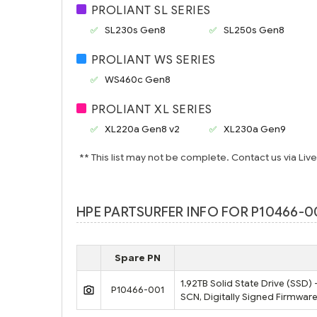
PROLIANT SL SERIES
SL230s Gen8
SL250s Gen8
PROLIANT WS SERIES
WS460c Gen8
PROLIANT XL SERIES
XL220a Gen8 v2
XL230a Gen9
** This list may not be complete. Contact us via Liv
HPE PARTSURFER INFO FOR P10466-00
Spare PN
1.92TB Solid State Drive (SSD)
P10466-001
SCN, Digitally Signed Firmware