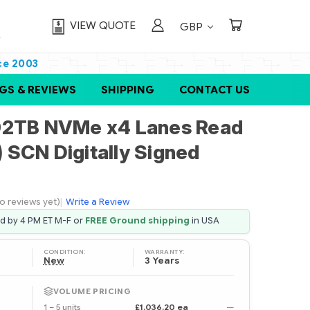
VIEW QUOTE
GBP
ce 2003
GS & REVIEWS
SHIPPING
CONTACT US
92TB NVMe x4 Lanes Read
) SCN Digitally Signed
o reviews yet)
|
Write a Review
ed by 4 PM ET M-F or
FREE Ground shipping
in USA
CONDITION:
WARRANTY:
New
3 Years
VOLUME PRICING
1 – 5 units
£1,036.20 ea
—