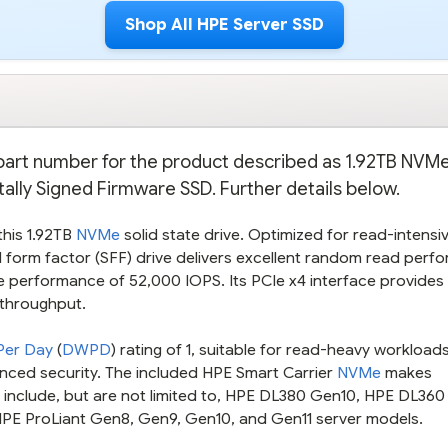
Shop All HPE Server SSD
e part number for the product described as 1.92TB NVM
tally Signed Firmware SSD. Further details below.
this 1.92TB
NVMe
solid state drive. Optimized for read-intensi
l form factor (SFF) drive delivers excellent random read perf
 performance of 52,000 IOPS. Its PCIe x4 interface provides 
 throughput.
 Per Day
(
DWPD
) rating of 1, suitable for read-heavy workload
anced security. The included HPE Smart Carrier
NVMe
makes
s include, but are not limited to, HPE DL380 Gen10, HPE DL360
HPE ProLiant Gen8, Gen9, Gen10, and Gen11 server models.