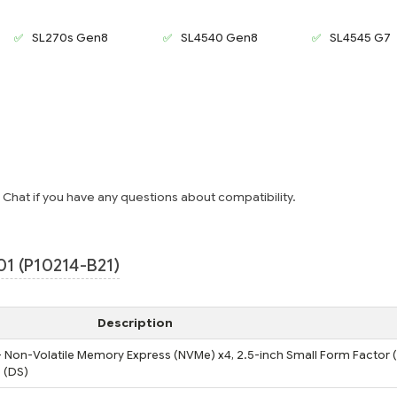
SL270s Gen8
SL4540 Gen8
SL4545 G7
e Chat if you have any questions about compatibility.
1 (P10214-B21)
Description
 - Non-Volatile Memory Express (NVMe) x4, 2.5-inch Small Form Factor (
 (DS)