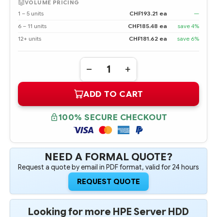
VOLUME PRICING
1 – 5 units
CHF193.21 ea
—
6 – 11 units
CHF185.48 ea
save 4%
12+ units
CHF181.62 ea
save 6%
Quantity:
DECREASE
INCREASE
QUANTITY
QUANTITY
OF
OF
ADD TO CART
791034-
791034-
B21
B21
HPE
HPE
1.8TB
1.8TB
100% SECURE CHECKOUT
12G
12G
SAS
SAS
10K
10K
RPM
RPM
2.5"
2.5"
SFF
SFF
NEED A FORMAL QUOTE?
SC
SC
Request a quote by email in PDF format, valid for 24 hours
512E
512E
ENTERPRISE
ENTERPRISE
HARD
HARD
REQUEST QUOTE
DRIVE
DRIVE
Looking for more HPE Server HDD