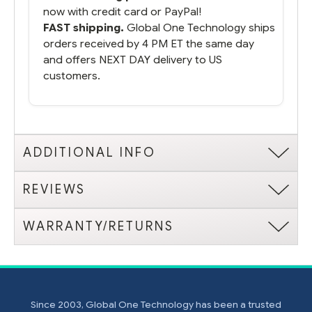
now with credit card or PayPal!
FAST shipping.
Global One Technology ships
orders received by 4 PM ET the same day
and offers NEXT DAY delivery to US
customers.
ADDITIONAL INFO
REVIEWS
WARRANTY/RETURNS
Since 2003, Global One Technology has been a trusted