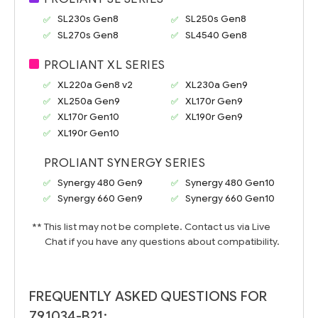
SL230s Gen8
SL250s Gen8
SL270s Gen8
SL4540 Gen8
PROLIANT XL SERIES
XL220a Gen8 v2
XL230a Gen9
XL250a Gen9
XL170r Gen9
XL170r Gen10
XL190r Gen9
XL190r Gen10
PROLIANT SYNERGY SERIES
Synergy 480 Gen9
Synergy 480 Gen10
Synergy 660 Gen9
Synergy 660 Gen10
** This list may not be complete. Contact us via Live
Chat if you have any questions about compatibility.
FREQUENTLY ASKED QUESTIONS FOR
791034-B21: