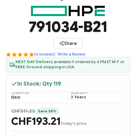
791034-B21
Share
(4 reviews)
|
Write a Review
NEXT DAY Delivery
available if ordered by 4 PM ET M-F or
FREE Ground shipping
in USA
In Stock: Qty
119
CONDITION:
WARRANTY:
New
3 Years
CHF311.23
Save 38%
CHF193.21
Today's price