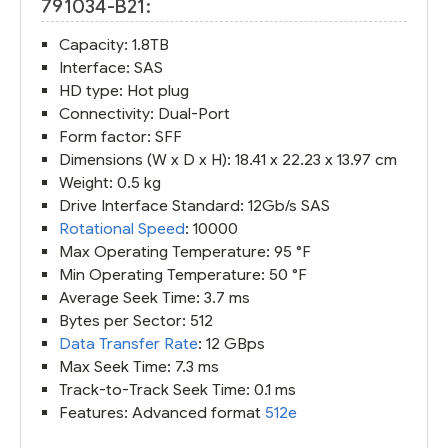
791034-B21:
Capacity: 1.8TB
Interface: SAS
HD type: Hot plug
Connectivity: Dual-Port
Form factor: SFF
Dimensions (W x D x H): 18.41 x 22.23 x 13.97 cm
Weight: 0.5 kg
Drive Interface Standard: 12Gb/s SAS
Rotational Speed
: 10000
Max Operating Temperature: 95 °F
Min Operating Temperature: 50 °F
Average Seek Time: 3.7 ms
Bytes per Sector: 512
Data Transfer Rate
: 12 GBps
Max Seek Time: 7.3 ms
Track-to-Track Seek Time: 0.1 ms
Features: Advanced format
512e