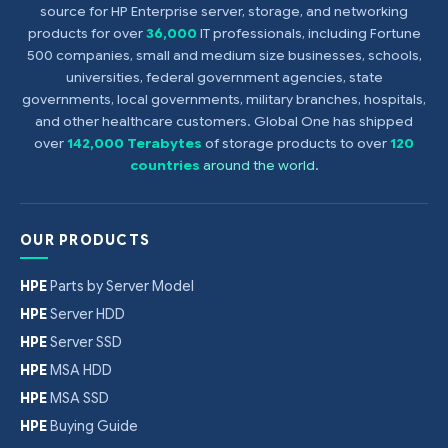
source for HP Enterprise server, storage, and networking
products for over
36,000
IT professionals, including Fortune
500 companies, small and medium size businesses, schools,
universities, federal government agencies, state
governments, local governments, military branches, hospitals,
and other healthcare customers. Global One has shipped
over
142,000 Terabytes
of storage products to over
120
countries
around the world
.
OUR PRODUCTS
HPE
Parts by Server Model
HPE
Server HDD
HPE
Server SSD
HPE
MSA HDD
HPE
MSA SSD
HPE
Buying Guide