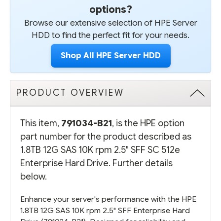
options?
Browse our extensive selection of HPE Server
HDD to find the perfect fit for your needs.
Shop All HPE Server HDD
PRODUCT OVERVIEW
This item,
791034-B21
, is the HPE option
part number for the product described as
1.8TB 12G SAS 10K rpm 2.5" SFF SC 512e
Enterprise Hard Drive. Further details
below.
Enhance your server's performance with the HPE
1.8TB 12G SAS 10K rpm 2.5" SFF Enterprise Hard