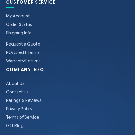
CUSTOMER SERVICE
My Account
Order Status
Shipping Info
Request a Quote
PO/Credit Terms
Warranty/Returns
COMPANY INFO
About Us
Contact Us
Ratings & Reviews
Privacy Policy
Terms of Service
G1T Blog