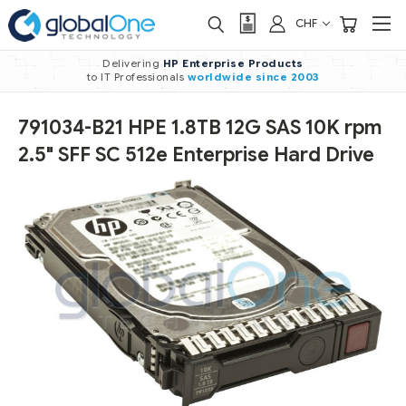
CHF
Delivering
HP Enterprise Products
to IT Professionals
worldwide
since 2003
791034-B21 HPE 1.8TB 12G SAS 10K rpm
2.5" SFF SC 512e Enterprise Hard Drive