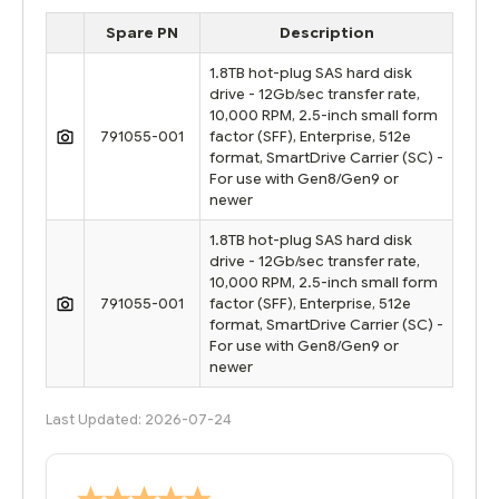
Spare PN
Description
1.8TB hot-plug SAS hard disk
drive - 12Gb/sec transfer rate,
10,000 RPM, 2.5-inch small form
791055-001
factor (SFF), Enterprise, 512e
format, SmartDrive Carrier (SC) -
For use with Gen8/Gen9 or
newer
1.8TB hot-plug SAS hard disk
drive - 12Gb/sec transfer rate,
10,000 RPM, 2.5-inch small form
791055-001
factor (SFF), Enterprise, 512e
format, SmartDrive Carrier (SC) -
For use with Gen8/Gen9 or
newer
Last Updated: 2026-07-24