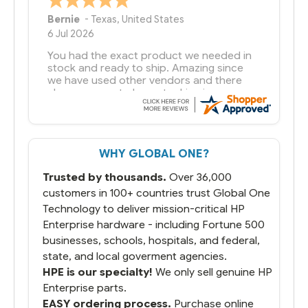
Bernie
-
Texas
,
United States
6 Jul 2026
You had the exact product we needed in
stock and ready to ship. Amazing since
we have used other vendors and there
always seems to be a stocking issue.
But most importantly you said you would
get it the next and we got it the next day.
That overnite charge was a bit much but
WHY GLOBAL ONE?
you did what you said you would do. You
packaged it nicely and we are up and
Trusted by thousands.
Over 36,000
running.
customers in 100+ countries trust Global One
Technology to deliver mission-critical HP
Enterprise hardware - including Fortune 500
businesses, schools, hospitals, and federal,
state, and local goverment agencies.
HPE is our specialty!
We only sell genuine HP
Enterprise parts.
EASY ordering process.
Purchase online