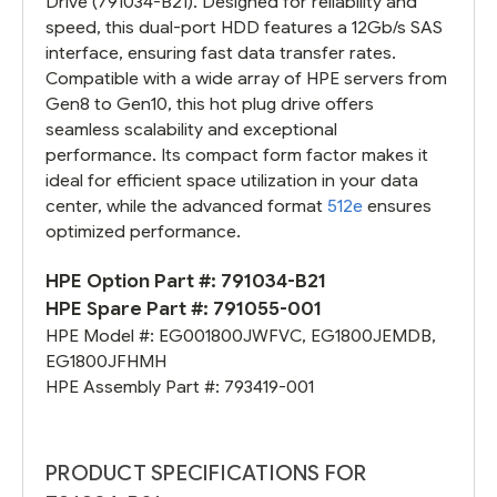
Drive (791034-B21). Designed for reliability and
speed, this dual-port HDD features a 12Gb/s SAS
interface, ensuring fast data transfer rates.
Compatible with a wide array of HPE servers from
Gen8 to Gen10, this hot plug drive offers
seamless scalability and exceptional
performance. Its compact form factor makes it
ideal for efficient space utilization in your data
center, while the advanced format
512e
ensures
optimized performance.
HPE Option Part #:
791034-B21
HPE Spare Part #:
791055-001
HPE Model #:
EG001800JWFVC
,
EG1800JEMDB
,
EG1800JFHMH
HPE Assembly Part #:
793419-001
PRODUCT SPECIFICATIONS FOR