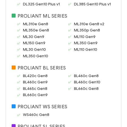
DL325 Gen10 Plus v1
DL385 Gen10 Plus v1
PROLIANT ML SERIES
ML310e Gen8
ML310e Gen8 v2
ML350e Gen8
ML350p Gen8
ML30 Gen9
ML110 Gen9
ML150 Gen9
ML350 Gen9
ML30 Gen10
ML110 Gen10
ML350 Gen10
PROLIANT BL SERIES
BL420c Gen8
BL460c Gen8
BL460c Gen9
BL460c Gen10
BL465c Gen8
BL660c Gen8
BL660c Gen9
PROLIANT WS SERIES
WS460c Gen8
PROLIANT SL SERIES