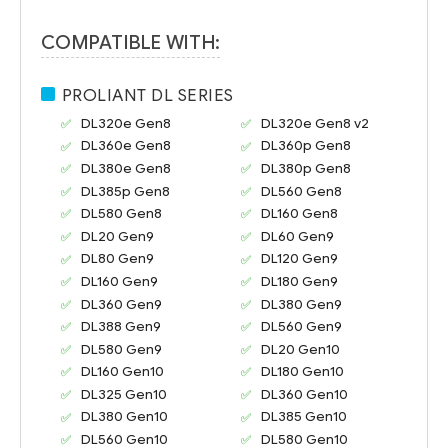
COMPATIBLE WITH:
PROLIANT DL SERIES
DL320e Gen8
DL320e Gen8 v2
DL360e Gen8
DL360p Gen8
DL380e Gen8
DL380p Gen8
DL385p Gen8
DL560 Gen8
DL580 Gen8
DL160 Gen8
DL20 Gen9
DL60 Gen9
DL80 Gen9
DL120 Gen9
DL160 Gen9
DL180 Gen9
DL360 Gen9
DL380 Gen9
DL388 Gen9
DL560 Gen9
DL580 Gen9
DL20 Gen10
DL160 Gen10
DL180 Gen10
DL325 Gen10
DL360 Gen10
DL380 Gen10
DL385 Gen10
DL560 Gen10
DL580 Gen10