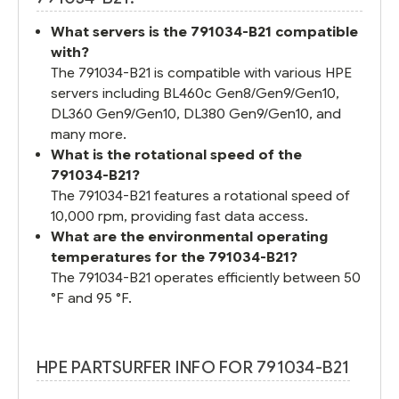
What servers is the 791034-B21 compatible
with?
The 791034-B21 is compatible with various HPE
servers including BL460c Gen8/Gen9/Gen10,
DL360 Gen9/Gen10, DL380 Gen9/Gen10, and
many more.
What is the rotational speed of the
791034-B21?
The 791034-B21 features a rotational speed of
10,000 rpm, providing fast data access.
What are the environmental operating
temperatures for the 791034-B21?
The 791034-B21 operates efficiently between 50
°F and 95 °F.
HPE PARTSURFER INFO FOR 791034-B21