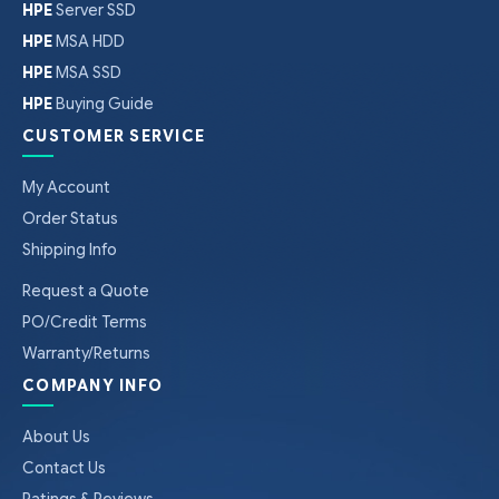
HPE
Server SSD
HPE
MSA HDD
HPE
MSA SSD
HPE
Buying Guide
CUSTOMER SERVICE
My Account
Order Status
Shipping Info
Request a Quote
PO/Credit Terms
Warranty/Returns
COMPANY INFO
About Us
Contact Us