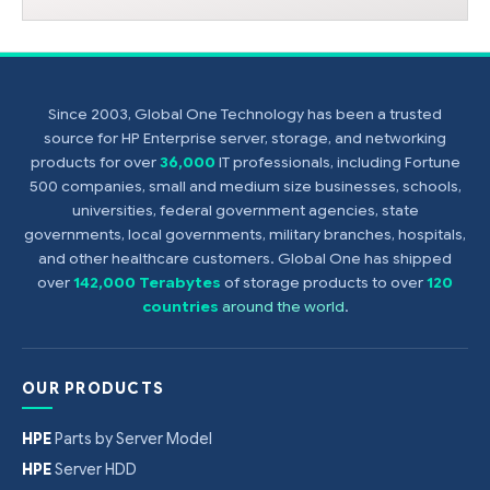
Since 2003, Global One Technology has been a trusted
source for HP Enterprise server, storage, and networking
products for over
36,000
IT professionals, including Fortune
500 companies, small and medium size businesses, schools,
universities, federal government agencies, state
governments, local governments, military branches, hospitals,
and other healthcare customers. Global One has shipped
over
142,000 Terabytes
of storage products to over
120
countries
around the world
.
OUR PRODUCTS
HPE
Parts by Server Model
HPE
Server HDD