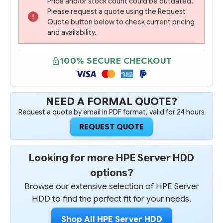
Price and/or stock count could be outdated.
Please request a quote using the Request
Quote button below to check current pricing
and availability.
100% SECURE CHECKOUT
NEED A FORMAL QUOTE?
Request a quote by email in PDF format, valid for 24 hours
REQUEST QUOTE
Looking for more HPE Server HDD
options?
Browse our extensive selection of HPE Server
HDD to find the perfect fit for your needs.
Shop All HPE Server HDD