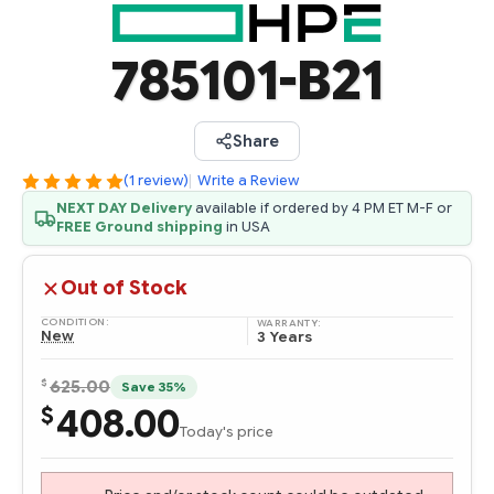
785101-B21
Share
(1 review)
|
Write a Review
NEXT DAY Delivery
available if ordered by 4 PM ET M-F or
FREE Ground shipping
in USA
Out of Stock
CONDITION:
WARRANTY:
New
3 Years
$
625.00
Save 35%
408.00
$
Today's price