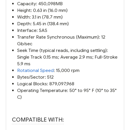
Capacity: 450,098MB
Height: 0.63 in (16.0 mm)
Width: 3.1 in (78.7 mm)
Depth: 5.45 in (138.4 mm)
Interface: SAS
Transfer Rate Synchronous (Maximum): 12
Gb/sec
Seek Time (typical reads, including settling):
Single Track 0.15 ms; Average 2.9 ms; Full-Stroke
5.9 ms
Rotational Speed
: 15,000 rpm
Bytes/Sector: 512
Logical Blocks: 879,097,968
Operating Temperature: 50° to 95° F (10° to 35°
C)
COMPATIBLE WITH: