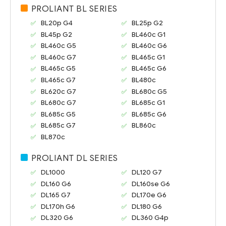
PROLIANT BL SERIES
BL20p G4
BL25p G2
BL45p G2
BL460c G1
BL460c G5
BL460c G6
BL460c G7
BL465c G1
BL465c G5
BL465c G6
BL465c G7
BL480c
BL620c G7
BL680c G5
BL680c G7
BL685c G1
BL685c G5
BL685c G6
BL685c G7
BL860c
BL870c
PROLIANT DL SERIES
DL1000
DL120 G7
DL160 G6
DL160se G6
DL165 G7
DL170e G6
DL170h G6
DL180 G6
DL320 G6
DL360 G4p