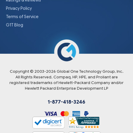
Ratings & Reviews
Privacy Policy
Terms of Service
G1T Blog
Copyright © 2003-
2026
Global One Technology Group, Inc.
All Rights Reserved. Compaq, HP, HPE, and Proliant are
registered trademarks of Hewlett-Packard Company and/or
Hewlett Packard Enterprise Development LP
1-877-418-3246