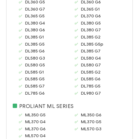
DL360 G5
DL360 G6
DL360 G7
DL365 G1
DL365 G5
DL370 G6
DL380 G4
DL380 G5
DL380 G6
DL380 G7
DL385 G1
DL385 G2
DL385 G5
DL385 G5p
DL385 G6
DL385 G7
DL580 G3
DL580 G4
DL580 G5
DL580 G7
DL585 G1
DL585 G2
DL585 G5
DL585 G6
DL585 G7
DL785 G5
DL785 G6
DL980 G7
PROLIANT ML SERIES
ML350 G5
ML350 G6
ML370 G4
ML370 G5
ML370 G6
ML570 G3
ML570 G4