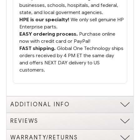
businesses, schools, hospitals, and federal,
state, and local goverment agencies.
HPE is our specialty!
We only sell genuine HP
Enterprise parts.
EASY ordering process.
Purchase online
now with credit card or PayPal!
FAST shipping.
Global One Technology ships
orders received by 4 PM ET the same day
and offers NEXT DAY delivery to US
customers.
ADDITIONAL INFO
REVIEWS
WARRANTY/RETURNS