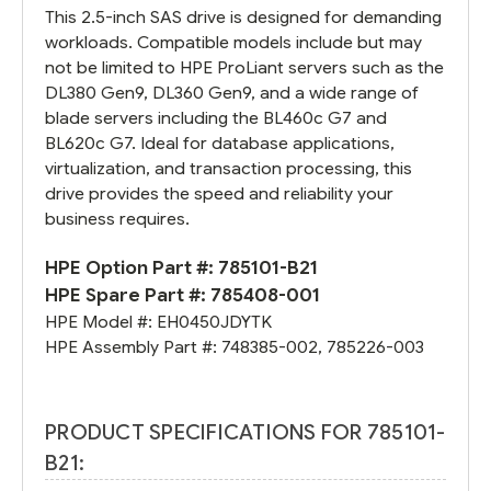
This 2.5-inch SAS drive is designed for demanding
workloads. Compatible models include but may
not be limited to HPE ProLiant servers such as the
DL380 Gen9, DL360 Gen9, and a wide range of
blade servers including the BL460c G7 and
BL620c G7. Ideal for database applications,
virtualization, and transaction processing, this
drive provides the speed and reliability your
business requires.
HPE Option Part #:
785101-B21
HPE Spare Part #:
785408-001
HPE Model #:
EH0450JDYTK
HPE Assembly Part #:
748385-002
,
785226-003
PRODUCT SPECIFICATIONS FOR 785101-
B21: