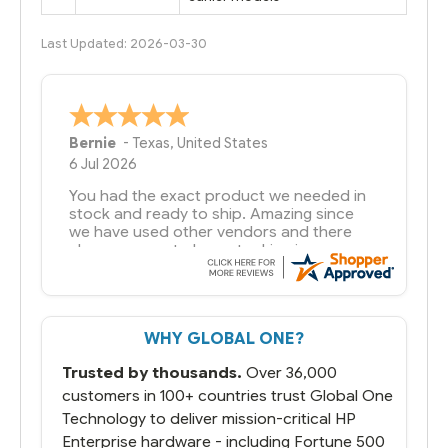
Last Updated: 2026-03-30
A Reviewer
29 Jun 2026
you guys have been great to deal with
WHY GLOBAL ONE?
Trusted by thousands.
Over 36,000
customers in 100+ countries trust Global One
Technology to deliver mission-critical HP
Enterprise hardware - including Fortune 500