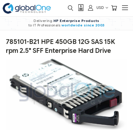
USD
Delivering
HP Enterprise Products
to IT Professionals
worldwide
since 2003
785101-B21 HPE 450GB 12G SAS 15K
rpm 2.5" SFF Enterprise Hard Drive