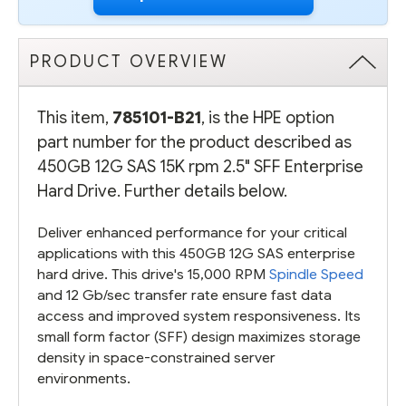
PRODUCT OVERVIEW
This item,
785101-B21
, is the HPE option
part number for the product described as
450GB 12G SAS 15K rpm 2.5" SFF Enterprise
Hard Drive. Further details below.
Deliver enhanced performance for your critical
applications with this 450GB 12G SAS enterprise
hard drive. This drive's 15,000 RPM
Spindle Speed
and 12 Gb/sec transfer rate ensure fast data
access and improved system responsiveness. Its
small form factor (SFF) design maximizes storage
density in space-constrained server
environments.