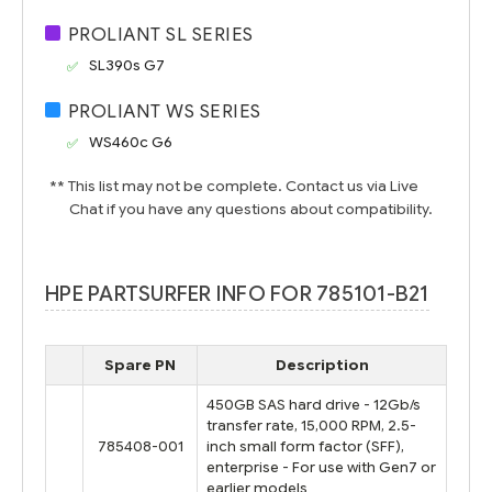
PROLIANT SL SERIES
SL390s G7
PROLIANT WS SERIES
WS460c G6
** This list may not be complete. Contact us via Live
Chat if you have any questions about compatibility.
HPE PARTSURFER INFO FOR 785101-B21
Spare PN
Description
450GB SAS hard drive - 12Gb/s
transfer rate, 15,000 RPM, 2.5-
785408-001
inch small form factor (SFF),
enterprise - For use with Gen7 or
earlier models