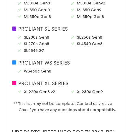
ML310e Gen8
ML310e Genv2
ML350 Gen10
ML350 Gen9
ML350e Gen8
ML350p Gen8
PROLIANT SL SERIES
SL230s Gen8
SL250s Gen8
SL270s Gen8
SL4540 Gen8
SL4545 G7
PROLIANT WS SERIES
WS460c Gen8
PROLIANT XL SERIES
XL220a Gen8 v2
XL230a Gen9
** This list may not be complete. Contact us via Live
Chat if you have any questions about compatibility.