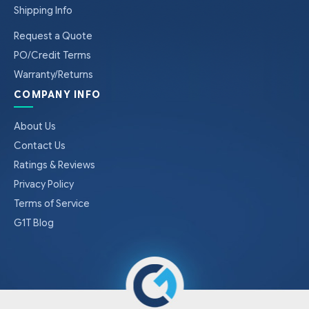
Shipping Info
Request a Quote
PO/Credit Terms
Warranty/Returns
COMPANY INFO
About Us
Contact Us
Ratings & Reviews
Privacy Policy
Terms of Service
G1T Blog