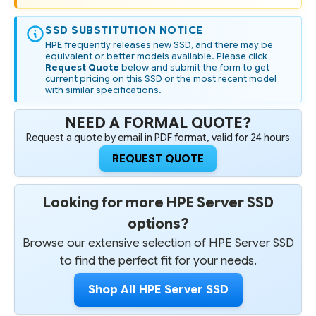
SSD SUBSTITUTION NOTICE
HPE frequently releases new SSD, and there may be
equivalent or better models available. Please click
Request Quote
below and submit the form to get
current pricing on this SSD or the most recent model
with similar specifications.
NEED A FORMAL QUOTE?
Request a quote by email in PDF format, valid for 24 hours
REQUEST QUOTE
Looking for more HPE Server SSD
options?
Browse our extensive selection of HPE Server SSD
to find the perfect fit for your needs.
Shop All HPE Server SSD