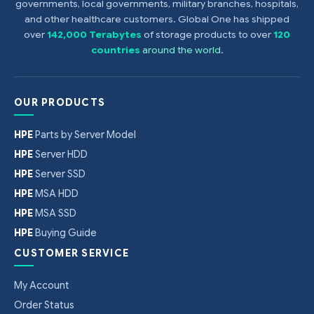
governments, local governments, military branches, hospitals,
and other healthcare customers. Global One has shipped
over
142,000 Terabytes
of storage products to over
120
countries
around the world
.
OUR PRODUCTS
HPE
Parts by Server Model
HPE
Server HDD
HPE
Server SSD
HPE
MSA HDD
HPE
MSA SSD
HPE
Buying Guide
CUSTOMER SERVICE
My Account
Order Status