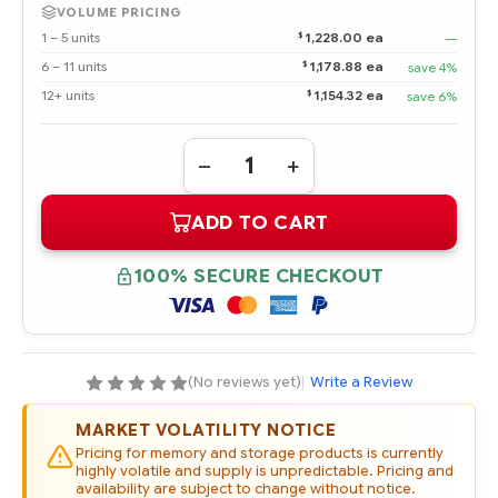
VOLUME PRICING
$
1 – 5 units
1,228.00 ea
—
$
6 – 11 units
1,178.88 ea
save 4%
$
12+ units
1,154.32 ea
save 6%
Quantity:
DECREASE
INCREASE
QUANTITY
QUANTITY
OF
OF
ADD TO CART
762263-
762263-
B21
B21
HPE
HPE
1.6TB
1.6TB
100% SECURE CHECKOUT
12G
12G
SAS
SAS
VALUE
VALUE
ENDURANCE
ENDURANCE
SFF
SFF
2.5-
2.5-
IN
IN
(No reviews yet)
|
Write a Review
SC
SC
ENTERPRISE
ENTERPRISE
VALUE
VALUE
MARKET VOLATILITY NOTICE
SSD
SSD
Pricing for memory and storage products is currently
highly volatile and supply is unpredictable. Pricing and
availability are subject to change without notice.