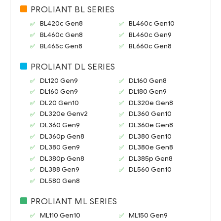
PROLIANT BL SERIES
BL420c Gen8
BL460c Gen10
BL460c Gen8
BL460c Gen9
BL465c Gen8
BL660c Gen8
PROLIANT DL SERIES
DL120 Gen9
DL160 Gen8
DL160 Gen9
DL180 Gen9
DL20 Gen10
DL320e Gen8
DL320e Genv2
DL360 Gen10
DL360 Gen9
DL360e Gen8
DL360p Gen8
DL380 Gen10
DL380 Gen9
DL380e Gen8
DL380p Gen8
DL385p Gen8
DL388 Gen9
DL560 Gen10
DL580 Gen8
PROLIANT ML SERIES
ML110 Gen10
ML150 Gen9