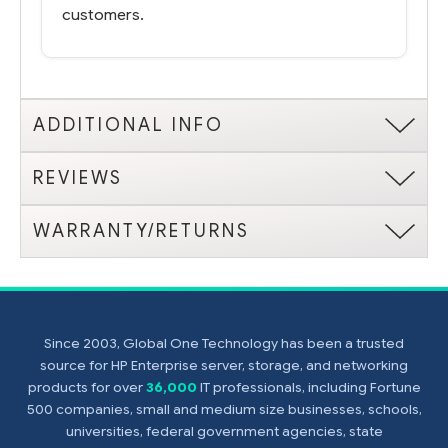
customers.
ADDITIONAL INFO
REVIEWS
WARRANTY/RETURNS
Since 2003, Global One Technology has been a trusted
source for HP Enterprise server, storage, and networking
products for over
36,000
IT professionals, including Fortune
500 companies, small and medium size businesses, schools,
universities, federal government agencies, state