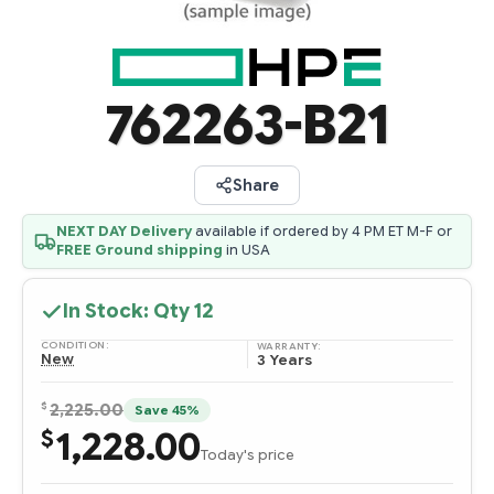
762263-B21
Share
NEXT DAY Delivery
available if ordered by 4 PM ET M-F or
FREE Ground shipping
in USA
In Stock: Qty
12
CONDITION:
WARRANTY:
New
3 Years
$
2,225.00
Save 45%
1,228.00
$
Today's price