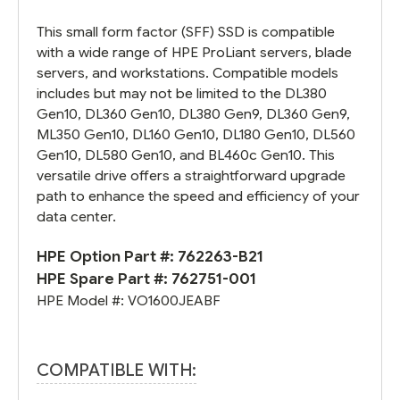
This small form factor (SFF) SSD is compatible
with a wide range of HPE ProLiant servers, blade
servers, and workstations. Compatible models
includes but may not be limited to the DL380
Gen10, DL360 Gen10, DL380 Gen9, DL360 Gen9,
ML350 Gen10, DL160 Gen10, DL180 Gen10, DL560
Gen10, DL580 Gen10, and BL460c Gen10. This
versatile drive offers a straightforward upgrade
path to enhance the speed and efficiency of your
data center.
HPE Option Part #:
762263-B21
HPE Spare Part #:
762751-001
HPE Model #:
VO1600JEABF
COMPATIBLE WITH: