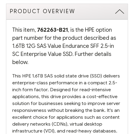
PRODUCT OVERVIEW
This item,
762263-B21
, is the HPE option
part number for the product described as
1.6TB 12G SAS Value Endurance SFF 2.5-in
SC Enterprise Value SSD. Further details
below.
This HPE 1.6TB SAS solid state drive (SSD) delivers
enterprise-class performance in a compact 2.5-
inch form factor. Designed for read-intensive
applications, this drive provides a cost-effective
solution for businesses seeking to improve server
responsiveness without breaking the bank. It's an
excellent choice for applications such as content
delivery networks (CDNs), virtual desktop
infrastructure (VDI), and read-heavy databases.