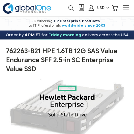
USD
Delivering
HP Enterprise Products
to IT Professionals
worldwide
since 2003
Order by
4 PM ET
for
Friday morning
delivery across the USA
762263-B21 HPE 1.6TB 12G SAS Value
Endurance SFF 2.5-in SC Enterprise
Value SSD