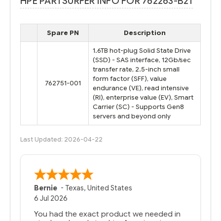
HPE PARTSURFER INFO FOR 762263-B21
Spare PN
Description
1.6TB hot-plug Solid State Drive
(SSD) - SAS interface, 12Gb/sec
transfer rate, 2.5-inch small
form factor (SFF), value
762751-001
endurance (VE), read intensive
(RI), enterprise value (EV), Smart
Carrier (SC) - Supports Gen8
servers and beyond only
Last Updated: 2026-04-22
Bernie
-
Texas
,
United States
6 Jul 2026
You had the exact product we needed in