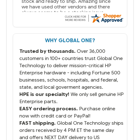
stock and ready to ship. Amazing since
we have used other vendors and there
always seems to be a stocking issue.
But most importantly you said you would
get it the next and we got it the next day.
That overnite charge was a bit much but
WHY GLOBAL ONE?
you did what you said you would do. You
packaged it nicely and we are up and
Trusted by thousands.
Over 36,000
running.
customers in 100+ countries trust Global One
Technology to deliver mission-critical HP
Enterprise hardware - including Fortune 500
businesses, schools, hospitals, and federal,
state, and local goverment agencies.
HPE is our specialty!
We only sell genuine HP
Enterprise parts.
EASY ordering process.
Purchase online
now with credit card or PayPal!
FAST shipping.
Global One Technology ships
orders received by 4 PM ET the same day
and offers NEXT DAY delivery to US