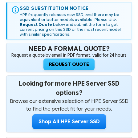
SSD SUBSTITUTION NOTICE
HPE frequently releases new SSD, and there may be
equivalent or better models available. Please click
Request Quote
below and submit the form to get
current pricing on this SSD or the most recent model
with similar specifications.
NEED A FORMAL QUOTE?
Request a quote by email in PDF format, valid for 24 hours
REQUEST QUOTE
Looking for more HPE Server SSD
options?
Browse our extensive selection of HPE Server SSD
to find the perfect fit for your needs.
Shop All HPE Server SSD