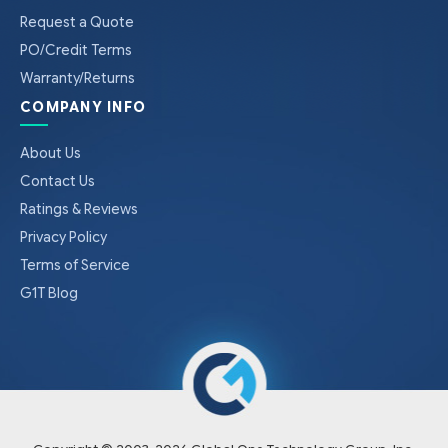
Request a Quote
PO/Credit Terms
Warranty/Returns
COMPANY INFO
About Us
Contact Us
Ratings & Reviews
Privacy Policy
Terms of Service
G1T Blog