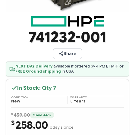
741232-001
Share
NEXT DAY Delivery
available if ordered by 4 PM ET M-F or
FREE Ground shipping
in USA
In Stock: Qty
7
CONDITION:
WARRANTY:
New
3 Years
$
459.00
Save 44%
258.00
$
Today's price