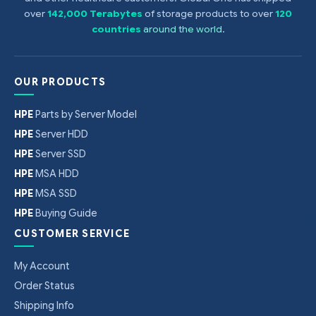
over
142,000 Terabytes
of storage products to over
120
countries
around the world
.
OUR PRODUCTS
HPE
Parts by Server Model
HPE
Server HDD
HPE
Server SSD
HPE
MSA HDD
HPE
MSA SSD
HPE
Buying Guide
CUSTOMER SERVICE
My Account
Order Status
Shipping Info