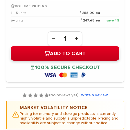
VOLUME PRICING
$
1 – 5 units
258.00 ea
—
$
6+ units
247.68 ea
save 4%
Quantity:
DECREASE
INCREASE
QUANTITY
QUANTITY
OF
OF
ADD TO CART
741232-
741232-
001
001
HPE
HPE
400GB
400GB
100% SECURE CHECKOUT
12G
12G
SAS
SAS
HIGH
HIGH
ENDURANCE
ENDURANCE
SFF
SFF
2.5-
2.5-
IN
IN
(No reviews yet)
|
Write a Review
SC
SC
ENTERPRISE
ENTERPRISE
PERFORMANCE
PERFORMANCE
MARKET VOLATILITY NOTICE
SSD
SSD
Pricing for memory and storage products is currently
highly volatile and supply is unpredictable. Pricing and
availability are subject to change without notice.