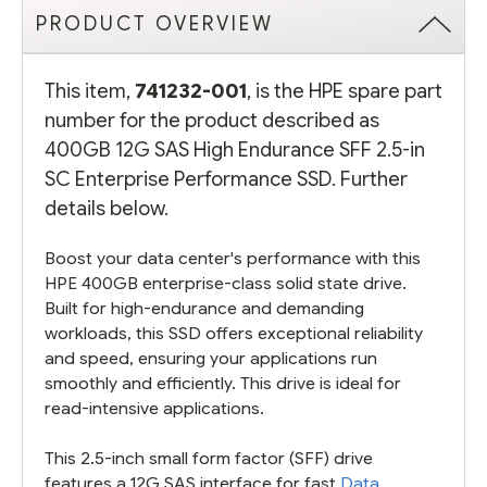
PRODUCT OVERVIEW
This item,
741232-001
, is the HPE spare part
number for the product described as
400GB 12G SAS High Endurance SFF 2.5-in
SC Enterprise Performance SSD. Further
details below.
Boost your data center's performance with this
HPE 400GB enterprise-class solid state drive.
Built for high-endurance and demanding
workloads, this SSD offers exceptional reliability
and speed, ensuring your applications run
smoothly and efficiently. This drive is ideal for
read-intensive applications.
This 2.5-inch small form factor (SFF) drive
features a 12G SAS interface for fast
Data