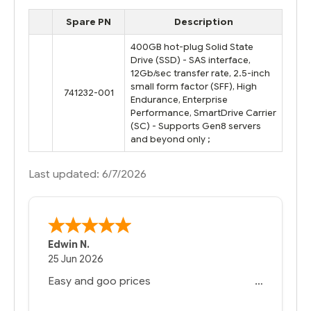
Spare PN
Description
400GB hot-plug Solid State
Drive (SSD) - SAS interface,
12Gb/sec transfer rate, 2.5-inch
small form factor (SFF), High
741232-001
Endurance, Enterprise
Performance, SmartDrive Carrier
(SC) - Supports Gen8 servers
and beyond only ;
Last updated: 6/7/2026
Edwin N.
25 Jun 2026
Easy and goo prices