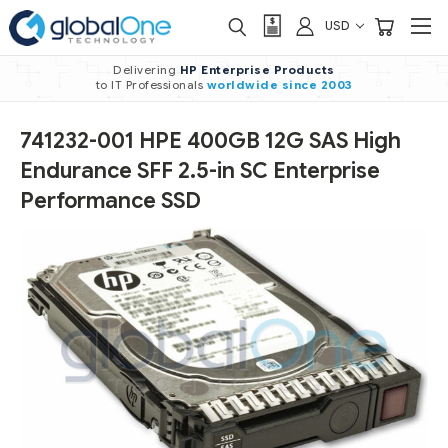
USD
Delivering
HP Enterprise Products
to IT Professionals
worldwide
since 2003
741232-001 HPE 400GB 12G SAS High
Endurance SFF 2.5-in SC Enterprise
Performance SSD