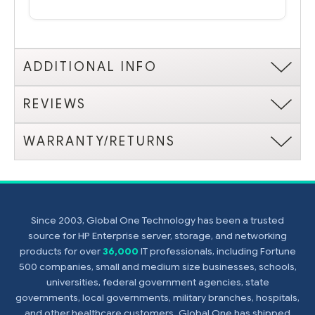
ADDITIONAL INFO
REVIEWS
WARRANTY/RETURNS
Since 2003, Global One Technology has been a trusted
source for HP Enterprise server, storage, and networking
products for over
36,000
IT professionals, including Fortune
500 companies, small and medium size businesses, schools,
universities, federal government agencies, state
governments, local governments, military branches, hospitals,
and other healthcare customers. Global One has shipped