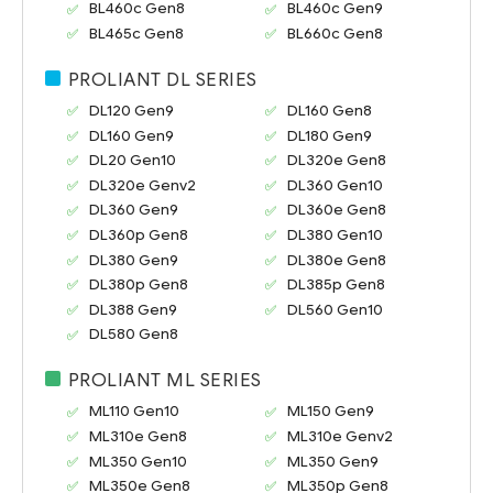
BL460c Gen8
BL460c Gen9
BL465c Gen8
BL660c Gen8
PROLIANT DL SERIES
DL120 Gen9
DL160 Gen8
DL160 Gen9
DL180 Gen9
DL20 Gen10
DL320e Gen8
DL320e Genv2
DL360 Gen10
DL360 Gen9
DL360e Gen8
DL360p Gen8
DL380 Gen10
DL380 Gen9
DL380e Gen8
DL380p Gen8
DL385p Gen8
DL388 Gen9
DL560 Gen10
DL580 Gen8
PROLIANT ML SERIES
ML110 Gen10
ML150 Gen9
ML310e Gen8
ML310e Genv2
ML350 Gen10
ML350 Gen9
ML350e Gen8
ML350p Gen8