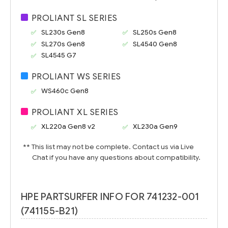
PROLIANT SL SERIES
SL230s Gen8
SL250s Gen8
SL270s Gen8
SL4540 Gen8
SL4545 G7
PROLIANT WS SERIES
WS460c Gen8
PROLIANT XL SERIES
XL220a Gen8 v2
XL230a Gen9
** This list may not be complete. Contact us via Live
Chat if you have any questions about compatibility.
HPE PARTSURFER INFO FOR 741232-001
(741155-B21)