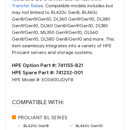
Transfer Rate
s. Compatible models includes but
may not limited to BL420c Gen8, BL460c
Gen8/Gen9/Gen10, DL360 Gen9/Gen10, DL380
Gen9/Gen10, DL160 Gen8/Gen9/Gen10, DL180
Gen9/Gen10, ML350 Gen9/Gen10, DL560
Gen8/Gen10, DL580 Gen8/Gen10 and more. This
item seamlessly integrates into a variety of HPE
ProLiant servers and storage systems.
HPE Option Part #:
741155-B21
HPE Spare Part #:
741232-001
HPE Model #:
EO0400JDVFB
COMPATIBLE WITH:
PROLIANT BL SERIES
BL420c Gen8
BL460c Gen10