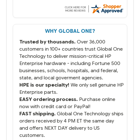
WHY GLOBAL ONE?
Trusted by thousands.
Over 36,000
customers in 100+ countries trust Global One
Technology to deliver mission-critical HP
Enterprise hardware - including Fortune 500
businesses, schools, hospitals, and federal,
state, and local goverment agencies.
HPE is our specialty!
We only sell genuine HP
Enterprise parts.
EASY ordering process.
Purchase online
now with credit card or PayPal!
FAST shipping.
Global One Technology ships
orders received by 4 PM ET the same day
and offers NEXT DAY delivery to US
customers.