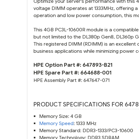
Optimize your server's performance with this
voltage DIMM operates at 1333MHz, offering a 
operation and low power consumption, this mo
This 4GB PC3L-10600R module is a compatible 
but not limited to the DL380p Gen8, DL360p
This registered DIMM (RDIMM) is an excellent 
business applications while minimizing power 
HPE Option Part #:
647893-B21
HPE Spare Part #:
664688-001
HPE Assembly Part #:
647647-071
PRODUCT SPECIFICATIONS FOR 6478
Memory Size: 4 GB
Memory Speed
: 1333 MHz
Memory Standard: DDR3-1333/PC3-10600
Memory Technology: DDR3 SDRAM