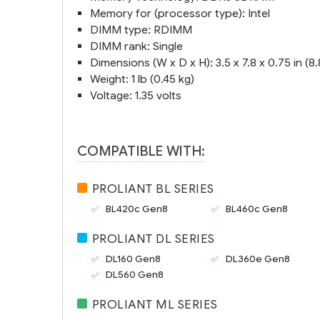
Memory for (processor type): Intel
DIMM type: RDIMM
DIMM rank: Single
Dimensions (W x D x H): 3.5 x 7.8 x 0.75 in (8.8
Weight: 1 lb (0.45 kg)
Voltage: 1.35 volts
COMPATIBLE WITH:
PROLIANT BL SERIES
BL420c Gen8
BL460c Gen8
PROLIANT DL SERIES
DL160 Gen8
DL360e Gen8
DL560 Gen8
PROLIANT ML SERIES