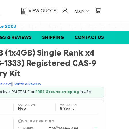
VIEW QUOTE
MXN
ce 2003
GS & REVIEWS
SHIPPING
CONTACT US
 (1x4GB) Single Rank x4
-1333) Registered CAS-9
y Kit
 review)
|
Write a Review
ed by 4 PM ET M-F or
FREE Ground shipping
in USA
CONDITION:
WARRANTY:
New
5 Years
VOLUME PRICING
$
1 – 5 units
MXN
1,456.60 ea
—