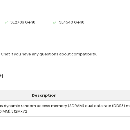
SL270s Gen8
SL4540 Gen8
e Chat if you have any questions about compatibility.
21
Description
s dynamic random access memory (SDRAM) dual data rate (DDR3) m
(DIMM),512Mx72