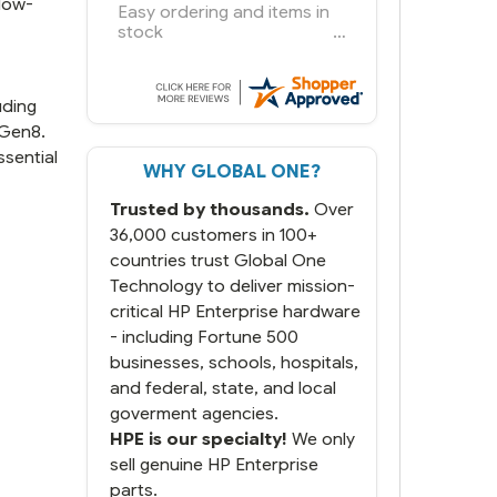
low-
You had the exact product
we needed in stock and
ready to ship. Amazing
since we have used other
vendors and there always
uding
seems to be a stocking
 Gen8.
issue.
sential
WHY GLOBAL ONE?
But most importantly you
said you would get it the
Trusted by thousands.
Over
next and we got it the next
day. That overnite charge
36,000 customers in 100+
was a bit much but you did
countries trust Global One
what you said you would
Technology to deliver mission-
do. You packaged it nicely
critical HP Enterprise hardware
and we are up and running.
- including Fortune 500
businesses, schools, hospitals,
and federal, state, and local
goverment agencies.
HPE is our specialty!
We only
sell genuine HP Enterprise
parts.