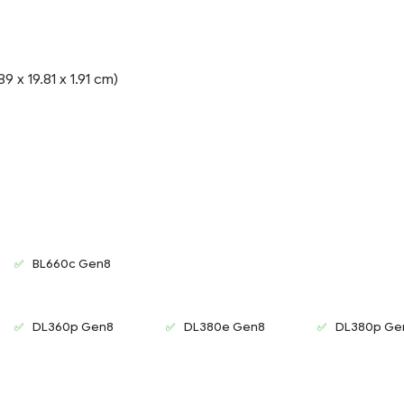
9 x 19.81 x 1.91 cm)
BL660c Gen8
DL360p Gen8
DL380e Gen8
DL380p Ge