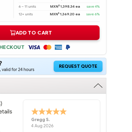
$
6 – 11 units
MXN
1,398.34 ea
save 4%
$
12+ units
MXN
1,369.20 ea
save 6%
ADD TO CART
CHECKOUT
?
REQUEST QUOTE
 valid for 24 hours
)
tails
Bernie
-
Texas
,
United States
6 Jul 2026