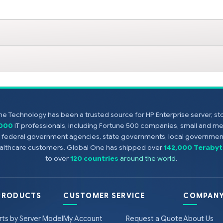
e Technology has been a trusted source for HP Enterprise server, s
,000
IT professionals, including Fortune 500 companies, small and m
s, federal government agencies, state governments, local government
healthcare customers. Global One has shipped over
142,000 Terabyt
to over
120 countries
around the world
.
PRODUCTS
CUSTOMER SERVICE
COMPANY
rts by Server Model
My Account
Request a Quote
About Us