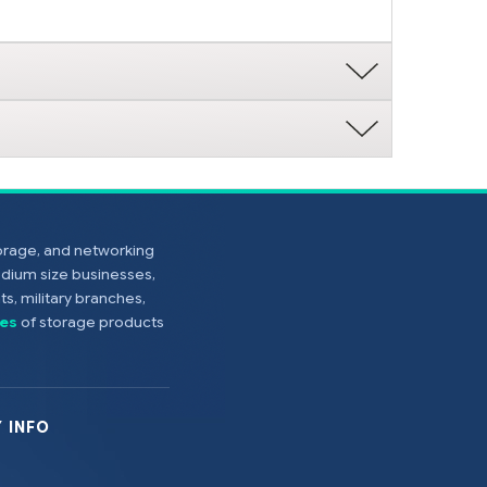
torage, and networking
edium size businesses,
s, military branches,
es
of storage products
 INFO