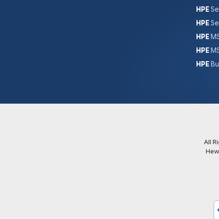
HPE
Se
HPE
Se
HPE
MS
HPE
MS
HPE
Bu
All 
Hew