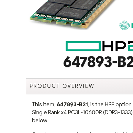
647893-B2
PRODUCT OVERVIEW
This item,
647893-B21
, is the HPE optio
Single Rank x4 PC3L-10600R (DDR3-1333)
below.