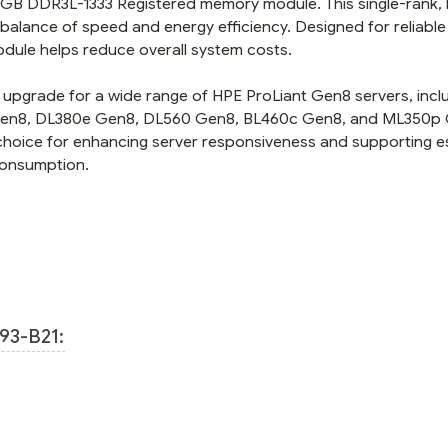
 4GB DDR3L-1333 Registered memory module. This single-rank, 
balance of speed and energy efficiency. Designed for reliable
dule helps reduce overall system costs.
upgrade for a wide range of HPE ProLiant Gen8 servers, incl
 Gen8, DL380e Gen8, DL560 Gen8, BL460c Gen8, and ML350p
choice for enhancing server responsiveness and supporting es
consumption.
93-B21: