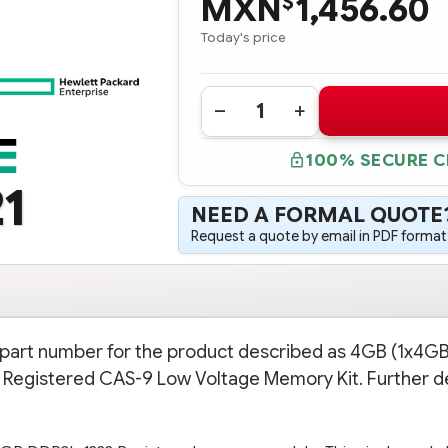
MXN
1,456.60
$
Today's price
Quantity:
DECREASE
INCREASE
QUANTITY
QUANTITY
OF
OF
100% SECURE 
647893-
647893-
B21
B21
1
HPE
HPE
4GB
4GB
NEED A FORMAL QUOTE
(1X4GB)
(1X4GB)
SINGLE
SINGLE
Request a quote by email in PDF format,
RANK
RANK
X4
X4
PC3L-
PC3L-
10600R
10600R
(DDR3-
(DDR3-
1333)
1333)
REGISTERED
REGISTERED
CAS-
CAS-
n part number for the product described as 4GB (1x4GB
9
9
LOW
LOW
 Registered CAS-9 Low Voltage Memory Kit. Further de
VOLTAGE
VOLTAGE
MEMORY
MEMORY
KIT
KIT