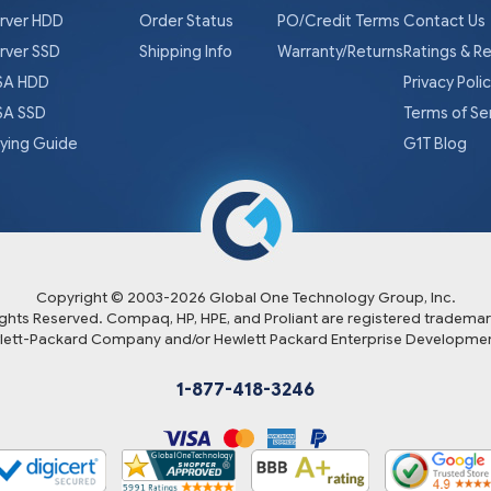
rver HDD
Order Status
PO/Credit Terms
Contact Us
rver SSD
Shipping Info
Warranty/Returns
Ratings & R
A HDD
Privacy Poli
A SSD
Terms of Se
ying Guide
G1T Blog
Copyright © 2003-
2026
Global One Technology Group, Inc.
Rights Reserved. Compaq, HP, HPE, and Proliant are registered trademar
lett-Packard Company and/or Hewlett Packard Enterprise Developmen
1-877-418-3246