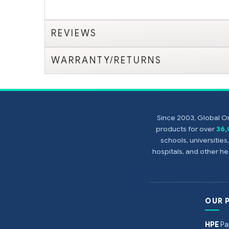
REVIEWS
WARRANTY/RETURNS
Since 2003, Global On
products for over
36
schools, universitie
hospitals, and other 
OUR 
HPE
Pa