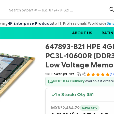
Search
ering
to IT Professionals Worldwide
HP Enterprise Products
Sin
ABOUT US
RATIN
647893-B21 HPE 4GB
PC3L-10600R (DDR3
Low Voltage Memor
SKU:
647893-B21
(1
NEXT DAY Delivery
available if order
In Stock: Qty
351
$
MXN
2,484.79
Save 41%