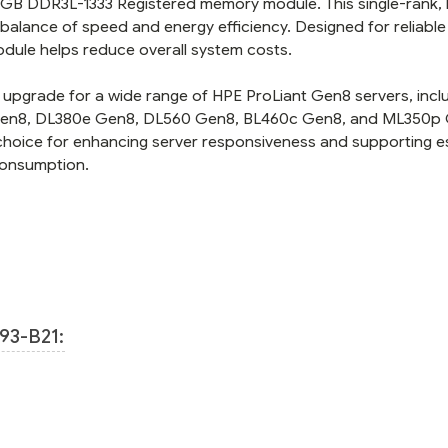
 4GB DDR3L-1333 Registered memory module. This single-rank, 
balance of speed and energy efficiency. Designed for reliable
dule helps reduce overall system costs.
upgrade for a wide range of HPE ProLiant Gen8 servers, incl
 Gen8, DL380e Gen8, DL560 Gen8, BL460c Gen8, and ML350p
choice for enhancing server responsiveness and supporting es
consumption.
93-B21: