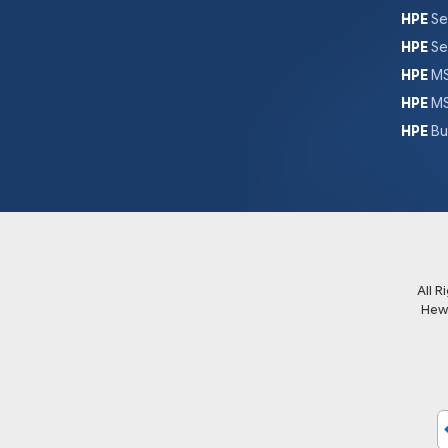
HPE
Se
HPE
Se
HPE
MS
HPE
MS
HPE
Bu
All 
Hew