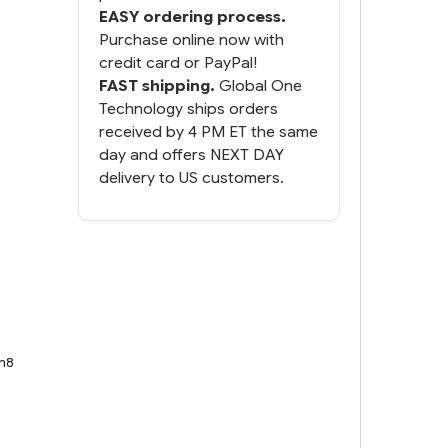
EASY ordering process.
Purchase online now with
credit card or PayPal!
FAST shipping.
Global One
Technology ships orders
received by 4 PM ET the same
day and offers NEXT DAY
delivery to US customers.
n8