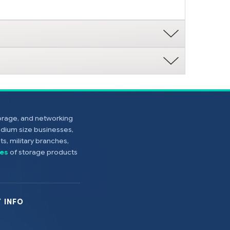
torage, and networking
edium size businesses,
s, military branches,
es
of storage products
 INFO