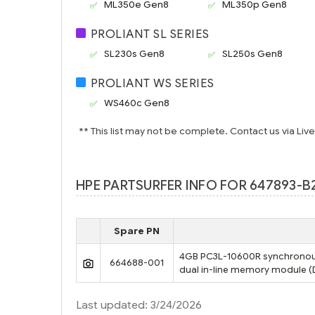
ML350e Gen8
ML350p Gen8
PROLIANT SL SERIES
SL230s Gen8
SL250s Gen8
PROLIANT WS SERIES
WS460c Gen8
** This list may not be complete. Contact us via Liv
HPE PARTSURFER INFO FOR 647893-B
Spare PN
4GB PC3L-10600R synchronou
664688-001
dual in-line memory module 
Last updated: 3/24/2026