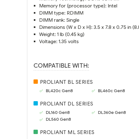
Memory for (processor type): Intel
DIMM type: RDIMM
DIMM rank: Single
Dimensions (W x D x H): 3.5 x 7.8 x 0.75 in (8.8
Weight: 1 lb (0.45 kg)
Voltage: 1.35 volts
COMPATIBLE WITH:
PROLIANT BL SERIES
BL420c Gen8
BL460c Gen8
PROLIANT DL SERIES
DL160 Gen8
DL360e Gen8
DL560 Gen8
PROLIANT ML SERIES