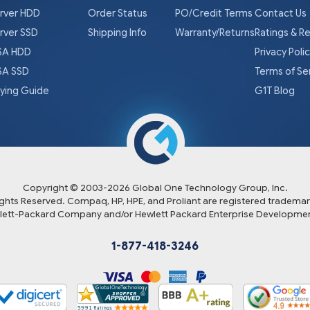
rver HDD
Order Status
PO/Credit Terms
Contact Us
rver SSD
Shipping Info
Warranty/Returns
Ratings & R
A HDD
Privacy Poli
A SSD
Terms of Se
ying Guide
G1T Blog
Copyright © 2003-
2026
Global One Technology Group, Inc.
Rights Reserved. Compaq, HP, HPE, and Proliant are registered trademar
lett-Packard Company and/or Hewlett Packard Enterprise Developmen
1-877-418-3246