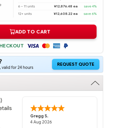
e
6 – 11 units
¥12,876.48 ea
save 4%
12+ units
¥12,608.22 ea
save 6%
ADD TO CART
CHECKOUT
?
REQUEST QUOTE
 valid for 24 hours
)
tails
Bernie
-
Texas
,
United States
6 Jul 2026