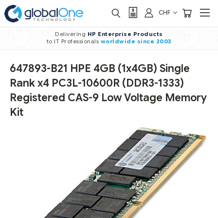
CHF
Delivering
HP Enterprise Products
to IT Professionals
worldwide
since 2003
647893-B21 HPE 4GB (1x4GB) Single
Rank x4 PC3L-10600R (DDR3-1333)
Registered CAS-9 Low Voltage Memory
Kit