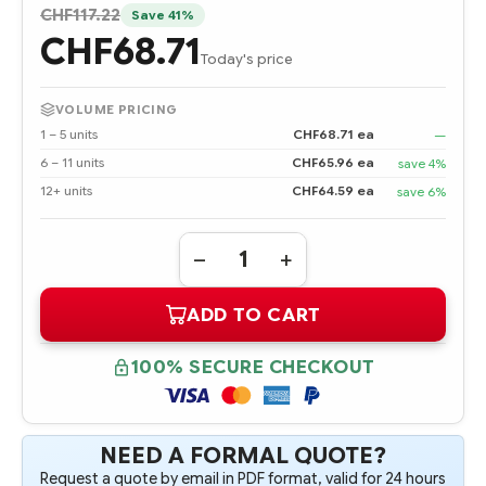
CHF117.22
Save 41%
CHF68.71
Today's price
VOLUME PRICING
1 – 5 units
CHF68.71 ea
—
6 – 11 units
CHF65.96 ea
save 4%
12+ units
CHF64.59 ea
save 6%
Quantity:
DECREASE
INCREASE
QUANTITY
QUANTITY
OF
OF
ADD TO CART
647893-
647893-
B21
B21
HPE
HPE
4GB
4GB
100% SECURE CHECKOUT
(1X4GB)
(1X4GB)
SINGLE
SINGLE
RANK
RANK
X4
X4
PC3L-
PC3L-
10600R
10600R
NEED A FORMAL QUOTE?
(DDR3-
(DDR3-
Request a quote by email in PDF format, valid for 24 hours
1333)
1333)