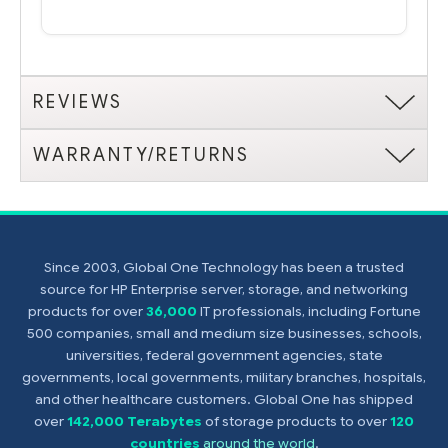
REVIEWS
WARRANTY/RETURNS
Since 2003, Global One Technology has been a trusted
source for HP Enterprise server, storage, and networking
products for over
36,000
IT professionals, including Fortune
500 companies, small and medium size businesses, schools,
universities, federal government agencies, state
governments, local governments, military branches, hospitals,
and other healthcare customers. Global One has shipped
over
142,000 Terabytes
of storage products to over
120
countries
around the world
.