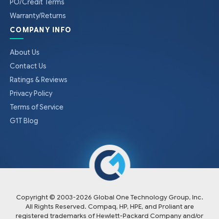
PO/Credit Terms
Warranty/Returns
COMPANY INFO
About Us
Contact Us
Ratings & Reviews
Privacy Policy
Terms of Service
G1T Blog
Copyright © 2003-
2026
Global One Technology Group, Inc.
All Rights Reserved. Compaq, HP, HPE, and Proliant are
registered trademarks of Hewlett-Packard Company and/or