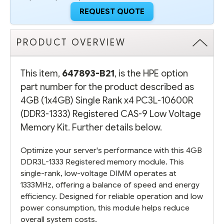
REGISTERED
REGISTERED
CAS-
CAS-
REQUEST QUOTE
9
9
LOW
LOW
VOLTAGE
VOLTAGE
MEMORY
MEMORY
PRODUCT OVERVIEW
KIT
KIT
This item,
647893-B21
, is the HPE option
part number for the product described as
4GB (1x4GB) Single Rank x4 PC3L-10600R
(DDR3-1333) Registered CAS-9 Low Voltage
Memory Kit. Further details below.
Optimize your server's performance with this 4GB
DDR3L-1333 Registered memory module. This
single-rank, low-voltage DIMM operates at
1333MHz, offering a balance of speed and energy
efficiency. Designed for reliable operation and low
power consumption, this module helps reduce
overall system costs.