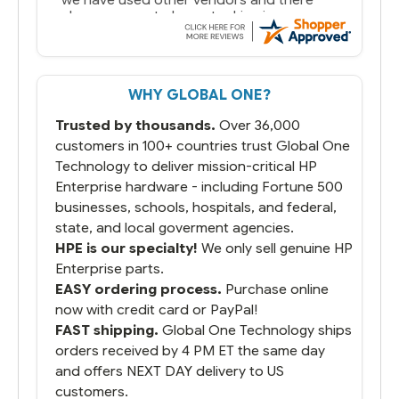
always seems to be a stocking issue.
But most importantly you said you would
get it the next and we got it the next day.
That overnite charge was a bit much but
WHY GLOBAL ONE?
you did what you said you would do. You
packaged it nicely and we are up and
Trusted by thousands.
Over 36,000
running.
customers in 100+ countries trust Global One
Technology to deliver mission-critical HP
Enterprise hardware - including Fortune 500
businesses, schools, hospitals, and federal,
state, and local goverment agencies.
HPE is our specialty!
We only sell genuine HP
Enterprise parts.
EASY ordering process.
Purchase online
now with credit card or PayPal!
FAST shipping.
Global One Technology ships
orders received by 4 PM ET the same day
and offers NEXT DAY delivery to US
customers.