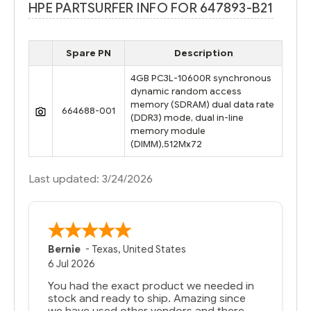
HPE PARTSURFER INFO FOR 647893-B21
Spare PN
Description
4GB PC3L-10600R synchronous
dynamic random access
memory (SDRAM) dual data rate
664688-001
(DDR3) mode, dual in-line
memory module
(DIMM),512Mx72
Last updated: 3/24/2026
Bernie
-
Texas
,
United States
6 Jul 2026
You had the exact product we needed in
stock and ready to ship. Amazing since
we have used other vendors and there