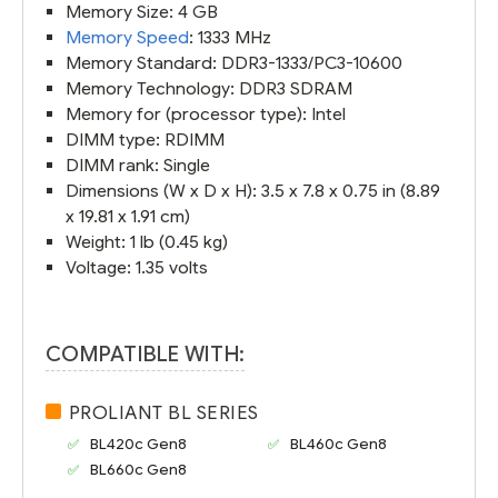
Memory Size: 4 GB
Memory Speed
: 1333 MHz
Memory Standard: DDR3-1333/PC3-10600
Memory Technology: DDR3 SDRAM
Memory for (processor type): Intel
DIMM type: RDIMM
DIMM rank: Single
Dimensions (W x D x H): 3.5 x 7.8 x 0.75 in (8.89
x 19.81 x 1.91 cm)
Weight: 1 lb (0.45 kg)
Voltage: 1.35 volts
COMPATIBLE WITH:
PROLIANT BL SERIES
BL420c Gen8
BL460c Gen8
BL660c Gen8