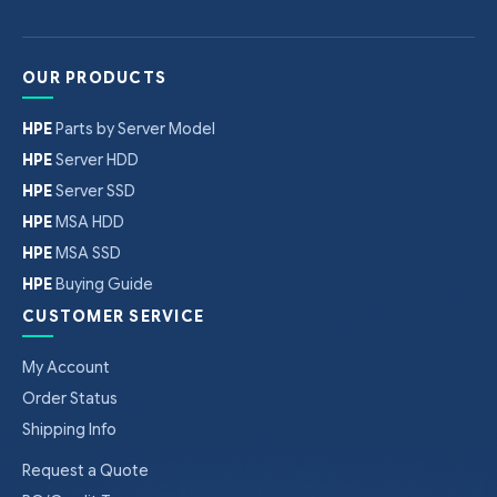
OUR PRODUCTS
HPE
Parts by Server Model
HPE
Server HDD
HPE
Server SSD
HPE
MSA HDD
HPE
MSA SSD
HPE
Buying Guide
CUSTOMER SERVICE
My Account
Order Status
Shipping Info
Request a Quote