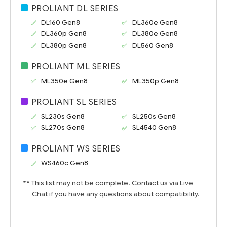
PROLIANT DL SERIES
DL160 Gen8
DL360e Gen8
DL360p Gen8
DL380e Gen8
DL380p Gen8
DL560 Gen8
PROLIANT ML SERIES
ML350e Gen8
ML350p Gen8
PROLIANT SL SERIES
SL230s Gen8
SL250s Gen8
SL270s Gen8
SL4540 Gen8
PROLIANT WS SERIES
WS460c Gen8
** This list may not be complete. Contact us via Live
Chat if you have any questions about compatibility.