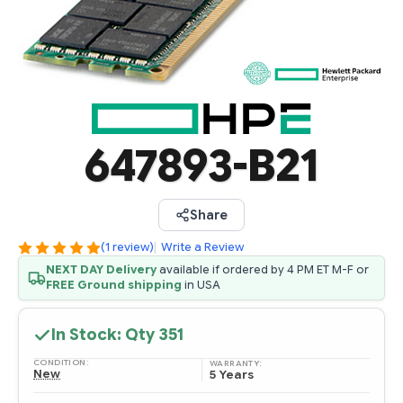
647893-B21
Share
(1 review)
|
Write a Review
NEXT DAY Delivery
available if ordered by 4 PM ET M-F or
FREE Ground shipping
in USA
In Stock: Qty
351
CONDITION:
WARRANTY:
New
5 Years