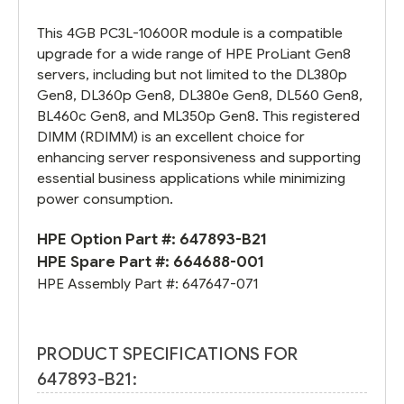
This 4GB PC3L-10600R module is a compatible
upgrade for a wide range of HPE ProLiant Gen8
servers, including but not limited to the DL380p
Gen8, DL360p Gen8, DL380e Gen8, DL560 Gen8,
BL460c Gen8, and ML350p Gen8. This registered
DIMM (RDIMM) is an excellent choice for
enhancing server responsiveness and supporting
essential business applications while minimizing
power consumption.
HPE Option Part #:
647893-B21
HPE Spare Part #:
664688-001
HPE Assembly Part #:
647647-071
PRODUCT SPECIFICATIONS FOR
647893-B21: