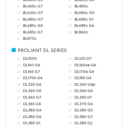
BL465c G7
BL480c
BL620c G7
BL680c G5
BL680c G7
BL685c G1
BL685c G5
BL685c G6
BL685c G7
BL860c
BL870c
PROLIANT DL SERIES
DL1000
DL120 G7
DL160 G6
DL160se G6
DL165 G7
DL170e G6
DL170h G6
DL180 G6
DL320 G6
DL360 G4p
DL360 G5
DL360 G6
DL360 G7
DL365 G1
DL365 G5
DL370 G6
DL380 G4
DL380 G5
DL380 G6
DL380 G7
DL385 G1
DL385 G2