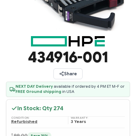
434916-001
Share
NEXT DAY Delivery
available if ordered by 4 PM ET M-F or
FREE Ground shipping
in USA
In Stock: Qty
274
CONDITION:
WARRANTY:
Refurbished
3 Years
$
99.00
Save 31%