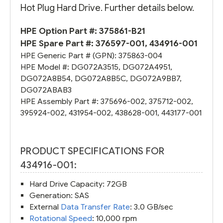
Hot Plug Hard Drive. Further details below.
HPE Option Part #:
375861-B21
HPE Spare Part #:
376597-001
,
434916-001
HPE Generic Part # (GPN):
375863-004
HPE Model #:
DG072A3515
,
DG072A4951
,
DG072A8B54
,
DG072A8B5C
,
DG072A9BB7
,
DG072ABAB3
HPE Assembly Part #:
375696-002
,
375712-002
,
395924-002
,
431954-002
,
438628-001
,
443177-001
PRODUCT SPECIFICATIONS FOR
434916-001:
Hard Drive Capacity: 72GB
Generation: SAS
External
Data Transfer Rate
: 3.0 GB/sec
Rotational Speed
: 10,000 rpm