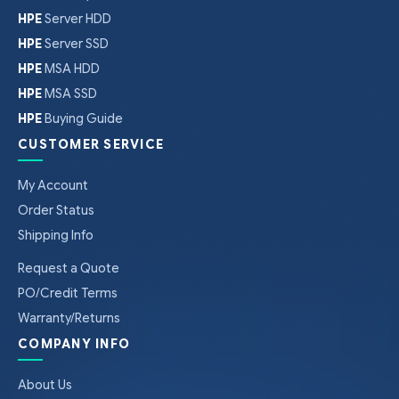
HPE
Server HDD
HPE
Server SSD
HPE
MSA HDD
HPE
MSA SSD
HPE
Buying Guide
CUSTOMER SERVICE
My Account
Order Status
Shipping Info
Request a Quote
PO/Credit Terms
Warranty/Returns
COMPANY INFO
About Us