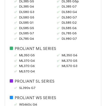
DL385 G5
DL385 G5p
DL385 G6
DL385 G7
DL580 G3
DL580 G4
DL580 G5
DL580 G7
DL585 G1
DL585 G2
DL585 G5
DL585 G6
DL585 G7
DL785 G5
DL785 G6
DL980 G7
PROLIANT ML SERIES
ML350 G5
ML350 G6
ML370 G4
ML370 G5
ML370 G6
ML570 G3
ML570 G4
PROLIANT SL SERIES
SL390s G7
PROLIANT WS SERIES
WS460c G6