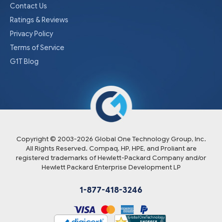
Contact Us
Ratings & Reviews
Privacy Policy
Terms of Service
G1T Blog
Copyright © 2003-
2026
Global One Technology Group, Inc.
All Rights Reserved. Compaq, HP, HPE, and Proliant are
registered trademarks of Hewlett-Packard Company and/or
Hewlett Packard Enterprise Development LP
1-877-418-3246