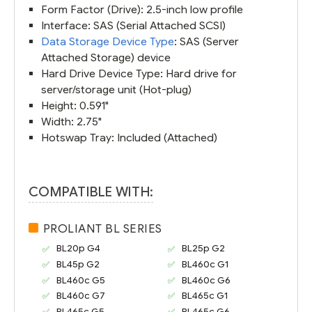
Form Factor (Drive): 2.5-inch low profile
Interface: SAS (Serial Attached SCSI)
Data Storage Device Type
: SAS (Server
Attached Storage) device
Hard Drive Device Type: Hard drive for
server/storage unit (Hot-plug)
Height: 0.591"
Width: 2.75"
Hotswap Tray: Included (Attached)
COMPATIBLE WITH:
PROLIANT BL SERIES
BL20p G4
BL25p G2
BL45p G2
BL460c G1
BL460c G5
BL460c G6
BL460c G7
BL465c G1
BL465c G5
BL465c G6