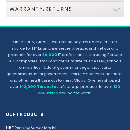
WARRANTY/RETURNS
Since 2003, Global One Technology has been a trusted
source for HP Enterprise server, storage, and networking
products for over
36,000
IT professionals, including Fortune
500 companies, small and medium size businesses, schools,
universities, federal government agencies, state
governments, local governments, military branches, hospitals,
and other healthcare customers. Global One has shipped
over
142,000 Terabytes
of storage products to over
120
countries
around the world
.
OUR PRODUCTS
HPE
Parts by Server Model