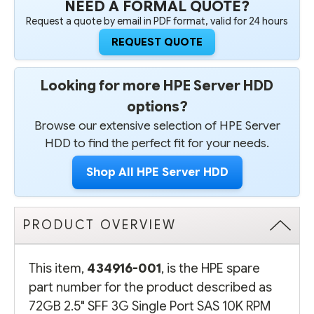
NEED A FORMAL QUOTE?
PLUG
PLUG
HARD
HARD
Request a quote by email in PDF format, valid for 24 hours
DRIVE
DRIVE
-
-
REQUEST QUOTE
REFURBISHED
REFURBISHED
Looking for more HPE Server HDD
options?
Browse our extensive selection of HPE Server
HDD to find the perfect fit for your needs.
Shop All HPE Server HDD
PRODUCT OVERVIEW
This item,
434916-001
, is the HPE spare
part number for the product described as
72GB 2.5" SFF 3G Single Port SAS 10K RPM