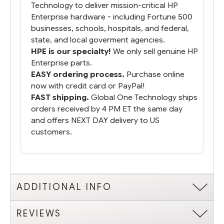
Technology to deliver mission-critical HP
Enterprise hardware - including Fortune 500
businesses, schools, hospitals, and federal,
state, and local goverment agencies.
HPE is our specialty!
We only sell genuine HP
Enterprise parts.
EASY ordering process.
Purchase online
now with credit card or PayPal!
FAST shipping.
Global One Technology ships
orders received by 4 PM ET the same day
and offers NEXT DAY delivery to US
customers.
ADDITIONAL INFO
REVIEWS