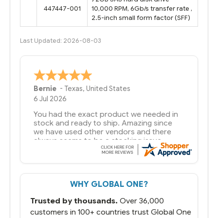
447447-001
10,000 RPM, 6Gb/s transfer rate ,
2.5-inch small form factor (SFF)
Last Updated: 2026-08-03
A Reviewer
29 Jun 2026
you guys have been great to deal with
WHY GLOBAL ONE?
Trusted by thousands.
Over 36,000
customers in 100+ countries trust Global One