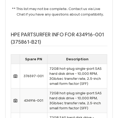
** This list may not be complete. Contact us via Live
Chat if you have any questions about compatibility.
HPE PARTSURFER INFO FOR 434916-001
(375861-B21)
Spare PN
Description
72GB hot-plug single-port SAS
hard disk drive - 10,000 RPM,
376597-001
3Gb/sec transfer rate, 2.5-inch
small form factor (SFF)
72GB hot-plug single-port SAS
hard disk drive - 10,000 RPM,
434916-001
3Gb/sec transfer rate, 2.5-inch
small form factor (SFF)
72GB SAS hard disk drive -