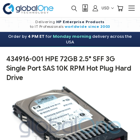
USD
Delivering
HP Enterprise Products
to IT Professionals
worldwide
since 2003
Order by
4 PM ET
for
Monday morning
delivery across the
USA
434916-001 HPE 72GB 2.5" SFF 3G
Single Port SAS 10K RPM Hot Plug Hard
Drive