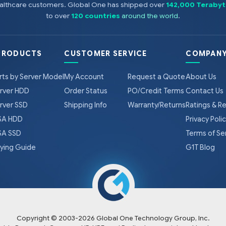
healthcare customers. Global One has shipped over
142,000 Terabyt
to over
120 countries
around the world
.
PRODUCTS
CUSTOMER SERVICE
COMPANY
rts by Server Model
My Account
Request a Quote
About Us
rver HDD
Order Status
PO/Credit Terms
Contact Us
rver SSD
Shipping Info
Warranty/Returns
Ratings & R
A HDD
Privacy Poli
A SSD
Terms of Se
ying Guide
G1T Blog
Copyright © 2003-
2026
Global One Technology Group, Inc.