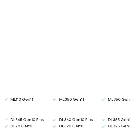
ML110 Gen11
ML350 Gen11
ML350 Gen
2
DL345 Gen10 Plus
DL360 Gen10 Plus
DL365 Gen1
2
DL20 Gen11
DL320 Gen11
DL325 Gen1