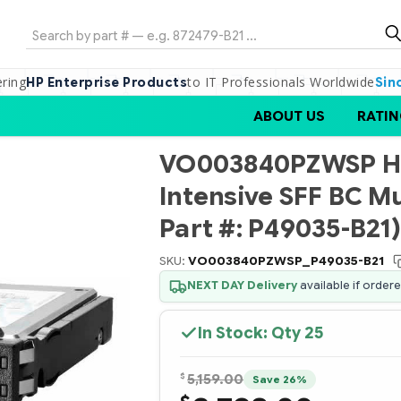
Search
ering
to IT Professionals Worldwide
HP Enterprise Products
Sin
ABOUT US
RATIN
VO003840PZWSP HP
Intensive SFF BC M
Part #: P49035-B21)
SKU:
VO003840PZWSP_P49035-B21
NEXT DAY Delivery
available if order
In Stock: Qty
25
$
5,159.00
Save 26%