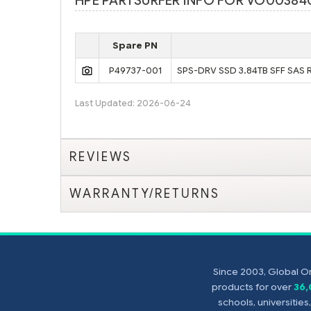
HPE PARTSURFER INFO FOR VO00384
Spare PN
P49737-001
SPS-DRV SSD 3.84TB SFF SAS 
Last Updated: 2026-06-24
REVIEWS
WARRANTY/RETURNS
Since 2003, Global On
products for over
36
schools, universitie