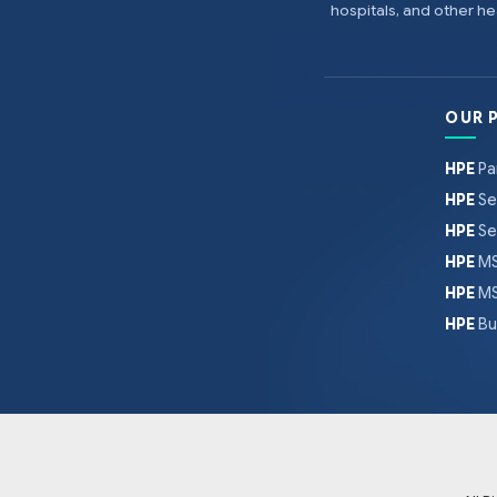
hospitals, and other 
OUR 
HPE
Pa
HPE
Se
HPE
Se
HPE
MS
HPE
MS
HPE
Bu