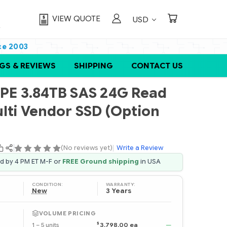
VIEW QUOTE
USD
ce 2003
GS & REVIEWS
SHIPPING
CONTACT US
E 3.84TB SAS 24G Read
ulti Vendor SSD (Option
(No reviews yet)
|
Write a Review
ed by 4 PM ET M-F or
FREE Ground shipping
in USA
CONDITION:
WARRANTY:
New
3 Years
VOLUME PRICING
$
1 – 5 units
3,798.00 ea
—