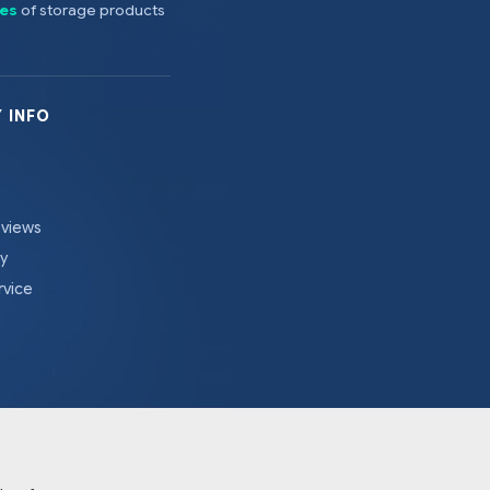
es
of storage products
 INFO
eviews
cy
rvice