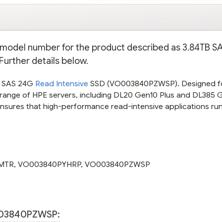
PE model number for the product described as 3.84TB 
Further details below.
B SAS 24G
Read Intensive
SSD (VO003840PZWSP). Designed f
 a range of HPE servers, including DL20 Gen10 Plus and DL385 G
ensures that high-performance read-intensive applications ru
MTR
,
VO003840PYHRP
,
VO003840PZWSP
03840PZWSP: