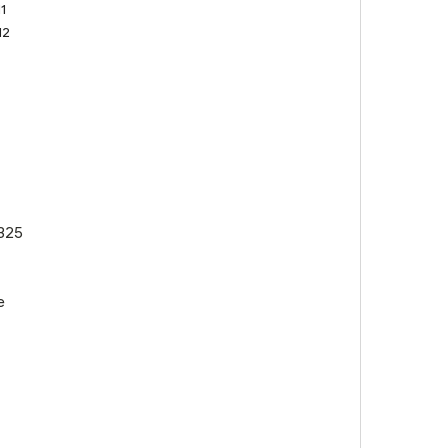
1
12
325
e