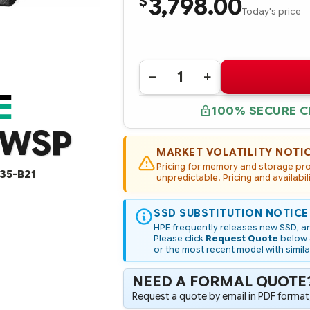
3,798.00
$
Today's price
Quantity:
DECREASE
INCREASE
QUANTITY
QUANTITY
OF
OF
100% SECURE 
VO003840PZWSP
VO003840PZWSP
HPE
HPE
ZWSP
3.84TB
3.84TB
SAS
SAS
24G
24G
MARKET VOLATILITY NOTI
READ
READ
Pricing for memory and storage prod
INTENSIVE
INTENSIVE
35-B21
SFF
unpredictable. Pricing and availabil
SFF
BC
BC
MULTI
MULTI
VENDOR
VENDOR
SSD SUBSTITUTION NOTICE
SSD
SSD
(OPTION
(OPTION
HPE frequently releases new SSD, an
PART
PART
Please click
Request Quote
below a
#:
#:
or the most recent model with simila
P49035-
P49035-
B21)
B21)
NEED A FORMAL QUOTE
Request a quote by email in PDF format,