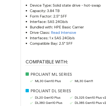
Device Type: Solid state drive - hot-swap
Capacity: 3.84 TB
Form Factor: 2.5" SFF
Interface: SAS 24Gb/s
Bundled with: HPE Basic Carrier
Drive Class:
Read Intensive
Interfaces: 1 x SAS 24Gb/s
Compatible Bay: 2.5" SFF
COMPATIBLE WITH:
PROLIANT ML SERIES
ML30 Gen10 Plus
ML30 Gen11
PROLIANT DL SERIES
DL20 Gen10 Plus
DL325 Gen10 Plus v
DL380 Gen10 Plus
DL385 Gen10 Plus v