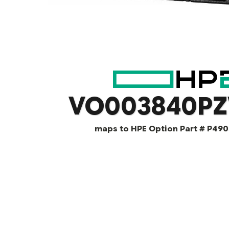
VO003840P
maps to HPE Option Part # P490