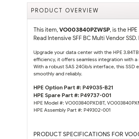
PRODUCT OVERVIEW
This item,
VO003840PZWSP
, is the H
Read Intensive SFF BC Multi Vendor SSD. 
Upgrade your data center with the HPE 3.84T
efficiency, it offers seamless integration with
With a robust SAS 24Gb/s interface, this SSD 
smoothly and reliably.
HPE Option Part #:
P49035-B21
HPE Spare Part #:
P49737-001
HPE Model #:
VO003840PXDBT
,
VO003840PX
HPE Assembly Part #:
P49302-001
PRODUCT SPECIFICATIONS FOR VO0