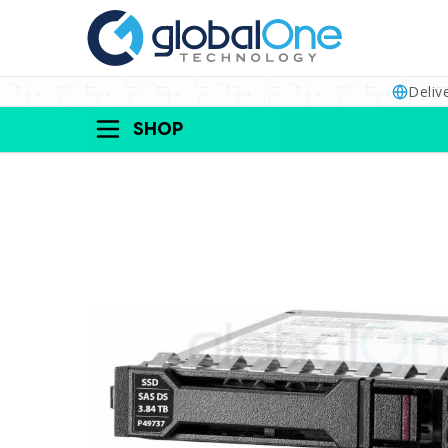
Deliv
SHOP