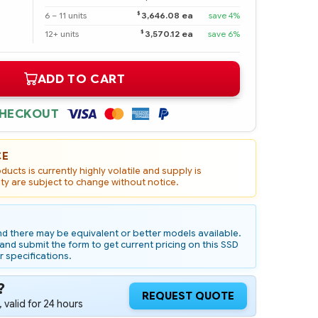
$
6 – 11 units
3,646.08 ea
save 4%
$
12+ units
3,570.12 ea
save 6%
ADD TO CART
CHECKOUT
CE
ucts is currently highly volatile and supply is
ity are subject to change without notice.
d there may be equivalent or better models available.
nd submit the form to get current pricing on this SSD
r specifications.
?
REQUEST QUOTE
 valid for 24 hours