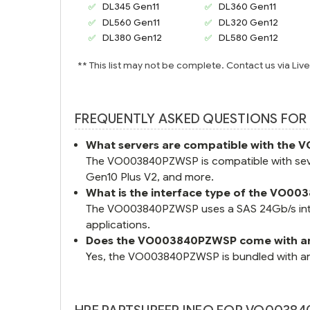
DL345 Gen11
DL360 Gen11
DL560 Gen11
DL320 Gen12
DL380 Gen12
DL580 Gen12
** This list may not be complete. Contact us via Liv
FREQUENTLY ASKED QUESTIONS FOR
What servers are compatible with th
The VO003840PZWSP is compatible with seve
Gen10 Plus V2, and more.
What is the interface type of the VO0
The VO003840PZWSP uses a SAS 24Gb/s interf
applications.
Does the VO003840PZWSP come with an
Yes, the VO003840PZWSP is bundled with an H