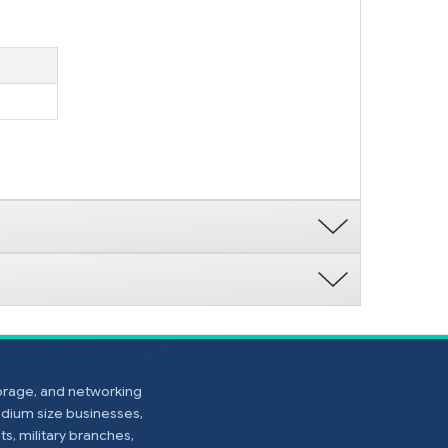
torage, and networking
edium size businesses,
s, military branches,