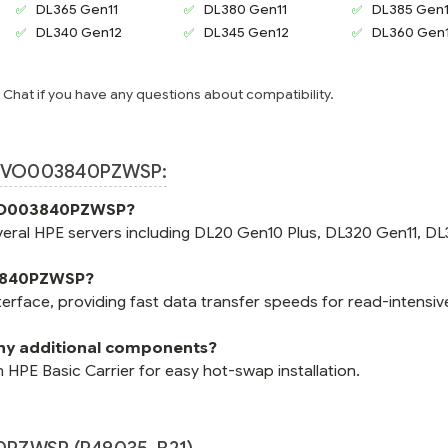
DL365 Gen11
DL380 Gen11
DL385 Gen1
DL340 Gen12
DL345 Gen12
DL360 Gen
e Chat if you have any questions about compatibility.
 VO003840PZWSP:
e VO003840PZWSP?
ral HPE servers including DL20 Gen10 Plus, DL320 Gen11, DL
03840PZWSP?
ace, providing fast data transfer speeds for read-intensiv
y additional components?
PE Basic Carrier for easy hot-swap installation.