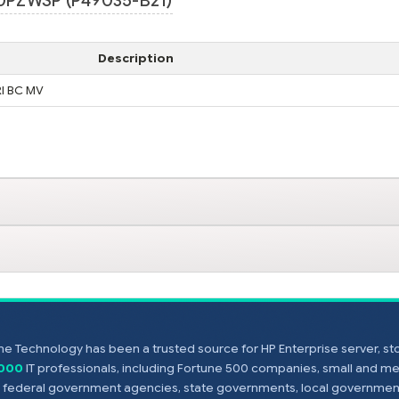
0PZWSP (P49035-B21)
Description
RI BC MV
e Technology has been a trusted source for HP Enterprise server, s
,000
IT professionals, including Fortune 500 companies, small and m
s, federal government agencies, state governments, local government