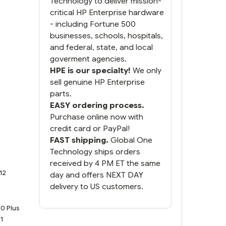
Technology to deliver mission-
do. You packaged it nicely
critical HP Enterprise hardware
and we are up and running.
- including Fortune 500
businesses, schools, hospitals,
and federal, state, and local
goverment agencies.
HPE is our specialty!
We only
sell genuine HP Enterprise
parts.
EASY ordering process.
Purchase online now with
credit card or PayPal!
FAST shipping.
Global One
Technology ships orders
received by 4 PM ET the same
12
day and offers NEXT DAY
delivery to US customers.
0 Plus
1