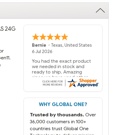
SAS 24G
Bernie
-
Texas
,
United States
or
6 Jul 2026
en11.
You had the exact product
n
we needed in stock and
ready to ship. Amazing
since we have used other
vendors and there always
seems to be a stocking
issue.
WHY GLOBAL ONE?
But most importantly you
said you would get it the
Trusted by thousands.
Over
next and we got it the next
day. That overnite charge
36,000 customers in 100+
was a bit much but you did
countries trust Global One
what you said you would