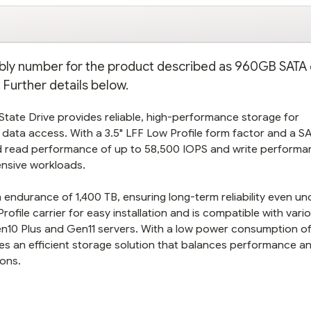
mbly number for the product described as 960GB SATA
 Further details below.
State Drive provides reliable, high-performance storage for
 data access. With a 3.5" LFF Low Profile form factor and a S
id read performance of up to 58,500 IOPS and write performa
tensive workloads.
 endurance of 1,400 TB, ensuring long-term reliability even un
file carrier for easy installation and is compatible with var
Gen10 Plus and Gen11 servers. With a low power consumption o
des an efficient storage solution that balances performance a
ions.