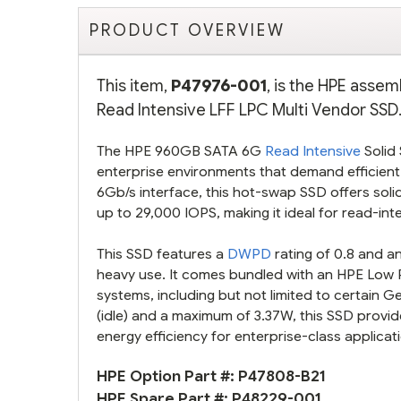
PRODUCT OVERVIEW
This item,
P47976-001
, is the HPE asse
Read Intensive LFF LPC Multi Vendor SSD.
The HPE 960GB SATA 6G
Read Intensive
Solid 
enterprise environments that demand efficient
6Gb/s interface, this hot-swap SSD offers sol
up to 29,000 IOPS, making it ideal for read-in
This SSD features a
DWPD
rating of 0.8 and an
heavy use. It comes bundled with an HPE Low Pro
systems, including but not limited to certain 
(idle) and a maximum of 3.37W, this SSD provi
energy efficiency for enterprise-class applicat
HPE Option Part #:
P47808-B21
HPE Spare Part #:
P48229-001