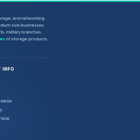
torage, and networking
edium size businesses,
s, military branches,
es
of storage products
 INFO
eviews
cy
rvice