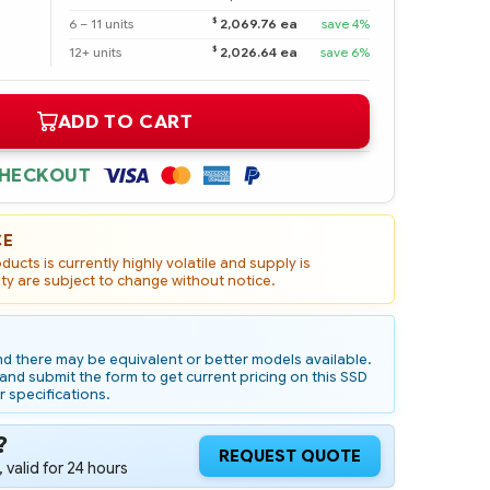
$
6 – 11 units
2,069.76 ea
save 4%
$
12+ units
2,026.64 ea
save 6%
ADD TO CART
CHECKOUT
CE
ucts is currently highly volatile and supply is
ity are subject to change without notice.
d there may be equivalent or better models available.
nd submit the form to get current pricing on this SSD
r specifications.
?
REQUEST QUOTE
 valid for 24 hours