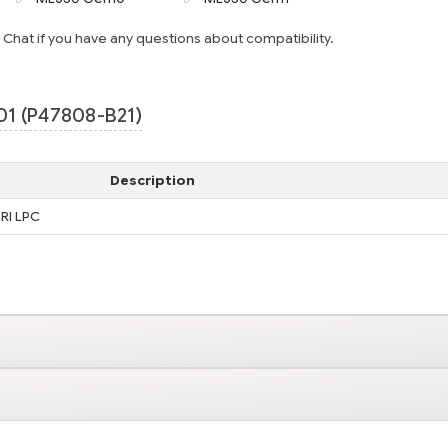
e Chat if you have any questions about compatibility.
1 (P47808-B21)
Description
RI LPC