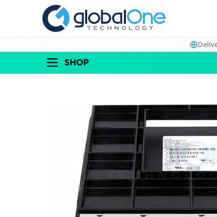
Deliv
SHOP