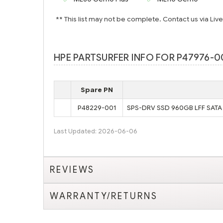
** This list may not be complete. Contact us via Liv
HPE PARTSURFER INFO FOR P47976-00
Spare PN
P48229-001
SPS-DRV SSD 960GB LFF SATA 
Last Updated: 2026-06-06
REVIEWS
WARRANTY/RETURNS