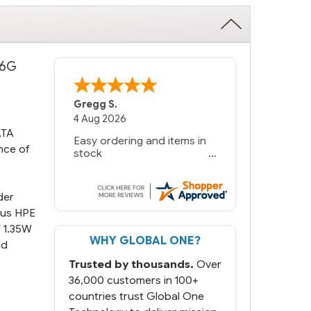
 6G
Gregg S.
4 Aug 2026
ATA
Easy ordering and items in
nce of
stock
der
ious HPE
f 1.35W
WHY GLOBAL ONE?
nd
Trusted by thousands.
Over
36,000 customers in 100+
countries trust Global One