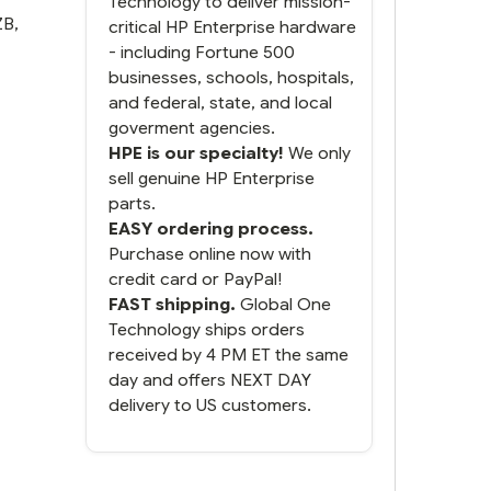
Technology to deliver mission-
ZB
,
critical HP Enterprise hardware
- including Fortune 500
businesses, schools, hospitals,
and federal, state, and local
goverment agencies.
HPE is our specialty!
We only
sell genuine HP Enterprise
parts.
EASY ordering process.
Purchase online now with
credit card or PayPal!
FAST shipping.
Global One
Technology ships orders
received by 4 PM ET the same
day and offers NEXT DAY
delivery to US customers.