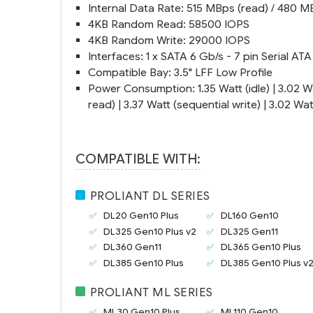
Internal Data Rate: 515 MBps (read) / 480 M
4KB Random Read: 58500 IOPS
4KB Random Write: 29000 IOPS
Interfaces: 1 x SATA 6 Gb/s - 7 pin Serial ATA
Compatible Bay: 3.5" LFF Low Profile
Power Consumption: 1.35 Watt (idle) | 3.02 W
read) | 3.37 Watt (sequential write) | 3.02 W
COMPATIBLE WITH:
PROLIANT DL SERIES
DL20 Gen10
Plus
DL160 Gen10
DL325 Gen10 Plus v2
DL325 Gen11
DL360 Gen11
DL365 Gen10 Plus
DL385 Gen10 Plus
DL385 Gen10 Plus v
PROLIANT ML SERIES
ML30 Gen10
Plus
ML110 Gen10