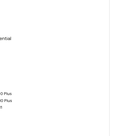
ential
0 Plus
0 Plus
1