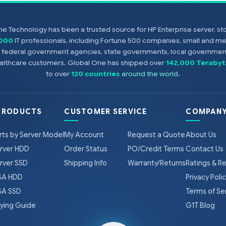
e Technology has been a trusted source for HP Enterprise server, s
,000
IT professionals, including Fortune 500 companies, small and m
s, federal government agencies, state governments, local government
healthcare customers. Global One has shipped over
142,000 Terabyt
to over
120 countries
around the world
.
PRODUCTS
CUSTOMER SERVICE
COMPANY
rts by Server Model
My Account
Request a Quote
About Us
rver HDD
Order Status
PO/Credit Terms
Contact Us
rver SSD
Shipping Info
Warranty/Returns
Ratings & R
A HDD
Privacy Poli
A SSD
Terms of Se
ying Guide
G1T Blog