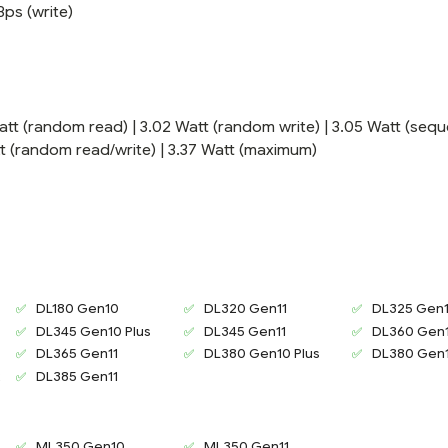
Bps (write)
att (random read) | 3.02 Watt (random write) | 3.05 Watt (sequ
att (random read/write) | 3.37 Watt (maximum)
DL180 Gen10
DL320 Gen11
DL325 Gen1
DL345 Gen10 Plus
DL345 Gen11
DL360 Gen1
DL365 Gen11
DL380 Gen10 Plus
DL380 Gen1
2
DL385 Gen11
ML350 Gen10
ML350 Gen11