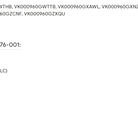
WTHB
,
VK000960GWTTB
,
VK000960GXAWL
,
VK000960GXN
60GZCNF
,
VK000960GZXQU
76-001:
TLC)