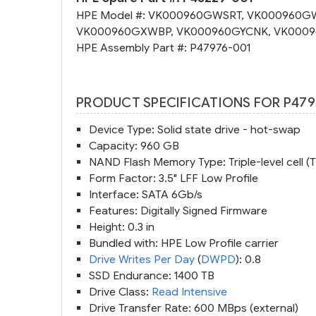
HPE Model #:
VK000960GWSRT
,
VK000960G
VK000960GXWBP
,
VK000960GYCNK
,
VK0009
HPE Assembly Part #:
P47976-001
PRODUCT SPECIFICATIONS FOR P479
Device Type: Solid state drive - hot-swap
Capacity: 960 GB
NAND Flash Memory Type: Triple-level cell (
Form Factor: 3.5" LFF Low Profile
Interface: SATA 6Gb/s
Features: Digitally Signed Firmware
Height: 0.3 in
Bundled with: HPE Low Profile carrier
Drive Writes Per Day
(
DWPD
): 0.8
SSD Endurance: 1400 TB
Drive Class:
Read Intensive
Drive Transfer Rate: 600 MBps (external)