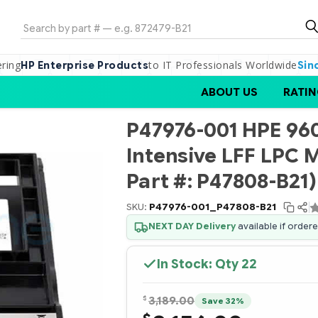
Search
ering
to IT Professionals Worldwide
HP Enterprise Products
Sin
ABOUT US
RATIN
P47976-001 HPE 96
Intensive LFF LPC 
Part #: P47808-B21)
SKU:
P47976-001_P47808-B21
NEXT DAY Delivery
available if order
In Stock: Qty
22
$
3,189.00
Save 32%