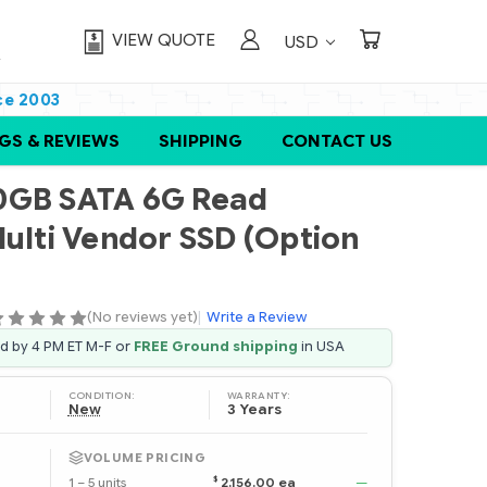
VIEW QUOTE
USD
ce 2003
GS & REVIEWS
SHIPPING
CONTACT US
0GB SATA 6G Read
Multi Vendor SSD (Option
(No reviews yet)
|
Write a Review
ed by 4 PM ET M-F or
FREE Ground shipping
in USA
CONDITION:
WARRANTY:
New
3 Years
VOLUME PRICING
$
1 – 5 units
2,156.00 ea
—