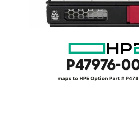
P47976-00
maps to HPE Option Part # P478