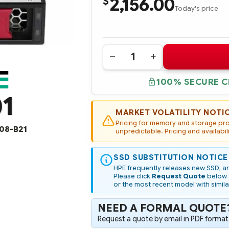
2,156.00
$
Today's price
Quantity:
DECREASE
INCREASE
QUANTITY
QUANTITY
OF
OF
100% SECURE 
P47976-
P47976-
001
001
1
HPE
HPE
960GB
960GB
SATA
SATA
MARKET VOLATILITY NOTI
6G
6G
Pricing for memory and storage prod
READ
READ
08-B21
INTENSIVE
unpredictable. Pricing and availabil
INTENSIVE
LFF
LFF
LPC
LPC
MULTI
MULTI
SSD SUBSTITUTION NOTICE
VENDOR
VENDOR
SSD
SSD
HPE frequently releases new SSD, an
(OPTION
(OPTION
Please click
Request Quote
below a
PART
PART
or the most recent model with simila
#:
#:
P47808-
P47808-
B21)
B21)
NEED A FORMAL QUOTE
Request a quote by email in PDF format,