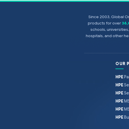
Since 2003, Global On
products for over
36
schools, universitie
hospitals, and other 
OUR 
HPE
Pa
HPE
Se
HPE
Se
HPE
MS
HPE
MS
HPE
Bu