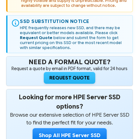
highly volatile and supply is unpredictable. Pricing and
availability are subject to change without notice.
SSD SUBSTITUTION NOTICE
HPE frequently releases new SSD, and there may be
equivalent or better models available. Please click
Request Quote
below and submit the form to get
current pricing on this SSD or the most recent model
with similar specifications.
NEED A FORMAL QUOTE?
Request a quote by email in PDF format, valid for 24 hours
REQUEST QUOTE
Looking for more HPE Server SSD
options?
Browse our extensive selection of HPE Server SSD
to find the perfect fit for your needs.
Shop All HPE Server SSD