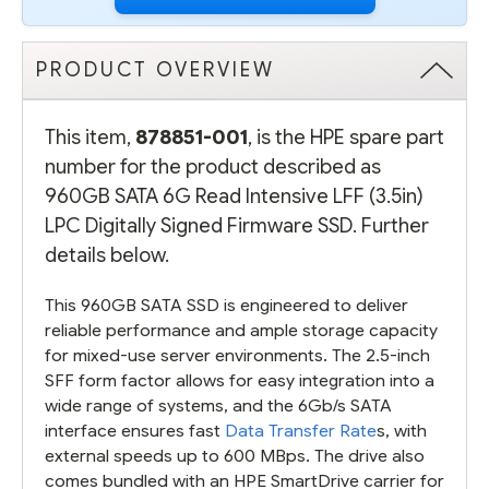
PRODUCT OVERVIEW
This item,
878851-001
, is the HPE spare part
number for the product described as
960GB SATA 6G Read Intensive LFF (3.5in)
LPC Digitally Signed Firmware SSD. Further
details below.
This 960GB SATA SSD is engineered to deliver
reliable performance and ample storage capacity
for mixed-use server environments. The 2.5-inch
SFF form factor allows for easy integration into a
wide range of systems, and the 6Gb/s SATA
interface ensures fast
Data Transfer Rate
s, with
external speeds up to 600 MBps. The drive also
comes bundled with an HPE SmartDrive carrier for