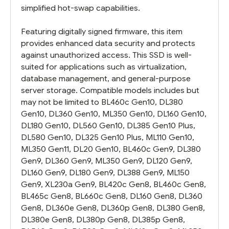
simplified hot-swap capabilities.
Featuring digitally signed firmware, this item
provides enhanced data security and protects
against unauthorized access. This SSD is well-
suited for applications such as virtualization,
database management, and general-purpose
server storage. Compatible models includes but
may not be limited to BL460c Gen10, DL380
Gen10, DL360 Gen10, ML350 Gen10, DL160 Gen10,
DL180 Gen10, DL560 Gen10, DL385 Gen10 Plus,
DL580 Gen10, DL325 Gen10 Plus, ML110 Gen10,
ML350 Gen11, DL20 Gen10, BL460c Gen9, DL380
Gen9, DL360 Gen9, ML350 Gen9, DL120 Gen9,
DL160 Gen9, DL180 Gen9, DL388 Gen9, ML150
Gen9, XL230a Gen9, BL420c Gen8, BL460c Gen8,
BL465c Gen8, BL660c Gen8, DL160 Gen8, DL360
Gen8, DL360e Gen8, DL360p Gen8, DL380 Gen8,
DL380e Gen8, DL380p Gen8, DL385p Gen8,