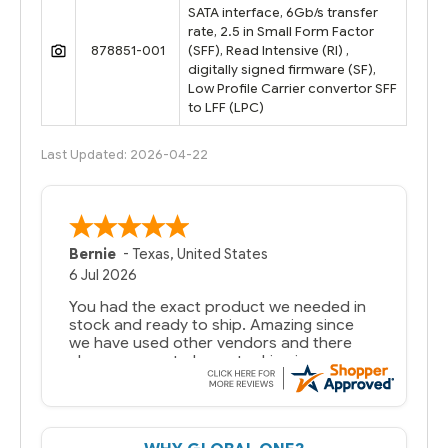
SATA interface, 6Gb/s transfer
rate, 2.5 in Small Form Factor
878851-001
(SFF), Read Intensive (RI) ,
digitally signed firmware (SF),
Low Profile Carrier convertor SFF
to LFF (LPC)
Last Updated: 2026-04-22
Bernie
-
Texas
,
United States
6 Jul 2026
You had the exact product we needed in
stock and ready to ship. Amazing since
we have used other vendors and there
always seems to be a stocking issue.
But most importantly you said you would
get it the next and we got it the next day.
That overnite charge was a bit much but