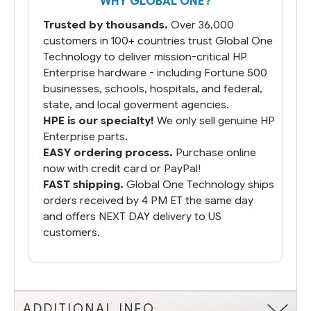
WHY GLOBAL ONE?
you did what you said you would do. You
packaged it nicely and we are up and
Trusted by thousands.
Over 36,000
running.
customers in 100+ countries trust Global One
Technology to deliver mission-critical HP
Enterprise hardware - including Fortune 500
businesses, schools, hospitals, and federal,
state, and local goverment agencies.
HPE is our specialty!
We only sell genuine HP
Enterprise parts.
EASY ordering process.
Purchase online
now with credit card or PayPal!
FAST shipping.
Global One Technology ships
orders received by 4 PM ET the same day
and offers NEXT DAY delivery to US
customers.
ADDITIONAL INFO