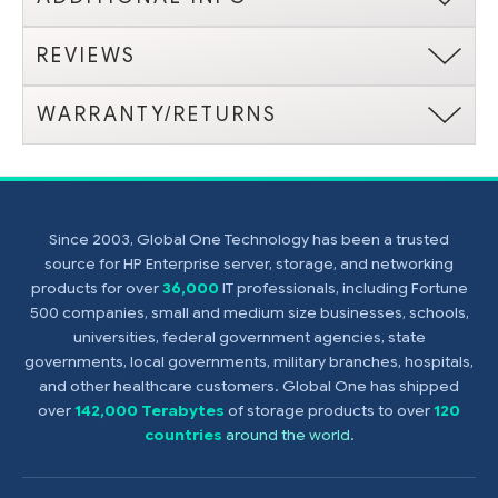
REVIEWS
WARRANTY/RETURNS
Since 2003, Global One Technology has been a trusted
source for HP Enterprise server, storage, and networking
products for over
36,000
IT professionals, including Fortune
500 companies, small and medium size businesses, schools,
universities, federal government agencies, state
governments, local governments, military branches, hospitals,
and other healthcare customers. Global One has shipped
over
142,000 Terabytes
of storage products to over
120
countries
around the world
.