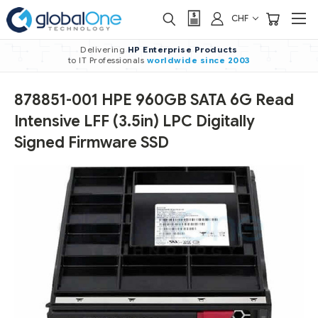
CHF
Delivering
HP Enterprise Products
to IT Professionals
worldwide
since 2003
878851-001 HPE 960GB SATA 6G Read
Intensive LFF (3.5in) LPC Digitally
Signed Firmware SSD