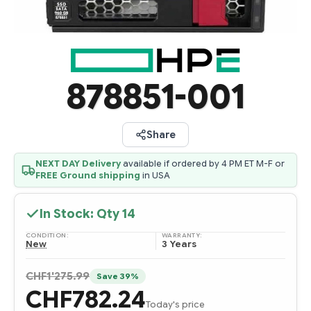
878851-001
Share
NEXT DAY Delivery
available if ordered by 4 PM ET M-F or
FREE Ground shipping
in USA
In Stock: Qty
14
CONDITION:
WARRANTY:
New
3 Years
CHF1'275.99
Save 39%
CHF782.24
Today's price