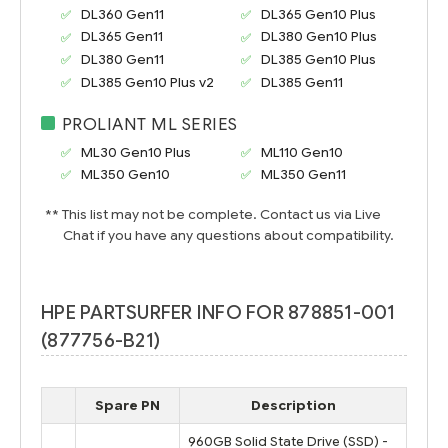
DL360 Gen11
DL365 Gen10 Plus
DL365 Gen11
DL380 Gen10 Plus
DL380 Gen11
DL385 Gen10 Plus
DL385 Gen10 Plus v2
DL385 Gen11
PROLIANT ML SERIES
ML30 Gen10
Plus
ML110 Gen10
ML350 Gen10
ML350 Gen11
** This list may not be complete. Contact us via Live
Chat if you have any questions about compatibility.
HPE PARTSURFER INFO FOR 878851-001
(877756-B21)
Spare PN
Description
960GB Solid State Drive (SSD) -