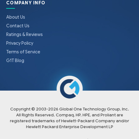
COMPANY INFO
About Us
Contact Us
Ratings & Reviews
Privacy Policy
Terms of Service
G1T Blog
Copyright © 2003-
2026
Global One Technology Group, Inc.
All Rights Reserved. Compaq, HP, HPE, and Proliant are
registered trademarks of Hewlett-Packard Company and/or
Hewlett Packard Enterprise Development LP