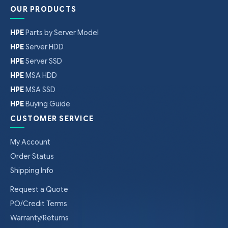
OUR PRODUCTS
HPE
Parts by Server Model
HPE
Server HDD
HPE
Server SSD
HPE
MSA HDD
HPE
MSA SSD
HPE
Buying Guide
CUSTOMER SERVICE
My Account
Order Status
Shipping Info
Request a Quote
PO/Credit Terms
Warranty/Returns