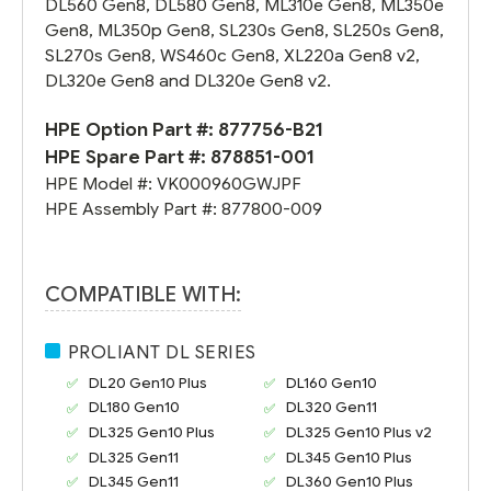
DL560 Gen8, DL580 Gen8, ML310e Gen8, ML350e
Gen8, ML350p Gen8, SL230s Gen8, SL250s Gen8,
SL270s Gen8, WS460c Gen8, XL220a Gen8 v2,
DL320e Gen8 and DL320e Gen8 v2.
HPE Option Part #:
877756-B21
HPE Spare Part #:
878851-001
HPE Model #:
VK000960GWJPF
HPE Assembly Part #:
877800-009
COMPATIBLE WITH:
PROLIANT DL SERIES
DL20 Gen10
Plus
DL160 Gen10
DL180 Gen10
DL320 Gen11
DL325 Gen10 Plus
DL325 Gen10 Plus v2
DL325 Gen11
DL345 Gen10 Plus
DL345 Gen11
DL360 Gen10 Plus